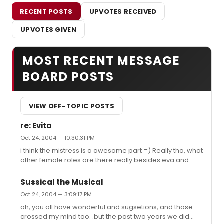
RECENT POSTS
UPVOTES RECEIVED
UPVOTES GIVEN
MOST RECENT MESSAGE
BOARD POSTS
VIEW OFF-TOPIC POSTS
re: Evita
Oct 24, 2004 — 10:30:31 PM
i think the mistress is a awesome part =) Really tho, what
other female roles are there really besides eva and
some of her family? Well, that arn't chorus roles
Sussical the Musical
Oct 24, 2004 — 3:09:17 PM
oh, you all have wonderful and sugsetions, and those
crossed my mind too. .but the past two years we did