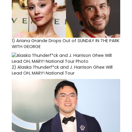
1)
Ariana Grande Drops Out of SUNDAY IN THE PARK
WITH GEORGE
2)
Alaska Thunderf*ck and J. Harrison Ghee Will
Lead OH, MARY! National Tour