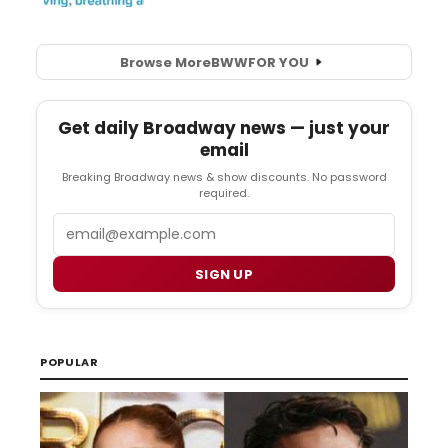
Browse More
BWW
FOR YOU
Get daily Broadway news — just your
email
Breaking Broadway news & show discounts. No password
required.
Email
SIGN UP
POPULAR