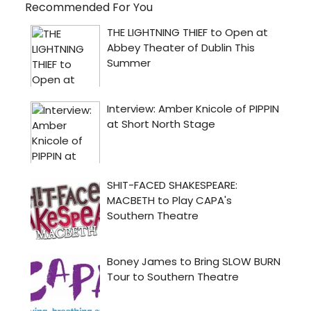
Recommended For You