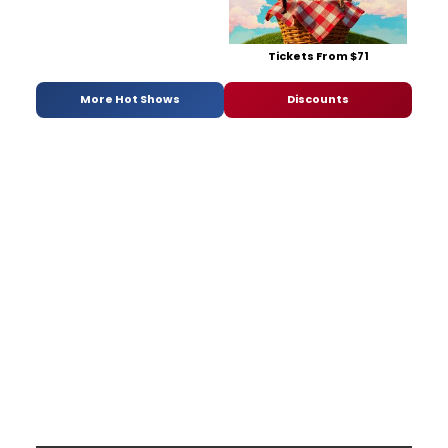
Tickets From $71
More Hot Shows
Discounts