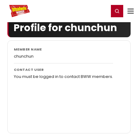
Home
For You
Chat
My Shows
Register/Login
Ga
Register
Login
Profile for chunchun
MEMBER NAME
chunchun
CONTACT USER
You must be logged in to contact BWW members.