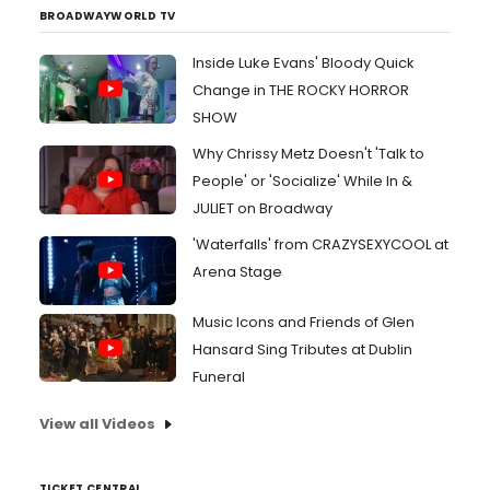
BROADWAYWORLD TV
Inside Luke Evans' Bloody Quick
Change in THE ROCKY HORROR
SHOW
Why Chrissy Metz Doesn't 'Talk to
People' or 'Socialize' While In &
JULIET on Broadway
'Waterfalls' from CRAZYSEXYCOOL at
Arena Stage
Music Icons and Friends of Glen
Hansard Sing Tributes at Dublin
Funeral
View all Videos
TICKET CENTRAL