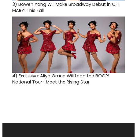
3)
Bowen Yang Will Make Broadway Debut in OH,
MARY! This Fall
4)
Exclusive: Aliya Grace Will Lead the BOOP!
National Tour- Meet the Rising Star