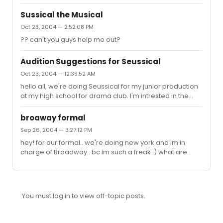
birie, where i was ursula and into the woods, Rapunzel ,
so don't you think it'd be weird if i sang something from
Sussical the Musical
them?
Oct 23, 2004 — 2:52:08 PM
?? can't you guys help me out?
Audition Suggestions for Seussical
Oct 23, 2004 — 12:39:52 AM
hello all, we're doing Seussical for my junior production
at my high school for drama club. I'm intrested in the
part of mazie. What would be a good sing to sing for the
audition? And what's her range? Thanks!
broaway formal
Sep 26, 2004 — 3:27:12 PM
hey! for our formal.. we're doing new york and im in
charge of Broadway.. bc im such a freak :) what are
some cool, yet cheep ideas that i can use? thanks guys
You must log in to view off-topic posts.