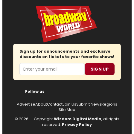
Sign up for announcements and exclusive
discounts on tickets to your favorite shows!
Email
SIGN UP
Follow us
Advertise
About
Contact
Join Us
Submit News
Regions
Site Map
© 2026 — Copyright
Wisdom Digital Media
, all rights
reserved.
Privacy Policy