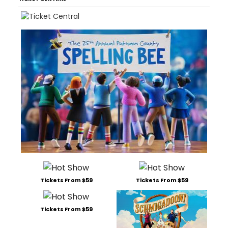
Tickets From $59
Tickets From $59
Tickets From $59