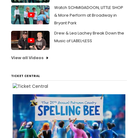
Watch SCHMIGADOON, LITTLE SHOP
& More Perform at Broadway in
Bryant Park
Drew & Lea Lachey Break Down the
Music of LABEL•LESS
View all Videos
TICKET CENTRAL