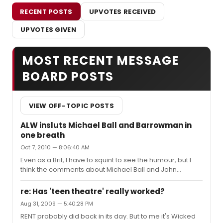
RECENT POSTS
UPVOTES RECEIVED
UPVOTES GIVEN
MOST RECENT MESSAGE
BOARD POSTS
VIEW OFF-TOPIC POSTS
ALW insluts Michael Ball and Barrowman in
one breath
Oct 7, 2010 — 8:06:40 AM
Even as a Brit, I have to squint to see the humour, but I
think the comments about Michael Ball and John
Barrowman are meant to be a joke. It just doesn't work
in writing. Granted, with ALW it probably wouldn't work in
re: Has 'teen theatre' really worked?
person either. I imagine Michael Ball and John
Aug 31, 2009 — 5:40:28 PM
Barrowman who both know Andrew and have worked
RENT probably did back in its day. But to me it's Wicked
with him, get that it was a joke.