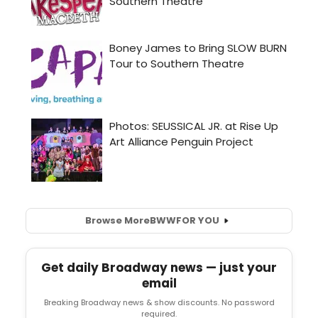
Browse More
BWW
FOR YOU
Get daily Broadway news — just your
email
Breaking Broadway news & show discounts. No password
required.