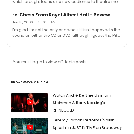
which brought teens as a new audience to theatre most
recently. Why do I think this? The internet. Wicked is is
now a big 'online fandom' and gets so much more
re: Chess From Royal Albert Hall - Review
coverage and interest from teens online than RENT ever
Jun 18, 2009 — 9:09:59 AM
could have before the internet was big. Like others who
I'm glad I'm not the only one who still isn't happy with the
have posted in this thread, I 'hated' musicals. I would
sound on either the CD or DVD, although I guess the PBS
have told you this 6 years ago, even though I'd never
broadcast could have had even worse sound, but it's
seen a musical. I'd get that stereotypical image of
still not great on the DVD (although it does have a
everyon...
'surround sound' option on the menu which improves it
somewhat). "The Royal Albert Hall has great acoustics,
You must log in to view off-topic posts.
but you wouldn't know it from tonight's telecast..." You
wouldn't have been able to tell it on the nights of the
concert either, the sound was bloody awful and all we ...
BROADWAYWORLD TV
Watch André De Shields in Jim
Steinman & Barry Keating’s
RHINEGOLD
Jeremy Jordan Performs 'Splish
Splash' in JUST IN TIME on Broadway