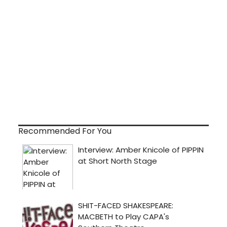
Recommended For You