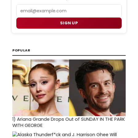
Email
SIGN UP
POPULAR
1)
Ariana Grande Drops Out of SUNDAY IN THE PARK
WITH GEORGE