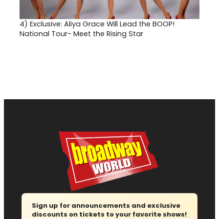
4)
Exclusive: Aliya Grace Will Lead the BOOP!
National Tour- Meet the Rising Star
Sign up for announcements and exclusive
discounts on tickets to your favorite shows!