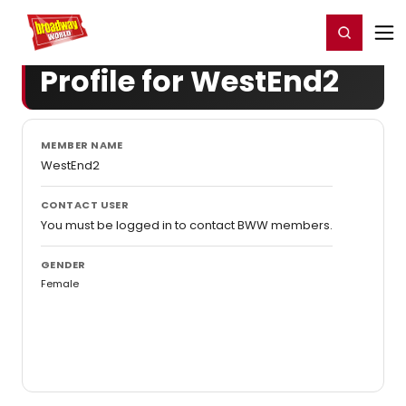
Home
For You
Chat
My Shows
Register/Login
Ga
Register
Login
Profile for WestEnd2
MEMBER NAME
WestEnd2
CONTACT USER
You must be logged in to contact BWW members.
GENDER
Female