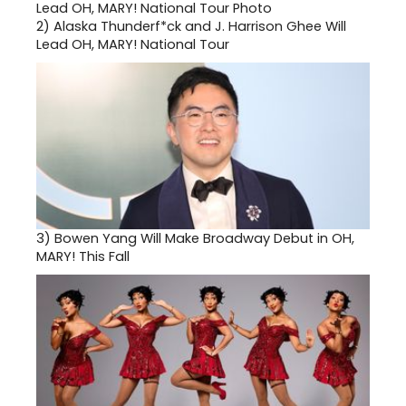
2)
Alaska Thunderf*ck and J. Harrison Ghee Will
Lead OH, MARY! National Tour
3)
Bowen Yang Will Make Broadway Debut in OH,
MARY! This Fall