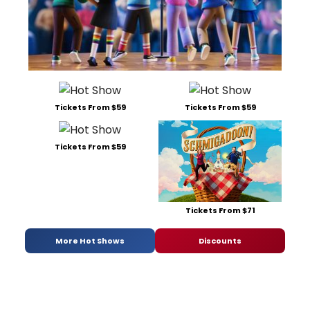
Tickets From $59
Tickets From $59
Tickets From $59
Tickets From $71
More Hot Shows
Discounts