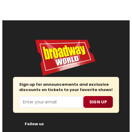
Sign up for announcements and exclusive
discounts on tickets to your favorite shows!
Email
SIGN UP
Follow us