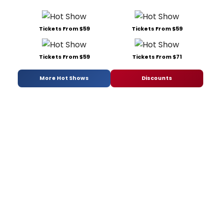
Tickets From $59
Tickets From $59
Tickets From $59
Tickets From $71
More Hot Shows
Discounts