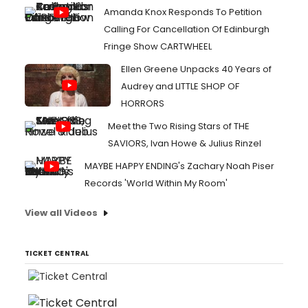
Amanda Knox Responds To Petition
Calling For Cancellation Of Edinburgh
Fringe Show CARTWHEEL
Ellen Greene Unpacks 40 Years of
Audrey and LITTLE SHOP OF
HORRORS
Meet the Two Rising Stars of THE
SAVIORS, Ivan Howe & Julius Rinzel
MAYBE HAPPY ENDING's Zachary Noah Piser
Records 'World Within My Room'
View all Videos
TICKET CENTRAL