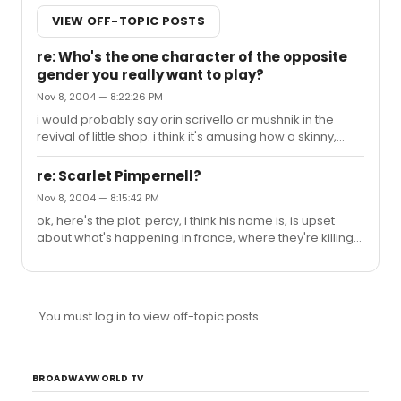
VIEW OFF-TOPIC POSTS
re: Who's the one character of the opposite
gender you really want to play?
Nov 8, 2004 — 8:22:26 PM
i would probably say orin scrivello or mushnik in the
revival of little shop. i think it's amusing how a skinny,
white Christian girl wants to play a fat, old Jewish man.
hmm...maybe Angel and Mark, too. there's just so many!
re: Scarlet Pimpernell?
Nov 8, 2004 — 8:15:42 PM
ok, here's the plot: percy, i think his name is, is upset
about what's happening in france, where they're killing
people (can we say 'madame guillotine'?). he decides
to do something about it, and then recruits friends (into
the fire) and they attack the people operating the
guillotines. they have to make a cover for themselves,
You must log in to view off-topic posts.
because they could be prime suspects, so they dress
up as men obsessed with clothing (the creation of man)
and so nobody suspects them. but then there's this
subplot ...
BROADWAYWORLD TV