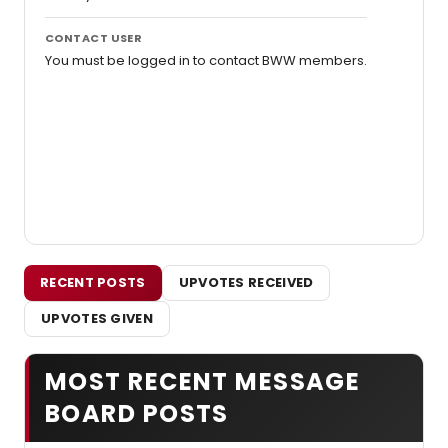
CONTACT USER
You must be logged in to contact BWW members.
RECENT POSTS
UPVOTES RECEIVED
UPVOTES GIVEN
MOST RECENT MESSAGE
BOARD POSTS