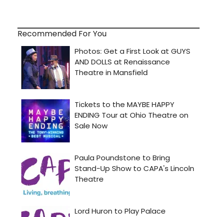
Recommended For You