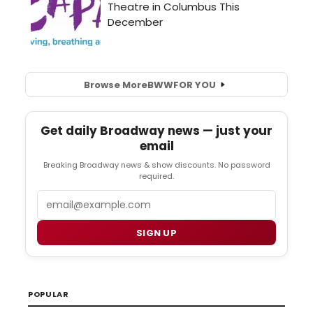
Browse More
BWW
FOR YOU
Get daily Broadway news — just your
email
Breaking Broadway news & show discounts. No password
required.
Email
SIGN UP
POPULAR