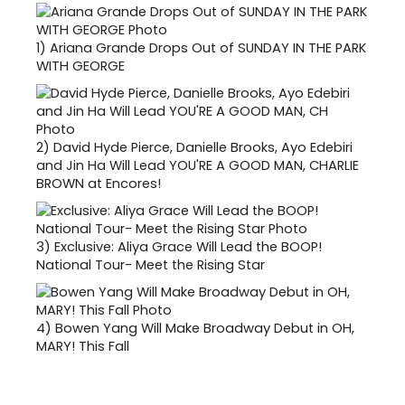
1)
Ariana Grande Drops Out of SUNDAY IN THE PARK
WITH GEORGE
2)
David Hyde Pierce, Danielle Brooks, Ayo Edebiri
and Jin Ha Will Lead YOU'RE A GOOD MAN, CHARLIE
BROWN at Encores!
3)
Exclusive: Aliya Grace Will Lead the BOOP!
National Tour- Meet the Rising Star
4)
Bowen Yang Will Make Broadway Debut in OH,
MARY! This Fall