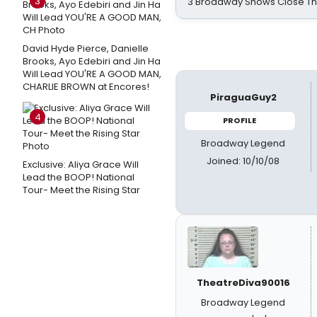
3
3 Broadway Shows Close T
David Hyde Pierce, Danielle
Brooks, Ayo Edebiri and Jin Ha
Will Lead YOU'RE A GOOD MAN,
CHARLIE BROWN at Encores!
PiraguaGuy2
4
PROFILE
Broadway Legend
Joined: 10/10/08
Exclusive: Aliya Grace Will
Lead the BOOP! National
Tour- Meet the Rising Star
TheatreDiva90016
Broadway Legend