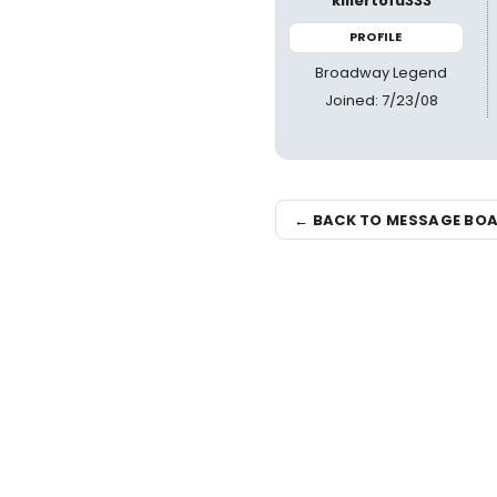
killertofu333
PROFILE
Broadway Legend
Joined: 7/23/08
← BACK TO MESSAGE BO