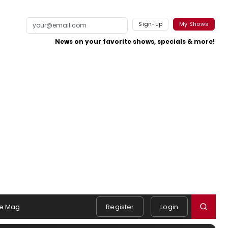
Sign-up
My Shows
News on your favorite shows, specials & more!
e Mag
Register
Login