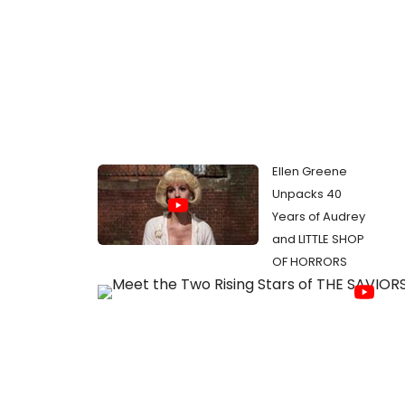
Ellen Greene
Unpacks 40
Years of Audrey
and LITTLE SHOP
OF HORRORS