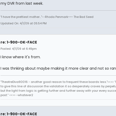
my DVR from last week.
"I have the prettiest mother..."--Rhoda Penmark~~~ The Bad Seed
Updated On: 4/1/09 at 05:54 PM
re: 1-900-OK-FACE
Posted: 4/1/09 at 6:49pm
I know where it's from.
I was thnking about maybe making it more clear and not so ra
"TheatreDiva90016 - another good reason to frequent these boards less."<<>> “I
to give this line of discussion the validation it so desperately craves by perpetu
but the light from logic is getting further and further away with your every succ
post.” <<>> -whatever2
re: 1-900-OK-FACE