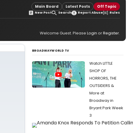
Main Board
Latest Posts
Off Topic
New Post
Search
Report Abuse
Rules
Welcome Guest. Please
Login
or
Register
.
BROADWAYWORLD TV
Watch LITTLE
SHOP OF
HORRORS, THE
OUTSIDERS &
More at
Broadway in
Bryant Park Week
3