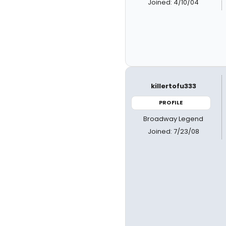
Joined: 4/10/04
killertofu333
PROFILE
Broadway Legend
Joined: 7/23/08