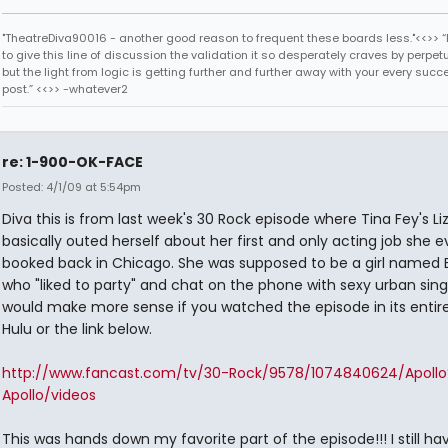
"TheatreDiva90016 - another good reason to frequent these boards less."<<>> “I
to give this line of discussion the validation it so desperately craves by perpetu
but the light from logic is getting further and further away with your every succ
post.” <<>> -whatever2
re: 1-900-OK-FACE
Posted: 4/1/09 at 5:54pm
Diva this is from last week's 30 Rock episode where Tina Fey's L
basically outed herself about her first and only acting job she e
booked back in Chicago. She was supposed to be a girl named B
who "liked to party" and chat on the phone with sexy urban singl
would make more sense if you watched the episode in its entire
Hulu or the link below.
http://www.fancast.com/tv/30-Rock/9578/1074840624/Apoll
Apollo/videos
This was hands down my favorite part of the episode!!! I still hav