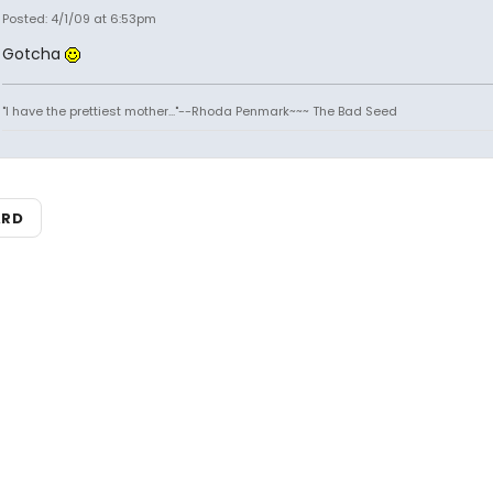
Posted: 4/1/09 at 6:53pm
Gotcha
"I have the prettiest mother..."--Rhoda Penmark~~~ The Bad Seed
ARD