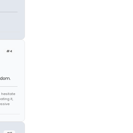
#4
ndom.
 hesitate
ating it,
essive