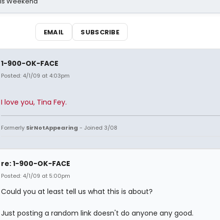
his Weekend
EMAIL
SUBSCRIBE
1-900-OK-FACE
Posted: 4/1/09 at 4:03pm
I love you, Tina Fey.
Formerly
SirNotAppearing
- Joined 3/08
re: 1-900-OK-FACE
Posted: 4/1/09 at 5:00pm
Could you at least tell us what this is about?
Just posting a random link doesn't do anyone any good.