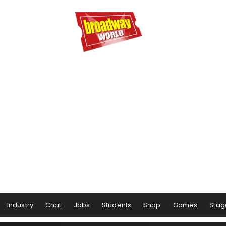
Industry
Chat
Jobs
Students
Shop
Games
Stag