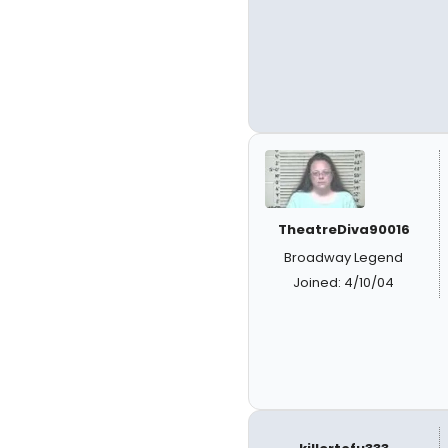
TheatreDiva90016
Broadway Legend
Joined: 4/10/04