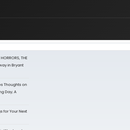
F HORRORS, THE
ay in Bryant
s Thoughts on
ing Day; A
s for Your Next