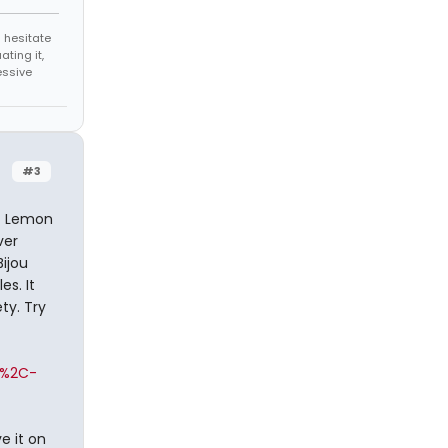
 hesitate
ating it,
essive
#3
iz Lemon
ver
ijou
es. It
ty. Try
o%2C-
e it on