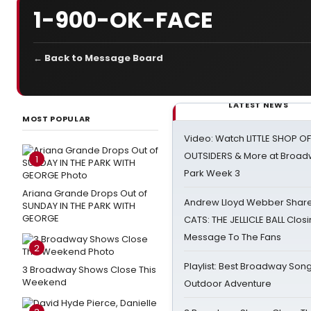
1-900-OK-FACE
← Back to Message Board
LATEST NEWS
MOST POPULAR
Video: Watch LITTLE SHOP O
OUTSIDERS & More at Broadw
1
Park Week 3
Ariana Grande Drops Out of
Andrew Lloyd Webber Share
SUNDAY IN THE PARK WITH
GEORGE
CATS: THE JELLICLE BALL Clos
Message To The Fans
2
Playlist: Best Broadway Song
3 Broadway Shows Close This
Weekend
Outdoor Adventure