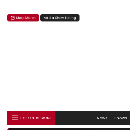
Shop Merch
Add a Show Listing
News
Shows
EXPLORE REGIONS