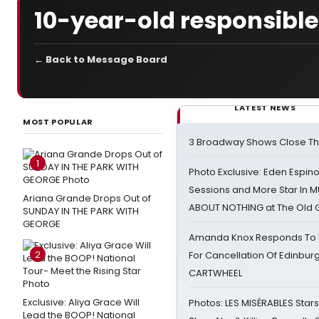
10-year-old responsible
← Back to Message Board
LATEST NEWS
MOST POPULAR
3 Broadway Shows Close T
1
Photo Exclusive: Eden Espino
Sessions and More Star In
Ariana Grande Drops Out of
ABOUT NOTHING at The Old 
SUNDAY IN THE PARK WITH
GEORGE
Amanda Knox Responds To Pe
2
For Cancellation Of Edinbur
CARTWHEEL
Exclusive: Aliya Grace Will
Photos: LES MISÉRABLES Star
Lead the BOOP! National