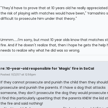
"They'd have to prove that at 10 years old he really appreciate
the risk of playing with matches would have been," Yamashiro sai
difficult to prosecute him under that theory."
Ummm......I'm sorry, but most 10 year olds know that matches st
fire. And if he doesn't realize that, then I hope he gets the help 
needs to realize why what he did was so wrong.
re: 10-year-old responsible for 'Magic' fire in SoCal
Posted: 11/2/07 at 12:56pm
If they cannot prosecute and punish the child then they should
prosecute and punish the parents. If I have a dog that attacks
someone, they don't prosecute the dog they would prosecute
I find this particularly upsetting that the parents KNEW the kid s
the fire and said nothing!