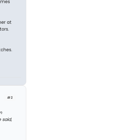
lames
ner at
tors.
tches.
#2
m
 said,