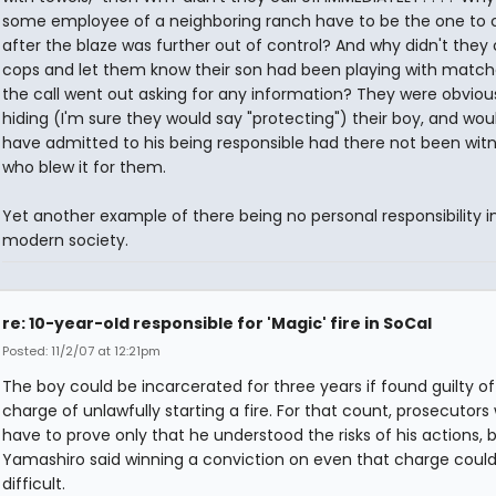
some employee of a neighboring ranch have to be the one to cal
after the blaze was further out of control? And why didn't they 
cops and let them know their son had been playing with matc
the call went out asking for any information? They were obviou
hiding (I'm sure they would say "protecting") their boy, and wou
have admitted to his being responsible had there not been wit
who blew it for them.
Yet another example of there being no personal responsibility i
modern society.
re: 10-year-old responsible for 'Magic' fire in SoCal
Posted: 11/2/07 at 12:21pm
The boy could be incarcerated for three years if found guilty of
charge of unlawfully starting a fire. For that count, prosecutors
have to prove only that he understood the risks of his actions, 
Yamashiro said winning a conviction on even that charge coul
difficult.