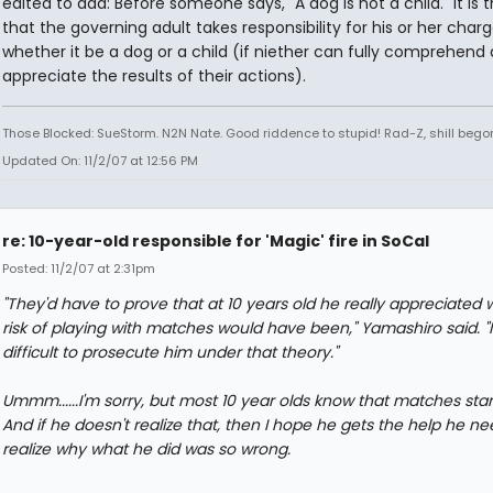
edited to add: Before someone says, "A dog is not a child." It is 
that the governing adult takes responsibility for his or her charg
whether it be a dog or a child (if niether can fully comprehend
appreciate the results of their actions).
Those Blocked: SueStorm. N2N Nate. Good riddence to stupid! Rad-Z, shill bego
Updated On: 11/2/07 at 12:56 PM
re: 10-year-old responsible for 'Magic' fire in SoCal
Posted: 11/2/07 at 2:31pm
"They'd have to prove that at 10 years old he really appreciated 
risk of playing with matches would have been," Yamashiro said. "It
difficult to prosecute him under that theory."
Ummm......I'm sorry, but most 10 year olds know that matches start 
And if he doesn't realize that, then I hope he gets the help he ne
realize why what he did was so wrong.