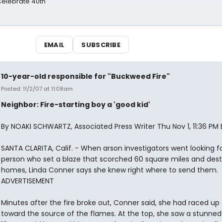
 Celebrate 40th
EMAIL
SUBSCRIBE
10-year-old responsible for "Buckweed Fire"
Posted: 11/2/07 at 11:08am
Neighbor: Fire-starting boy a 'good kid'
By NOAKI SCHWARTZ, Associated Press Writer Thu Nov 1, 11:36 PM 
SANTA CLARITA, Calif. - When arson investigators went looking f
person who set a blaze that scorched 60 square miles and dest
homes, Linda Conner says she knew right where to send them.
ADVERTISEMENT
Minutes after the fire broke out, Conner said, she had raced up a
toward the source of the flames. At the top, she saw a stunned