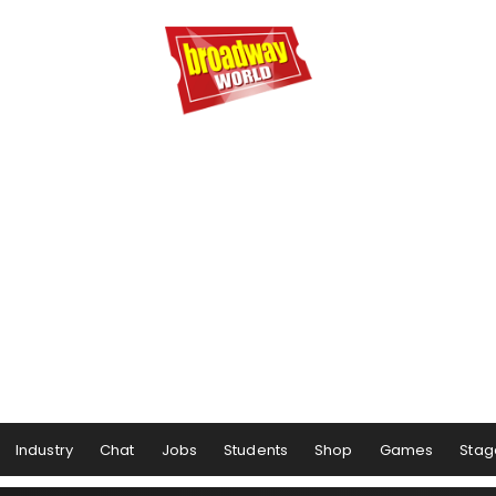
Industry
Chat
Jobs
Students
Shop
Games
Stag