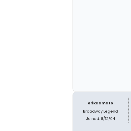
erikaamato
Broadway Legend
Joined: 8/12/04