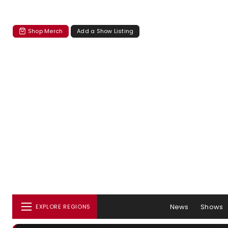
Shop Merch
Add a Show Listing
News
Shows
EXPLORE REGIONS