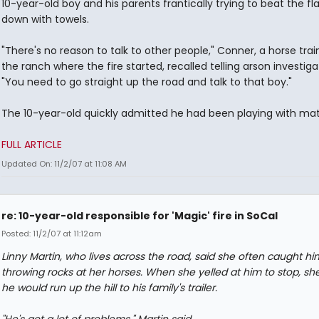
10-year-old boy and his parents frantically trying to beat the f
down with towels.
"There's no reason to talk to other people," Conner, a horse trai
the ranch where the fire started, recalled telling arson investiga
"You need to go straight up the road and talk to that boy."
The 10-year-old quickly admitted he had been playing with ma
FULL ARTICLE
Updated On: 11/2/07 at 11:08 AM
re: 10-year-old responsible for 'Magic' fire in SoCal
Posted: 11/2/07 at 11:12am
Linny Martin, who lives across the road, said she often caught hi
throwing rocks at her horses. When she yelled at him to stop, she
he would run up the hill to his family's trailer.