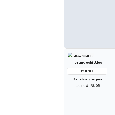
orangeskittles
PROFILE
Broadway Legend
Joined: 1/8/05