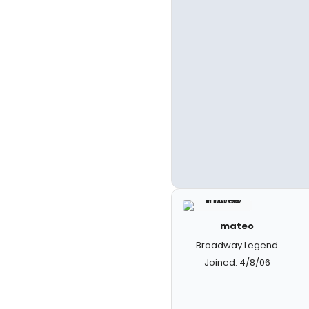
mateo
Broadway Legend
Joined: 4/8/06