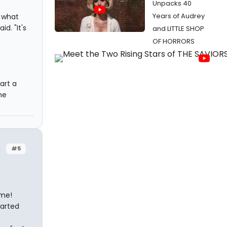
Unpacks 40
Years of Audrey
d what
d. "It's
and LITTLE SHOP
OF HORRORS
art a
he
#5
 me!
tarted