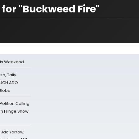
 for "Buckweed Fire"
his Weekend
sa, Tally
 MUCH ADO
Globe
tition Calling
gh Fringe Show
s Jac Yarrow,