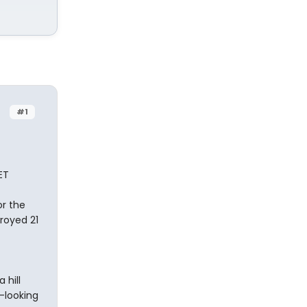
#1
ET
or the
royed 21
 hill
-looking