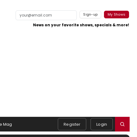
Sign-up
My Shows
News on your favorite shows, specials & more!
e Mag
Register
Login