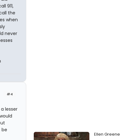
l 911,
call the
hes when
sly
ld never
nesses
n
#4
 a lesser
 would
but
d be
Ellen Greene