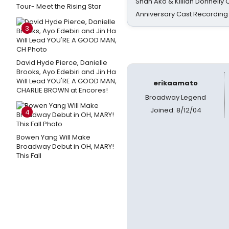
Shan Ako & Killian Donnelly
Tour- Meet the Rising Star
Anniversary Cast Recording
3
David Hyde Pierce, Danielle
Brooks, Ayo Edebiri and Jin Ha
Will Lead YOU'RE A GOOD MAN,
erikaamato
CHARLIE BROWN at Encores!
Broadway Legend
Joined: 8/12/04
4
Bowen Yang Will Make
Broadway Debut in OH, MARY!
This Fall