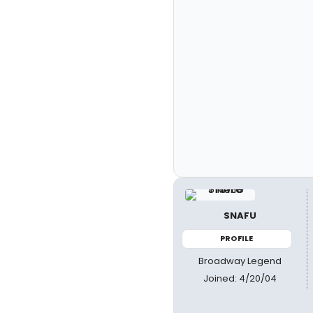
SNAFU
PROFILE
Broadway Legend
Joined: 4/20/04