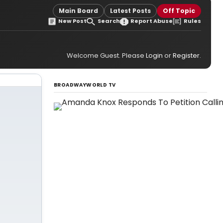
Main Board
Latest Posts
Off Topic
New Post
Search
Report Abuse
Rules
Welcome Guest. Please
Login
or
Register
.
BROADWAYWORLD TV