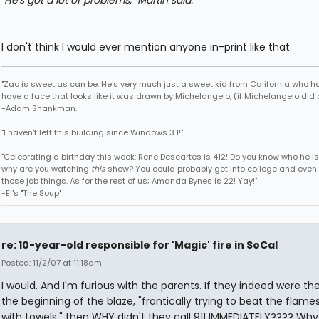
"He's got a lot of problems," Martin said.
I don't think I would ever mention anyone in-print like that.
"Zac is sweet as can be. He's very much just a sweet kid from California who h
have a face that looks like it was drawn by Michelangelo, (if Michelangelo did 
-Adam Shankman.
"I haven't left this building since Windows 3.1!"
"Celebrating a birthday this week: Rene Descartes is 412! Do you know who he i
why are you watching
this
show? You could probably get into college and even 
those job things. As for the rest of us; Amanda Bynes is 22! Yay!"
-E!'s "The Soup"
re: 10-year-old responsible for 'Magic' fire in SoCal
Posted: 11/2/07 at 11:18am
I would. And I'm furious with the parents. If they indeed were th
the beginning of the blaze, "frantically trying to beat the flam
with towels," then WHY didn't they call 911 IMMEDIATELY???? Why