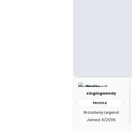
singingwendy
PROFILE
Broadway Legend
Joined: 6/21/05