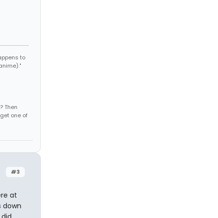
appens to
anime)."
s? Then
get one of
#3
ere at
es down
 did