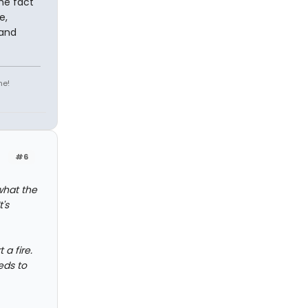
the fact
e,
 and
ne!
#6
what the
's
a fire.
eds to