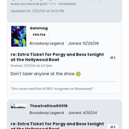
every successive post.” <<>> -whatever2
Updated On: 7/20/09 at 03:01 PM
danmag
PROFILE
Broadway Legend
Joined: 10/29/08
re: Extra Ticket for Porgy and Bess tonight
#2
at the Hollywood Bowl
Posted: 7/19/09 at 3:07pm
Don't tazer anyone at the show.
"This show had the WORST magnets on Broadway!"
TheatreDiva90016
Broadway Legend
Joined: 4/10/04
re: Extra Ticket for Porgy and Bess tonight
#3