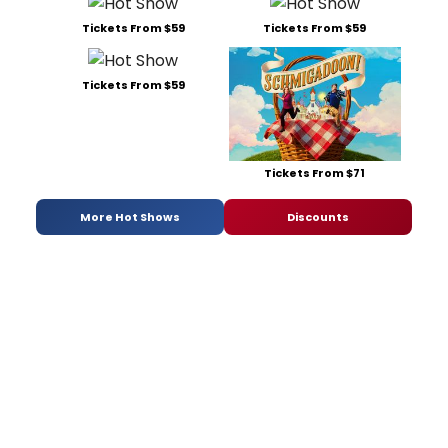
Tickets From $59
Tickets From $59
Tickets From $59
Tickets From $71
More Hot Shows
Discounts