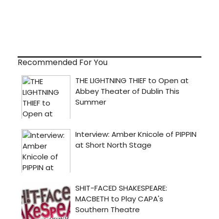
Recommended For You