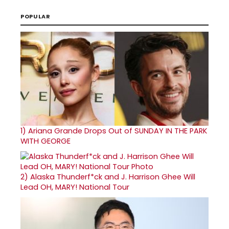
POPULAR
1)
Ariana Grande Drops Out of SUNDAY IN THE PARK
WITH GEORGE
2)
Alaska Thunderf*ck and J. Harrison Ghee Will
Lead OH, MARY! National Tour