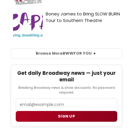
Browse More
BWW
FOR YOU
Get daily Broadway news — just your
email
Breaking Broadway news & show discounts. No password
required.
Email
SIGN UP