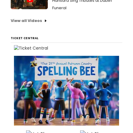
Hansard Sing Tributes at Dublin
Funeral
View all Videos
TICKET CENTRAL