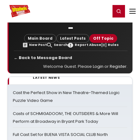
Home
For You
Chat
My Shows
Register/Login
Ga
Register
Login
-
Main Board
Latest Posts
Off Topic
New Post
Search
Report Abuse
Rules
← Back to Message Board
Welcome Guest. Please
Login
or
Register
.
LATEST NEWS
Cast the Perfect Show in New Theatre-Themed Logic
Puzzle Video Game
Casts of SCHMIGADOON!, THE OUTSIDERS & More Will
Perform at Broadway in Bryant Park Today
Full Cast Set for BUENA VISTA SOCIAL CLUB North