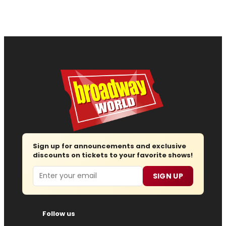
Sign up for announcements and exclusive
discounts on tickets to your favorite shows!
Email
SIGN UP
Follow us