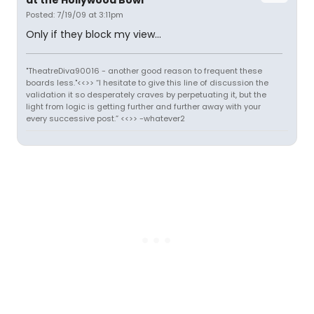
at the Hollywood Bowl
Posted: 7/19/09 at 3:11pm
Only if they block my view...
"TheatreDiva90016 - another good reason to frequent these
boards less."<<>> “I hesitate to give this line of discussion the
validation it so desperately craves by perpetuating it, but the
light from logic is getting further and further away with your
every successive post.” <<>> -whatever2