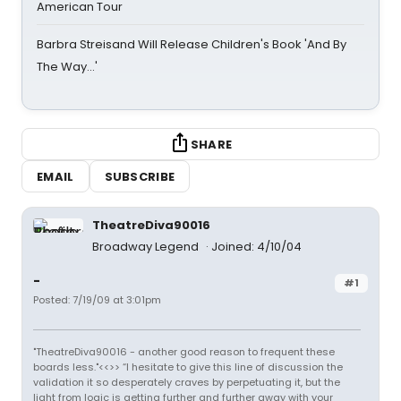
American Tour
Barbra Streisand Will Release Children's Book 'And By
The Way...'
SHARE
EMAIL
SUBSCRIBE
TheatreDiva90016
Broadway Legend
Joined: 4/10/04
-
#1
Posted: 7/19/09 at 3:01pm
"TheatreDiva90016 - another good reason to frequent these
boards less."<<>> “I hesitate to give this line of discussion the
validation it so desperately craves by perpetuating it, but the
light from logic is getting further and further away with your