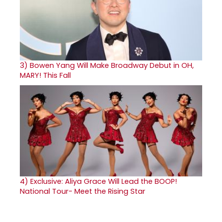
3)
Bowen Yang Will Make Broadway Debut in OH,
MARY! This Fall
4)
Exclusive: Aliya Grace Will Lead the BOOP!
National Tour- Meet the Rising Star