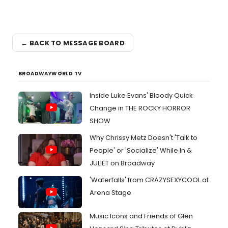
← BACK TO MESSAGE BOARD
BROADWAYWORLD TV
Inside Luke Evans' Bloody Quick
Change in THE ROCKY HORROR
SHOW
Why Chrissy Metz Doesn't 'Talk to
People' or 'Socialize' While In &
JULIET on Broadway
'Waterfalls' from CRAZYSEXYCOOL at
Arena Stage
Music Icons and Friends of Glen