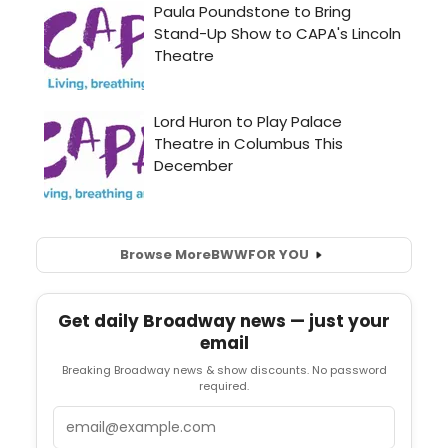
Browse More
BWW
FOR YOU
Get daily Broadway news — just your
email
Breaking Broadway news & show discounts. No password
required.
Email