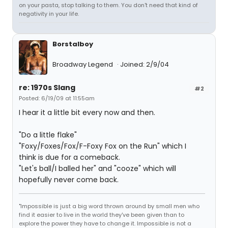
on your pasta, stop talking to them. You don't need that kind of
negativity in your life.
Borstalboy
Broadway Legend
Joined: 2/9/04
re: 1970s Slang
#2
Posted: 6/19/09 at 11:55am
I hear it a little bit every now and then.
"Do a little flake"
"Foxy/Foxes/Fox/F-Foxy Fox on the Run" which I
think is due for a comeback.
"Let's ball/I balled her" and "cooze" which will
hopefully never come back.
"Impossible is just a big word thrown around by small men who
find it easier to live in the world they've been given than to
explore the power they have to change it. Impossible is not a