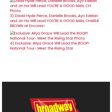
3)
David Hyde Pierce, Danielle Brooks, Ayo Edebiri
and Jin Ha Will Lead YOU'RE A GOOD MAN, CHARLIE
BROWN at Encores!
4)
Exclusive: Aliya Grace Will Lead the BOOP!
National Tour- Meet the Rising Star