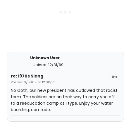
Unknown User
Joined: 12/31/69
re: 1970s Slang
#4
Posted: 6/19/09 at 12:00pm
No Goth, our new president has outlawed that racist
term. The soldiers are on their way to carry you off
to a reeducation camp as I type. Enjoy your water
boarding, comrade.