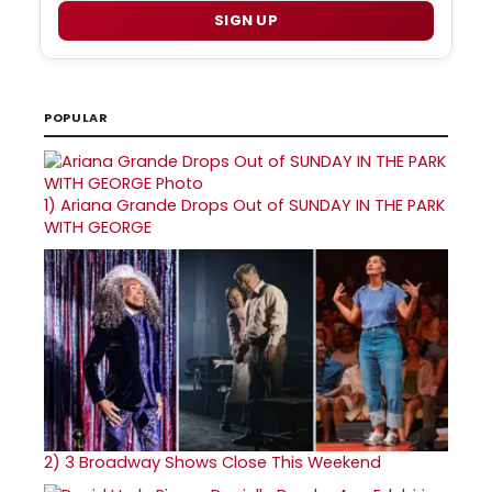
SIGN UP
POPULAR
1)
Ariana Grande Drops Out of SUNDAY IN THE PARK
WITH GEORGE
2)
3 Broadway Shows Close This Weekend