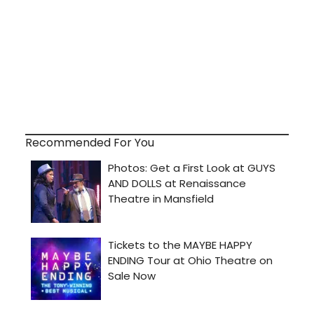
Recommended For You