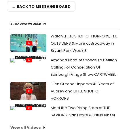
← BACK TO MESSAGE BOARD
BROADWAYWORLD TV
Watch LITTLE SHOP OF HORRORS, THE
OUTSIDERS & More at Broadway in
Bryant Park Week 3
Amanda Knox Responds To Petition
Calling For Cancellation Of
Edinburgh Fringe Show CARTWHEEL
Ellen Greene Unpacks 40 Years of
Audrey and LITTLE SHOP OF
HORRORS
Meet the Two Rising Stars of THE
SAVIORS, Ivan Howe & Julius Rinzel
View all Videos