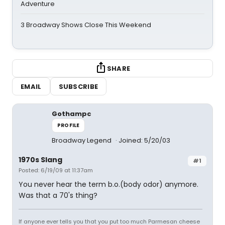
Adventure
3 Broadway Shows Close This Weekend
SHARE
EMAIL
SUBSCRIBE
Gothampc
PROFILE
Broadway Legend
Joined: 5/20/03
1970s Slang
#1
Posted: 6/19/09 at 11:37am
You never hear the term b.o.(body odor) anymore.
Was that a 70's thing?
If anyone ever tells you that you put too much Parmesan cheese