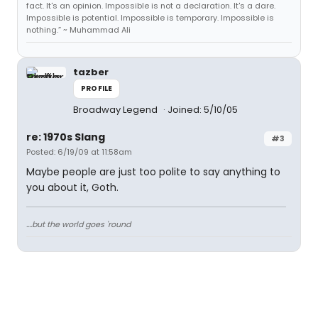
fact. It's an opinion. Impossible is not a declaration. It's a dare.
Impossible is potential. Impossible is temporary. Impossible is
nothing.” ~ Muhammad Ali
tazber
PROFILE
Broadway Legend
Joined: 5/10/05
re: 1970s Slang
#3
Posted: 6/19/09 at 11:58am
Maybe people are just too polite to say anything to
you about it, Goth.
....but the world goes 'round