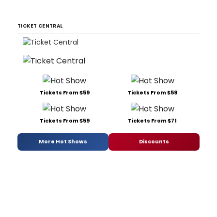
TICKET CENTRAL
Tickets From $59
Tickets From $59
Tickets From $59
Tickets From $71
More Hot Shows
Discounts