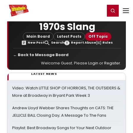
Home
For You
Chat
My Shows
Register/Login
Ga
Register
Login
1970s Slang
Main Board
Latest Posts
Off Topic
New Post
Search
Report Abuse
Rules
← Back to Message Board
Welcome Guest. Please
Login
or
Register
.
LATEST NEWS
Video: Watch LITTLE SHOP OF HORRORS, THE OUTSIDERS &
More at Broadway in Bryant Park Week 3
Andrew Lloyd Webber Shares Thoughts on CATS: THE
JELLICLE BALL Closing Day; A Message To The Fans
Playlist: Best Broadway Songs for Your Next Outdoor