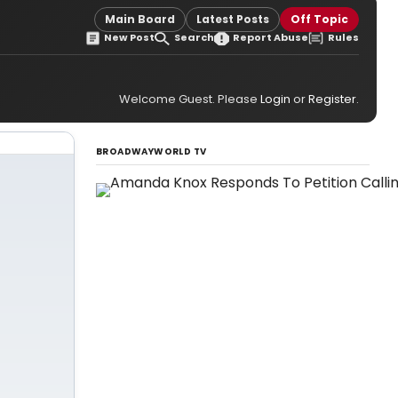
Main Board
Latest Posts
Off Topic
New Post
Search
Report Abuse
Rules
Welcome Guest. Please
Login
or
Register
.
BROADWAYWORLD TV