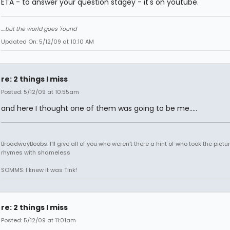
ETA - to answer your question stagey - it's on youtube.
....but the world goes 'round
Updated On: 5/12/09 at 10:10 AM
re: 2 things I miss
Posted: 5/12/09 at 10:55am
and here I thought one of them was going to be me.....
BroadwayBoobs: I'll give all of you who weren't there a hint of who took the pictures
rhymes with shameless
SOMMS: I knew it was Tink!
re: 2 things I miss
Posted: 5/12/09 at 11:01am