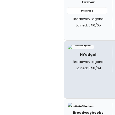
tazber
PROFILE
Broadway Legend
Joined: 5/10/05
NYadgal
Broadway Legend
Joined: 5/18/04
Broadwayboobs