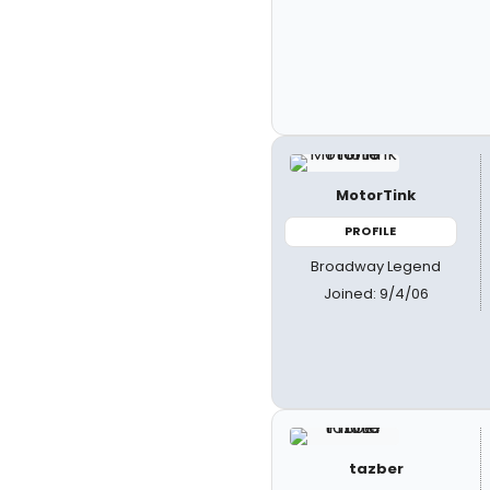
MotorTink
PROFILE
Broadway Legend
Joined: 9/4/06
tazber