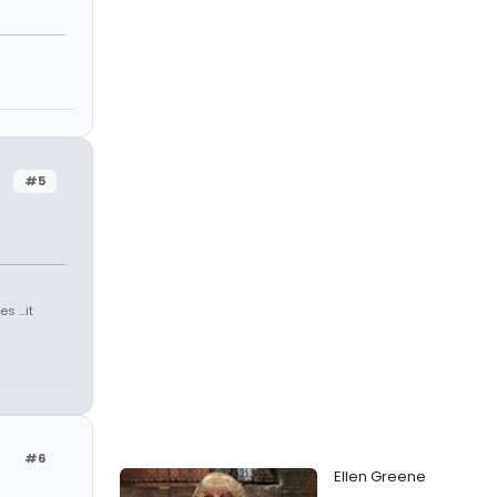
#5
 ...it
#6
Ellen Greene