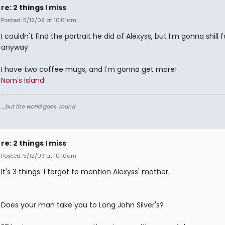
re: 2 things I miss
Posted: 5/12/09 at 10:01am
I couldn't find the portrait he did of Alexyss, but I'm gonna shill 
anyway.
I have two coffee mugs, and I'm gonna get more!
Norn's Island
....but the world goes 'round
re: 2 things I miss
Posted: 5/12/09 at 10:10am
It's 3 things: I forgot to mention Alexyss' mother.
Does your man take you to Long John Silver's?