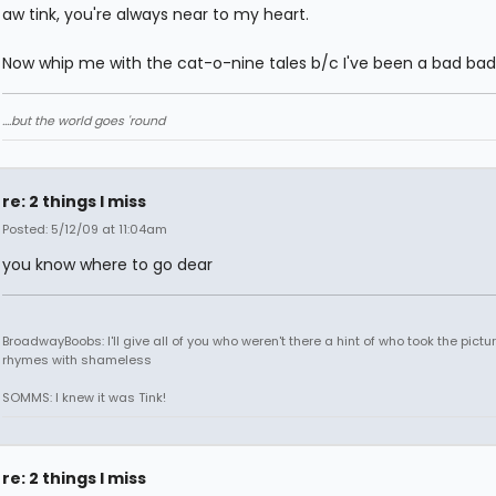
aw tink, you're always near to my heart.
Now whip me with the cat-o-nine tales b/c I've been a bad bad
....but the world goes 'round
re: 2 things I miss
Posted: 5/12/09 at 11:04am
you know where to go dear
BroadwayBoobs: I'll give all of you who weren't there a hint of who took the pictures
rhymes with shameless
SOMMS: I knew it was Tink!
re: 2 things I miss