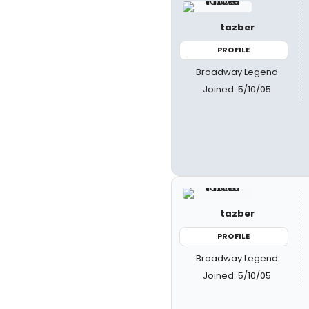
tazber
PROFILE
Broadway Legend
Joined: 5/10/05
tazber
PROFILE
Broadway Legend
Joined: 5/10/05