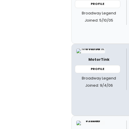
PROFILE
Broadway Legend
Joined: 5/10/05
MotorTink
PROFILE
Broadway Legend
Joined: 9/4/06