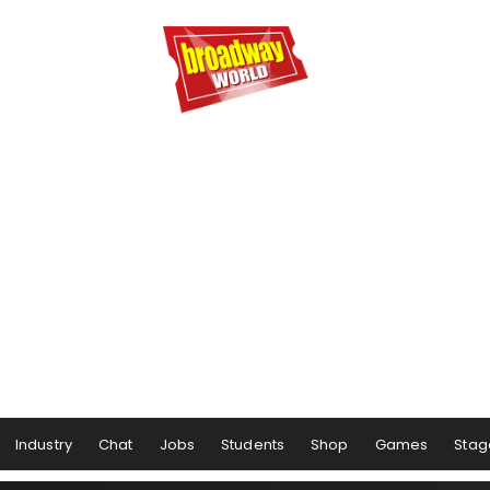
Industry
Chat
Jobs
Students
Shop
Games
Stag