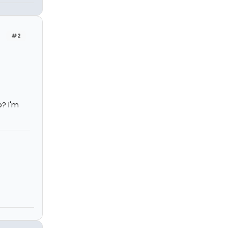
#2
? I'm