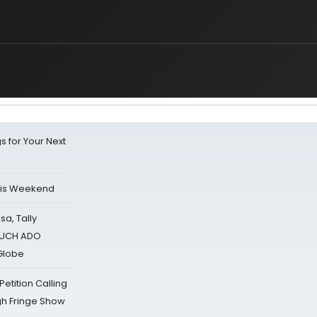
s for Your Next
his Weekend
sa, Tally
 MUCH ADO
Globe
tition Calling
gh Fringe Show