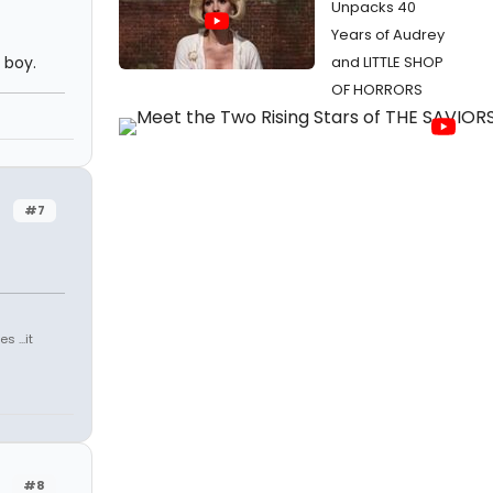
Unpacks 40
Years of Audrey
 boy.
and LITTLE SHOP
OF HORRORS
#7
 ...it
#8