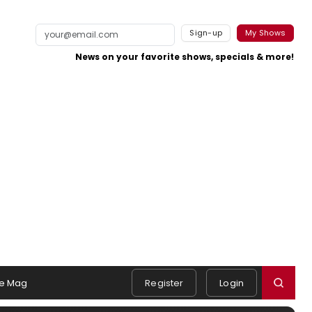
Sign-up
My Shows
News on your favorite shows, specials & more!
e Mag
Register
Login