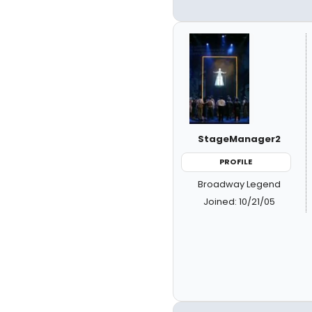
StageManager2
PROFILE
Broadway Legend
Joined: 10/21/05