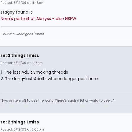
Posted: 5/12/09 at 11:46am
stagey found it!
Norn's portrait of Alexyss - also NSFW
....but the world goes 'round
re: 2 things I miss
Posted: 5/12/09 at 1:48pm
1. The lost Adult Smoking threads
2. The long-lost Adults who no longer post here
"Two drifters off to see the world. There's such a lot of world to see. . ."
re: 2 things I miss
Posted: 5/12/09 at 2:05pm