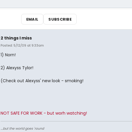
EMAIL
SUBSCRIBE
2 things I miss
Posted: 5/12/09 at 9:33am
1) Norn!
2) Alexyss Tylor!
(Check out Alexyss' new look - smoking!
NOT SAFE FOR WORK - but worh watching!
....but the world goes 'round