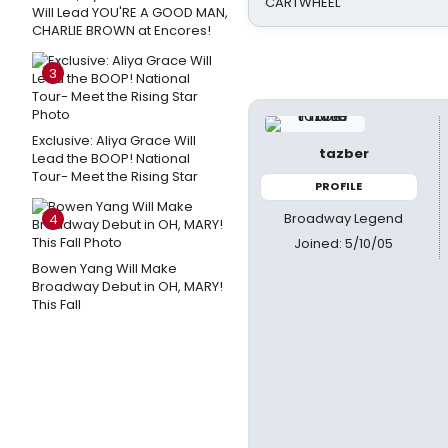
CARTWHEEL
Will Lead YOU'RE A GOOD MAN,
CHARLIE BROWN at Encores!
3
Exclusive: Aliya Grace Will
tazber
Lead the BOOP! National
Tour- Meet the Rising Star
PROFILE
Broadway Legend
4
Joined: 5/10/05
Bowen Yang Will Make
Broadway Debut in OH, MARY!
This Fall