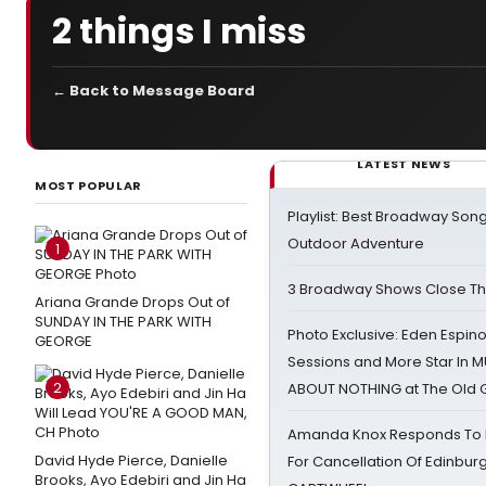
2 things I miss
← Back to Message Board
LATEST NEWS
MOST POPULAR
Playlist: Best Broadway Song
Outdoor Adventure
1
3 Broadway Shows Close T
Ariana Grande Drops Out of
SUNDAY IN THE PARK WITH
Photo Exclusive: Eden Espino
GEORGE
Sessions and More Star In
2
ABOUT NOTHING at The Old 
Amanda Knox Responds To Pe
David Hyde Pierce, Danielle
For Cancellation Of Edinbur
Brooks, Ayo Edebiri and Jin Ha