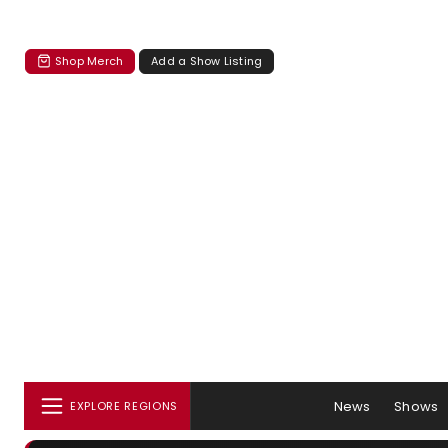
Shop Merch
Add a Show Listing
News
Shows
EXPLORE REGIONS