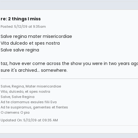
re: 2 things I miss
Posted: 5/12/09 at 9:35am
Salve regina mater misericordiae
Vita dulcedo et spes nostra
Salve salve regina
taz, have ever come across the show you were in two years ago
sure it's archived... somewhere.
Salve, Regina, Mater misericordiae
Vita, dulcedo, et spes nostra
Salve, Salve Regina
Ad te clamamus exsules filii Eva
Ad te suspiramus, gementes et flentes
O clemens O pia
Updated On: 5/12/09 at 09:35 AM