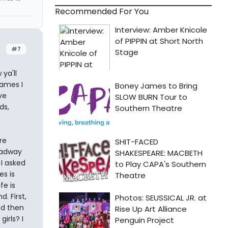
Recommended For You
#7
ya'll
ames I
ve
ds,
re
oadway
I asked
s is
fe is
. First,
nd then
irls? I