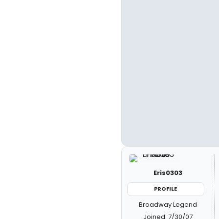
Eris0303
PROFILE
Broadway Legend
Joined: 7/30/07