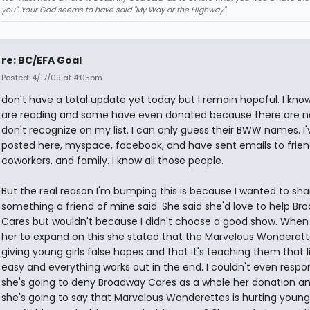
you". Your God seems to have said "My Way or the Highway".
re: BC/EFA Goal
Posted: 4/17/09 at 4:05pm
don't have a total update yet today but I remain hopeful. I know 
are reading and some have even donated because there are n
don't recognize on my list. I can only guess their BWW names. I'
posted here, myspace, facebook, and have sent emails to frien
coworkers, and family. I know all those people.
But the real reason I'm bumping this is because I wanted to sha
something a friend of mine said. She said she'd love to help Br
Cares but wouldn't because I didn't choose a good show. When 
her to expand on this she stated that the Marvelous Wonderette
giving young girls false hopes and that it's teaching them that li
easy and everything works out in the end. I couldn't even respond
she's going to deny Broadway Cares as a whole her donation a
she's going to say that Marvelous Wonderettes is hurting young g