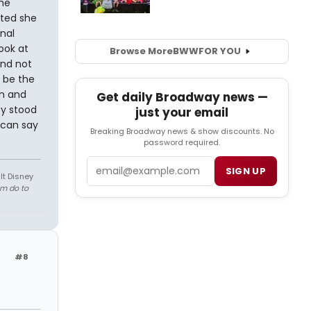
he
bted she
nal
ook at
Browse More
BWW
FOR YOU
and not
 be the
an and
Get daily Broadway news —
sy stood
just your email
u can say
Breaking Broadway news & show discounts. No
password required.
Email
SIGN UP
lt Disney
em do to
#8