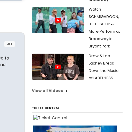
Watch
SCHMIGADOON,
LITTLE SHOP &
More Perform at
Broadway in
#1
Bryant Park
Drew & Lea
ed to
Lachey Break
onal
Down the Music
of LABEL•LESS
View all Videos
TICKET CENTRAL