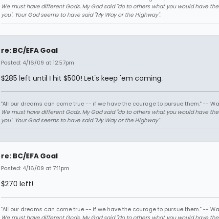
We must have different Gods. My God said "do to others what you would have th
you". Your God seems to have said "My Way or the Highway".
re: BC/EFA Goal
Posted: 4/16/09 at 12:57pm
$285 left until I hit $500! Let's keep 'em coming.
"All our dreams can come true -- if we have the courage to pursue them." -- Wa
We must have different Gods. My God said "do to others what you would have th
you". Your God seems to have said "My Way or the Highway".
re: BC/EFA Goal
Posted: 4/16/09 at 7:11pm
$270 left!
"All our dreams can come true -- if we have the courage to pursue them." -- Wa
We must have different Gods. My God said "do to others what you would have th