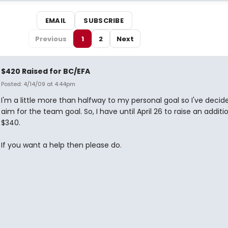
EMAIL
SUBSCRIBE
Previous
1
2
Next
$420 Raised for BC/EFA
Posted: 4/14/09 at 4:44pm
I'm a little more than halfway to my personal goal so I've decid
aim for the team goal. So, I have until April 26 to raise an additi
$340.
If you want a help then please do.