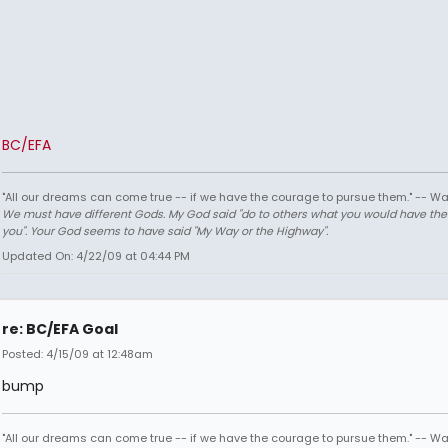
BC/EFA
"All our dreams can come true -- if we have the courage to pursue them." -- Wa
We must have different Gods. My God said "do to others what you would have th
you". Your God seems to have said "My Way or the Highway".
Updated On: 4/22/09 at 04:44 PM
re: BC/EFA Goal
Posted: 4/15/09 at 12:48am
bump
"All our dreams can come true -- if we have the courage to pursue them." -- Wa