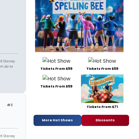
lt Disney
em do to
Tickets From $59
Tickets From $59
Tickets From $59
#2
Tickets From $71
More Hot Shows
Discounts
lt Disney