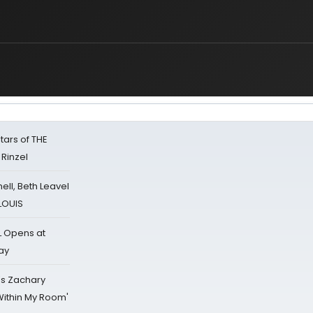
tars of THE
 Rinzel
nell, Beth Leavel
 LOUIS
L Opens at
ay
's Zachary
Within My Room'