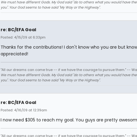
We must have different Gods. My God said "do to others what you would have th
you". Your God seems to have said "My Way or the Highway".
re: BC/EFA Goal
Posted: 4/15/09 at 6:33pm
Thanks for the contributions! I don't know who you are but know
appreciated!
"All our dreams can come true -- if we have the courage to pursue them." -- Wa
We must have different Gods. My God said "do to others what you would have th
you". Your God seems to have said "My Way or the Highway".
re: BC/EFA Goal
Posted: 4/16/09 at 12:39am
I now need $305 to reach my goal. You guys are pretty aweso
"All our dreams can come true -- if we have the courage to pursue them." -- Wa