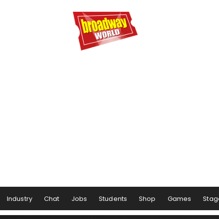
Industry
Chat
Jobs
Students
Shop
Games
Stag