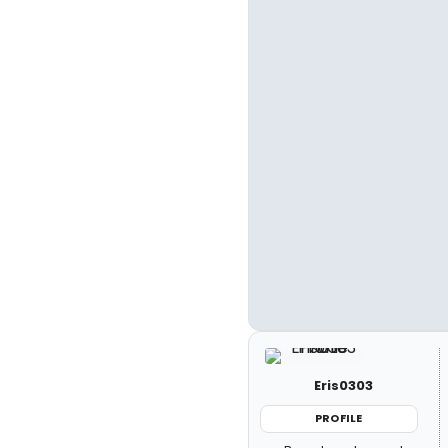
Eris0303
PROFILE