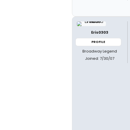
Eris0303
PROFILE
Broadway Legend
Joined: 7/30/07