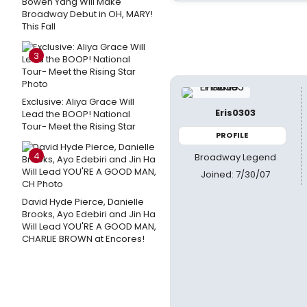
Bowen Yang Will Make
Broadway Debut in OH, MARY!
This Fall
3
Exclusive: Aliya Grace Will
Eris0303
Lead the BOOP! National
Tour- Meet the Rising Star
PROFILE
4
Broadway Legend
Joined: 7/30/07
David Hyde Pierce, Danielle
Brooks, Ayo Edebiri and Jin Ha
Will Lead YOU'RE A GOOD MAN,
CHARLIE BROWN at Encores!