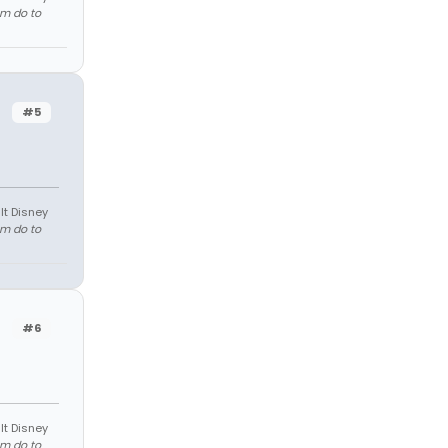
em do to
#5
lt Disney
em do to
#6
lt Disney
em do to