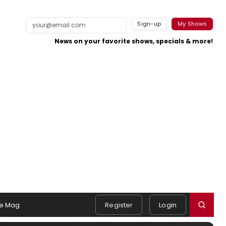
Sign-up
My Shows
News on your favorite shows, specials & more!
e Mag
Register
Login