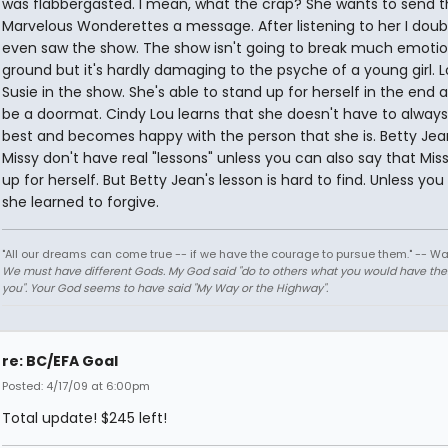
was flabbergasted. I mean, what the crap? She wants to send t
Marvelous Wonderettes a message. After listening to her I dou
even saw the show. The show isn't going to break much emotio
ground but it's hardly damaging to the psyche of a young girl. L
Susie in the show. She's able to stand up for herself in the end 
be a doormat. Cindy Lou learns that she doesn't have to always
best and becomes happy with the person that she is. Betty Je
Missy don't have real "lessons" unless you can also say that Mis
up for herself. But Betty Jean's lesson is hard to find. Unless yo
she learned to forgive.
"All our dreams can come true -- if we have the courage to pursue them." -- Wa
We must have different Gods. My God said "do to others what you would have th
you". Your God seems to have said "My Way or the Highway".
re: BC/EFA Goal
Posted: 4/17/09 at 6:00pm
Total update! $245 left!