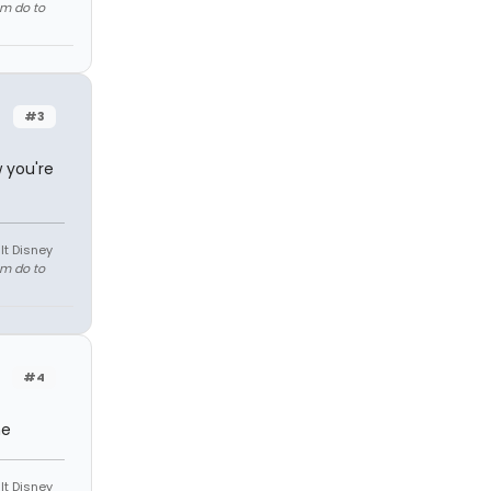
em do to
#3
 you're
lt Disney
em do to
#4
me
lt Disney