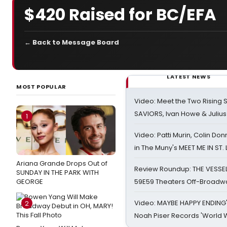
$420 Raised for BC/EFA
← Back to Message Board
LATEST NEWS
MOST POPULAR
Video: Meet the Two Rising S
SAVIORS, Ivan Howe & Julius
1
Video: Patti Murin, Colin Don
in The Muny's MEET ME IN ST.
Ariana Grande Drops Out of
Review Roundup: THE VESSE
SUNDAY IN THE PARK WITH
GEORGE
59E59 Theaters Off-Broadw
Video: MAYBE HAPPY ENDING
2
Noah Piser Records 'World 