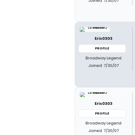
Joined: 7/30/07
Eris0303
PROFILE
Broadway Legend
Joined: 7/30/07
Eris0303
PROFILE
Broadway Legend
Joined: 7/30/07