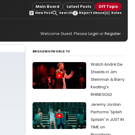
Main Board
Latest Posts
Off Topic
New Post
Search
Report Abuse
Rules
Welcome Guest. Please
Login
or
Register
.
BROADWAYWORLD TV
Watch André De
Shields in Jim
Steinman & Barry
Keating’s
RHINEGOLD
Jeremy Jordan
Performs 'Splish
Splash' in JUST IN
TIME on
Broadway