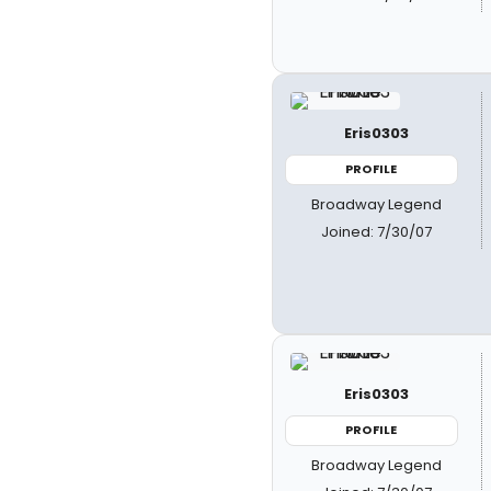
Eris0303
PROFILE
Broadway Legend
Joined: 7/30/07
Eris0303
PROFILE
Broadway Legend