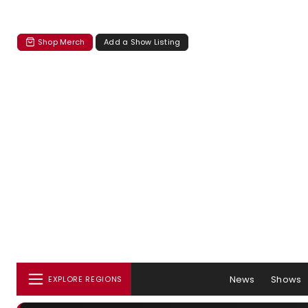
Shop Merch
Add a Show Listing
News
Shows
EXPLORE REGIONS