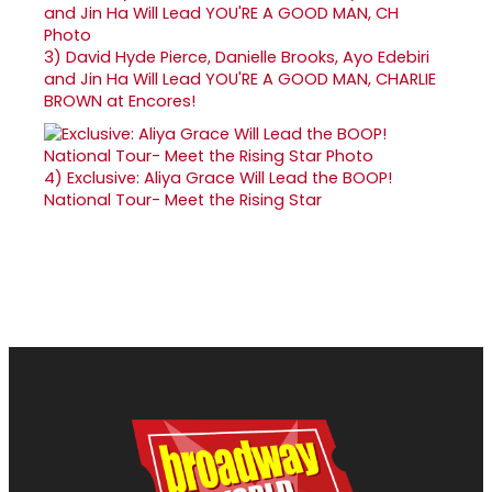
3)
David Hyde Pierce, Danielle Brooks, Ayo Edebiri
and Jin Ha Will Lead YOU'RE A GOOD MAN, CHARLIE
BROWN at Encores!
4)
Exclusive: Aliya Grace Will Lead the BOOP!
National Tour- Meet the Rising Star