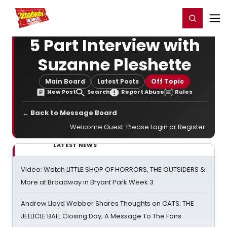
Home
For You
Chat
My Shows
Register/Login
Ga
Register
Login
5 Part Interview with
Suzanne Pleshette
Main Board
Latest Posts
Off Topic
New Post
Search
Report Abuse
Rules
← Back to Message Board
Welcome Guest. Please
Login
or
Register
.
LATEST NEWS
Video: Watch LITTLE SHOP OF HORRORS, THE OUTSIDERS &
More at Broadway in Bryant Park Week 3
Andrew Lloyd Webber Shares Thoughts on CATS: THE
JELLICLE BALL Closing Day; A Message To The Fans