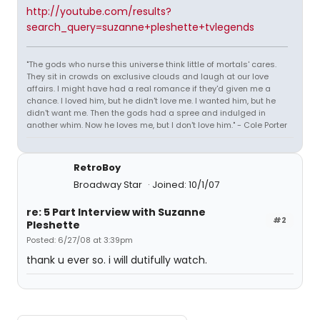
http://youtube.com/results?
search_query=suzanne+pleshette+tvlegends
"The gods who nurse this universe think little of mortals' cares.
They sit in crowds on exclusive clouds and laugh at our love
affairs. I might have had a real romance if they'd given me a
chance. I loved him, but he didn't love me. I wanted him, but he
didn't want me. Then the gods had a spree and indulged in
another whim. Now he loves me, but I don't love him." - Cole Porter
RetroBoy
Broadway Star
Joined: 10/1/07
re: 5 Part Interview with Suzanne
#2
Pleshette
Posted: 6/27/08 at 3:39pm
thank u ever so. i will dutifully watch.