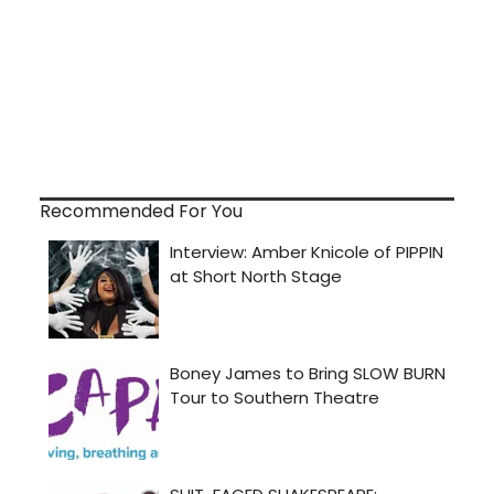
Recommended For You