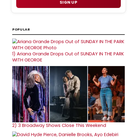
SIGN UP
POPULAR
1)
Ariana Grande Drops Out of SUNDAY IN THE PARK
WITH GEORGE
2)
3 Broadway Shows Close This Weekend