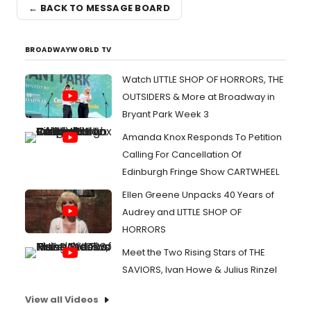
← BACK TO MESSAGE BOARD
BROADWAYWORLD TV
Watch LITTLE SHOP OF HORRORS, THE
OUTSIDERS & More at Broadway in
Bryant Park Week 3
Amanda Knox Responds To Petition
Calling For Cancellation Of
Edinburgh Fringe Show CARTWHEEL
Ellen Greene Unpacks 40 Years of
Audrey and LITTLE SHOP OF
HORRORS
Meet the Two Rising Stars of THE
SAVIORS, Ivan Howe & Julius Rinzel
View all Videos