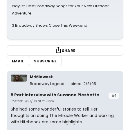
Playlist: Best Broadway Songs for Your Next Outdoor
Adventure
3 Broadway Shows Close This Weekend
SHARE
EMAIL
SUBSCRIBE
MrMidwest
Broadway Legend
Joined: 2/8/05
5 Part Interview with Suzanne Pleshette
#1
Posted: 6/27/08 at 2:58pm
She had some wonderful stories to tell. Her
thoughts on doing The Miracle Worker and working
with Hitchcock are some highlights.