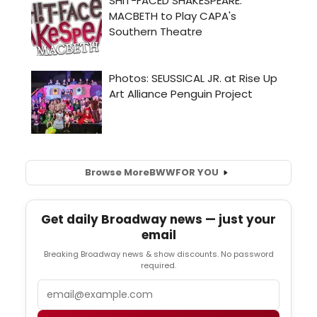
Browse More
BWW
FOR YOU
Get daily Broadway news — just your
email
Breaking Broadway news & show discounts. No password
required.
Email