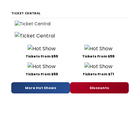
TICKET CENTRAL
Tickets From $59
Tickets From $59
Tickets From $59
Tickets From $71
More Hot Shows
Discounts