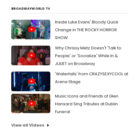
BROADWAYWORLD TV
Inside Luke Evans' Bloody Quick
Change in THE ROCKY HORROR
SHOW
Why Chrissy Metz Doesn't 'Talk to
People' or 'Socialize' While In &
JULIET on Broadway
'Waterfalls' from CRAZYSEXYCOOL at
Arena Stage
Music Icons and Friends of Glen
Hansard Sing Tributes at Dublin
Funeral
View all Videos