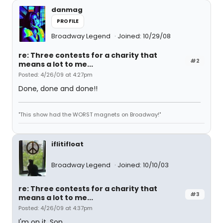
danmag
PROFILE
Broadway Legend
Joined: 10/29/08
re: Three contests for a charity that
#2
means a lot to me...
Posted: 4/26/09 at 4:27pm
Done, done and done!!
"This show had the WORST magnets on Broadway!"
iflitifloat
Broadway Legend
Joined: 10/10/03
re: Three contests for a charity that
#3
means a lot to me...
Posted: 4/26/09 at 4:37pm
I'm on it, Son.