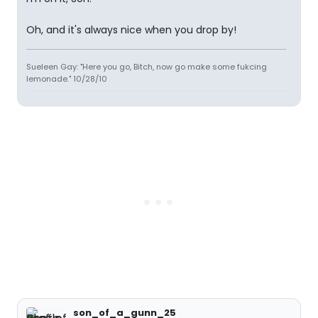
Oh, and it's always nice when you drop by!
Sueleen Gay: "Here you go, Bitch, now go make some fukcing
lemonade." 10/28/10
son_of_a_gunn_25