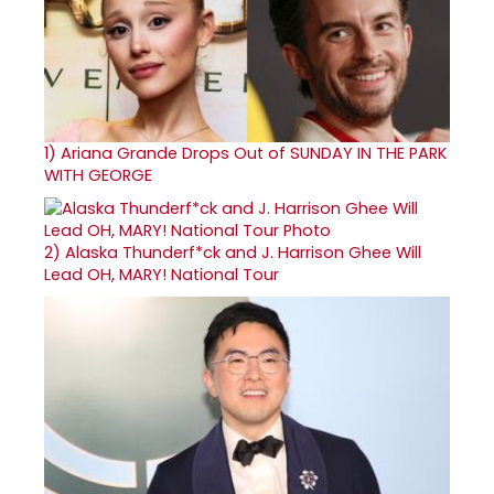
1)
Ariana Grande Drops Out of SUNDAY IN THE PARK
WITH GEORGE
2)
Alaska Thunderf*ck and J. Harrison Ghee Will
Lead OH, MARY! National Tour