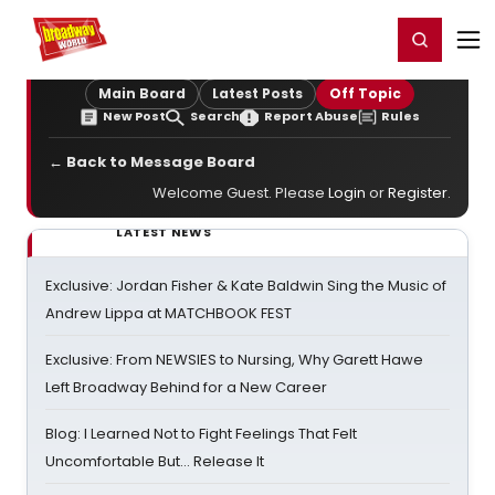
Home
For You
Chat
My Shows
Register/Login
Ga
Register
Login
Main Board
Latest Posts
Off Topic
New Post
Search
Report Abuse
Rules
← Back to Message Board
Welcome Guest. Please
Login
or
Register
.
LATEST NEWS
Exclusive: Jordan Fisher & Kate Baldwin Sing the Music of
Andrew Lippa at MATCHBOOK FEST
Exclusive: From NEWSIES to Nursing, Why Garett Hawe
Left Broadway Behind for a New Career
Blog: I Learned Not to Fight Feelings That Felt
Uncomfortable But… Release It