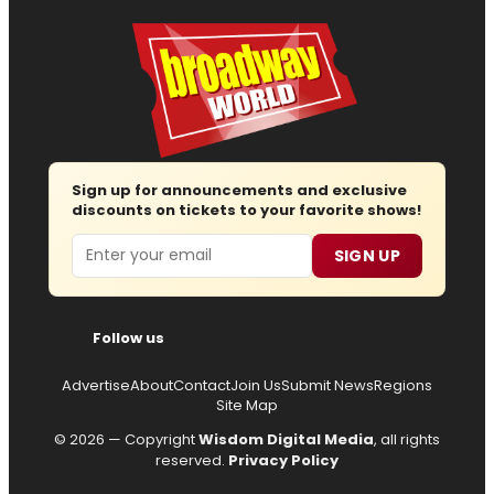
Sign up for announcements and exclusive
discounts on tickets to your favorite shows!
Email
SIGN UP
Follow us
Advertise
About
Contact
Join Us
Submit News
Regions
Site Map
© 2026 — Copyright
Wisdom Digital Media
, all rights
reserved.
Privacy Policy