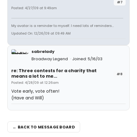
#7
Posted: 4/27/09 at 9:49am
My avatar is a reminder to myself. I need lots of reminders...
Updated On: 12/26/09 at 09:49 AM
sabrelady
Broadway Legend
Joined: 5/16/03
re: Three contests for a charity that
#8
means a lot to me...
Posted: 4/28/09 at 12:26am
Vote early, vote often!
(Have and Will)
← BACK TO MESSAGE BOARD