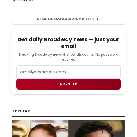
Browse More
BWW
FOR YOU
Get daily Broadway news — just your
email
Breaking Broadway news & show discounts. No password
required.
Email
SIGN UP
POPULAR