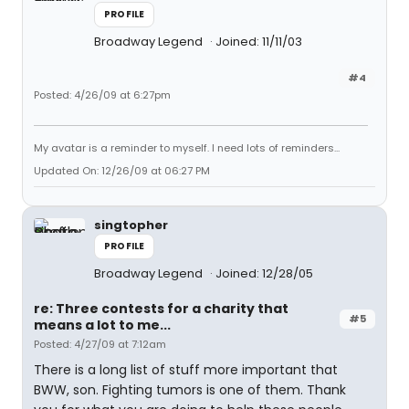
PROFILE
Broadway Legend
Joined: 11/11/03
#4
Posted: 4/26/09 at 6:27pm
My avatar is a reminder to myself. I need lots of reminders...
Updated On: 12/26/09 at 06:27 PM
singtopher
PROFILE
Broadway Legend
Joined: 12/28/05
re: Three contests for a charity that
#5
means a lot to me...
Posted: 4/27/09 at 7:12am
There is a long list of stuff more important that
BWW, son. Fighting tumors is one of them. Thank