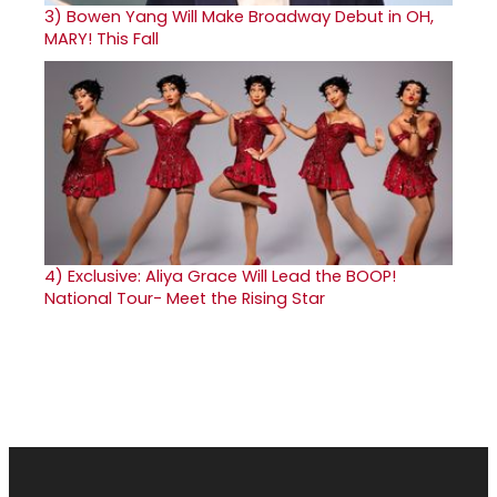
3)
Bowen Yang Will Make Broadway Debut in OH,
MARY! This Fall
4)
Exclusive: Aliya Grace Will Lead the BOOP!
National Tour- Meet the Rising Star