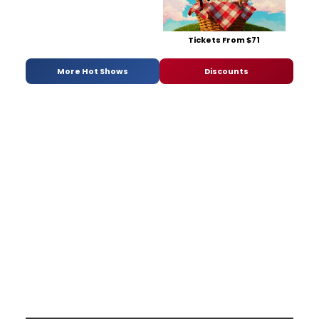
Tickets From $71
More Hot Shows
Discounts