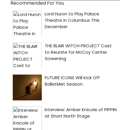
Recommended For You