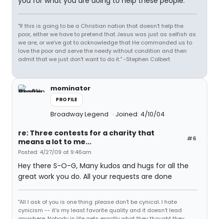
you for what you are doing to help these people.
"If this is going to be a Christian nation that doesn't help the
poor, either we have to pretend that Jesus was just as selfish as
we are, or we've got to acknowledge that He commanded us to
love the poor and serve the needy without condition and then
admit that we just don't want to do it." -Stephen Colbert
mominator
PROFILE
Broadway Legend
Joined: 4/10/04
re: Three contests for a charity that
#6
means a lot to me...
Posted: 4/27/09 at 9:46am
Hey there S-O-G, Many kudos and hugs for all the
great work you do. All your requests are done
"All I ask of you is one thing: please don't be cynical. I hate
cynicism -- it's my least favorite quality and it doesn't lead
anywhere. Nobody in life gets exactly what they thought they