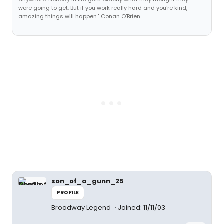
were going to get. But if you work really hard and you're kind,
amazing things will happen." Conan O'Brien
son_of_a_gunn_25
PROFILE
Broadway Legend
Joined: 11/11/03