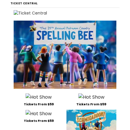
TICKET CENTRAL
Tickets From $59
Tickets From $59
Tickets From $59