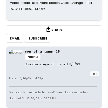
Video: Inside Luke Evans' Bloody Quick Change in THE
ROCKY HORROR SHOW
SHARE
EMAIL
SUBSCRIBE
son_of_a_gunn_25
PROFILE
Broadway Legend
Joined: 11/11/03
#1
Posted: 4/26/09 at 4:03pm
My avatar is a reminder to myself. I need lots of reminders...
Updated On: 12/26/09 at 04:03 PM