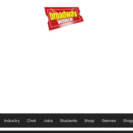
Industry
Chat
Jobs
Students
Shop
Games
Stag