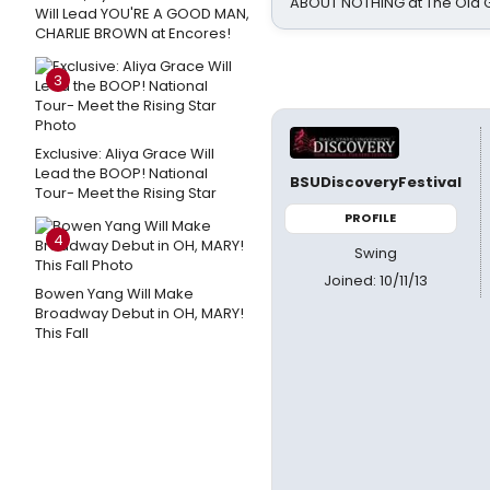
ABOUT NOTHING at The Old 
Will Lead YOU'RE A GOOD MAN,
CHARLIE BROWN at Encores!
3
Exclusive: Aliya Grace Will
Lead the BOOP! National
BSUDiscoveryFestival
Tour- Meet the Rising Star
PROFILE
4
Swing
Joined: 10/11/13
Bowen Yang Will Make
Broadway Debut in OH, MARY!
This Fall