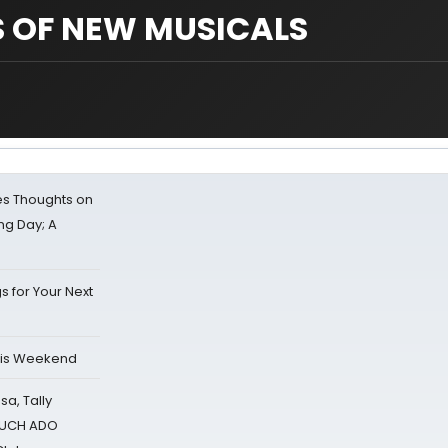
S OF NEW MUSICALS
s Thoughts on
ing Day; A
s for Your Next
his Weekend
sa, Tally
 MUCH ADO