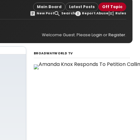
Main Board
Latest Posts
Off Topic
New Post
Search
Report Abuse
Rules
Welcome Guest. Please
Login
or
Register
.
BROADWAYWORLD TV