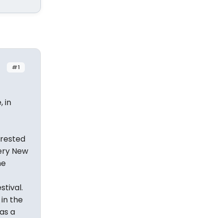
#1
 in
erested
very New
he
tival.
 in the
as a