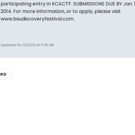
participating entry in KCACTF. SUBMISSIONS DUE BY Jan. 1
2014. For more information, or to apply, please visit
www.bsudiscoveryfestival.com.
Updated On: 10/11/13 at 11:43 AM
ARD