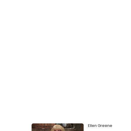
Ellen Greene