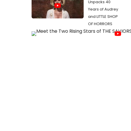
Unpacks 40
Years of Audrey
and LITTLE SHOP
OF HORRORS