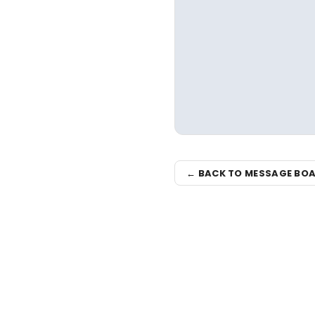
← BACK TO MESSAGE BO