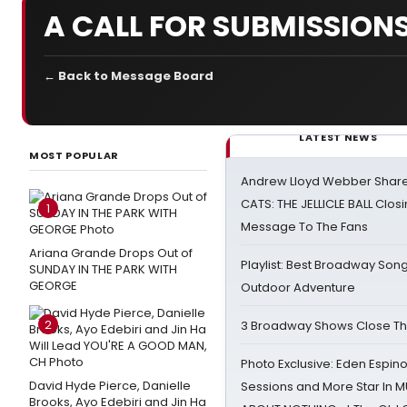
A CALL FOR SUBMISSION
← Back to Message Board
LATEST NEWS
MOST POPULAR
Andrew Lloyd Webber Share
CATS: THE JELLICLE BALL Clos
1
Message To The Fans
Ariana Grande Drops Out of
Playlist: Best Broadway Song
SUNDAY IN THE PARK WITH
GEORGE
Outdoor Adventure
2
3 Broadway Shows Close T
Photo Exclusive: Eden Espino
David Hyde Pierce, Danielle
Sessions and More Star In
Brooks, Ayo Edebiri and Jin Ha