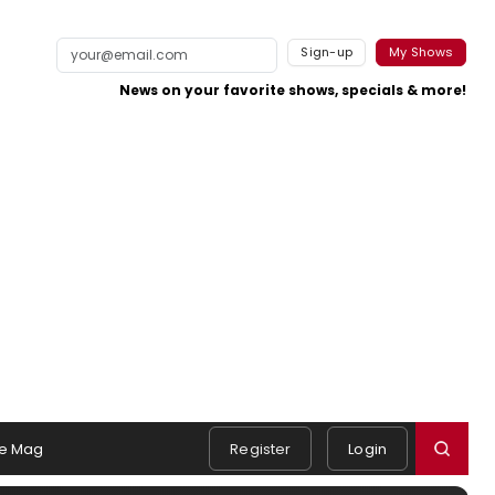
Sign-up
My Shows
News on your favorite shows, specials & more!
e Mag
Register
Login