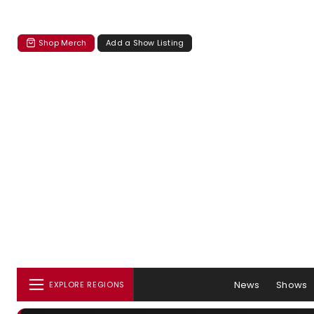
Shop Merch
Add a Show Listing
News
Shows
EXPLORE REGIONS