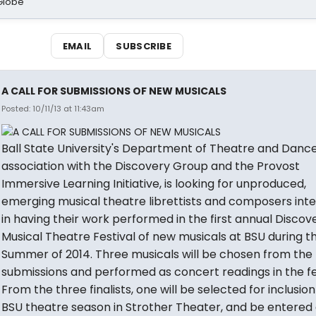
Globe
EMAIL
SUBSCRIBE
A CALL FOR SUBMISSIONS OF NEW MUSICALS
Posted: 10/11/13 at 11:43am
Ball State University's Department of Theatre and Dance,
association with the Discovery Group and the Provost
Immersive Learning Initiative, is looking for unproduced,
emerging musical theatre librettists and composers int
in having their work performed in the first annual Disco
Musical Theatre Festival of new musicals at BSU during t
Summer of 2014. Three musicals will be chosen from the
submissions and performed as concert readings in the fes
From the three finalists, one will be selected for inclusion
BSU theatre season in Strother Theater, and be entered 