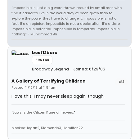
"Impossible is just a big word thrown around by small men who
find it easier to live in the world they've been given than to
explore the power they have to change it. Impossible is not a
fact. It's an opinion. Impossible is not a declaration. It's a dare.
Impossible is potential. Impossible is temporary. Impossible is
nothing.” ~ Muhammad Ali
best12bars
PROFILE
Broadway Legend
Joined: 6/29/05
A Gallery of Terrifying Children
#2
Posted: 11/12/13 at 11:54am
I love this. I may never sleep again, though.
"Jaws is the Citizen Kane of movies."
blocked: logan2, Diamonds3, Hamilton22