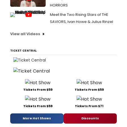
HORRORS
Meet the Two Rising Stars of THE
SAVIORS, Ivan Howe & Julius Rinzel
View all Videos
TICKET CENTRAL
Tickets From $59
Tickets From $59
Tickets From $59
Tickets From $71
More Hot Shows
Discounts