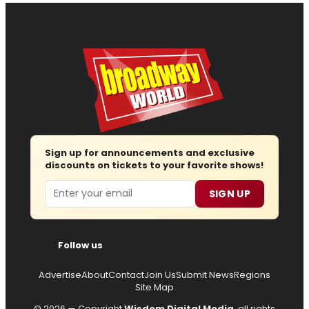
Sign up for announcements and exclusive
discounts on tickets to your favorite shows!
Email
SIGN UP
Follow us
Advertise
About
Contact
Join Us
Submit News
Regions
Site Map
© 2026 — Copyright
Wisdom Digital Media
, all rights