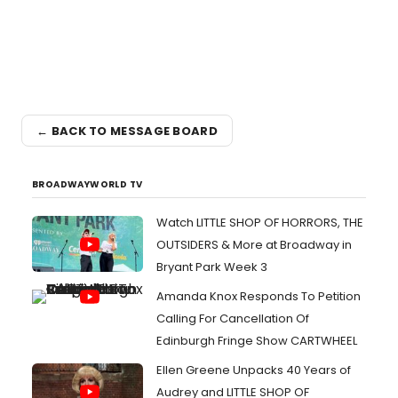
← BACK TO MESSAGE BOARD
BROADWAYWORLD TV
Watch LITTLE SHOP OF HORRORS, THE
OUTSIDERS & More at Broadway in
Bryant Park Week 3
Amanda Knox Responds To Petition
Calling For Cancellation Of
Edinburgh Fringe Show CARTWHEEL
Ellen Greene Unpacks 40 Years of
Audrey and LITTLE SHOP OF