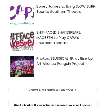
Browse More
BWW
FOR YOU
Get daily Broadway news — just your