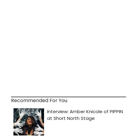
Recommended For You