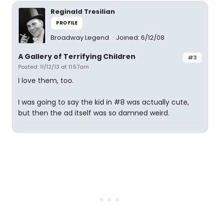
Reginald Tresilian
PROFILE
Broadway Legend
Joined: 6/12/08
A Gallery of Terrifying Children
#3
Posted: 11/12/13 at 11:57am
I love them, too.
I was going to say the kid in #8 was actually cute,
but then the ad itself was so damned weird.