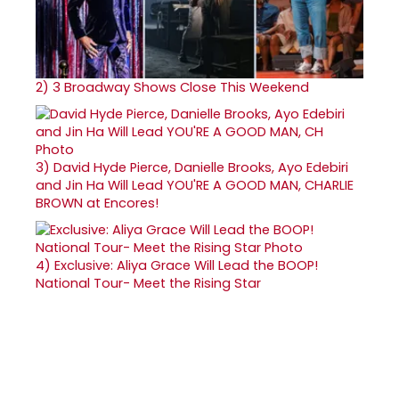
2)
3 Broadway Shows Close This Weekend
3)
David Hyde Pierce, Danielle Brooks, Ayo Edebiri
and Jin Ha Will Lead YOU'RE A GOOD MAN, CHARLIE
BROWN at Encores!
4)
Exclusive: Aliya Grace Will Lead the BOOP!
National Tour- Meet the Rising Star