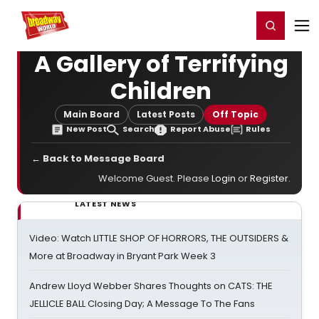
Home
For You
Chat
My Shows
Register/Login
Ga
Register
Login
A Gallery of Terrifying
Children
Main Board
Latest Posts
Off Topic
New Post
Search
Report Abuse
Rules
← Back to Message Board
Welcome Guest. Please
Login
or
Register
.
LATEST NEWS
Video: Watch LITTLE SHOP OF HORRORS, THE OUTSIDERS &
More at Broadway in Bryant Park Week 3
Andrew Lloyd Webber Shares Thoughts on CATS: THE
JELLICLE BALL Closing Day; A Message To The Fans