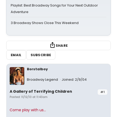
Playlist: Best Broadway Songs for Your Next Outdoor
Adventure
3 Broadway Shows Close This Weekend
SHARE
EMAIL
SUBSCRIBE
Borstalboy
Broadway Legend
Joined: 2/9/04
A Gallery of Terrifying Children
#1
Posted: 11/12/13 at 11:43am
Come play with us...