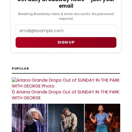
email
Breaking Broadway news & show discounts. No password
required.
Email
SIGN UP
POPULAR
1)
Ariana Grande Drops Out of SUNDAY IN THE PARK
WITH GEORGE