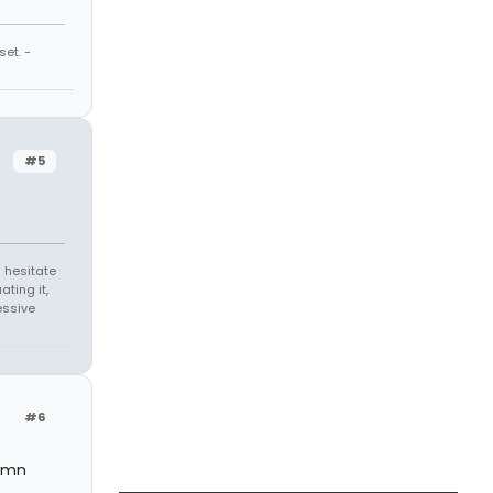
et. -
#5
 hesitate
ating it,
essive
#6
damn