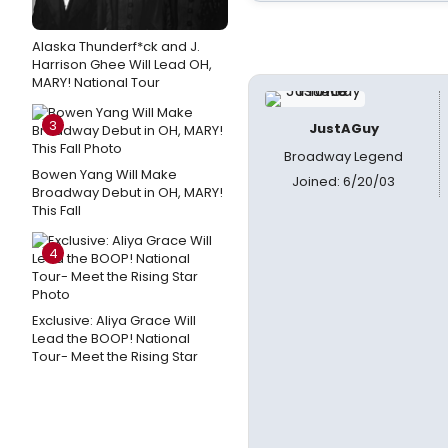
Alaska Thunderf*ck and J.
Harrison Ghee Will Lead OH,
MARY! National Tour
3
JustAGuy
Broadway Legend
Bowen Yang Will Make
Joined: 6/20/03
Broadway Debut in OH, MARY!
This Fall
4
Exclusive: Aliya Grace Will
Lead the BOOP! National
Tour- Meet the Rising Star