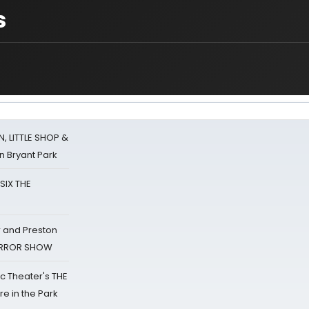
s
 LITTLE SHOP &
n Bryant Park
 SIX THE
 and Preston
HORROR SHOW
lic Theater's THE
e in the Park