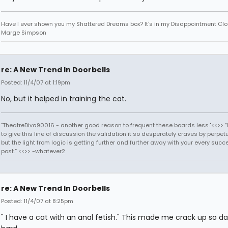
Have I ever shown you my Shattered Dreams box? It's in my Disappointment Clos
Marge Simpson
re: A New Trend In Doorbells
Posted: 11/4/07 at 1:19pm
No, but it helped in training the cat.
"TheatreDiva90016 - another good reason to frequent these boards less."<<>> “I
to give this line of discussion the validation it so desperately craves by perpetu
but the light from logic is getting further and further away with your every succ
post.” <<>> -whatever2
re: A New Trend In Doorbells
Posted: 11/4/07 at 8:25pm
" I have a cat with an anal fetish." This made me crack up so 