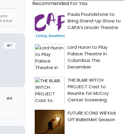
Recommended For You
cycle
k N Roll
#7
#8