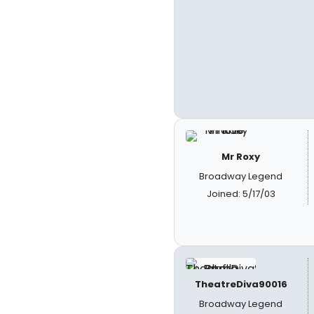
Mr Roxy
Broadway Legend
Joined: 5/17/03
TheatreDiva90016
Broadway Legend