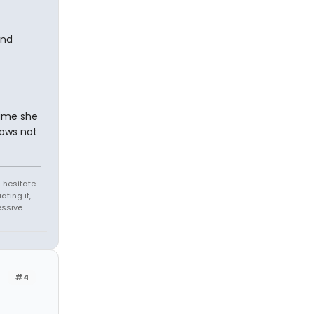
und
time she
nows not
 hesitate
ating it,
essive
#4