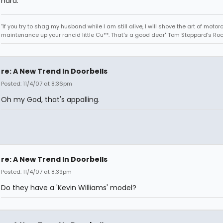
hard.
"If you try to shag my husband while I am still alive, I will shove the art of motor
maintenance up your rancid little Cu**. That's a good dear" Tom Stoppard's Roc
re: A New Trend In Doorbells
Posted: 11/4/07 at 8:36pm
Oh my God, that's appalling.
re: A New Trend In Doorbells
Posted: 11/4/07 at 8:39pm
Do they have a 'Kevin Williams' model?