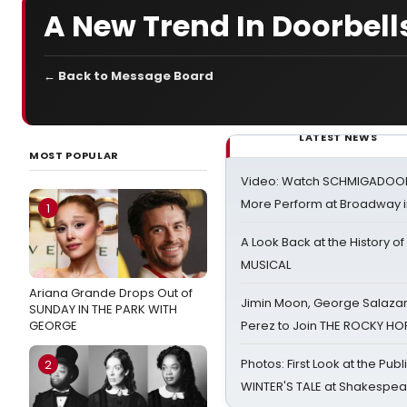
A New Trend In Doorbell
← Back to Message Board
LATEST NEWS
MOST POPULAR
Video: Watch SCHMIGADOON,
More Perform at Broadway i
1
A Look Back at the History of
MUSICAL
Ariana Grande Drops Out of
Jimin Moon, George Salazar
SUNDAY IN THE PARK WITH
GEORGE
Perez to Join THE ROCKY 
Photos: First Look at the Pub
2
WINTER'S TALE at Shakespear