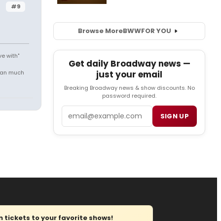
#9
Browse More
BWW
FOR YOU
e with"
Get daily Broadway news —
mean much
just your email
Breaking Broadway news & show discounts. No
password required.
Email
SIGN UP
tickets to your favorite shows!