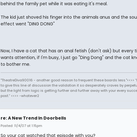
behind the family pet while it was eating it's meal.
The kid just shoved his finger into the animals anus and the so
effect went "DING DONG"
Now, I have a cat that has an anal fetish (don't ask) but every 
wants attention, if I'm busy, I just go "Ding Dong" and the cat k
to bother me.
"TheatreDiva90016 - another good reason to frequent these boards less."<<>> “I
to give this line of discussion the validation it so desperately craves by perpetu
but the light from logic is getting further and further away with your every succ
post.” <<>> -whatever2
re: A New Trend In Doorbells
Posted: 11/4/07 at 1:15pm
So your cat watched that episode with you?