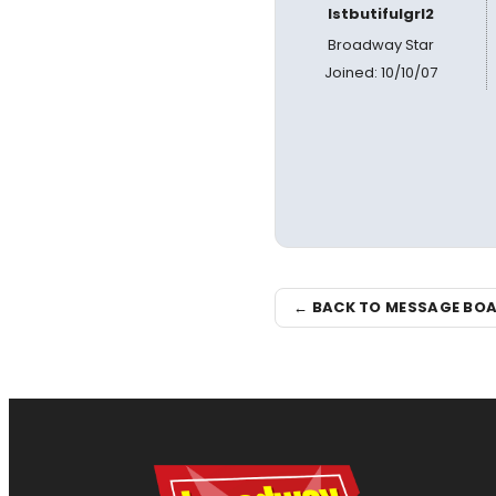
lstbutifulgrl2
Broadway Star
Joined: 10/10/07
← BACK TO MESSAGE BO