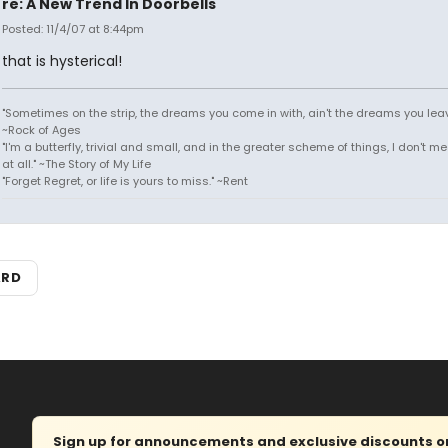
re: A New Trend In Doorbells
Posted: 11/4/07 at 8:44pm
that is hysterical!
"Sometimes on the strip, the dreams you come in with, ain't the dreams you leav
~Rock of Ages
"I'm a butterfly, trivial and small, and in the greater scheme of things, I don't 
at all." ~The Story of My Life
"Forget Regret, or life is yours to miss." ~Rent
ARD
Sign up for announcements and exclusive discounts on 