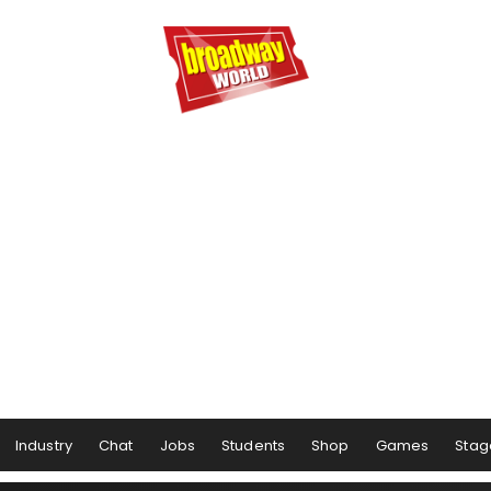
Industry
Chat
Jobs
Students
Shop
Games
Stag