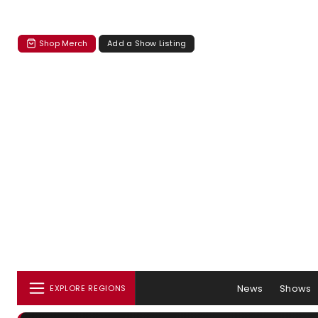
Shop Merch
Add a Show Listing
News
Shows
EXPLORE REGIONS