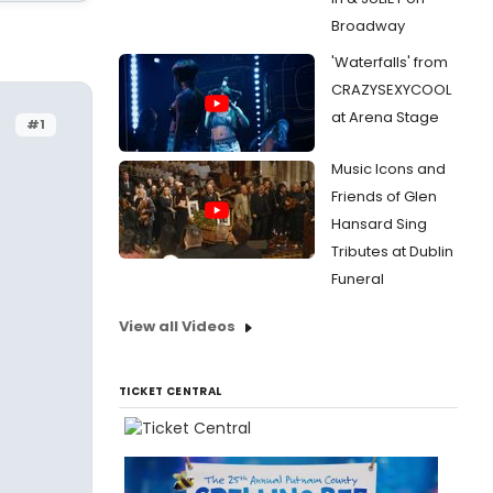
Broadway
'Waterfalls' from
CRAZYSEXYCOOL
at Arena Stage
#1
Music Icons and
Friends of Glen
Hansard Sing
Tributes at Dublin
Funeral
View all Videos
TICKET CENTRAL