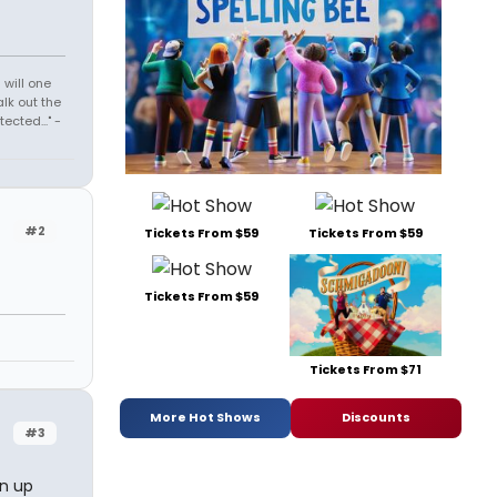
 will one
lk out the
cted..." -
#2
Tickets From $59
Tickets From $59
Tickets From $59
Tickets From $71
More Hot Shows
Discounts
#3
an up