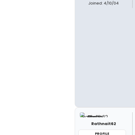
Joined: 4/10/04
Rathnait62
PROFILE