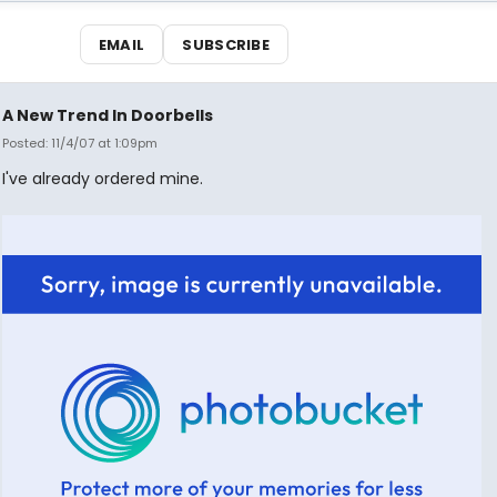
EMAIL
SUBSCRIBE
A New Trend In Doorbells
Posted: 11/4/07 at 1:09pm
I've already ordered mine.