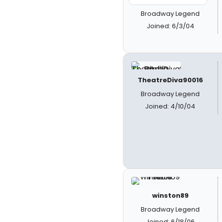
Broadway Legend
Joined: 6/3/04
TheatreDiva90016
Broadway Legend
Joined: 4/10/04
winston89
Broadway Legend
Joined: 6/18/06