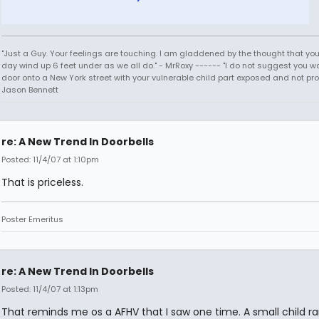
"Just a Guy. Your feelings are touching. I am gladdened by the thought that you
day wind up 6 feet under as we all do." - MrRoxy ------ "I do not suggest you wa
door onto a New York street with your vulnerable child part exposed and not prote
Jason Bennett
re: A New Trend In Doorbells
Posted: 11/4/07 at 1:10pm
That is priceless.
Poster Emeritus
re: A New Trend In Doorbells
Posted: 11/4/07 at 1:13pm
That reminds me os a AFHV that I saw one time. A small child r