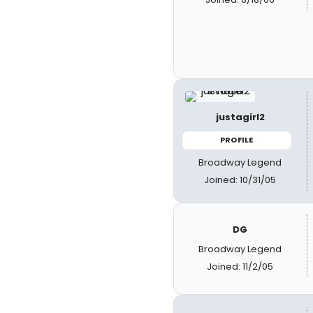
justagirl2
PROFILE
Broadway Legend
Joined: 10/31/05
DG
Broadway Legend
Joined: 11/2/05