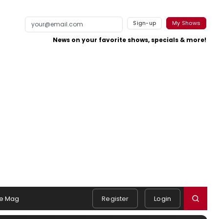
Sign-up
My Shows
News on your favorite shows, specials & more!
e Mag
Register
Login