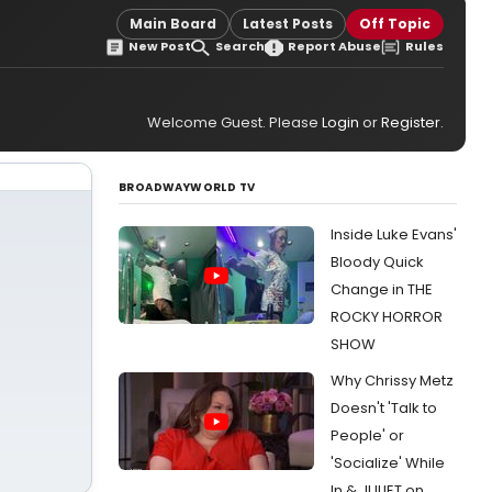
Main Board
Latest Posts
Off Topic
New Post
Search
Report Abuse
Rules
Welcome Guest. Please
Login
or
Register
.
BROADWAYWORLD TV
Inside Luke Evans'
Bloody Quick
Change in THE
ROCKY HORROR
SHOW
Why Chrissy Metz
Doesn't 'Talk to
People' or
'Socialize' While
In & JULIET on