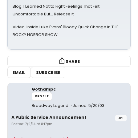
Blog: I Learned Not to Fight Feelings That Felt
Uncomfortable But… Release It
Video: Inside Luke Evans' Bloody Quick Change in THE
ROCKY HORROR SHOW
SHARE
EMAIL
SUBSCRIBE
Gothampc
PROFILE
Broadway Legend
Joined: 5/20/03
A Public Service Announcement
#1
Posted: 7/9/14 at 8:17pm