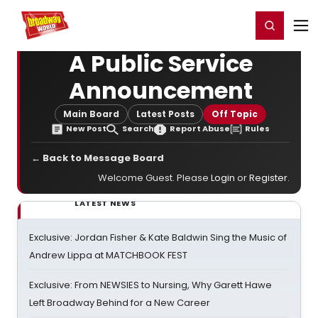
Home
For You
Chat
My Shows
Register/Login
Ga
Register
Login
A Public Service
Announcement
Main Board
Latest Posts
Off Topic
New Post
Search
Report Abuse
Rules
← Back to Message Board
Welcome Guest. Please
Login
or
Register
.
LATEST NEWS
Exclusive: Jordan Fisher & Kate Baldwin Sing the Music of
Andrew Lippa at MATCHBOOK FEST
Exclusive: From NEWSIES to Nursing, Why Garett Hawe
Left Broadway Behind for a New Career