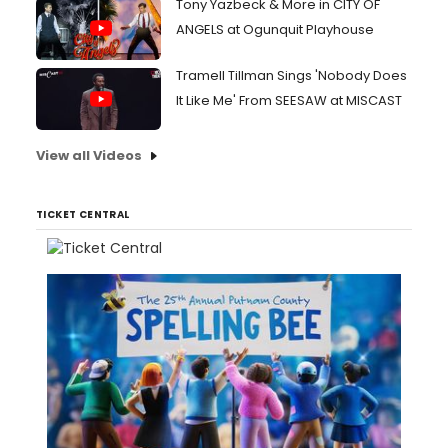
Tony Yazbeck & More in CITY OF
ANGELS at Ogunquit Playhouse
Tramell Tillman Sings 'Nobody Does
It Like Me' From SEESAW at MISCAST
View all Videos
TICKET CENTRAL