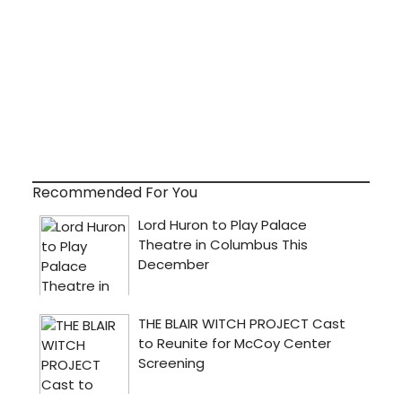
Recommended For You