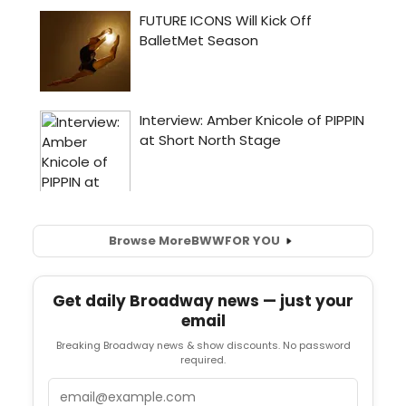
Browse More
BWW
FOR YOU
Get daily Broadway news — just your
email
Breaking Broadway news & show discounts. No password
required.
Email