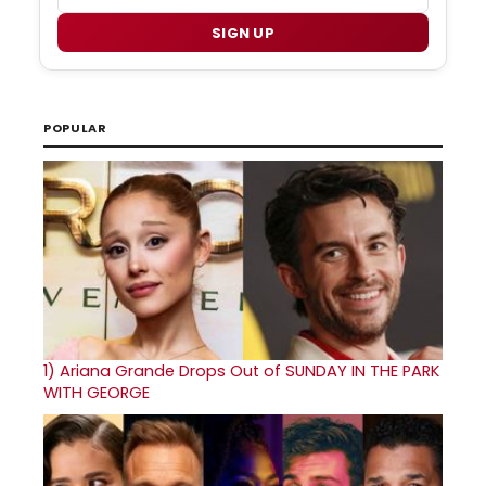
SIGN UP
POPULAR
1)
Ariana Grande Drops Out of SUNDAY IN THE PARK
WITH GEORGE