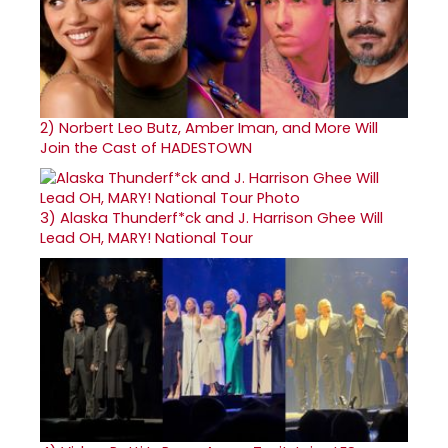
2)
Norbert Leo Butz, Amber Iman, and More Will
Join the Cast of HADESTOWN
3)
Alaska Thunderf*ck and J. Harrison Ghee Will
Lead OH, MARY! National Tour