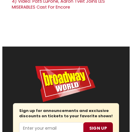
4)
Video: Patti LuPone, Aaron Tveit Joins LES
MISERABLES Cast For Encore
Sign up for announcements and exclusive
discounts on tickets to your favorite shows!
Email
SIGN UP