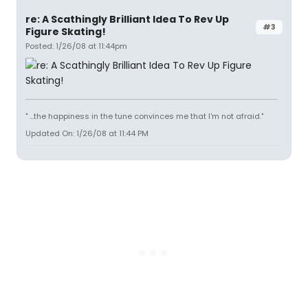
re: A Scathingly Brilliant Idea To Rev Up
#3
Figure Skating!
Posted: 1/26/08 at 11:44pm
" ...the happiness in the tune convinces me that I'm not afraid."
Updated On: 1/26/08 at 11:44 PM