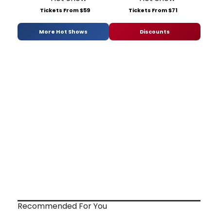
Tickets From $59
Tickets From $71
More Hot Shows
Discounts
Recommended For You