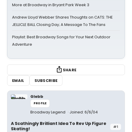
More at Broadway in Bryant Park Week 3
Andrew Lloyd Webber Shares Thoughts on CATS: THE
JELLICLE BALL Closing Day; A Message To The Fans
Playlist: Best Broadway Songs for Your Next Outdoor
Adventure
SHARE
EMAIL
SUBSCRIBE
Glebb
PROFILE
Broadway Legend
Joined: 6/6/04
A Scathingly Brilliant Idea To Rev Up Figure
#1
Skating!