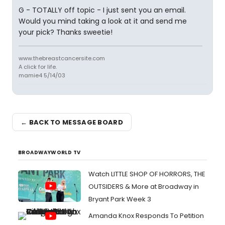
G - TOTALLY off topic - I just sent you an email.
Would you mind taking a look at it and send me
your pick? Thanks sweetie!
www.thebreastcancersite.com
A click for life.
mamie4 5/14/03
← BACK TO MESSAGE BOARD
BROADWAYWORLD TV
Watch LITTLE SHOP OF HORRORS, THE
OUTSIDERS & More at Broadway in
Bryant Park Week 3
Amanda Knox Responds To Petition