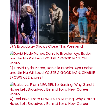
2)
3 Broadway Shows Close This Weekend
3)
David Hyde Pierce, Danielle Brooks, Ayo Edebiri
and Jin Ha Will Lead YOU'RE A GOOD MAN, CHARLIE
BROWN at Encores!
4)
Exclusive: From NEWSIES to Nursing, Why Garett
Hawe Left Broadway Behind for a New Career