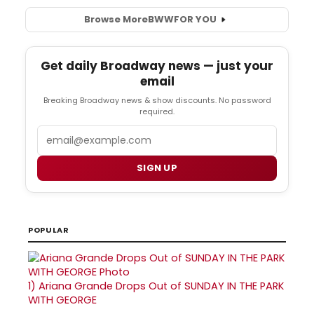
Browse More
BWW
FOR YOU
Get daily Broadway news — just your
email
Breaking Broadway news & show discounts. No password
required.
Email
SIGN UP
POPULAR
1)
Ariana Grande Drops Out of SUNDAY IN THE PARK
WITH GEORGE