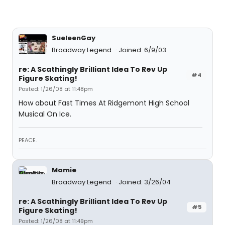
SueleenGay
Broadway Legend
Joined: 6/9/03
re: A Scathingly Brilliant Idea To Rev Up
#4
Figure Skating!
Posted: 1/26/08 at 11:48pm
How about Fast Times At Ridgemont High School
Musical On Ice.
PEACE.
Mamie
Broadway Legend
Joined: 3/26/04
re: A Scathingly Brilliant Idea To Rev Up
#5
Figure Skating!
Posted: 1/26/08 at 11:49pm