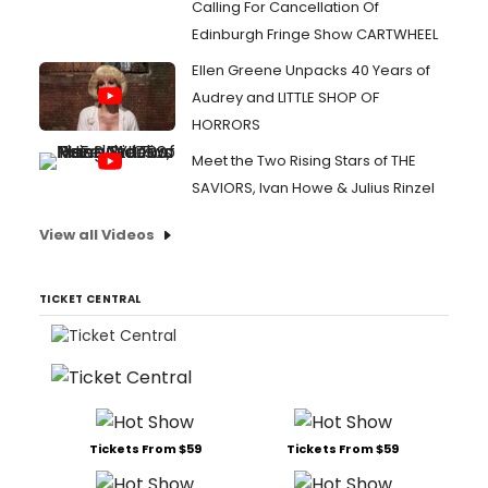
Calling For Cancellation Of
Edinburgh Fringe Show CARTWHEEL
Ellen Greene Unpacks 40 Years of
Audrey and LITTLE SHOP OF
HORRORS
Meet the Two Rising Stars of THE
SAVIORS, Ivan Howe & Julius Rinzel
View all Videos
TICKET CENTRAL
Tickets From $59
Tickets From $59