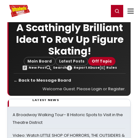
Home
For You
Chat
My Shows
Register/Login
Ga
Register
Login
A Scathingly Brilliant
Idea To Rev Up Figure
Skating!
Main Board
Latest Posts
Off Topic
New Post
Search
Report Abuse
Rules
← Back to Message Board
Welcome Guest. Please
Login
or
Register
.
LATEST NEWS
A Broadway Walking Tour- 8 Historic Spots to Visit in the
Theatre District
Video: Watch LITTLE SHOP OF HORRORS, THE OUTSIDERS &