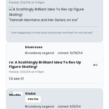
Posted: 1/26/08 at 11:16pm
"Hannah Montana and Her Sisters on Ice"
" ...the happiness in the tune convinces me that I'm not afraid."
blueroses
Broadway Legend
Joined: 10/18/04
re: A Scathingly Brilliant Idea To Rev Up
#2
Figure Skating!
Posted: 1/26/08 at 11:19pm
I'd see it!
Glebb
PROFILE
Broadway Legend
Joined: 6/6/04