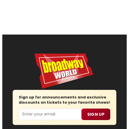
Sign up for announcements and exclusive
discounts on tickets to your favorite shows!
Email
SIGN UP