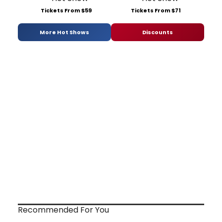
Tickets From $59
Tickets From $71
More Hot Shows
Discounts
Recommended For You