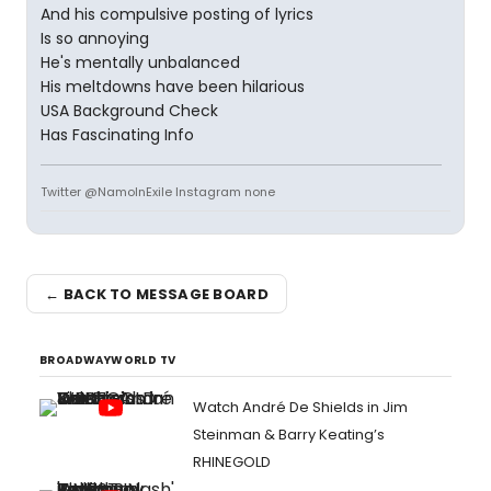
And his compulsive posting of lyrics
Is so annoying
He's mentally unbalanced
His meltdowns have been hilarious
USA Background Check
Has Fascinating Info
Twitter @NamoInExile Instagram none
← BACK TO MESSAGE BOARD
BROADWAYWORLD TV
Watch André De Shields in Jim
Steinman & Barry Keating’s
RHINEGOLD