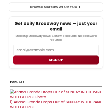
Browse More
BWW
FOR YOU
Get daily Broadway news — just your
email
Breaking Broadway news & show discounts. No password
required.
Email
SIGN UP
POPULAR
1)
Ariana Grande Drops Out of SUNDAY IN THE PARK
WITH GEORGE