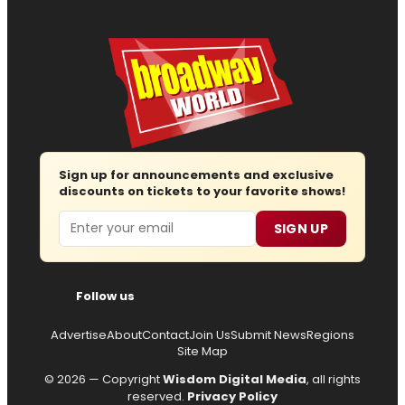
Sign up for announcements and exclusive
discounts on tickets to your favorite shows!
Email
SIGN UP
Follow us
Advertise
About
Contact
Join Us
Submit News
Regions
Site Map
© 2026 — Copyright
Wisdom Digital Media
, all rights
reserved.
Privacy Policy