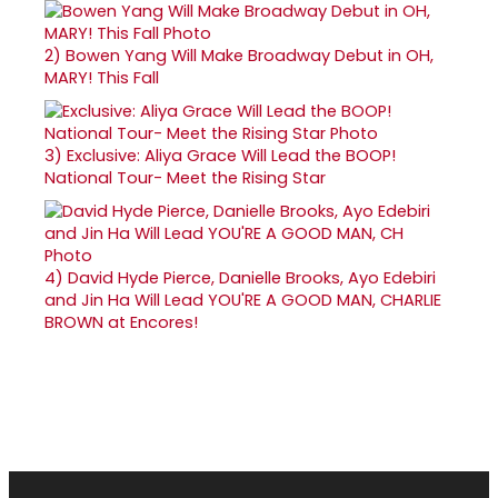
2)
Bowen Yang Will Make Broadway Debut in OH,
MARY! This Fall
3)
Exclusive: Aliya Grace Will Lead the BOOP!
National Tour- Meet the Rising Star
4)
David Hyde Pierce, Danielle Brooks, Ayo Edebiri
and Jin Ha Will Lead YOU'RE A GOOD MAN, CHARLIE
BROWN at Encores!