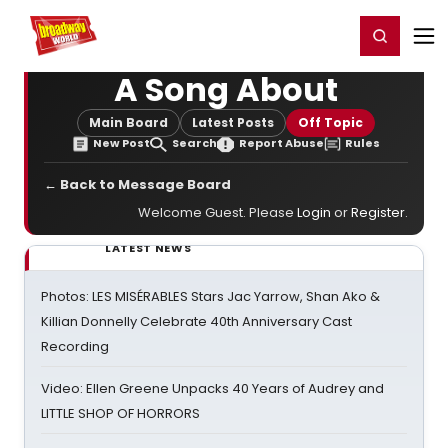
Home
For You
Chat
My Shows
Register/Login
Ga
Register
Login
A Song About
Main Board
Latest Posts
Off Topic
New Post
Search
Report Abuse
Rules
← Back to Message Board
Welcome Guest. Please
Login
or
Register
.
LATEST NEWS
Photos: LES MISÉRABLES Stars Jac Yarrow, Shan Ako &
Killian Donnelly Celebrate 40th Anniversary Cast
Recording
Video: Ellen Greene Unpacks 40 Years of Audrey and
LITTLE SHOP OF HORRORS