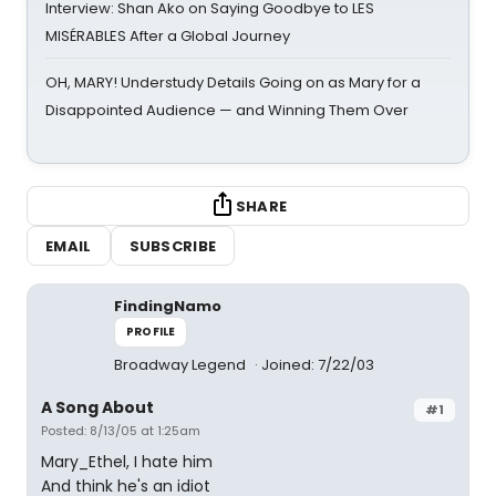
Interview: Shan Ako on Saying Goodbye to LES
MISÉRABLES After a Global Journey
OH, MARY! Understudy Details Going on as Mary for a
Disappointed Audience — and Winning Them Over
SHARE
EMAIL
SUBSCRIBE
FindingNamo
PROFILE
Broadway Legend
Joined: 7/22/03
A Song About
#1
Posted: 8/13/05 at 1:25am
Mary_Ethel, I hate him
And think he's an idiot