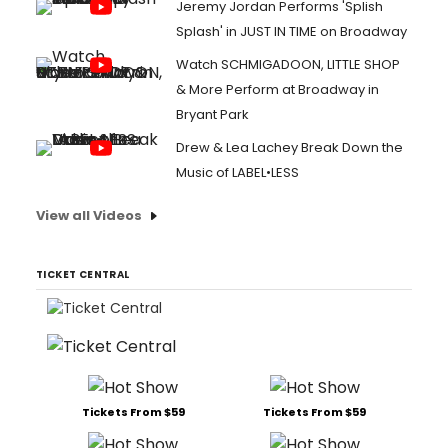
Jeremy Jordan Performs 'Splish
Splash' in JUST IN TIME on Broadway
Watch SCHMIGADOON, LITTLE SHOP
& More Perform at Broadway in
Bryant Park
Drew & Lea Lachey Break Down the
Music of LABEL•LESS
View all Videos
TICKET CENTRAL
Tickets From $59
Tickets From $59