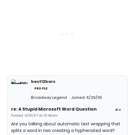
best12bars
PROFILE
Broadway Legend
Joined: 6/29/05
re: A Stupid Microsoft Word Question
#4
Posted: 4/25/07 at 10:46am
Are you talking about automatic text wrapping that
splits a word in two creating a hyphenated word?