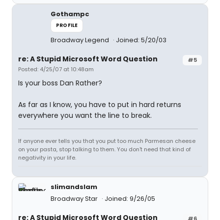
Gothampc
PROFILE
Broadway Legend
Joined: 5/20/03
re: A Stupid Microsoft Word Question
#5
Posted: 4/25/07 at 10:48am
Is your boss Dan Rather?
As far as I know, you have to put in hard returns
everywhere you want the line to break.
If anyone ever tells you that you put too much Parmesan cheese
on your pasta, stop talking to them. You don't need that kind of
negativity in your life.
slimandslam
Broadway Star
Joined: 9/26/05
re: A Stupid Microsoft Word Question
#6