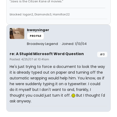
"Jaws is the Citizen Kane of movies."
blocked: logan2, Diamonds3, Hamilton22
bwaysinger
PROFILE
Broadway Legend
Joined: 1/13/04
re: A Stupid Microsoft Word Question
#3
Posted: 4/25/07 at 10:41am
He's just trying to force a document to look the way
it is already typed out on paper and turning off the
automatic wrapping would help him. You know, as if
he were suddenly typing it on a typewriter. I could
do it myself but I don't want to and, frankly, I
thought you could just turn it off.
But I thought I'd
ask anyway.