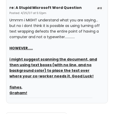
re: A Stupid Microsoft Word Question
#8
Posted: 4/25/07 at 5:12pm
Ummm i MIGHT understand what you are saying...
but no i dont think it is possible as using turning off
text wrapping defeats the entire point of having a
computer and not a typewriter.............
HOWEVER.....
i might suggest scanning the document, and
then using text boxes (with no line, and no
background color) to place the text over
where your co-worker needs it. Good Luck!
fishes,
Graham!