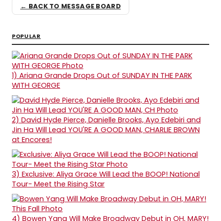
← BACK TO MESSAGE BOARD
POPULAR
1)
Ariana Grande Drops Out of SUNDAY IN THE PARK
WITH GEORGE
2)
David Hyde Pierce, Danielle Brooks, Ayo Edebiri and
Jin Ha Will Lead YOU'RE A GOOD MAN, CHARLIE BROWN
at Encores!
3)
Exclusive: Aliya Grace Will Lead the BOOP! National
Tour- Meet the Rising Star
4)
Bowen Yang Will Make Broadway Debut in OH, MARY!