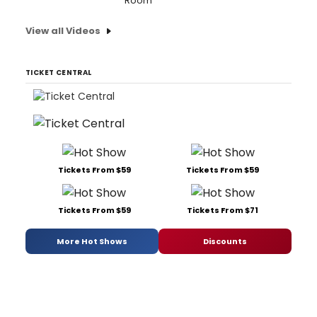
Room'
View all Videos
TICKET CENTRAL
Tickets From $59
Tickets From $59
Tickets From $59
Tickets From $71
More Hot Shows
Discounts