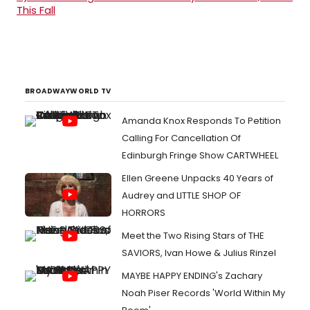
This Fall
BROADWAYWORLD TV
Amanda Knox Responds To Petition
Calling For Cancellation Of
Edinburgh Fringe Show CARTWHEEL
Ellen Greene Unpacks 40 Years of
Audrey and LITTLE SHOP OF
HORRORS
Meet the Two Rising Stars of THE
SAVIORS, Ivan Howe & Julius Rinzel
MAYBE HAPPY ENDING's Zachary
Noah Piser Records 'World Within My