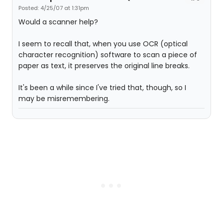
Posted: 4/25/07 at 1:31pm
Would a scanner help?
I seem to recall that, when you use OCR (optical
character recognition) software to scan a piece of
paper as text, it preserves the original line breaks.
It's been a while since I've tried that, though, so I
may be misremembering.