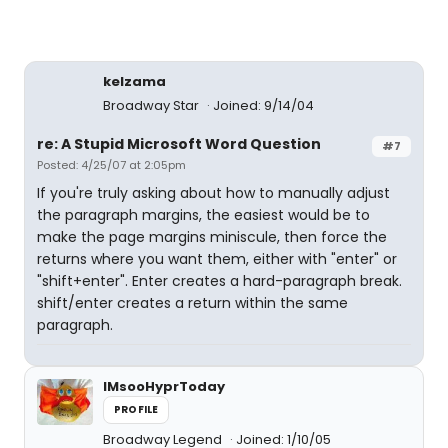
kelzama
Broadway Star
Joined: 9/14/04
re: A Stupid Microsoft Word Question
#7
Posted: 4/25/07 at 2:05pm
If you're truly asking about how to manually adjust
the paragraph margins, the easiest would be to
make the page margins miniscule, then force the
returns where you want them, either with "enter" or
"shift+enter". Enter creates a hard-paragraph break.
shift/enter creates a return within the same
paragraph.
IMsooHyprToday
PROFILE
Broadway Legend
Joined: 1/10/05