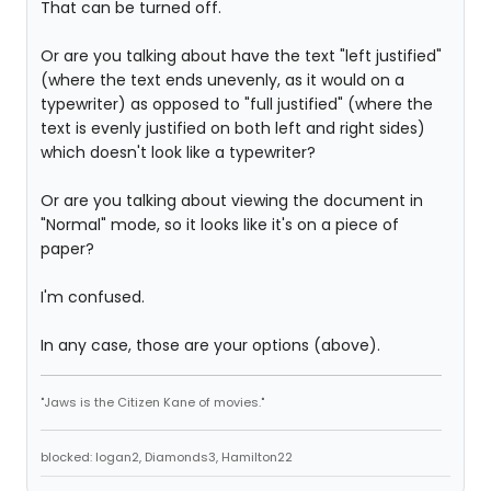
That can be turned off.
Or are you talking about have the text "left justified"
(where the text ends unevenly, as it would on a
typewriter) as opposed to "full justified" (where the
text is evenly justified on both left and right sides)
which doesn't look like a typewriter?
Or are you talking about viewing the document in
"Normal" mode, so it looks like it's on a piece of
paper?
I'm confused.
In any case, those are your options (above).
"Jaws is the Citizen Kane of movies."
blocked: logan2, Diamonds3, Hamilton22