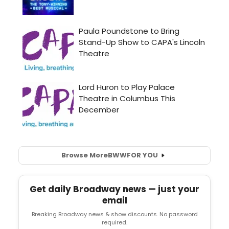
Browse More
BWW
FOR YOU
Get daily Broadway news — just your
email
Breaking Broadway news & show discounts. No password
required.