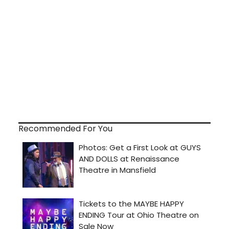
Recommended For You