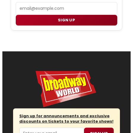
Email
SIGN UP
Sign up for announcements and exclusive
discounts on tickets to your favorite shows!
Email