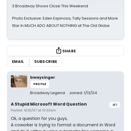
3 Broadway Shows Close This Weekend
Photo Exclusive: Eden Espinosa, Tally Sessions and More
Star In MUCH ADO ABOUT NOTHING at The Old Globe
SHARE
EMAIL
SUBSCRIBE
bwaysinger
PROFILE
Broadway Legend
Joined: 1/13/04
A Stupid Microsoft Word Question
#1
Posted: 4/25/07 at 10:33am
Ok, a question for you guys,
A coworker is trying to format a document in Word