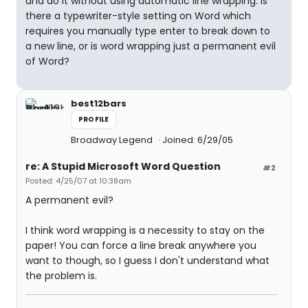
and do it without using automatic line wrapping. Is
there a typewriter-style setting on Word which
requires you manually type enter to break down to
a new line, or is word wrapping just a permanent evil
of Word?
best12bars
PROFILE
Broadway Legend
Joined: 6/29/05
re: A Stupid Microsoft Word Question
#2
Posted: 4/25/07 at 10:38am
A permanent evil?
I think word wrapping is a necessity to stay on the
paper! You can force a line break anywhere you
want to though, so I guess I don't understand what
the problem is.