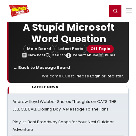
Home
For You
Chat
My Shows
Register/Login
Ga
Register
Login
A Stupid Microsoft
Word Question
Main Board
Latest Posts
Off Topic
New Post
Search
Report Abuse
Rules
← Back to Message Board
Welcome Guest. Please
Login
or
Register
.
LATEST NEWS
Andrew Lloyd Webber Shares Thoughts on CATS: THE
JELLICLE BALL Closing Day; A Message To The Fans
Playlist: Best Broadway Songs for Your Next Outdoor
Adventure