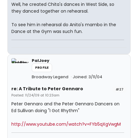
Well, he created Chita's dances in West Side, so
they danced together on rehearsal.
To see him in rehearsal do Anita's mambo in the
Dance at the Gym was such fun.
PalJoey
PROFILE
Broadway Legend
Joined: 3/11/04
re: A Tribute to Peter Gennaro
#27
Posted: 11/24/09 at 10:23am
Peter Gennaro and the Peter Gennaro Dancers on
Ed Sullivan doing "I Got Rhythm"
http://www.youtube.com/watch?v=FYb5qXgVwgM