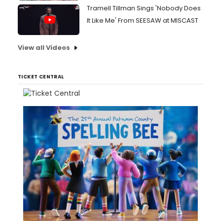
Tramell Tillman Sings 'Nobody Does
It Like Me' From SEESAW at MISCAST
View all Videos
TICKET CENTRAL