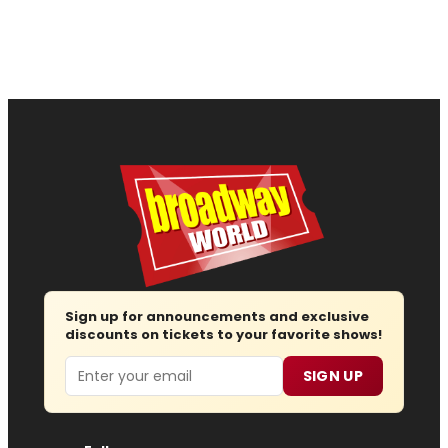
Sign up for announcements and exclusive
discounts on tickets to your favorite shows!
Email
SIGN UP