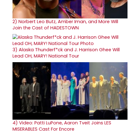
2)
Norbert Leo Butz, Amber Iman, and More Will
Join the Cast of HADESTOWN
3)
Alaska Thunderf*ck and J. Harrison Ghee Will
Lead OH, MARY! National Tour
4)
Video: Patti LuPone, Aaron Tveit Joins LES
MISERABLES Cast For Encore