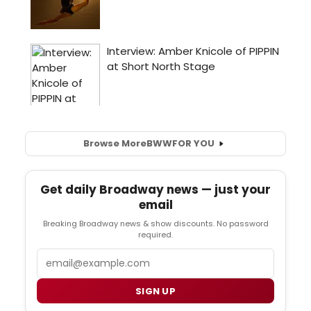
Browse More
BWW
FOR YOU
Get daily Broadway news — just your
email
Breaking Broadway news & show discounts. No password
required.
Email
SIGN UP