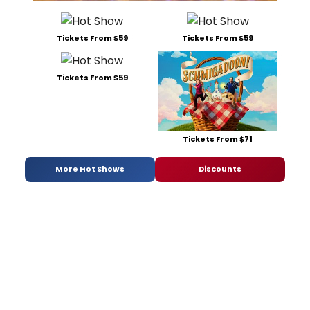
Tickets From $59
Tickets From $59
Tickets From $59
Tickets From $71
More Hot Shows
Discounts