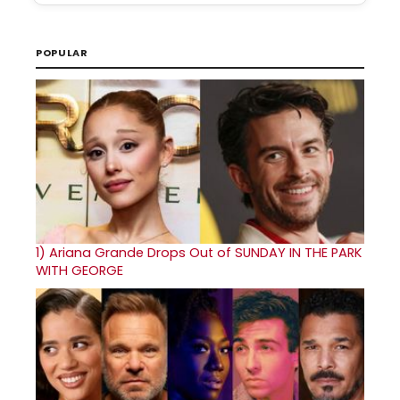
POPULAR
1)
Ariana Grande Drops Out of SUNDAY IN THE PARK
WITH GEORGE