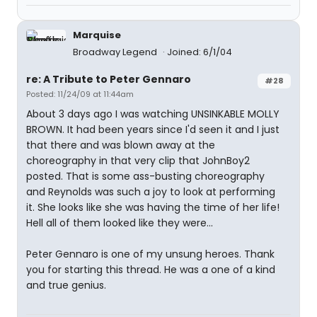
Marquise
Broadway Legend
Joined: 6/1/04
re: A Tribute to Peter Gennaro
#28
Posted: 11/24/09 at 11:44am
About 3 days ago I was watching UNSINKABLE MOLLY
BROWN. It had been years since I'd seen it and I just
that there and was blown away at the
choreography in that very clip that JohnBoy2
posted. That is some ass-busting choreography
and Reynolds was such a joy to look at performing
it. She looks like she was having the time of her life!
Hell all of them looked like they were...
Peter Gennaro is one of my unsung heroes. Thank
you for starting this thread. He was a one of a kind
and true genius.