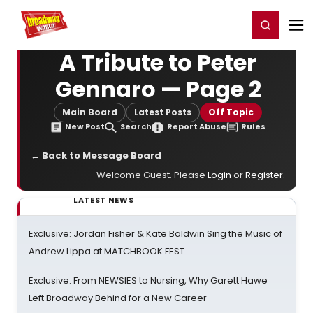
Home
For You
Chat
My Shows
Register/Login
Ga
Register
Login
A Tribute to Peter
Gennaro — Page 2
Main Board
Latest Posts
Off Topic
New Post
Search
Report Abuse
Rules
← Back to Message Board
Welcome Guest. Please
Login
or
Register
.
LATEST NEWS
Exclusive: Jordan Fisher & Kate Baldwin Sing the Music of
Andrew Lippa at MATCHBOOK FEST
Exclusive: From NEWSIES to Nursing, Why Garett Hawe
Left Broadway Behind for a New Career