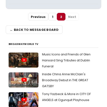
Previous
1
2
Next
← BACK TO MESSAGE BOARD
BROADWAYWORLD TV
Music Icons and Friends of Glen
Hansard Sing Tributes at Dublin
Funeral
Inside China Anne McClain's
Broadway Debut in THE GREAT
GATSBY
Tony Yazbeck & More in CITY OF
ANGELS at Ogunquit Playhouse