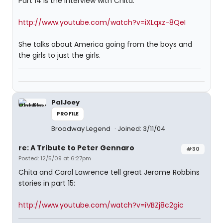
Part 14 is the interview with Chita:
http://www.youtube.com/watch?v=iXLqxz-8QeI
She talks about America going from the boys and
the girls to just the girls.
PalJoey
PROFILE
Broadway Legend
Joined: 3/11/04
re: A Tribute to Peter Gennaro
#30
Posted: 12/5/09 at 6:27pm
Chita and Carol Lawrence tell great Jerome Robbins
stories in part 15:
http://www.youtube.com/watch?v=iVBZj8c2gic