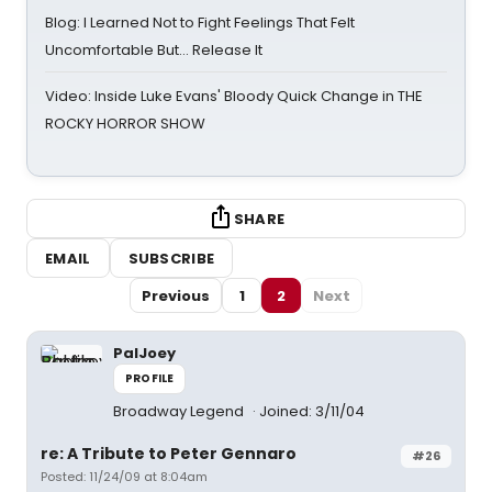
Blog: I Learned Not to Fight Feelings That Felt
Uncomfortable But… Release It
Video: Inside Luke Evans' Bloody Quick Change in THE
ROCKY HORROR SHOW
SHARE
EMAIL
SUBSCRIBE
Previous
1
2
Next
PalJoey
PROFILE
Broadway Legend
Joined: 3/11/04
re: A Tribute to Peter Gennaro
#26
Posted: 11/24/09 at 8:04am