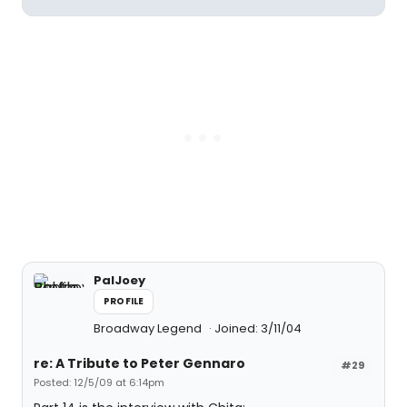
PalJoey
PROFILE
Broadway Legend
Joined: 3/11/04
re: A Tribute to Peter Gennaro
#29
Posted: 12/5/09 at 6:14pm