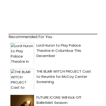
Recommended For You