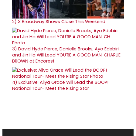
2)
3 Broadway Shows Close This Weekend
3)
David Hyde Pierce, Danielle Brooks, Ayo Edebiri
and Jin Ha Will Lead YOU'RE A GOOD MAN, CHARLIE
BROWN at Encores!
4)
Exclusive: Aliya Grace Will Lead the BOOP!
National Tour- Meet the Rising Star