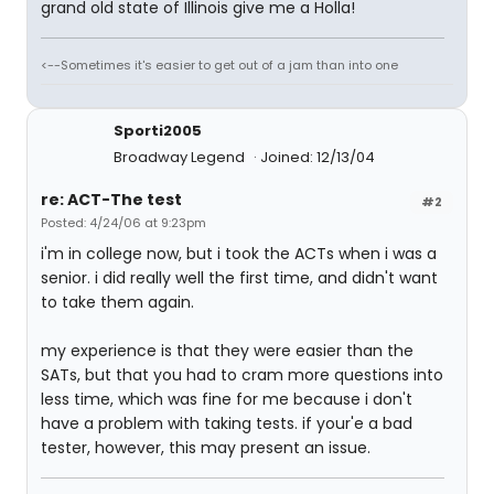
grand old state of Illinois give me a Holla!
<--Sometimes it's easier to get out of a jam than into one
Sporti2005
Broadway Legend
Joined: 12/13/04
re: ACT-The test
#2
Posted: 4/24/06 at 9:23pm
i'm in college now, but i took the ACTs when i was a
senior. i did really well the first time, and didn't want
to take them again.
my experience is that they were easier than the
SATs, but that you had to cram more questions into
less time, which was fine for me because i don't
have a problem with taking tests. if your'e a bad
tester, however, this may present an issue.