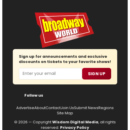
Sign up for announcements and exclusive
discounts on tickets to your favorite shows!
Email
SIGN UP
Follow us
Advertise
About
Contact
Join Us
Submit News
Regions
Site Map
© 2026 — Copyright
Wisdom Digital Media
, all rights
reserved.
Privacy Policy