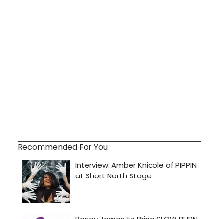
Recommended For You