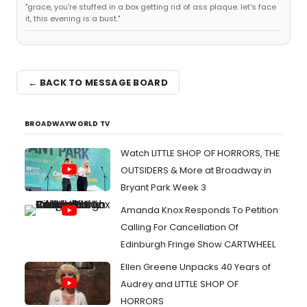
"grace, you're stuffed in a box getting rid of ass plaque. let's face
it, this evening is a bust."
← BACK TO MESSAGE BOARD
BROADWAYWORLD TV
Watch LITTLE SHOP OF HORRORS, THE
OUTSIDERS & More at Broadway in
Bryant Park Week 3
Amanda Knox Responds To Petition
Calling For Cancellation Of
Edinburgh Fringe Show CARTWHEEL
Ellen Greene Unpacks 40 Years of
Audrey and LITTLE SHOP OF
HORRORS