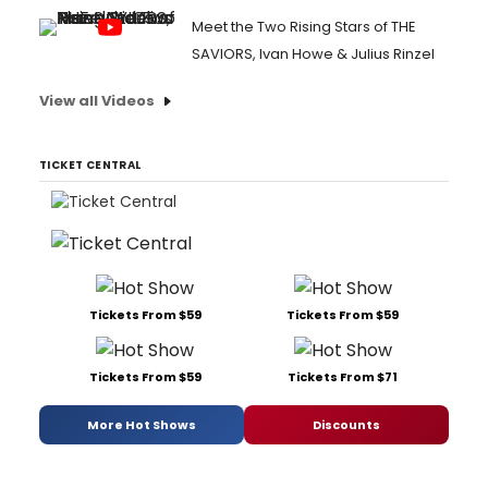
Meet the Two Rising Stars of THE
SAVIORS, Ivan Howe & Julius Rinzel
View all Videos
TICKET CENTRAL
Tickets From $59
Tickets From $59
Tickets From $59
Tickets From $71
More Hot Shows
Discounts