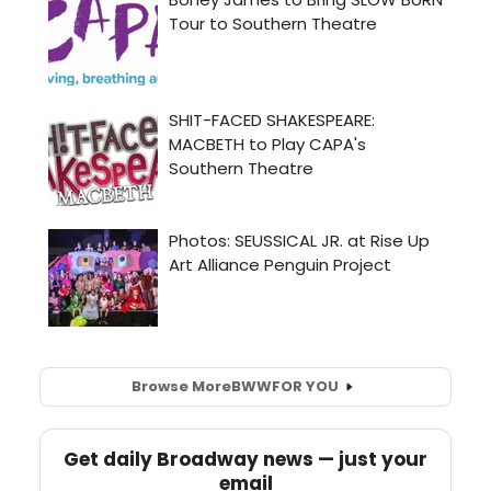
Browse More
BWW
FOR YOU
Get daily Broadway news — just your
email