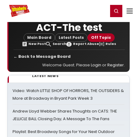
Home
For You
Chat
My Shows
Register/Login
Ga
Register
Login
ACT-The test
Main Board
Latest Posts
Off Topic
New Post
Search
Report Abuse
Rules
← Back to Message Board
Welcome Guest. Please
Login
or
Register
.
LATEST NEWS
Video: Watch LITTLE SHOP OF HORRORS, THE OUTSIDERS &
More at Broadway in Bryant Park Week 3
Andrew Lloyd Webber Shares Thoughts on CATS: THE
JELLICLE BALL Closing Day; A Message To The Fans
Playlist: Best Broadway Songs for Your Next Outdoor