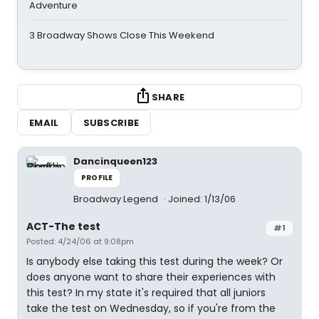
Adventure
3 Broadway Shows Close This Weekend
SHARE
EMAIL
SUBSCRIBE
Dancinqueen123
PROFILE
Broadway Legend
Joined: 1/13/06
ACT-The test
#1
Posted: 4/24/06 at 9:08pm
Is anybody else taking this test during the week? Or
does anyone want to share their experiences with
this test? In my state it's required that all juniors
take the test on Wednesday, so if you're from the