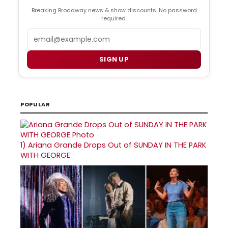
Breaking Broadway news & show discounts. No password
required.
Email
SIGN UP
POPULAR
1)
Ariana Grande Drops Out of SUNDAY IN THE PARK
WITH GEORGE