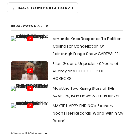
← BACK TO MESSAGE BOARD
BROADWAYWORLD TV
Amanda Knox Responds To Petition
Calling For Cancellation Of
Edinburgh Fringe Show CARTWHEEL
Ellen Greene Unpacks 40 Years of
Audrey and LITTLE SHOP OF
HORRORS
Meet the Two Rising Stars of THE
SAVIORS, Ivan Howe & Julius Rinzel
MAYBE HAPPY ENDING's Zachary
Noah Piser Records 'World Within My
Room'
View all Videos