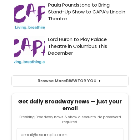
Browse More
BWW
FOR YOU
Get daily Broadway news — just your
email
Breaking Broadway news & show discounts. No password
required.
Email