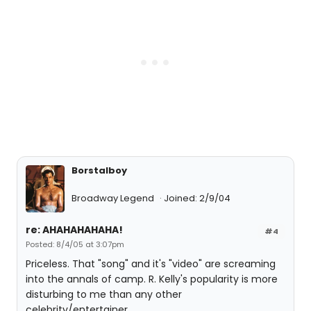
Borstalboy
Broadway Legend
Joined: 2/9/04
re: AHAHAHAHAHA!
#4
Posted: 8/4/05 at 3:07pm
Priceless. That "song" and it's "video" are screaming
into the annals of camp. R. Kelly's popularity is more
disturbing to me than any other
celebrity/entertainer.