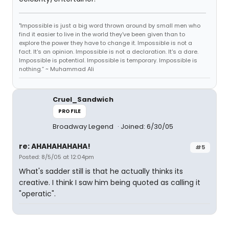
"Impossible is just a big word thrown around by small men who
find it easier to live in the world they've been given than to
explore the power they have to change it. Impossible is not a
fact. It's an opinion. Impossible is not a declaration. It's a dare.
Impossible is potential. Impossible is temporary. Impossible is
nothing.” ~ Muhammad Ali
Cruel_Sandwich
PROFILE
Broadway Legend
Joined: 6/30/05
re: AHAHAHAHAHA!
#5
Posted: 8/5/05 at 12:04pm
What's sadder still is that he actually thinks its
creative. I think I saw him being quoted as calling it
"operatic".