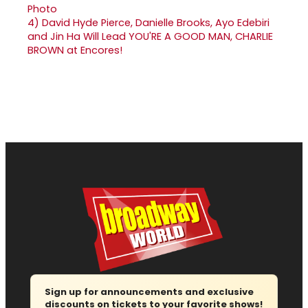
4)
David Hyde Pierce, Danielle Brooks, Ayo Edebiri
and Jin Ha Will Lead YOU'RE A GOOD MAN, CHARLIE
BROWN at Encores!
Sign up for announcements and exclusive
discounts on tickets to your favorite shows!