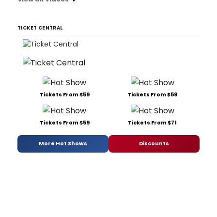
TICKET CENTRAL
Tickets From $59
Tickets From $59
Tickets From $59
Tickets From $71
More Hot Shows
Discounts