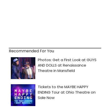
Recommended For You