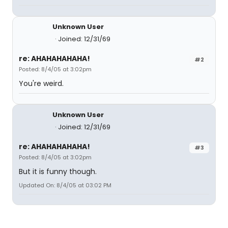
Unknown User
Joined: 12/31/69
re: AHAHAHAHAHA!
#2
Posted: 8/4/05 at 3:02pm
You're weird.
Unknown User
Joined: 12/31/69
re: AHAHAHAHAHA!
#3
Posted: 8/4/05 at 3:02pm
But it is funny though.
Updated On: 8/4/05 at 03:02 PM