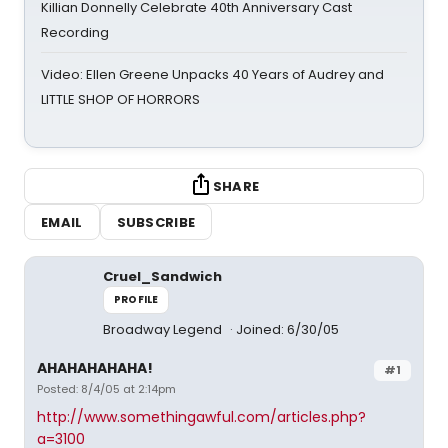
Killian Donnelly Celebrate 40th Anniversary Cast
Recording
Video: Ellen Greene Unpacks 40 Years of Audrey and
LITTLE SHOP OF HORRORS
SHARE
EMAIL
SUBSCRIBE
Cruel_Sandwich
PROFILE
Broadway Legend
Joined: 6/30/05
AHAHAHAHAHA!
#1
Posted: 8/4/05 at 2:14pm
http://www.somethingawful.com/articles.php?
a=3100