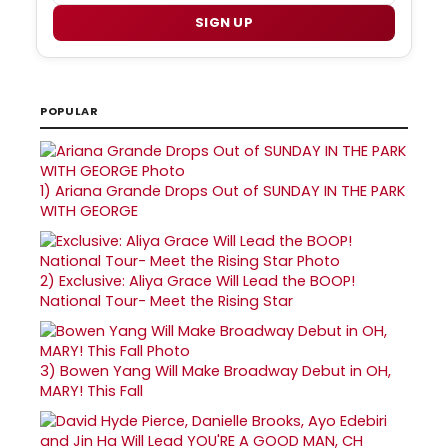
SIGN UP
POPULAR
1)
Ariana Grande Drops Out of SUNDAY IN THE PARK
WITH GEORGE
2)
Exclusive: Aliya Grace Will Lead the BOOP!
National Tour- Meet the Rising Star
3)
Bowen Yang Will Make Broadway Debut in OH,
MARY! This Fall