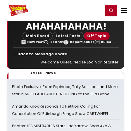
Home
For You
Chat
My Shows
Register/Login
Ga
Register
Login
AHAHAHAHAHA!
Main Board
Latest Posts
Off Topic
New Post
Search
Report Abuse
Rules
← Back to Message Board
Welcome Guest. Please
Login
or
Register
.
LATEST NEWS
Photo Exclusive: Eden Espinosa, Tally Sessions and More
Star In MUCH ADO ABOUT NOTHING at The Old Globe
Amanda Knox Responds To Petition Calling For
Cancellation Of Edinburgh Fringe Show CARTWHEEL
Photos: LES MISÉRABLES Stars Jac Yarrow, Shan Ako &