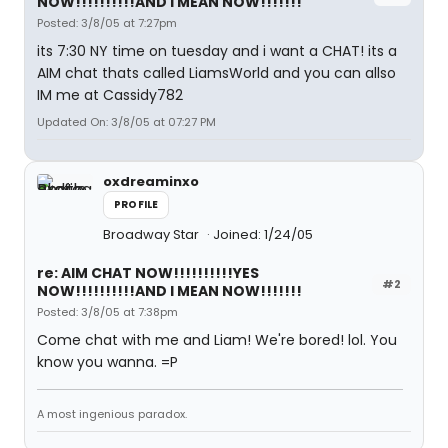
NOW!!!!!!!!!!AND I MEAN NOW!!!!!!!
Posted: 3/8/05 at 7:27pm
its 7:30 NY time on tuesday and i want a CHAT! its a
AIM chat thats called LiamsWorld and you can allso
IM me at Cassidy782
Updated On: 3/8/05 at 07:27 PM
oxdreaminxo
PROFILE
Broadway Star
Joined: 1/24/05
re: AIM CHAT NOW!!!!!!!!!!YES
#2
NOW!!!!!!!!!!AND I MEAN NOW!!!!!!!
Posted: 3/8/05 at 7:38pm
Come chat with me and Liam! We're bored! lol. You
know you wanna. =P
A most ingenious paradox.