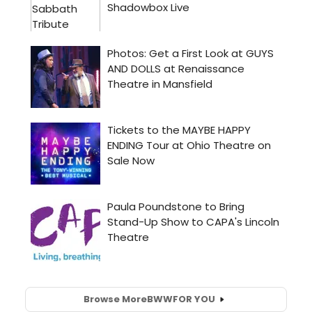
Browse More
BWW
FOR YOU