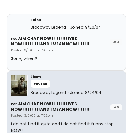
Ellie3
Broadway Legend
Joined: 9/20/04
re: AIM CHAT NOW!!!!!!!!!!YES
#4
NOW!!!!!!!!!!AND I MEAN NOW!!!!!!!
Posted: 3/8/05 at 7:49pm
Sorry, when?
Liam
PROFILE
Broadway Legend
Joined: 8/24/04
re: AIM CHAT NOW!!!!!!!!!!YES
#5
NOW!!!!!!!!!!AND I MEAN NOW!!!!!!!
Posted: 3/8/05 at 7:52pm
i do not find it qute and i do not find it funny stop
NOW!