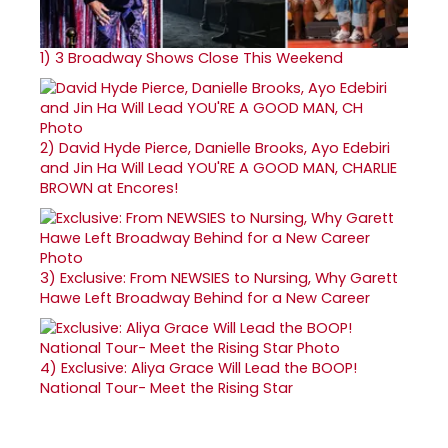
1)
3 Broadway Shows Close This Weekend
2)
David Hyde Pierce, Danielle Brooks, Ayo Edebiri
and Jin Ha Will Lead YOU'RE A GOOD MAN, CHARLIE
BROWN at Encores!
3)
Exclusive: From NEWSIES to Nursing, Why Garett
Hawe Left Broadway Behind for a New Career
4)
Exclusive: Aliya Grace Will Lead the BOOP!
National Tour- Meet the Rising Star