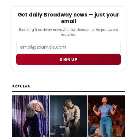
Get daily Broadway news — just your
email
Breaking Broadway news & show discounts. No password
required.
Email
SIGN UP
POPULAR