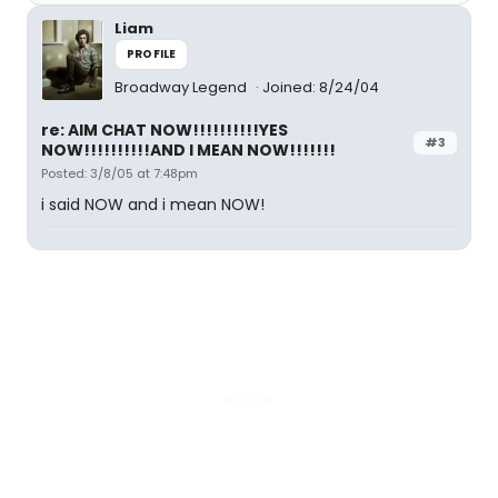
Liam
PROFILE
Broadway Legend
Joined: 8/24/04
re: AIM CHAT NOW!!!!!!!!!!YES
#3
NOW!!!!!!!!!!AND I MEAN NOW!!!!!!!
Posted: 3/8/05 at 7:48pm
i said NOW and i mean NOW!