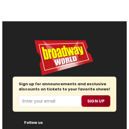
Sign up for announcements and exclusive
discounts on tickets to your favorite shows!
Email
SIGN UP
Follow us