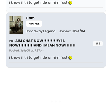
i know ill tri to get ride of him fast
Liam
PROFILE
Broadway Legend
Joined: 8/24/04
re: AIM CHAT NOW!!!!!!!!!!YES
#9
NOW!!!!!!!!!!AND I MEAN NOW!!!!!!!
Posted: 3/8/05 at 7:57pm
i know ill tri to get ride of him fast