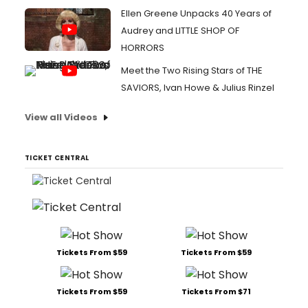
Ellen Greene Unpacks 40 Years of
Audrey and LITTLE SHOP OF
HORRORS
Meet the Two Rising Stars of THE
SAVIORS, Ivan Howe & Julius Rinzel
View all Videos
TICKET CENTRAL
Tickets From $59
Tickets From $59
Tickets From $59
Tickets From $71