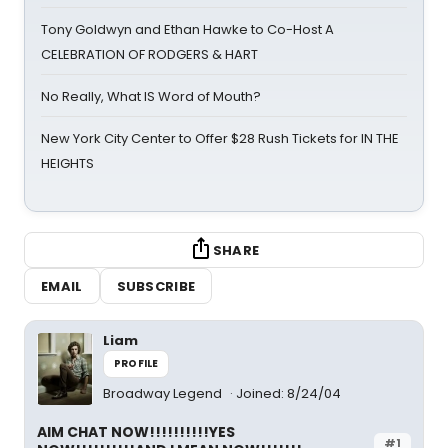
Tony Goldwyn and Ethan Hawke to Co-Host A
CELEBRATION OF RODGERS & HART
No Really, What IS Word of Mouth?
New York City Center to Offer $28 Rush Tickets for IN THE
HEIGHTS
SHARE
EMAIL
SUBSCRIBE
Liam
PROFILE
Broadway Legend
Joined: 8/24/04
AIM CHAT NOW!!!!!!!!!!YES
#1