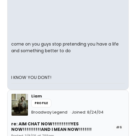
come on you guys stop pretending you have a life
and something better to do
I KNOW YOU DONT!
Liam
PROFILE
Broadway Legend
Joined: 8/24/04
re: AIM CHAT NOW!!!!!!!!!!YES
#6
NOW!!!!!!!!!!AND I MEAN NOW!!!!!!!
Posted: 3/8/05 at 7:55pm