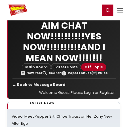
Home
For You
Chat
My Shows
Register/Login
Ga
Register
Login
AIM CHAT
NOW!!!!!!!!!!YES
NOW!!!!!!!!!!AND I
MEAN NOW!!!!!!!
Main Board
Latest Posts
Off Topic
New Post
Search
Report Abuse
Rules
← Back to Message Board
Welcome Guest. Please
Login
or
Register
.
LATEST NEWS
Video: Meet Pepper Slit! Chloe Troast on Her Zany New
Alter Ego