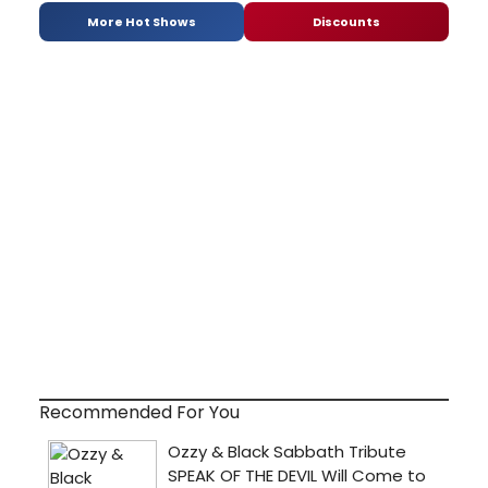
More Hot Shows
Discounts
Recommended For You