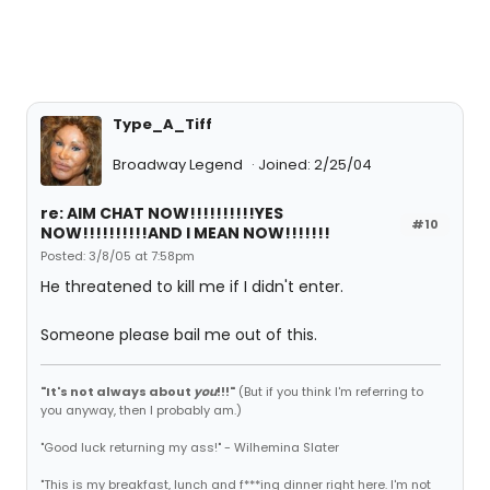
Type_A_Tiff
Broadway Legend
Joined: 2/25/04
re: AIM CHAT NOW!!!!!!!!!!YES
#10
NOW!!!!!!!!!!AND I MEAN NOW!!!!!!!
Posted: 3/8/05 at 7:58pm
He threatened to kill me if I didn't enter.
Someone please bail me out of this.
"It's not always about
you
!!!"
(But if you think I'm referring to
you anyway, then I probably am.)
"Good luck returning my ass!" - Wilhemina Slater
"This is my breakfast, lunch and f***ing dinner right here. I'm not