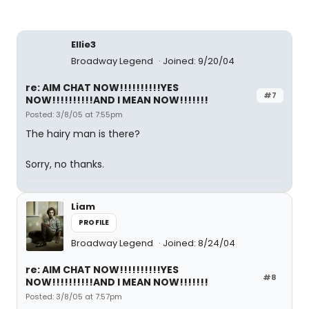
Ellie3
Broadway Legend
Joined: 9/20/04
re: AIM CHAT NOW!!!!!!!!!!YES
#7
NOW!!!!!!!!!!AND I MEAN NOW!!!!!!!
Posted: 3/8/05 at 7:55pm
The hairy man is there?
Sorry, no thanks.
Liam
PROFILE
Broadway Legend
Joined: 8/24/04
re: AIM CHAT NOW!!!!!!!!!!YES
#8
NOW!!!!!!!!!!AND I MEAN NOW!!!!!!!
Posted: 3/8/05 at 7:57pm