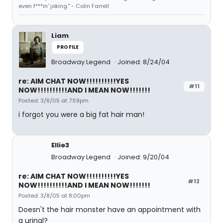
even f***in' joking." - Colin Farrell
Liam
PROFILE
Broadway Legend
Joined: 8/24/04
re: AIM CHAT NOW!!!!!!!!!!YES
#11
NOW!!!!!!!!!!AND I MEAN NOW!!!!!!!
Posted: 3/8/05 at 7:59pm
i forgot you were a big fat hair man!
Ellie3
Broadway Legend
Joined: 9/20/04
re: AIM CHAT NOW!!!!!!!!!!YES
#12
NOW!!!!!!!!!!AND I MEAN NOW!!!!!!!
Posted: 3/8/05 at 8:00pm
Doesn't the hair monster have an appointment with
a urinal?