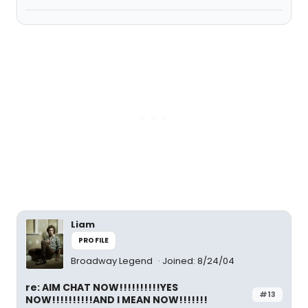
Liam
PROFILE
Broadway Legend
Joined: 8/24/04
re: AIM CHAT NOW!!!!!!!!!!YES
#13
NOW!!!!!!!!!!AND I MEAN NOW!!!!!!!