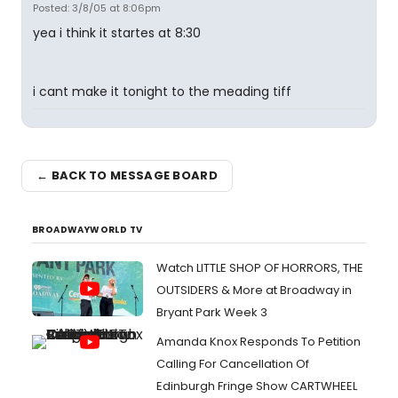
Posted: 3/8/05 at 8:06pm
yea i think it startes at 8:30
i cant make it tonight to the meading tiff
← BACK TO MESSAGE BOARD
BROADWAYWORLD TV
Watch LITTLE SHOP OF HORRORS, THE
OUTSIDERS & More at Broadway in
Bryant Park Week 3
Amanda Knox Responds To Petition
Calling For Cancellation Of
Edinburgh Fringe Show CARTWHEEL