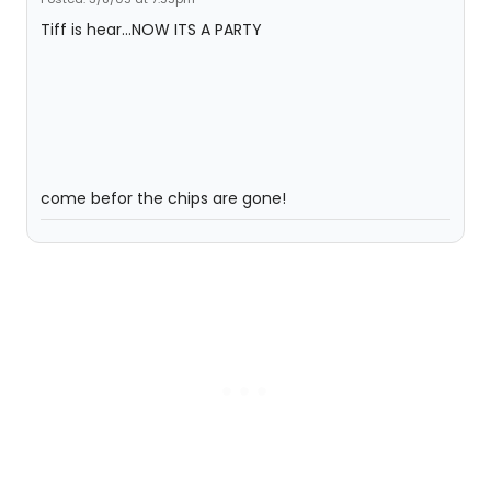
Tiff is hear...NOW ITS A PARTY
come befor the chips are gone!