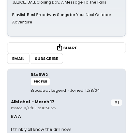
JELLICLE BALL Closing Day; A Message To The Fans
Playlist: Best Broadway Songs for Your Next Outdoor
Adventure
SHARE
EMAIL
SUBSCRIBE
BSoBW2
PROFILE
Broadway Legend
Joined: 12/8/04
AIM chat - March 17
#1
Posted: 3/17/05 at 10:50pm
BWW
I think y'all know the drill now!