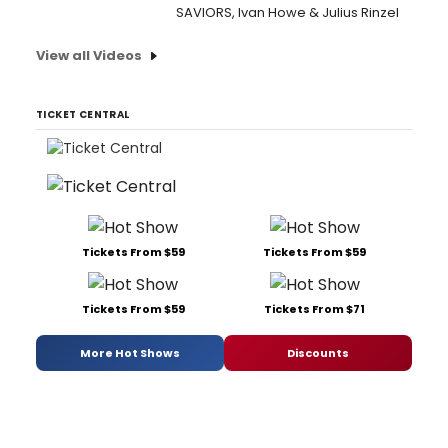
SAVIORS, Ivan Howe & Julius Rinzel
View all Videos
TICKET CENTRAL
Tickets From $59
Tickets From $59
Tickets From $59
Tickets From $71
More Hot Shows
Discounts