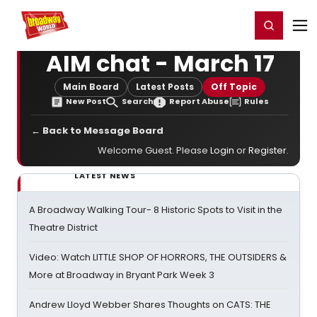
Home
For You
Chat
My Shows
Register/Login
Ga
Register
Login
AIM chat - March 17
Main Board
Latest Posts
Off Topic
New Post
Search
Report Abuse
Rules
← Back to Message Board
Welcome Guest. Please
Login
or
Register
.
LATEST NEWS
A Broadway Walking Tour- 8 Historic Spots to Visit in the
Theatre District
Video: Watch LITTLE SHOP OF HORRORS, THE OUTSIDERS &
More at Broadway in Bryant Park Week 3
Andrew Lloyd Webber Shares Thoughts on CATS: THE