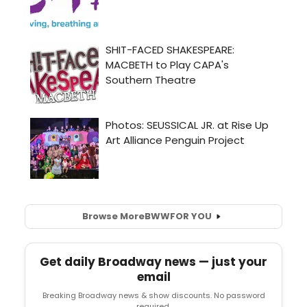
Browse More
BWW
FOR YOU
Get daily Broadway news — just your
email
Breaking Broadway news & show discounts. No password
required.