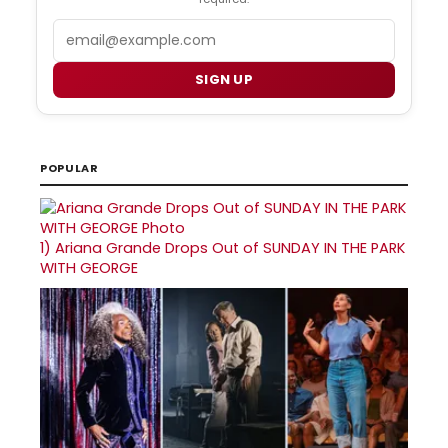
Email
SIGN UP
POPULAR
1)
Ariana Grande Drops Out of SUNDAY IN THE PARK
WITH GEORGE