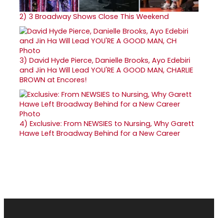
2)
3 Broadway Shows Close This Weekend
3)
David Hyde Pierce, Danielle Brooks, Ayo Edebiri
and Jin Ha Will Lead YOU'RE A GOOD MAN, CHARLIE
BROWN at Encores!
4)
Exclusive: From NEWSIES to Nursing, Why Garett
Hawe Left Broadway Behind for a New Career