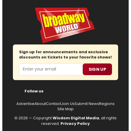
Sign up for announcements and exclusive
discounts on tickets to your favorite shows!
Email
SIGN UP
Follow us
Advertise
About
Contact
Join Us
Submit News
Regions
Site Map
© 2026 — Copyright
Wisdom Digital Media
, all rights
reserved.
Privacy Policy