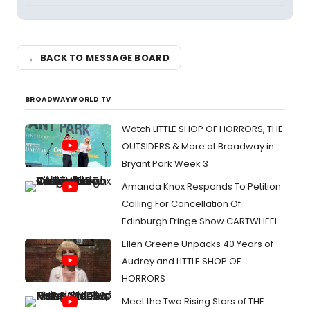
← BACK TO MESSAGE BOARD
BROADWAYWORLD TV
Watch LITTLE SHOP OF HORRORS, THE
OUTSIDERS & More at Broadway in
Bryant Park Week 3
Amanda Knox Responds To Petition
Calling For Cancellation Of
Edinburgh Fringe Show CARTWHEEL
Ellen Greene Unpacks 40 Years of
Audrey and LITTLE SHOP OF
HORRORS
Meet the Two Rising Stars of THE