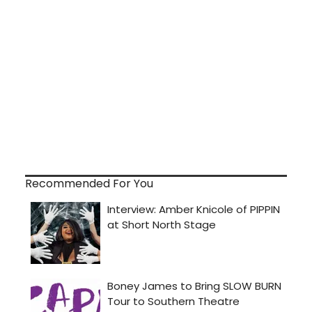
Recommended For You