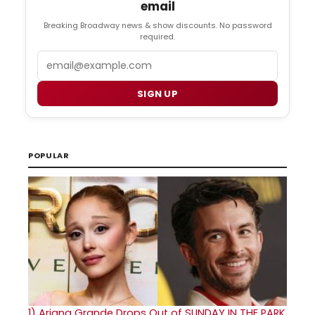
email
Breaking Broadway news & show discounts. No password
required.
Email
SIGN UP
POPULAR
1)
Ariana Grande Drops Out of SUNDAY IN THE PARK