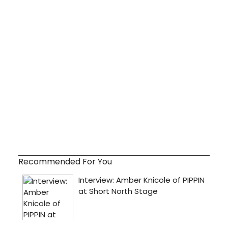
Recommended For You