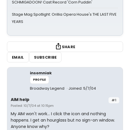
SCHMIGADOON! Cast Record 'Corn Puddin'
Stage Mag Spotlight: Orillia Opera House's THE LAST FIVE
YEARS
SHARE
EMAIL
SUBSCRIBE
insomniak
PROFILE
Broadway Legend
Joined: 5/7/04
AIM help
#1
Posted: 10/7/04 at 10:15pm
My AIM won't work... I click the icon and nothing
happens. I get an hourglass but no sign-on window.
Anyone know why?