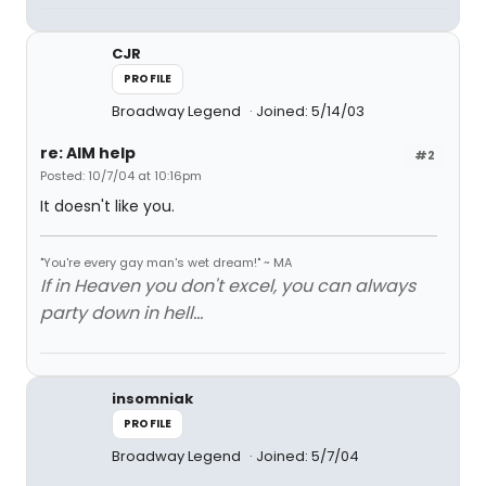
CJR
PROFILE
Broadway Legend
Joined: 5/14/03
re: AIM help
#2
Posted: 10/7/04 at 10:16pm
It doesn't like you.
"You're every gay man's wet dream!" ~ MA
If in Heaven you don't excel, you can always
party down in hell...
insomniak
PROFILE
Broadway Legend
Joined: 5/7/04