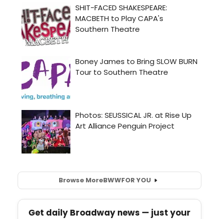
Browse More
BWW
FOR YOU
Get daily Broadway news — just your