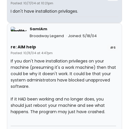
Posted: 10/7/04 at 10:21pm
I don't have installation privilages.
SamIAm
Broadway Legend
Joined: 5/18/04
re: AIM help
#6
Posted: 10/8/04 at 4:47pm
If you don't have installation privileges on your
machine (presuming it's a work machine) then that
could be why it doesn't work. It could be that your
system administrators have blocked unapproved
software.
If it HAD been working and no longer does, you
should just reboot your machine and see what
happens. The program may just have crashed.