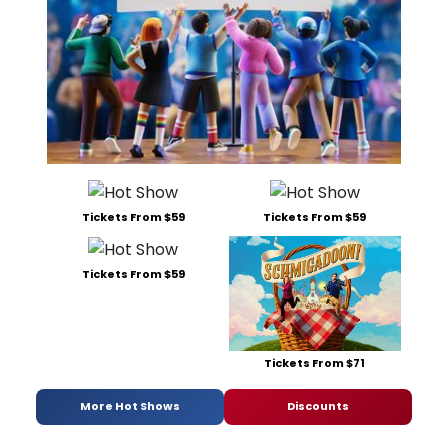
Tickets From $59
Tickets From $59
Tickets From $59
Tickets From $71
More Hot Shows
Discounts