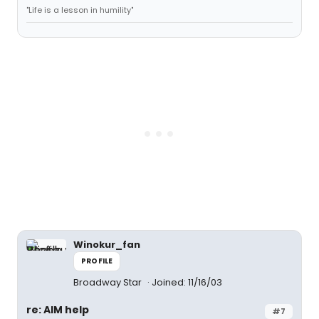
"Life is a lesson in humility"
Winokur_fan
PROFILE
Broadway Star
Joined: 11/16/03
re: AIM help
#7