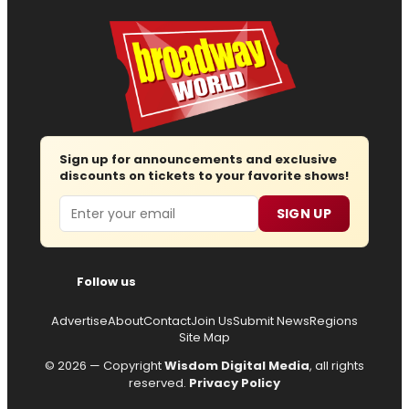
Sign up for announcements and exclusive
discounts on tickets to your favorite shows!
Email
SIGN UP
Follow us
Advertise
About
Contact
Join Us
Submit News
Regions
Site Map
© 2026 — Copyright
Wisdom Digital Media
, all rights
reserved.
Privacy Policy