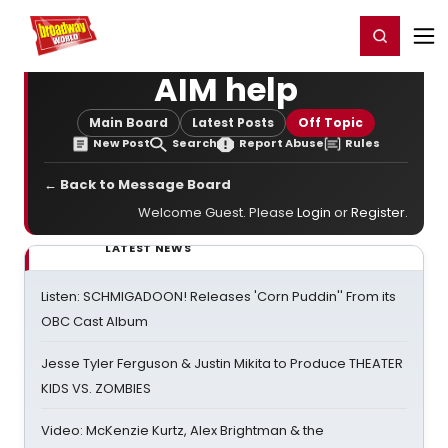
Home
For You
Chat
My Shows
Register/Login
Ga
Register
Login
AIM help
Main Board
Latest Posts
Off Topic
New Post
Search
Report Abuse
Rules
← Back to Message Board
Welcome Guest. Please
Login
or
Register
.
LATEST NEWS
Listen: SCHMIGADOON! Releases 'Corn Puddin'' From its
OBC Cast Album
Jesse Tyler Ferguson & Justin Mikita to Produce THEATER
KIDS VS. ZOMBIES
Video: McKenzie Kurtz, Alex Brightman & the