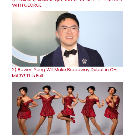
WITH GEORGE
2)
Bowen Yang Will Make Broadway Debut in OH,
MARY! This Fall