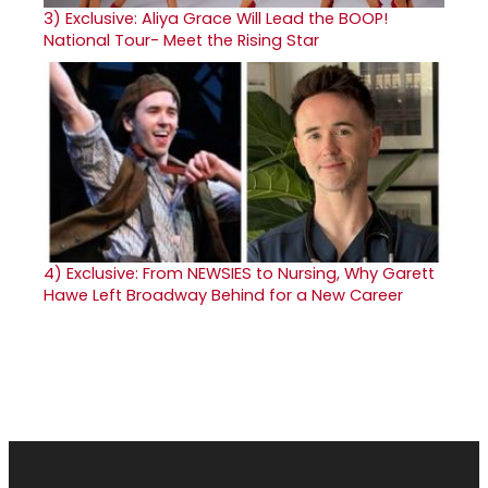
3)
Exclusive: Aliya Grace Will Lead the BOOP!
National Tour- Meet the Rising Star
4)
Exclusive: From NEWSIES to Nursing, Why Garett
Hawe Left Broadway Behind for a New Career