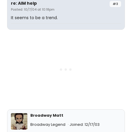
re: AIM help
#3
Posted: 10/7/04 at 10:18pm
It seems to be a trend.
Broadway Matt
Broadway Legend
Joined: 12/17/03