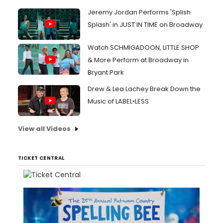
Jeremy Jordan Performs 'Splish
Splash' in JUST IN TIME on Broadway
Watch SCHMIGADOON, LITTLE SHOP
& More Perform at Broadway in
Bryant Park
Drew & Lea Lachey Break Down the
Music of LABEL•LESS
View all Videos
TICKET CENTRAL