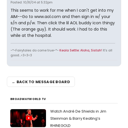
Posted: 10/8/04 at 5:32pm
This seems to work for me when I can't get into my
AIM--Go to www.aol.com and then sign in w/ your
s/n and p/w. Then click the lil AOL buddy icon thingy
(The orange guy). It should work. I had to do this
while at the hospital.
~*~Fairytales do come true~*~
Keala Settle: Aloha, Sistah!
It's all
good...<3<3<3
← BACK TO MESSAGE BOARD
BROADWAYWORLD TV
Watch André De Shields in Jim
Steinman & Barry Keating’s
RHINEGOLD