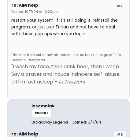
re: AIM help
#4
Posted: 10/7/04 at 10:20pm
restart your system. if it's still doing it, reinstall the
program. or just use Trillian and not have to deal
with those pop ups when you login.
"The last train out of any station will not be full of nice guys."
- Dr.
Hunter S. Thompson
"I wash my face, then drink beer, then I weep.
Say a prayer and induce insincere self-abuse,
till I'm fast asleep"-
In Trousers
insomniak
PROFILE
Broadway Legend
Joined: 5/7/04
re: AIM help
#5