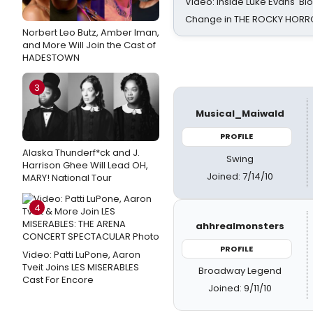
Video: Inside Luke Evans' Bl
Change in THE ROCKY HOR
Norbert Leo Butz, Amber Iman,
and More Will Join the Cast of
HADESTOWN
3
Musical_Maiwald
PROFILE
Alaska Thunderf*ck and J.
Swing
Harrison Ghee Will Lead OH,
Joined: 7/14/10
MARY! National Tour
4
ahhrealmonsters
PROFILE
Video: Patti LuPone, Aaron
Tveit Joins LES MISERABLES
Broadway Legend
Cast For Encore
Joined: 9/11/10