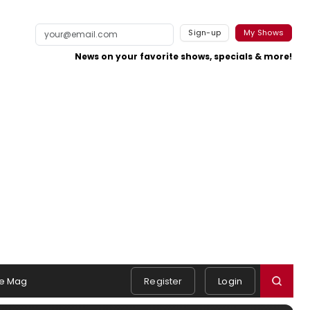
Sign-up
My Shows
News on your favorite shows, specials & more!
e Mag
Register
Login