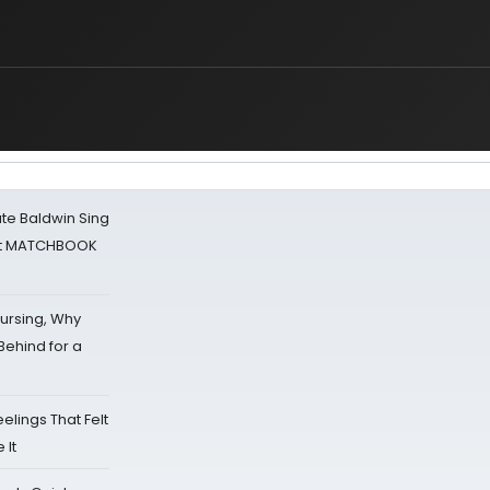
ate Baldwin Sing
 at MATCHBOOK
Nursing, Why
Behind for a
eelings That Felt
 It