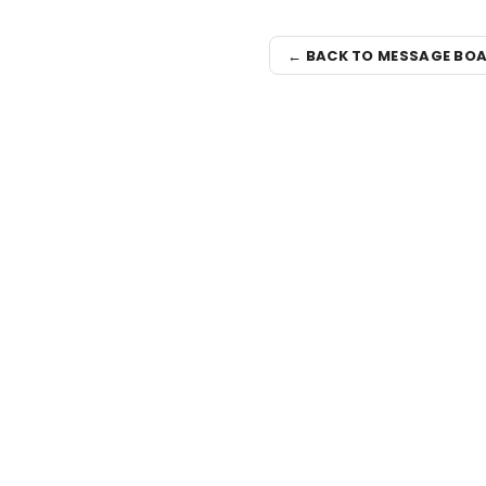
← BACK TO MESSAGE BO