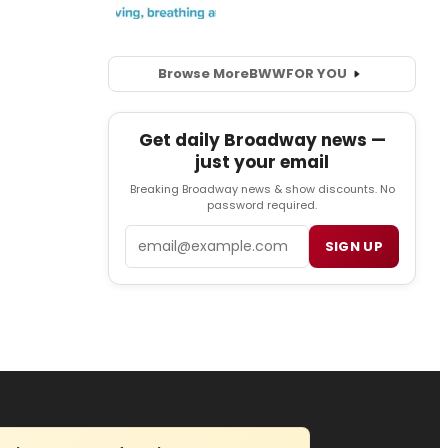
Browse More
BWW
FOR YOU
Get daily Broadway news —
just your email
Breaking Broadway news & show discounts. No
password required.
Email
SIGN UP