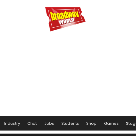
Industry
Chat
Jobs
Students
Shop
Games
Stag