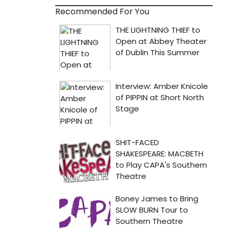
Recommended For You