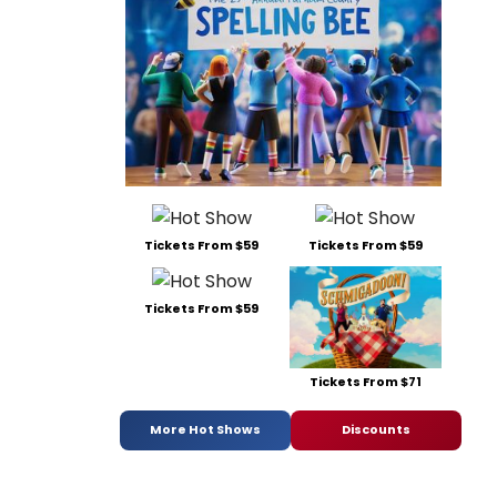
Tickets From $59
Tickets From $59
Tickets From $59
Tickets From $71
More Hot Shows
Discounts