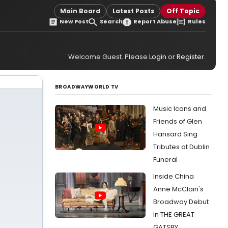
Main Board
Latest Posts
Off Topic
New Post
Search
Report Abuse
Rules
Welcome Guest. Please
Login
or
Register
.
BROADWAYWORLD TV
Music Icons and
Friends of Glen
Hansard Sing
Tributes at Dublin
Funeral
Inside China
Anne McClain's
Broadway Debut
in THE GREAT
GATSBY