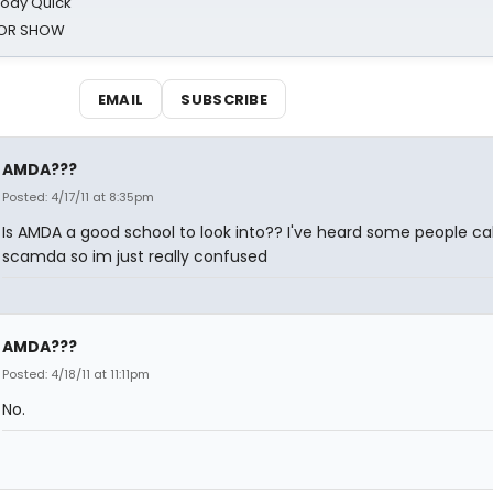
oody Quick
ROR SHOW
EMAIL
SUBSCRIBE
AMDA???
Posted: 4/17/11 at 8:35pm
Is AMDA a good school to look into?? I've heard some people call
scamda so im just really confused
AMDA???
Posted: 4/18/11 at 11:11pm
No.