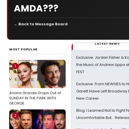
AMDA???
← Back to Message Board
LATEST NEWS
MOST POPULAR
Exclusive: Jordan Fisher & K
the Music of Andrew Lippa
1
FEST
Exclusive: From NEWSIES to 
Garett Hawe Left Broadway 
Ariana Grande Drops Out of
SUNDAY IN THE PARK WITH
New Career
GEORGE
Blog: I Learned Not to Fight F
2
Uncomfortable But… Release