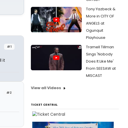
Tony Yazbeck &
More in CITY OF
ANGELS at
Ogunquit
Playhouse
#1
Tramell Tillman
Sings 'Nobody
 it
Does It Like Me'
From SEESAW at
MISCAST
View all Videos
#2
TICKET CENTRAL