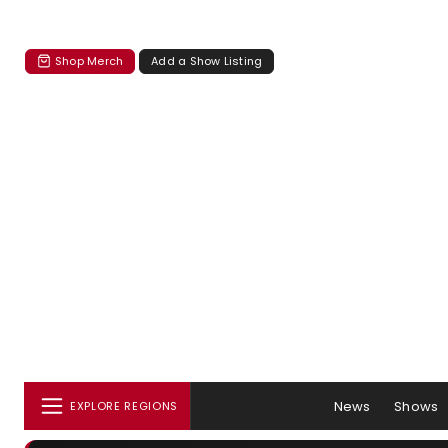
Shop Merch
Add a Show Listing
News
Shows
EXPLORE REGIONS