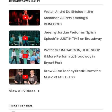
BROADWAYWORLD TV
Watch André De Shields in Jim
Steinman & Barry Keating’s
RHINEGOLD
Jeremy Jordan Performs 'Splish
Splash' in JUST IN TIME on Broadway
Watch SCHMIGADOON, LITTLE SHOP
& More Perform at Broadway in
Bryant Park
Drew & Lea Lachey Break Down the
Music of LABEL•LESS
View all Videos
TICKET CENTRAL