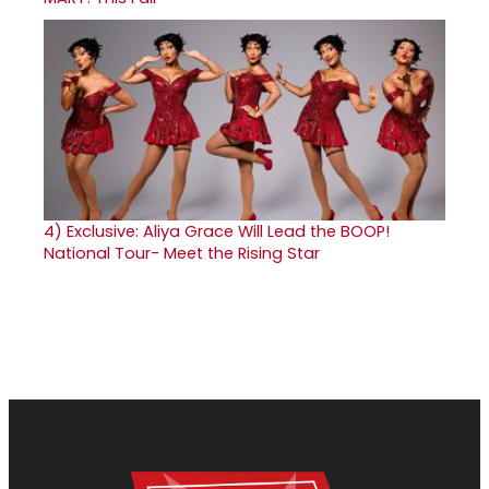
4)
Exclusive: Aliya Grace Will Lead the BOOP!
National Tour- Meet the Rising Star