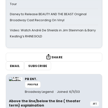
Tour
Disney to Release BEAUTY AND THE BEAST Original
Broadway Cast Recording On Vinyl
Video: Watch André De Shields in Jim Steinman & Barry
Keating’s RHINEGOLD
SHARE
EMAIL
SUBSCRIBE
PB ENT.
PROFILE
Broadway Legend
Joined: 6/11/03
Above the line/below the line ( theater
#1
term) explaination