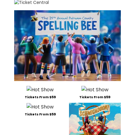
Tickets From $59
Tickets From $59
Tickets From $59