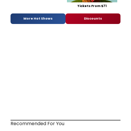
Tickets From $71
More Hot Shows
Discounts
Recommended For You