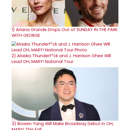
1)
Ariana Grande Drops Out of SUNDAY IN THE PARK
WITH GEORGE
2)
Alaska Thunderf*ck and J. Harrison Ghee Will
Lead OH, MARY! National Tour
3)
Bowen Yang Will Make Broadway Debut in OH,
MARY! This Fall