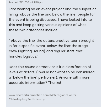
Posted: 7/21/06 at 1:50pm
I am working on an event project and the subject of
hiring "above the line and below the line" people for
the event is being discussed. I have looked into to
this and keep getting various opinions of what
these two categories include.
" Above the line: the actors, creative team brought
in for a specific event. Below the line: the stage
crew (lighting, sound) and regular staff that
handles logistics."
Does this sound correct? or is it a classifaction of
levels of actors. (I would not want to be considered
a "below the line" perfromer). Anyone with more
accurate information? Thanks!
www.pbentertainmentinc.com BWW regional writer
"Philadelphia/South Jersey"