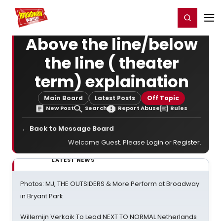
Home
For You
Chat
My Shows
Register/Login
Ga
Register
Login
Above the line/below
the line ( theater
term) explaination
Main Board
Latest Posts
Off Topic
New Post
Search
Report Abuse
Rules
← Back to Message Board
Welcome Guest. Please
Login
or
Register
.
LATEST NEWS
Photos: MJ, THE OUTSIDERS & More Perform at Broadway
in Bryant Park
Willemijn Verkaik To Lead NEXT TO NORMAL Netherlands