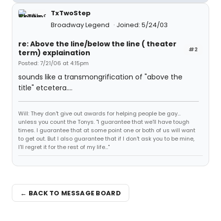
TxTwoStep
Broadway Legend
Joined: 5/24/03
re: Above the line/below the line ( theater
#2
term) explaination
Posted: 7/21/06 at 4:15pm
sounds like a transmongrification of "above the
title" etcetera....
Will: They don't give out awards for helping people be gay...
unless you count the Tonys. "I guarantee that we'll have tough
times. I guarantee that at some point one or both of us will want
to get out. But I also guarantee that if I don't ask you to be mine,
I'll regret it for the rest of my life..."
← BACK TO MESSAGE BOARD