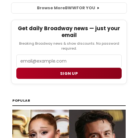
Browse More
BWW
FOR YOU
Get daily Broadway news — just your
email
Breaking Broadway news & show discounts. No password
required.
Email
SIGN UP
POPULAR