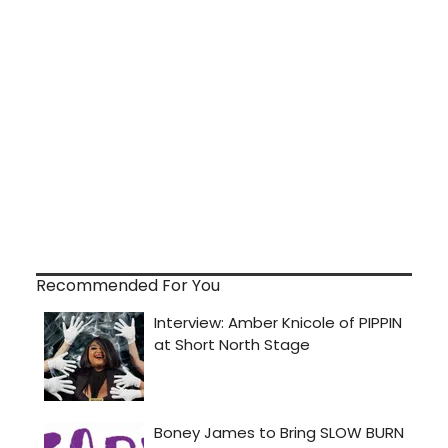
Recommended For You