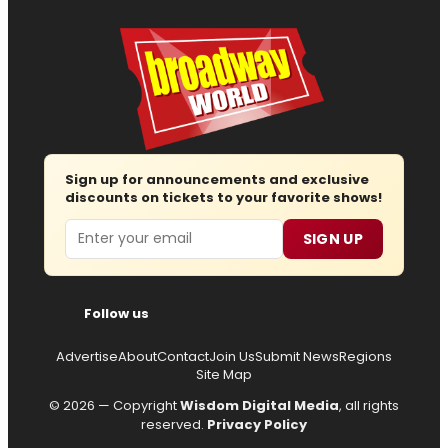
Sign up for announcements and exclusive
discounts on tickets to your favorite shows!
Email
SIGN UP
Follow us
Advertise
About
Contact
Join Us
Submit News
Regions
Site Map
© 2026 — Copyright
Wisdom Digital Media
, all rights
reserved.
Privacy Policy