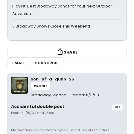
Playlist: Best Broadway Songs for Your Next Outdoor
Adventure
3 Broadway Shows Close This Weekend
SHARE
EMAIL
SUBSCRIBE
son_of_a_gunn_25
PROFILE
Broadway Legend
Joined: 11/11/03
Accidental double post
#1
Posted: 1/19/04 at 11:28pm
My avatar is a reminder to myself. I need lots of reminders...