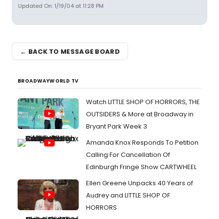
Updated On: 1/19/04 at 11:28 PM
← BACK TO MESSAGE BOARD
BROADWAYWORLD TV
Watch LITTLE SHOP OF HORRORS, THE
OUTSIDERS & More at Broadway in
Bryant Park Week 3
Amanda Knox Responds To Petition
Calling For Cancellation Of
Edinburgh Fringe Show CARTWHEEL
Ellen Greene Unpacks 40 Years of
Audrey and LITTLE SHOP OF
HORRORS