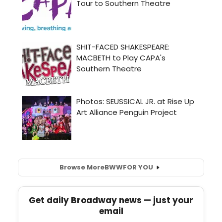
Browse More
BWW
FOR YOU
Get daily Broadway news — just your
email