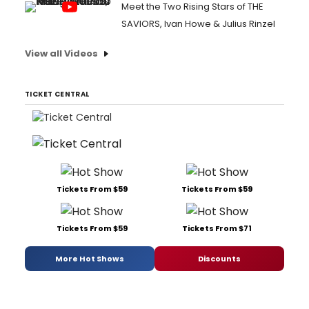
Meet the Two Rising Stars of THE
SAVIORS, Ivan Howe & Julius Rinzel
View all Videos
TICKET CENTRAL
Tickets From $59
Tickets From $59
Tickets From $59
Tickets From $71
More Hot Shows
Discounts