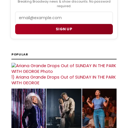
Breaking Broadway news & show discounts. No password
required.
Email
SIGN UP
POPULAR
1)
Ariana Grande Drops Out of SUNDAY IN THE PARK
WITH GEORGE