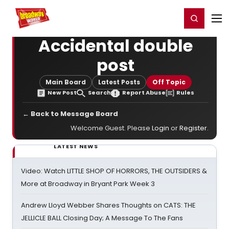
Home
For You
Chat
My Shows
Register/Login
Ga
Register
Login
Accidental double
post
Main Board
Latest Posts
Off Topic
New Post
Search
Report Abuse
Rules
← Back to Message Board
Welcome Guest. Please
Login
or
Register
.
LATEST NEWS
Video: Watch LITTLE SHOP OF HORRORS, THE OUTSIDERS &
More at Broadway in Bryant Park Week 3
Andrew Lloyd Webber Shares Thoughts on CATS: THE
JELLICLE BALL Closing Day; A Message To The Fans