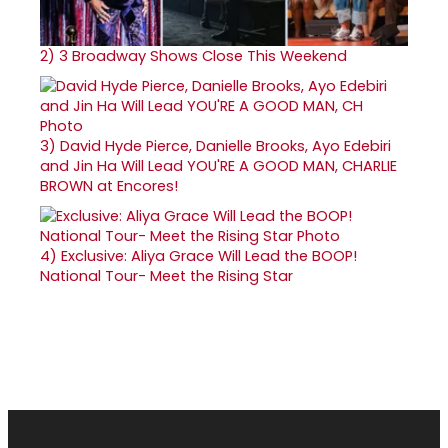
2)
3 Broadway Shows Close This Weekend
3)
David Hyde Pierce, Danielle Brooks, Ayo Edebiri
and Jin Ha Will Lead YOU'RE A GOOD MAN, CHARLIE
BROWN at Encores!
4)
Exclusive: Aliya Grace Will Lead the BOOP!
National Tour- Meet the Rising Star