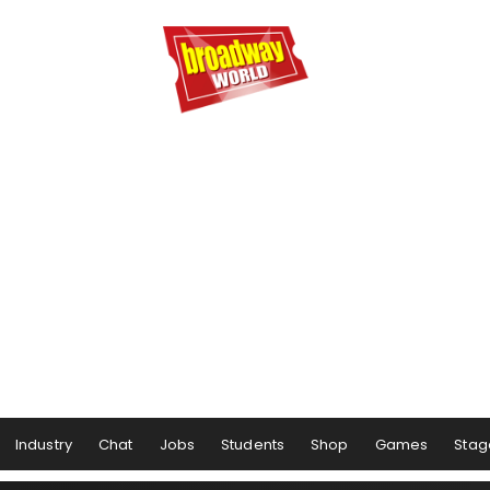
Industry
Chat
Jobs
Students
Shop
Games
Stag