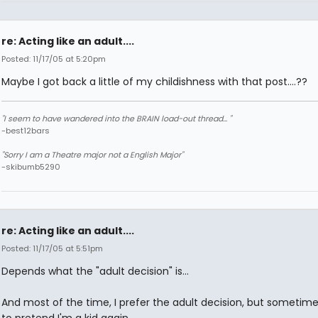
re: Acting like an adult....
Posted: 11/17/05 at 5:20pm
Maybe I got back a little of my childishness with that post....??
"I seem to have wandered into the BRAIN load-out thread... "
-best12bars
"Sorry I am a Theatre major not a English Major"
-skibumb5290
re: Acting like an adult....
Posted: 11/17/05 at 5:51pm
Depends what the "adult decision" is...
And most of the time, I prefer the adult decision, but sometimes