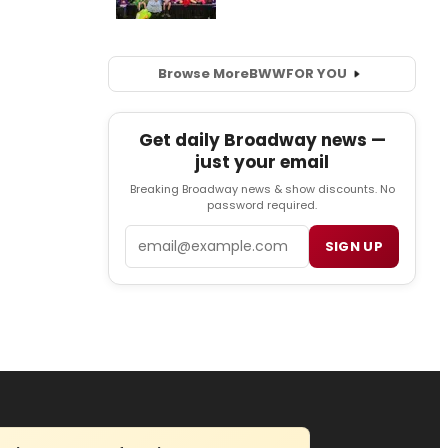
Browse More
BWW
FOR YOU
Get daily Broadway news —
just your email
Breaking Broadway news & show discounts. No
password required.
Email
SIGN UP