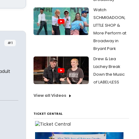
Watch
SCHMIGADOON,
LITTLE SHOP &
More Perform at
Broadway in
#1
Bryant Park
Drew & Lea
Lachey Break
adult
Down the Music
of LABEL•LESS
View all Videos
TICKET CENTRAL