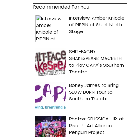
Recommended For You