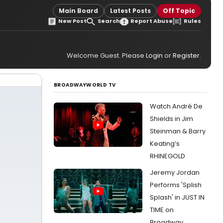
Main Board
Latest Posts
Off Topic
New Post
Search
Report Abuse
Rules
Welcome Guest. Please
Login
or
Register
.
BROADWAYWORLD TV
Watch André De
Shields in Jim
Steinman & Barry
Keating’s
RHINEGOLD
Jeremy Jordan
Performs 'Splish
Splash' in JUST IN
TIME on
Broadway