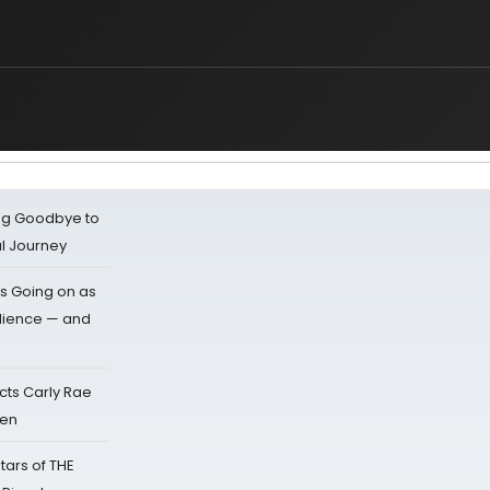
ing Goodbye to
al Journey
s Going on as
dience — and
cts Carly Rae
sen
tars of THE