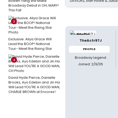
Bowen Yang Will Make
SAVIORS, Ivan Howe & Julius
Broadway Debut in OH, MARY!
This Fall
3
Exclusive: Aliya Grace Will
TheActr97J
Lead the BOOP! National
Tour- Meet the Rising Star
PROFILE
Broadway Legend
4
Joined: 2/9/05
David Hyde Pierce, Danielle
Brooks, Ayo Edebiri and Jin Ha
Will Lead YOU'RE A GOOD MAN,
CHARLIE BROWN at Encores!