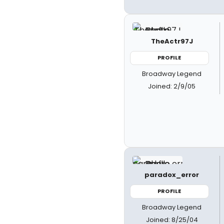
TheActr97J
PROFILE
Broadway Legend
Joined: 2/9/05
paradox_error
PROFILE
Broadway Legend
Joined: 8/25/04