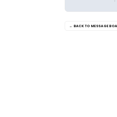
← BACK TO MESSAGE BO