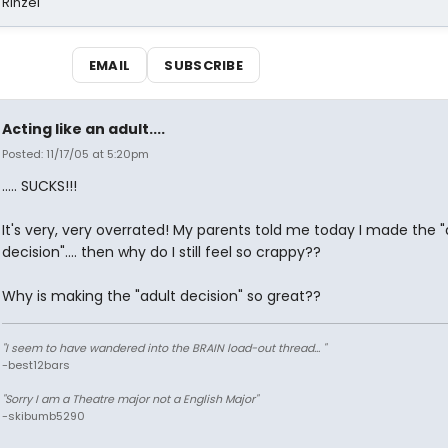
 Rinzel
EMAIL
SUBSCRIBE
Acting like an adult....
Posted: 11/17/05 at 5:20pm
..... SUCKS!!!
It's very, very overrated! My parents told me today I made the "
decision".... then why do I still feel so crappy??
Why is making the "adult decision" so great??
"I seem to have wandered into the BRAIN load-out thread... "
-best12bars
"Sorry I am a Theatre major not a English Major"
-skibumb5290