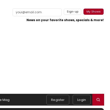
Sign-up
My Shows
News on your favorite shows, specials & more!
e Mag
Register
Login