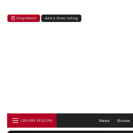
Shop Merch
Add a Show Listing
News
Shows
EXPLORE REGIONS