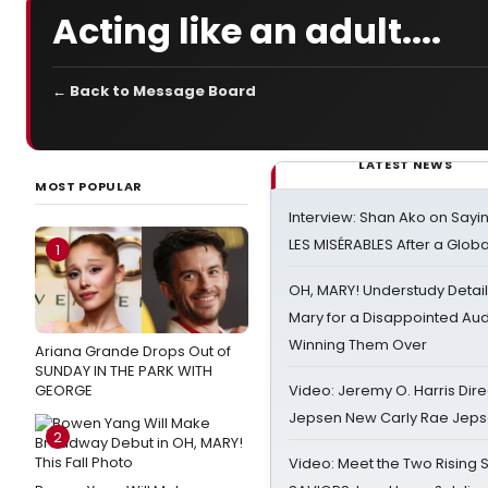
Acting like an adult....
← Back to Message Board
LATEST NEWS
MOST POPULAR
Interview: Shan Ako on Say
LES MISÉRABLES After a Glob
1
OH, MARY! Understudy Detail
Mary for a Disappointed Au
Winning Them Over
Ariana Grande Drops Out of
SUNDAY IN THE PARK WITH
GEORGE
Video: Jeremy O. Harris Dire
Jepsen New Carly Rae Jep
2
Video: Meet the Two Rising S