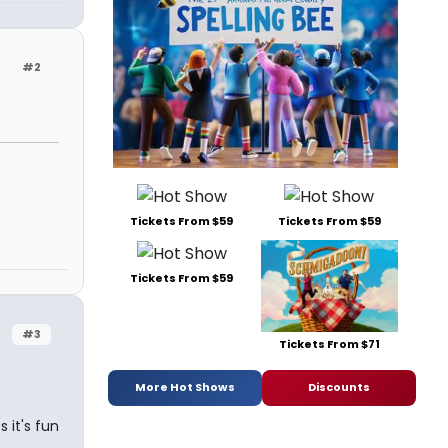
#2
Tickets From $59
Tickets From $59
Tickets From $59
#3
Tickets From $71
More Hot Shows
Discounts
 it's fun