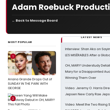
Adam Roebuck Product
← Back to Message Board
LATEST NEWS
MOST POPULAR
Interview: Shan Ako on Say
LES MISÉRABLES After a Glob
1
OH, MARY! Understudy Detail
Mary for a Disappointed Au
Winning Them Over
Ariana Grande Drops Out of
SUNDAY IN THE PARK WITH
GEORGE
Video: Jeremy O. Harris Dire
Jepsen New Carly Rae Jep
2
Video: Meet the Two Rising S