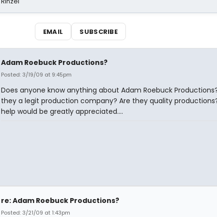
 Rinzel
EMAIL
SUBSCRIBE
Adam Roebuck Productions?
Posted: 3/19/09 at 9:45pm
Does anyone know anything about Adam Roebuck Productions?
they a legit production company? Are they quality productions
help would be greatly appreciated....
re: Adam Roebuck Productions?
Posted: 3/21/09 at 1:43pm