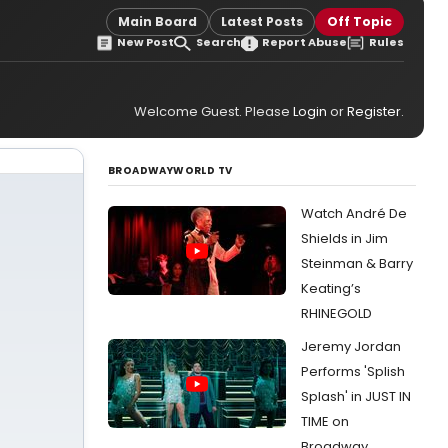
Main Board
Latest Posts
Off Topic
New Post
Search
Report Abuse
Rules
Welcome Guest. Please
Login
or
Register
.
BROADWAYWORLD TV
Watch André De
Shields in Jim
Steinman & Barry
Keating’s
RHINEGOLD
Jeremy Jordan
Performs 'Splish
Splash' in JUST IN
TIME on
Broadway