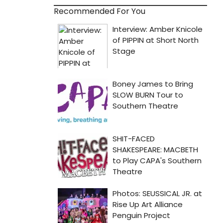
Recommended For You