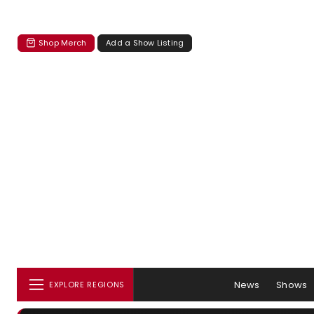
Shop Merch
Add a Show Listing
News
Shows
EXPLORE REGIONS