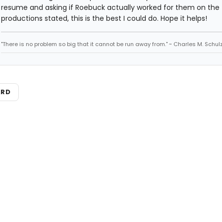
resume and asking if Roebuck actually worked for them on the
productions stated, this is the best I could do. Hope it helps!
"There is no problem so big that it cannot be run away from." ~ Charles M. Schul
ARD