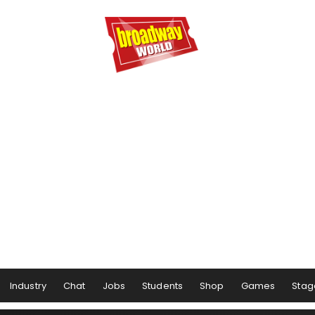
Industry
Chat
Jobs
Students
Shop
Games
Stag