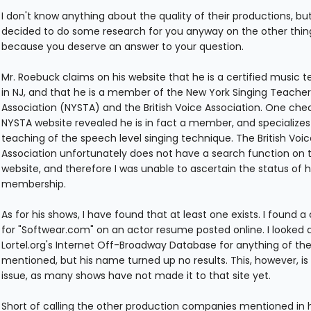
I don't know anything about the quality of their productions, bu
decided to do some research for you anyway on the other thin
because you deserve an answer to your question.
Mr. Roebuck claims on his website that he is a certified music 
in NJ, and that he is a member of the New York Singing Teacher
Association (NYSTA) and the British Voice Association. One che
NYSTA website revealed he is in fact a member, and specializes
teaching of the speech level singing technique. The British Voic
Association unfortunately does not have a search function on t
website, and therefore I was unable to ascertain the status of h
membership.
As for his shows, I have found that at least one exists. I found a 
for "Softwear.com" on an actor resume posted online. I looked 
Lortel.org's Internet Off-Broadway Database for anything of the
mentioned, but his name turned up no results. This, however, is
issue, as many shows have not made it to that site yet.
Short of calling the other production companies mentioned in 