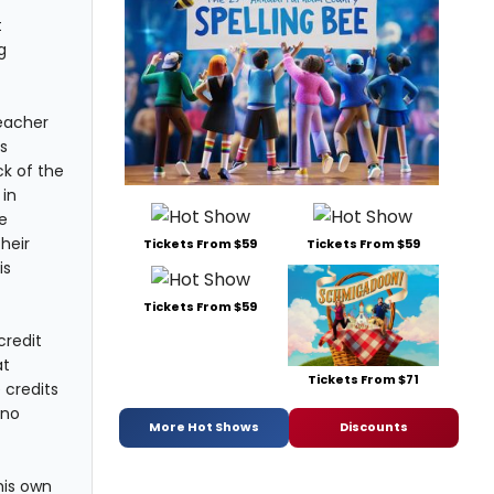
t
g
teacher
s
ck of the
 in
e
heir
Tickets From $59
Tickets From $59
is
Tickets From $59
credit
at
Tickets From $71
 credits
 no
More Hot Shows
Discounts
his own