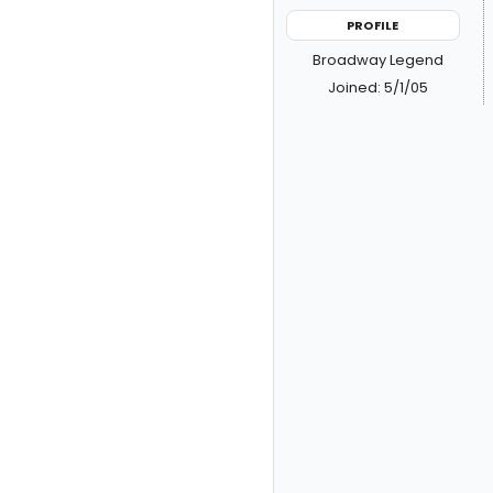
PROFILE
Broadway Legend
Joined: 5/1/05