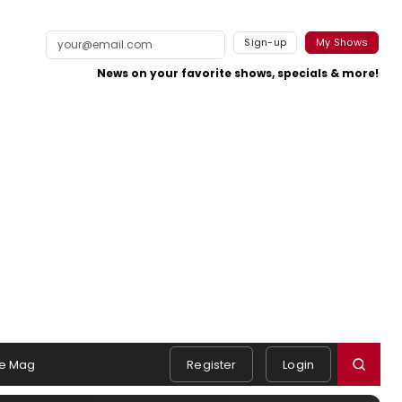
Sign-up
My Shows
News on your favorite shows, specials & more!
e Mag
Register
Login