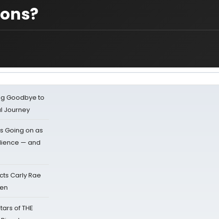
ions?
ing Goodbye to
al Journey
s Going on as
dience — and
cts Carly Rae
sen
tars of THE