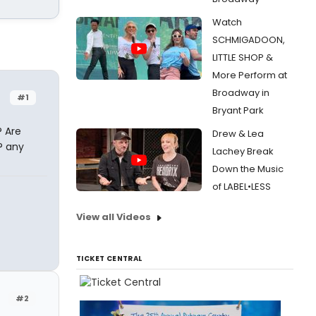
Watch
SCHMIGADOON,
LITTLE SHOP &
More Perform at
Broadway in
#1
Bryant Park
 Are
Drew & Lea
? any
Lachey Break
Down the Music
of LABEL•LESS
View all Videos
TICKET CENTRAL
#2