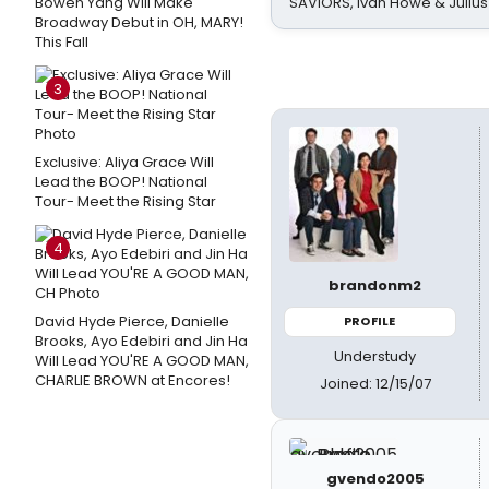
Bowen Yang Will Make
SAVIORS, Ivan Howe & Julius
Broadway Debut in OH, MARY!
This Fall
3
Exclusive: Aliya Grace Will
Lead the BOOP! National
Tour- Meet the Rising Star
4
brandonm2
David Hyde Pierce, Danielle
PROFILE
Brooks, Ayo Edebiri and Jin Ha
Understudy
Will Lead YOU'RE A GOOD MAN,
CHARLIE BROWN at Encores!
Joined: 12/15/07
gvendo2005