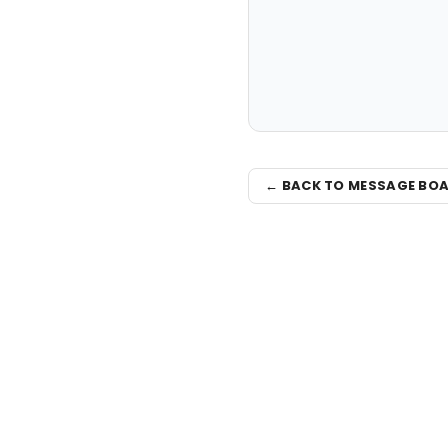
← BACK TO MESSAGE BO