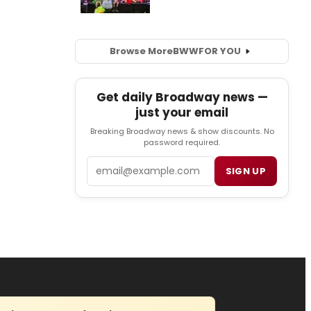
Browse More
BWW
FOR YOU
Get daily Broadway news —
just your email
Breaking Broadway news & show discounts. No
password required.
Email
SIGN UP