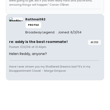
were going to get. But if you work really hard and you're kind,
amazing things will happen." Conan O'Brien
Rathnait62
PROFILE
Broadway Legend
Joined: 6/3/04
re: addy is the best roommate!
#253
Posted: 1/22/06 at 10:42pm
Helen Reddy, anyone?
Have I ever shown you my Shattered Dreams box? It's in my
Disappointment Closet. - Marge Simpson