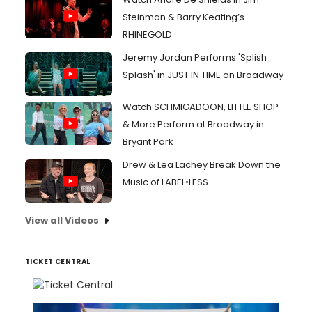
Steinman & Barry Keating’s
RHINEGOLD
Jeremy Jordan Performs 'Splish
Splash' in JUST IN TIME on Broadway
Watch SCHMIGADOON, LITTLE SHOP
& More Perform at Broadway in
Bryant Park
Drew & Lea Lachey Break Down the
Music of LABEL•LESS
View all Videos
TICKET CENTRAL