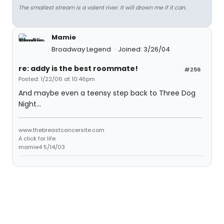
The smallest stream is a valent river. It will drown me if it can.
Mamie
Broadway Legend
Joined: 3/26/04
re: addy is the best roommate!
#256
Posted: 1/22/06 at 10:46pm
And maybe even a teensy step back to Three Dog
Night...
www.thebreastcancersite.com
A click for life.
mamie4 5/14/03