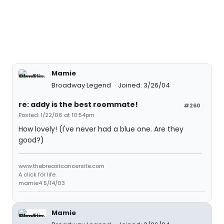
Mamie
Broadway Legend
Joined: 3/26/04
re: addy is the best roommate!
#260
Posted: 1/22/06 at 10:54pm
How lovely! (I've never had a blue one. Are they
good?)
www.thebreastcancersite.com
A click for life.
mamie4 5/14/03
Mamie