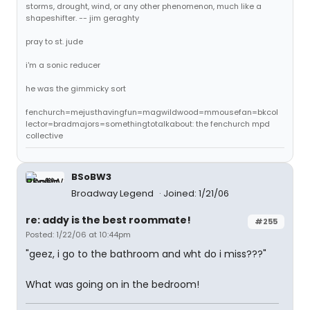
storms, drought, wind, or any other phenomenon, much like a
shapeshifter. -- jim geraghty
pray to st. jude
i'm a sonic reducer
he was the gimmicky sort
fenchurch=mejusthavingfun=magwildwood=mmousefan=bkcol
lector=bradmajors=somethingtotalkabout: the fenchurch mpd
collective
BSoBW3
Broadway Legend
Joined: 1/21/06
re: addy is the best roommate!
#255
Posted: 1/22/06 at 10:44pm
"geez, i go to the bathroom and wht do i miss???"
What was going on in the bedroom!