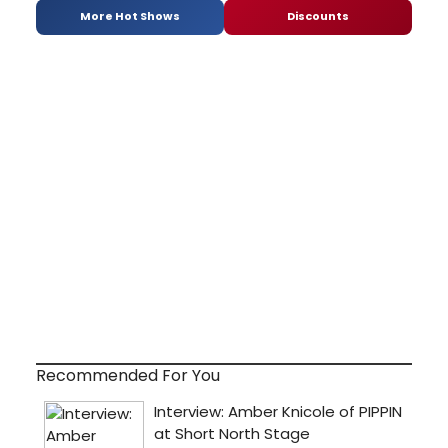
More Hot Shows
Discounts
Recommended For You