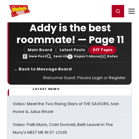
Home
For You
Chat
My Shows
Register/Login
Ga
Register
Login
Addy is the best
roommate! — Page 11
Main Board
Latest Posts
Off Topic
New Post
Search
Report Abuse
Rules
← Back to Message Board
Welcome Guest. Please
Login
or
Register
.
LATEST NEWS
Video: Meet the Two Rising Stars of THE SAVIORS, Ivan
Howe & Julius Rinzel
Video: Patti Murin, Colin Donnell, Beth Leavel in The
Muny's MEET ME IN ST. LOUIS