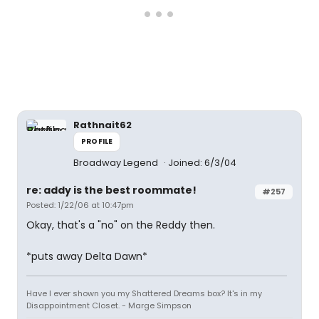
Rathnait62
PROFILE
Broadway Legend
Joined: 6/3/04
re: addy is the best roommate!
#257
Posted: 1/22/06 at 10:47pm
Okay, that's a "no" on the Reddy then.
*puts away Delta Dawn*
Have I ever shown you my Shattered Dreams box? It's in my
Disappointment Closet. - Marge Simpson