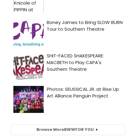
Browse More
BWW
FOR YOU