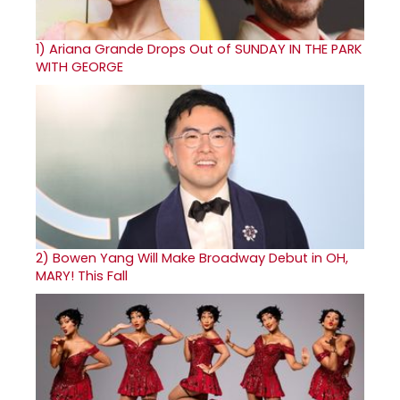
1)
Ariana Grande Drops Out of SUNDAY IN THE PARK
WITH GEORGE
2)
Bowen Yang Will Make Broadway Debut in OH,
MARY! This Fall