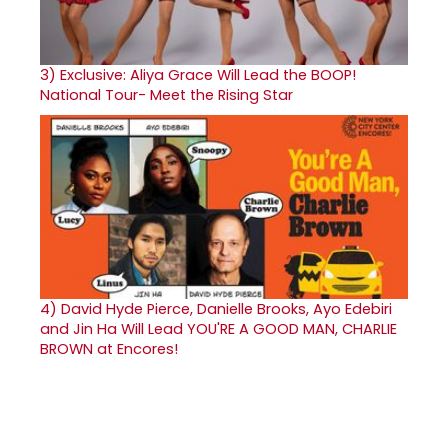
3)
Exclusive: Aliya Grace Will Lead the BOOP!
National Tour- Meet the Rising Star
4)
David Hyde Pierce, Danielle Brooks, Ayo Edebiri
and Jin Ha Will Lead YOU'RE A GOOD MAN, CHARLIE
BROWN at Encores!