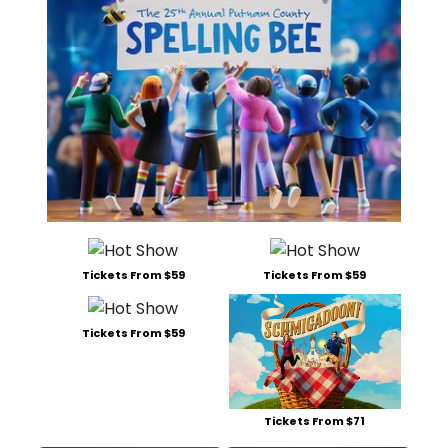
Tickets From $59
Tickets From $59
Tickets From $59
Tickets From $71