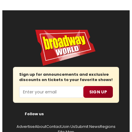
Sign up for announcements and exclusive
discounts on tickets to your favorite shows!
Email
SIGN UP
Follow us
Advertise
About
Contact
Join Us
Submit News
Regions
Site Map