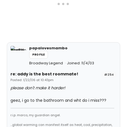
papalovesmambo
PROFILE
Broadway Legend
Joined: 11/4/03
re: addy is the best roommate!
#254
Posted: 1/22/06 at 10:43pm
please don't make it harder!
geez, i go to the bathroom and wht do i miss???
r.i.p. marco, my guardian angel.
...global warming can manifest itself as heat, cool, precipitation,