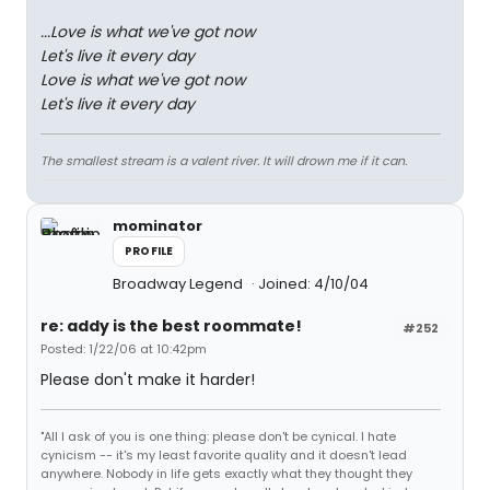
...Love is what we've got now
Let's live it every day
Love is what we've got now
Let's live it every day
The smallest stream is a valent river. It will drown me if it can.
mominator
PROFILE
Broadway Legend
Joined: 4/10/04
re: addy is the best roommate!
#252
Posted: 1/22/06 at 10:42pm
Please don't make it harder!
"All I ask of you is one thing: please don't be cynical. I hate
cynicism -- it's my least favorite quality and it doesn't lead
anywhere. Nobody in life gets exactly what they thought they