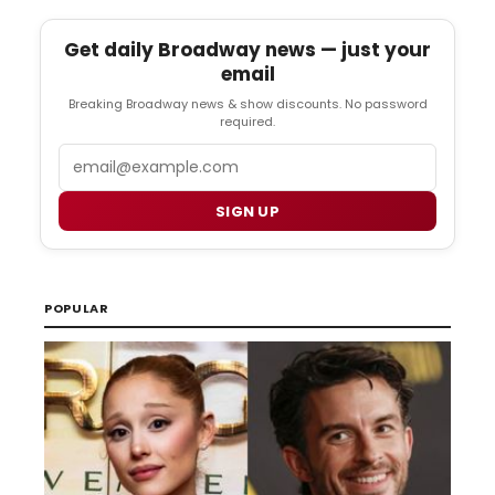
Get daily Broadway news — just your
email
Breaking Broadway news & show discounts. No password
required.
Email
SIGN UP
POPULAR