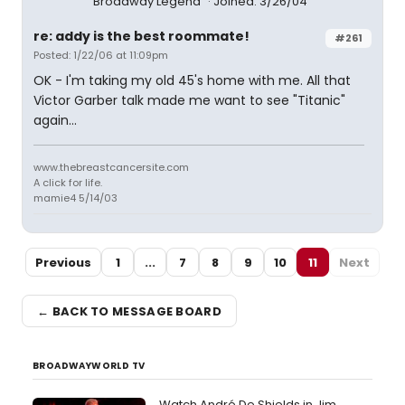
Broadway Legend
Joined: 3/26/04
re: addy is the best roommate!
#261
Posted: 1/22/06 at 11:09pm
OK - I'm taking my old 45's home with me. All that
Victor Garber talk made me want to see "Titanic"
again...
www.thebreastcancersite.com
A click for life.
mamie4 5/14/03
Previous
1
...
7
8
9
10
11
Next
← BACK TO MESSAGE BOARD
BROADWAYWORLD TV
Watch André De Shields in Jim