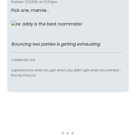
Posted: 1/22/06 at 10:53pm
Pick one, mamie...
Bouncing two parties is getting exhausting
Celebrate Life
Experience is what you get when you didn't get what you wanted.
-
Randy Pausch