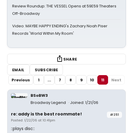
Review Roundup: THE VESSEL Opens at 59E59 Theaters
Off-Broadway
Video: MAYBE HAPPY ENDING's Zachary Noah Piser
Records 'World Within My Room'
SHARE
EMAIL
SUBSCRIBE
Previous
1
...
7
8
9
10
11
Next
BSoBW3
Broadway Legend
Joined: 1/21/06
re: addy is the best roommate!
#251
Posted: 1/22/06 at 10:41pm
::plays disc::