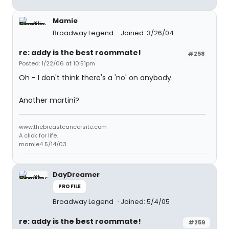
Mamie
Broadway Legend
Joined: 3/26/04
re: addy is the best roommate!
#258
Posted: 1/22/06 at 10:51pm
Oh - I don't think there's a 'no' on anybody.
Another martini?
www.thebreastcancersite.com
A click for life.
mamie4 5/14/03
DayDreamer
PROFILE
Broadway Legend
Joined: 5/4/05
re: addy is the best roommate!
#259