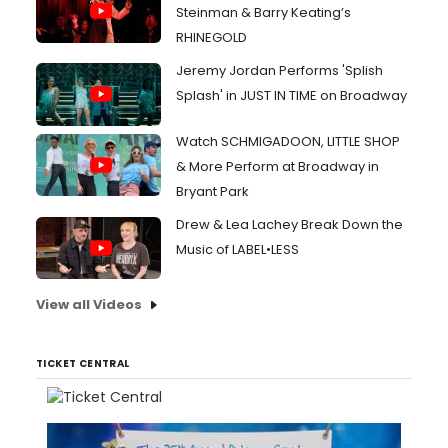
Steinman & Barry Keating’s
RHINEGOLD
Jeremy Jordan Performs 'Splish
Splash' in JUST IN TIME on Broadway
Watch SCHMIGADOON, LITTLE SHOP
& More Perform at Broadway in
Bryant Park
Drew & Lea Lachey Break Down the
Music of LABEL•LESS
View all Videos
TICKET CENTRAL