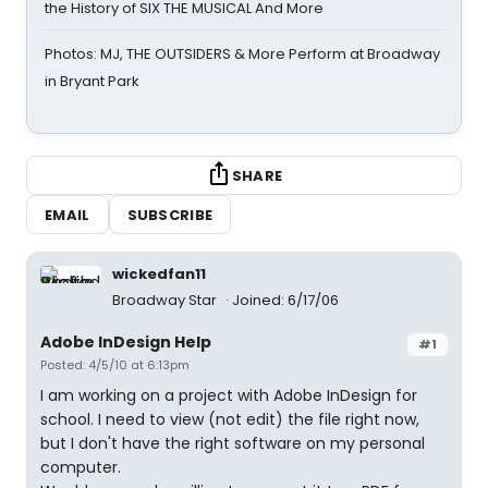
the History of SIX THE MUSICAL And More
Photos: MJ, THE OUTSIDERS & More Perform at Broadway
in Bryant Park
SHARE
EMAIL
SUBSCRIBE
wickedfan11
Broadway Star
Joined: 6/17/06
Adobe InDesign Help
#1
Posted: 4/5/10 at 6:13pm
I am working on a project with Adobe InDesign for
school. I need to view (not edit) the file right now,
but I don't have the right software on my personal
computer.