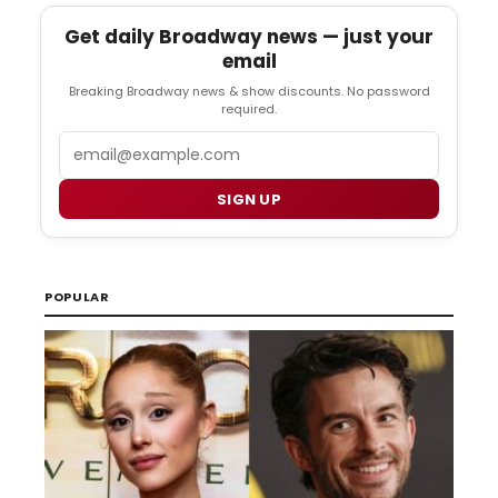
Get daily Broadway news — just your
email
Breaking Broadway news & show discounts. No password
required.
Email
SIGN UP
POPULAR