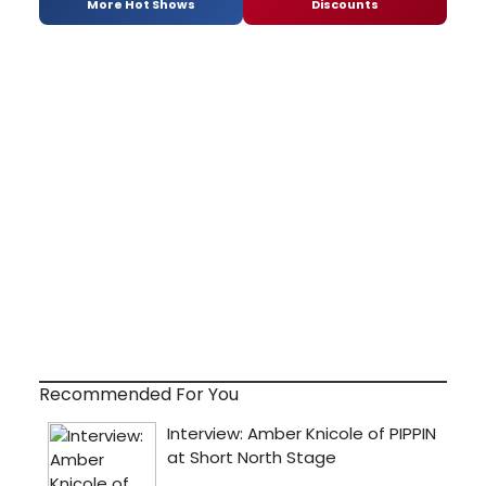
More Hot Shows
Discounts
Recommended For You