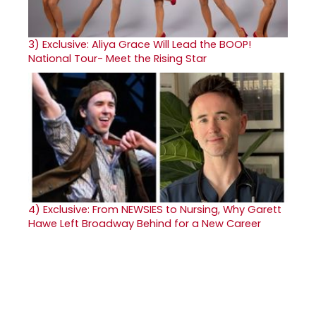
3)
Exclusive: Aliya Grace Will Lead the BOOP!
National Tour- Meet the Rising Star
4)
Exclusive: From NEWSIES to Nursing, Why Garett
Hawe Left Broadway Behind for a New Career