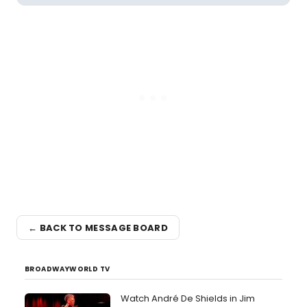
← BACK TO MESSAGE BOARD
BROADWAYWORLD TV
Watch André De Shields in Jim