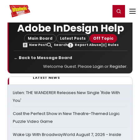
Home
For You
Chat
My Shows
Register/Login
Ga
Register
Login
Adobe InDesign Help
Main Board
Latest Posts
Off Topic
New Post
Search
Report Abuse
Rules
← Back to Message Board
Welcome Guest. Please
Login
or
Register
.
LATEST NEWS
Listen: THE WANDERER Releases New Single 'Ride With
You'
Cast the Perfect Show in New Theatre-Themed Logic
Puzzle Video Game
Wake Up With BroadwayWorld August 7, 2026 - Inside