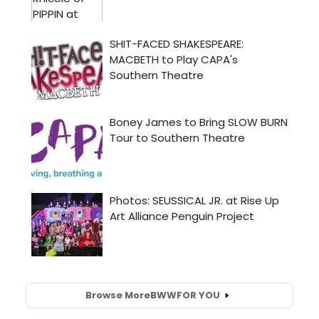
Browse More
BWW
FOR YOU