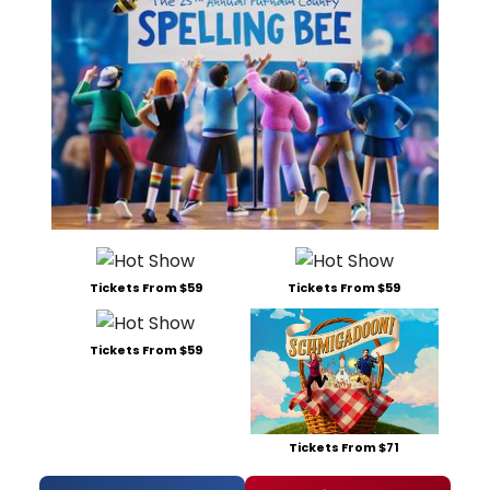
Tickets From $59
Tickets From $59
Tickets From $59
Tickets From $71