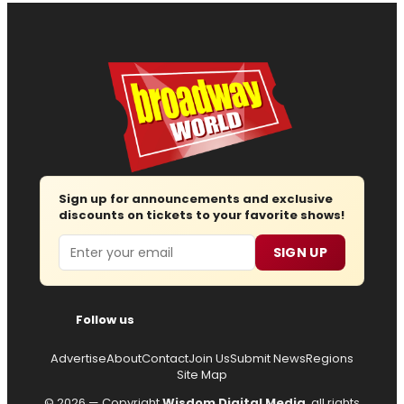
Sign up for announcements and exclusive
discounts on tickets to your favorite shows!
Email
SIGN UP
Follow us
Advertise
About
Contact
Join Us
Submit News
Regions
Site Map
© 2026 — Copyright
Wisdom Digital Media
, all rights