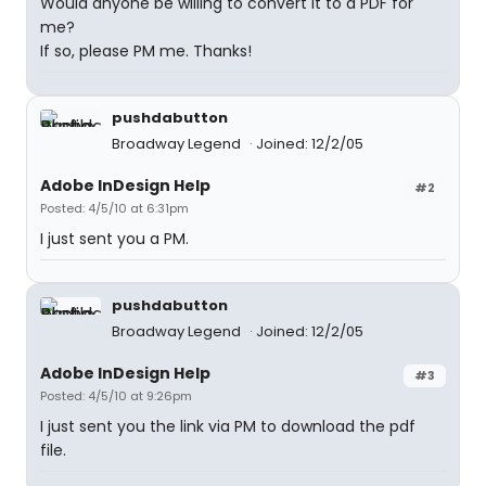
Would anyone be willing to convert it to a PDF for
me?
If so, please PM me. Thanks!
pushdabutton
Broadway Legend
Joined: 12/2/05
Adobe InDesign Help
#2
Posted: 4/5/10 at 6:31pm
I just sent you a PM.
pushdabutton
Broadway Legend
Joined: 12/2/05
Adobe InDesign Help
#3
Posted: 4/5/10 at 9:26pm
I just sent you the link via PM to download the pdf
file.