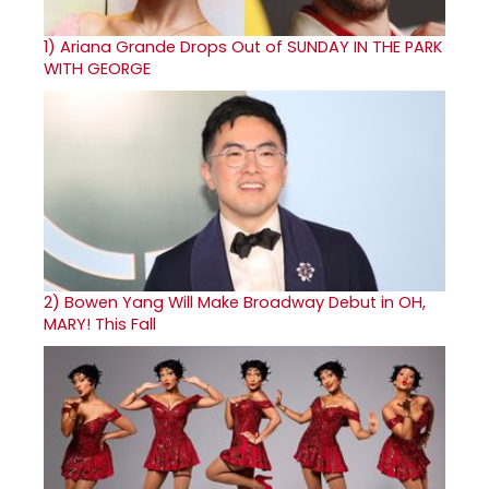
1)
Ariana Grande Drops Out of SUNDAY IN THE PARK
WITH GEORGE
2)
Bowen Yang Will Make Broadway Debut in OH,
MARY! This Fall