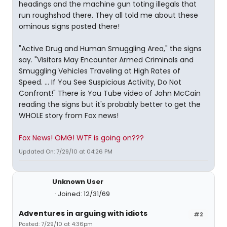
headings and the machine gun toting illegals that
run roughshod there. They all told me about these
ominous signs posted there!
"Active Drug and Human Smuggling Area," the signs
say. "Visitors May Encounter Armed Criminals and
Smuggling Vehicles Traveling at High Rates of
Speed. ... If You See Suspicious Activity, Do Not
Confront!" There is You Tube video of John McCain
reading the signs but it's probably better to get the
WHOLE story from Fox news!
Fox News! OMG! WTF is going on???
Updated On: 7/29/10 at 04:26 PM
Unknown User
Joined: 12/31/69
Adventures in arguing with idiots
#2
Posted: 7/29/10 at 4:36pm