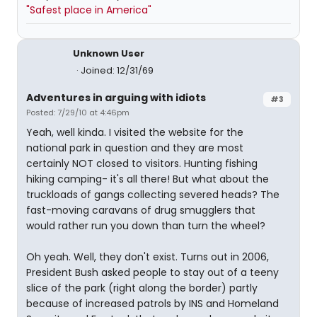
"Safest place in America"
Unknown User
Joined: 12/31/69
Adventures in arguing with idiots
#3
Posted: 7/29/10 at 4:46pm
Yeah, well kinda. I visited the website for the
national park in question and they are most
certainly NOT closed to visitors. Hunting fishing
hiking camping- it's all there! But what about the
truckloads of gangs collecting severed heads? The
fast-moving caravans of drug smugglers that
would rather run you down than turn the wheel?
Oh yeah. Well, they don't exist. Turns out in 2006,
President Bush asked people to stay out of a teeny
slice of the park (right along the border) partly
because of increased patrols by INS and Homeland