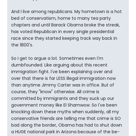
And I live among republicans. My hometown is a hot
bed of conservatism, home to many tea party
chapters and until Barack Obama broke the streak,
has voted Republican in every single presidential
race since they started keeping track way back in
the 1800's.
So I get to argue a lot. Sometimes even I'm
dumbfounded. Like arguing about this recent
immigration fight. I've been explaining over and
over that there is far LESS illegal immigration now
than anytime Jimmy Carter was in office. But of
course, they "know" otherwise. All crime is
committed by immigrants and they suck up our
government money like El Shamwow. So I've been
knocking down these myths when suddenly, all my
conservative friends are telling me that crime is SO
bad along the border, Obama has had to shut down
a HUGE national park in Arizona because of the be-