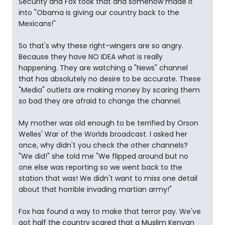
Security and Fox took that and somehow made it
into "Obama is giving our country back to the
Mexicans!"
So that's why these right-wingers are so angry.
Because they have NO IDEA what is really
happening. They are watching a "News" channel
that has absolutely no desire to be accurate. These
"Media" outlets are making money by scaring them
so bad they are afraid to change the channel.
My mother was old enough to be terrified by Orson
Welles' War of the Worlds broadcast. I asked her
once, why didn't you check the other channels?
"We did!" she told me "We flipped around but no
one else was reporting so we went back to the
station that was! We didn't want to miss one detail
about that horrible invading martian army!"
Fox has found a way to make that terror pay. We've
got half the country scared that a Muslim Kenyan