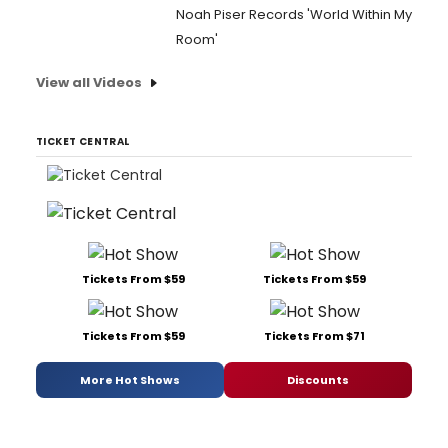
Noah Piser Records 'World Within My
Room'
View all Videos
TICKET CENTRAL
Tickets From $59
Tickets From $59
Tickets From $59
Tickets From $71
More Hot Shows
Discounts