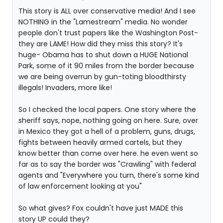
This story is ALL over conservative media! And I see
NOTHING in the "Lamestream" media. No wonder
people don't trust papers like the Washington Post-
they are LAME! How did they miss this story? It's
huge- Obama has to shut down a HUGE National
Park, some of it 90 miles from the border because
we are being overrun by gun-toting bloodthirsty
illegals! Invaders, more like!
So I checked the local papers. One story where the
sheriff says, nope, nothing going on here. Sure, over
in Mexico they got a hell of a problem, guns, drugs,
fights between heavily armed cartels, but they
know better than come over here. he even went so
far as to say the border was "Crawling" with federal
agents and "Everywhere you turn, there's some kind
of law enforcement looking at you"
So what gives? Fox couldn't have just MADE this
story UP could they?