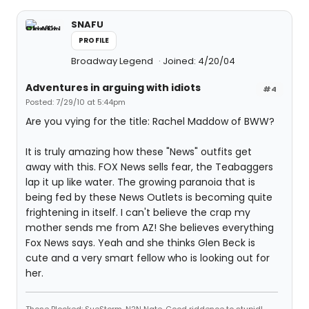
SNAFU
PROFILE
Broadway Legend
Joined: 4/20/04
Adventures in arguing with idiots
#4
Posted: 7/29/10 at 5:44pm
Are you vying for the title: Rachel Maddow of BWW?
It is truly amazing how these "News" outfits get
away with this. FOX News sells fear, the Teabaggers
lap it up like water. The growing paranoia that is
being fed by these News Outlets is becoming quite
frightening in itself. I can't believe the crap my
mother sends me from AZ! She believes everything
Fox News says. Yeah and she thinks Glen Beck is
cute and a very smart fellow who is looking out for
her.