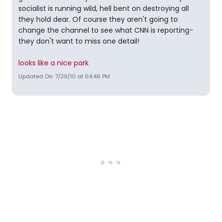
socialist is running wild, hell bent on destroying all
they hold dear. Of course they aren't going to
change the channel to see what CNN is reporting-
they don't want to miss one detail!
looks like a nice park
Updated On: 7/29/10 at 04:46 PM