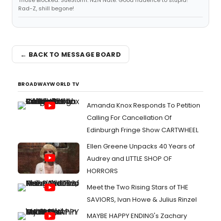
Those Blocked: SueStorm. N2N Nate. Good riddence to stupid!
Rad-Z, shill begone!
← BACK TO MESSAGE BOARD
BROADWAYWORLD TV
Amanda Knox Responds To Petition
Calling For Cancellation Of
Edinburgh Fringe Show CARTWHEEL
Ellen Greene Unpacks 40 Years of
Audrey and LITTLE SHOP OF
HORRORS
Meet the Two Rising Stars of THE
SAVIORS, Ivan Howe & Julius Rinzel
MAYBE HAPPY ENDING's Zachary