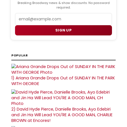
Breaking Broadway news & show discounts. No password
required.
Email
SIGN UP
POPULAR
1)
Ariana Grande Drops Out of SUNDAY IN THE PARK
WITH GEORGE
2)
David Hyde Pierce, Danielle Brooks, Ayo Edebiri
and Jin Ha Will Lead YOU'RE A GOOD MAN, CHARLIE
BROWN at Encores!