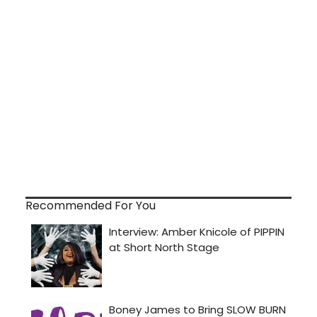
Recommended For You