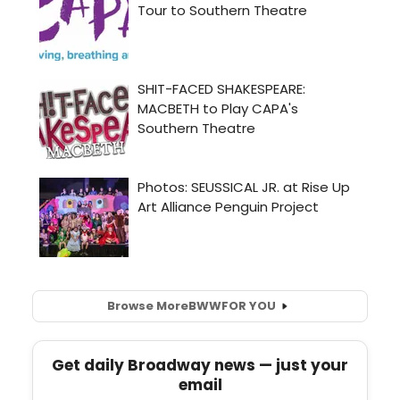
Browse More
BWW
FOR YOU
Get daily Broadway news — just your
email