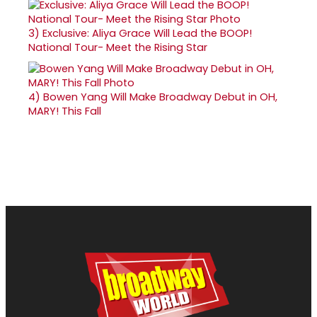
3)
Exclusive: Aliya Grace Will Lead the BOOP!
National Tour- Meet the Rising Star
4)
Bowen Yang Will Make Broadway Debut in OH,
MARY! This Fall