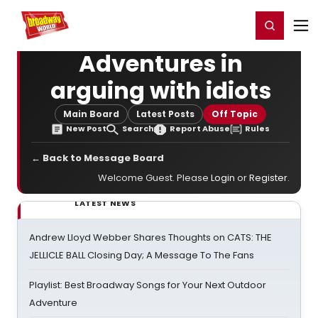
Home
For You
Chat
My Shows
Register/Login
Ga
Register
Login
Adventures in
arguing with idiots
Main Board
Latest Posts
Off Topic
New Post
Search
Report Abuse
Rules
← Back to Message Board
Welcome Guest. Please
Login
or
Register
.
LATEST NEWS
Andrew Lloyd Webber Shares Thoughts on CATS: THE
JELLICLE BALL Closing Day; A Message To The Fans
Playlist: Best Broadway Songs for Your Next Outdoor
Adventure