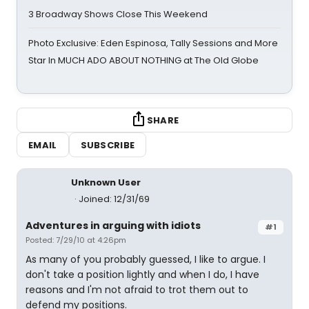
3 Broadway Shows Close This Weekend
Photo Exclusive: Eden Espinosa, Tally Sessions and More
Star In MUCH ADO ABOUT NOTHING at The Old Globe
SHARE
EMAIL
SUBSCRIBE
Unknown User
Joined: 12/31/69
Adventures in arguing with idiots
#1
Posted: 7/29/10 at 4:26pm
As many of you probably guessed, I like to argue. I
don't take a position lightly and when I do, I have
reasons and I'm not afraid to trot them out to
defend my positions.