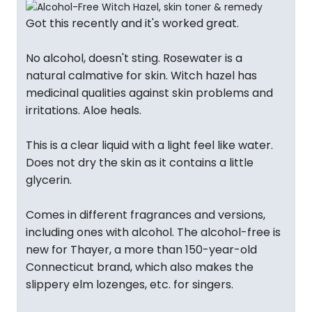
Got this recently and it's worked great.
No alcohol, doesn't sting. Rosewater is a
natural calmative for skin. Witch hazel has
medicinal qualities against skin problems and
irritations. Aloe heals.
This is a clear liquid with a light feel like water.
Does not dry the skin as it contains a little
glycerin.
Comes in different fragrances and versions,
including ones with alcohol. The alcohol-free is
new for Thayer, a more than 150-year-old
Connecticut brand, which also makes the
slippery elm lozenges, etc. for singers.