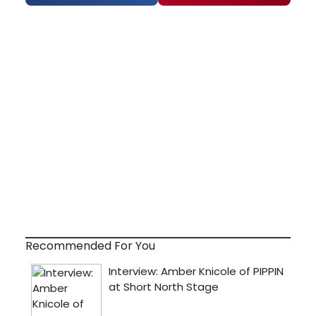
Recommended For You