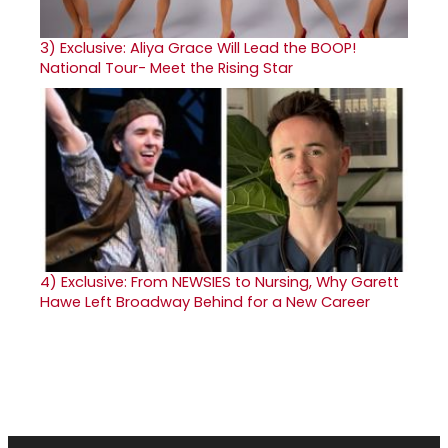
3)
Exclusive: Aliya Grace Will Lead the BOOP!
National Tour- Meet the Rising Star
4)
Exclusive: From NEWSIES to Nursing, Why Garett
Hawe Left Broadway Behind for a New Career