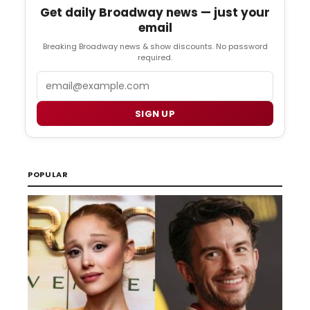
Get daily Broadway news — just your
email
Breaking Broadway news & show discounts. No password
required.
Email
SIGN UP
POPULAR