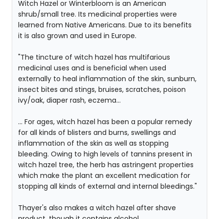
Witch Hazel or Winterbloom is an American
shrub/small tree. Its medicinal properties were
learned from Native Americans. Due to its benefits
it is also grown and used in Europe.
"The tincture of witch hazel has multifarious
medicinal uses and is beneficial when used
externally to heal inflammation of the skin, sunburn,
insect bites and stings, bruises, scratches, poison
ivy/oak, diaper rash, eczema...
... For ages, witch hazel has been a popular remedy
for all kinds of blisters and burns, swellings and
inflammation of the skin as well as stopping
bleeding. Owing to high levels of tannins present in
witch hazel tree, the herb has astringent properties
which make the plant an excellent medication for
stopping all kinds of external and internal bleedings."
Thayer's also makes a witch hazel after shave
product, though it contains alcohol.