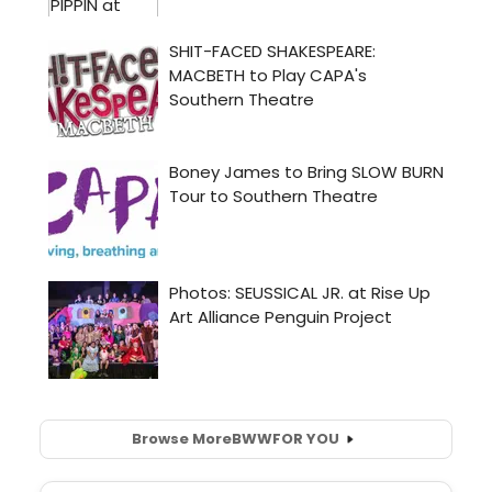
Browse More
BWW
FOR YOU