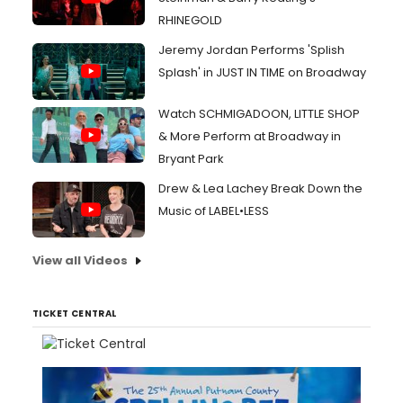
RHINEGOLD
Jeremy Jordan Performs 'Splish
Splash' in JUST IN TIME on Broadway
Watch SCHMIGADOON, LITTLE SHOP
& More Perform at Broadway in
Bryant Park
Drew & Lea Lachey Break Down the
Music of LABEL•LESS
View all Videos
TICKET CENTRAL