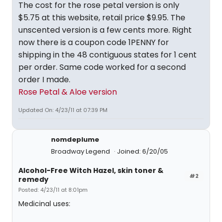
The cost for the rose petal version is only
$5.75 at this website, retail price $9.95. The
unscented version is a few cents more. Right
now there is a coupon code 1PENNY for
shipping in the 48 contiguous states for 1 cent
per order. Same code worked for a second
order I made.
Rose Petal & Aloe version
Updated On: 4/23/11 at 07:39 PM
nomdeplume
Broadway Legend
Joined: 6/20/05
Alcohol-Free Witch Hazel, skin toner &
#2
remedy
Posted: 4/23/11 at 8:01pm
Medicinal uses: