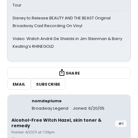
Tour
Disney to Release BEAUTY AND THE BEAST Original
Broadway Cast Recording On Vinyl
Video: Watch André De Shields in Jim Steinman & Barry
Keating’s RHINEGOLD
SHARE
EMAIL
SUBSCRIBE
nomdeplume
Broadway Legend
Joined: 6/20/05
Alcohol-Free Witch Hazel, skin toner &
#1
remedy
Posted: 4/23/11 at 7:39pm