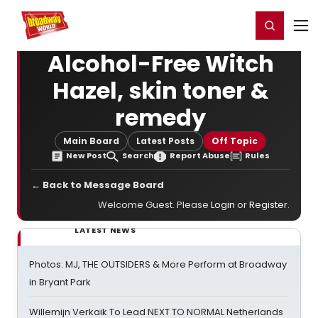
Home
For You
Chat
My Shows
Register/Login
Ga
Register
Login
Alcohol-Free Witch
Hazel, skin toner &
remedy
Main Board
Latest Posts
Off Topic
New Post
Search
Report Abuse
Rules
← Back to Message Board
Welcome Guest. Please
Login
or
Register
.
LATEST NEWS
Photos: MJ, THE OUTSIDERS & More Perform at Broadway
in Bryant Park
Willemijn Verkaik To Lead NEXT TO NORMAL Netherlands