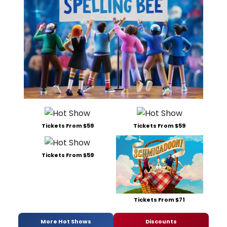
Tickets From $59
Tickets From $59
Tickets From $59
Tickets From $71
More Hot Shows
Discounts