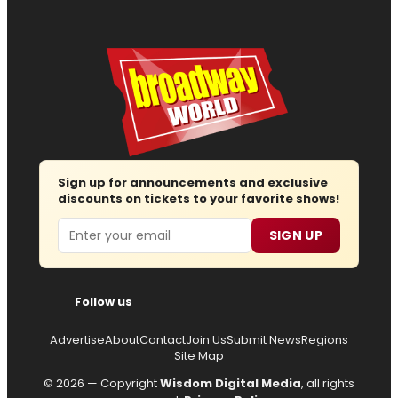
Sign up for announcements and exclusive
discounts on tickets to your favorite shows!
Email
SIGN UP
Follow us
Advertise
About
Contact
Join Us
Submit News
Regions
Site Map
© 2026 — Copyright
Wisdom Digital Media
, all rights