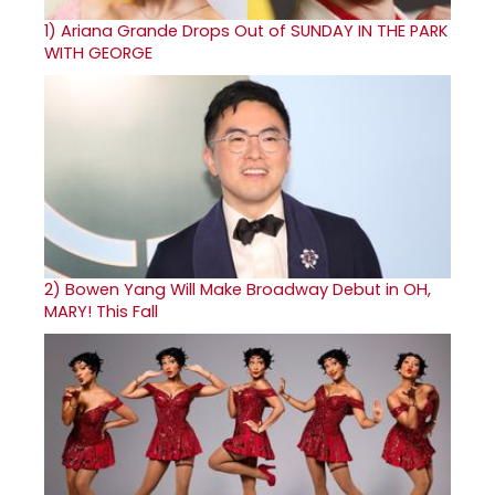
1)
Ariana Grande Drops Out of SUNDAY IN THE PARK
WITH GEORGE
2)
Bowen Yang Will Make Broadway Debut in OH,
MARY! This Fall