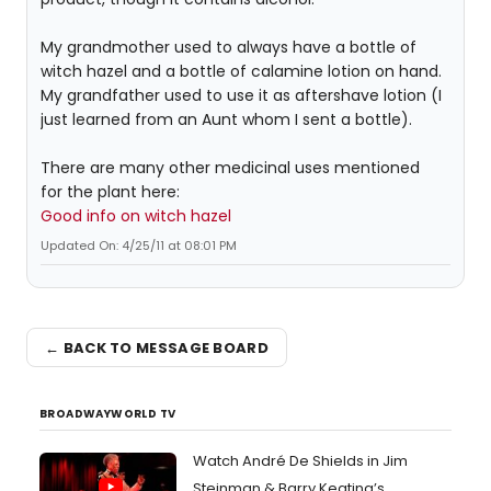
My grandmother used to always have a bottle of
witch hazel and a bottle of calamine lotion on hand.
My grandfather used to use it as aftershave lotion (I
just learned from an Aunt whom I sent a bottle).
There are many other medicinal uses mentioned
for the plant here:
Good info on witch hazel
Updated On: 4/25/11 at 08:01 PM
← BACK TO MESSAGE BOARD
BROADWAYWORLD TV
Watch André De Shields in Jim
Steinman & Barry Keating’s