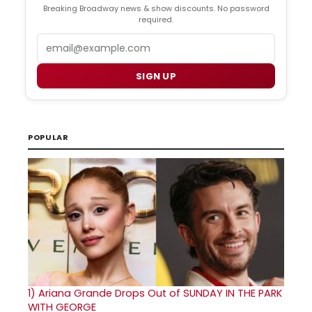
Breaking Broadway news & show discounts. No password
required.
Email
SIGN UP
POPULAR
1)
Ariana Grande Drops Out of SUNDAY IN THE PARK
WITH GEORGE