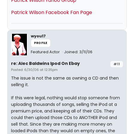
Patrick Wilson Yahoo Group
Patrick Wilson Facebook Fan Page
wyou17
PROFILE
Featured Actor
Joined: 3/11/06
re: Alec Baldwins Ipod On Ebay
#11
Posted: 6/30/06 at 12:35pm
The issue is not the same as owning a CD and then
selling it.
If this were legal, nothing would stop someone from
uploading thousands of songs, selling the iPod at a
premium price, and keeping all of their CDs. They
could then upload those CDs to ANOTHER iPod and
sell that. Since they are making more money on
loaded iPods than they would on empty ones, the