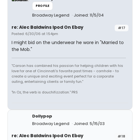
PROFILE
Broadway Legend
Joined: 11/5/04
re: Alec Baldwins Ipod On Ebay
#17
Posted: 6/30/06 at 1:54pm
I might bid on the underwear he wore in "Married to
the Mob."
"Carson has combined his passion for helping children with his
love for one of Cincinnati's favorite past times - cornhole - to
create a unique and exciting event perfect for a corporate
outing, entertaining clients or family fun."
"In Oz, the verb is douchifizzation." PRS
Dollypop
Broadway Legend
Joined: 5/15/03
re: Alec Baldwins Ipod On Ebay
#18