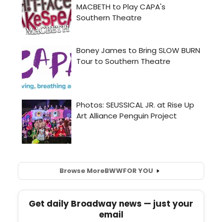
Browse More
BWW
FOR YOU
Get daily Broadway news — just your
email