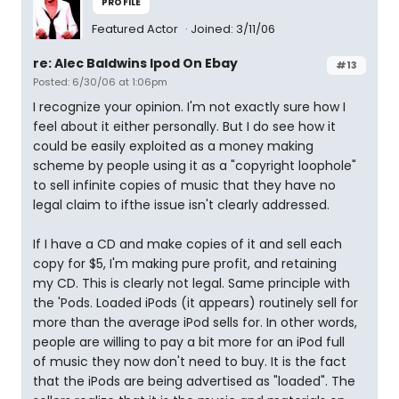
PROFILE
Featured Actor
Joined: 3/11/06
re: Alec Baldwins Ipod On Ebay
#13
Posted: 6/30/06 at 1:06pm
I recognize your opinion. I'm not exactly sure how I
feel about it either personally. But I do see how it
could be easily exploited as a money making
scheme by people using it as a "copyright loophole"
to sell infinite copies of music that they have no
legal claim to ifthe issue isn't clearly addressed.
If I have a CD and make copies of it and sell each
copy for $5, I'm making pure profit, and retaining
my CD. This is clearly not legal. Same principle with
the 'Pods. Loaded iPods (it appears) routinely sell for
more than the average iPod sells for. In other words,
people are willing to pay a bit more for an iPod full
of music they now don't need to buy. It is the fact
that the iPods are being advertised as "loaded". The