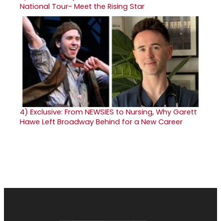
National Tour- Meet the Rising Star
4)
Exclusive: From NEWSIES to Nursing, Why Garett
Hawe Left Broadway Behind for a New Career