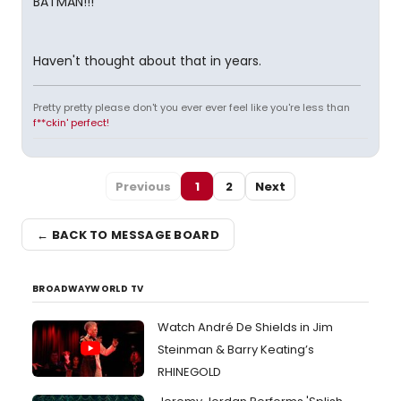
BATMAN!!!
Haven't thought about that in years.
Pretty pretty please don't you ever ever feel like you're less than
f**ckin' perfect!
Previous
1
2
Next
← BACK TO MESSAGE BOARD
BROADWAYWORLD TV
Watch André De Shields in Jim
Steinman & Barry Keating’s
RHINEGOLD