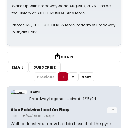
Wake Up With BroadwayWorld August 7, 2026 - Inside
the History of SIX THE MUSICAL And More
Photos: MJ, THE OUTSIDERS & More Perform at Broadway
in Bryant Park
SHARE
EMAIL
SUBSCRIBE
Previous
1
2
Next
DAME
Broadway Legend
Joined: 4/15/04
Alec Baldwins Ipod On Ebay
#1
Posted: 6/30/06 at 12:03pm
Well.. at least you know he didn't use it at the gym..