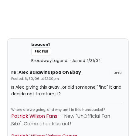
beacon1
PROFILE
Broadway Legend
Joined: 1/31/04
re: Alec Baldwins Ipod On Ebay
#10
Posted: 6/30/06 at 12:30pm
Is Alec giving this away...or did someone "find" it and
decide not to return it?
Where are we going, and why am I in this handbasket?
Patrick Wilson Fans
--New "UnOfficial Fan
Site". Come check us out!