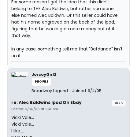
For some reason I get the idea that this didn't
belong to THE Alec Baldwin, but rather someone
else named Alec Baldwin. Or this seller could have
had his name engraved on the back of the ipod,
figuring that he would get more money out of it
that way.
In any case, something tell me that "Batdance" isn't
on it.
JerseyGirl2
PROFILE
Broadway Legend
Joined: 9/4/05
re: Alec Baldwins Ipod On Ebay
#25
Posted: 6/30/06 at 2:40pm
Vicki Vale...
Vicki Vale...
I like....