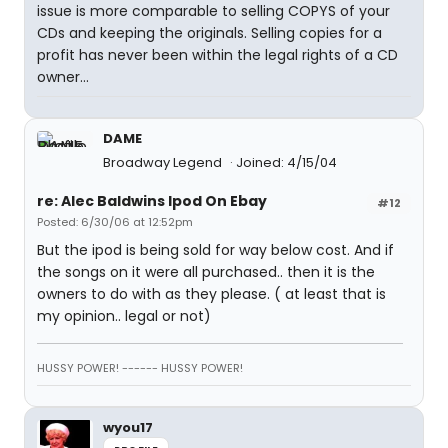
issue is more comparable to selling COPYS of your
CDs and keeping the originals. Selling copies for a
profit has never been within the legal rights of a CD
owner...
DAME
Broadway Legend
Joined: 4/15/04
re: Alec Baldwins Ipod On Ebay
#12
Posted: 6/30/06 at 12:52pm
But the ipod is being sold for way below cost. And if
the songs on it were all purchased.. then it is the
owners to do with as they please. ( at least that is
my opinion.. legal or not)
HUSSY POWER! ------ HUSSY POWER!
wyou17