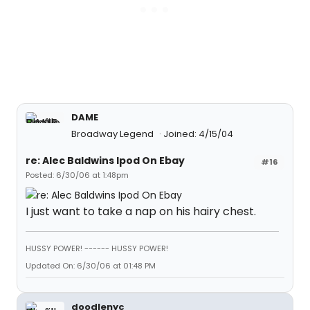
DAME
Broadway Legend
Joined: 4/15/04
re: Alec Baldwins Ipod On Ebay
#16
Posted: 6/30/06 at 1:48pm
I just want to take a nap on his hairy chest.
HUSSY POWER! ------ HUSSY POWER!
Updated On: 6/30/06 at 01:48 PM
doodlenyc