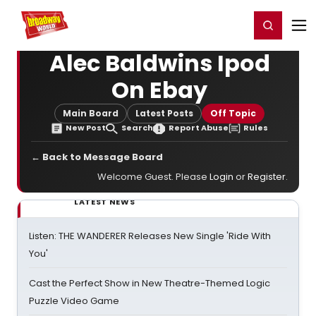
Home
For You
Chat
My Shows
Register/Login
Ga
Register
Login
Alec Baldwins Ipod
On Ebay
Main Board
Latest Posts
Off Topic
New Post
Search
Report Abuse
Rules
← Back to Message Board
Welcome Guest. Please
Login
or
Register
.
LATEST NEWS
Listen: THE WANDERER Releases New Single 'Ride With
You'
Cast the Perfect Show in New Theatre-Themed Logic
Puzzle Video Game