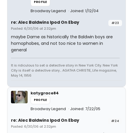
PROFILE
Broadway Legend
Joined: 1/12/04
re: Alec Baldwins Ipod On Ebay
#23
Posted: 6/30/06 at 2:32pm
maybe Dame as historically the Baldwin boys are
homophobes, and not too nice to women in
general
It is ridiculous to set a detective story in New York City. New York
City is itself a detective story... AGATHA CHRISTIE, Life magazine,
May 14, 1956
katygrace84
PROFILE
Broadway Legend
Joined: 7/22/05
re: Alec Baldwins Ipod On Ebay
#24
Posted: 6/30/06 at 2:32pm