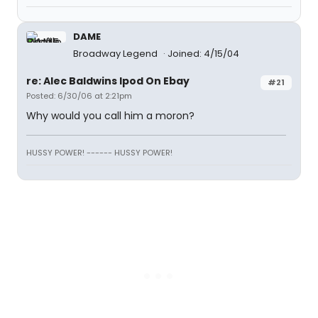
DAME
Broadway Legend
Joined: 4/15/04
re: Alec Baldwins Ipod On Ebay
#21
Posted: 6/30/06 at 2:21pm
Why would you call him a moron?
HUSSY POWER! ------ HUSSY POWER!