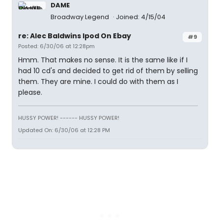
DAME
Broadway Legend
Joined: 4/15/04
re: Alec Baldwins Ipod On Ebay
#9
Posted: 6/30/06 at 12:28pm
Hmm. That makes no sense. It is the same like if I
had 10 cd's and decided to get rid of them by selling
them. They are mine. I could do with them as I
please.
HUSSY POWER! ------ HUSSY POWER!
Updated On: 6/30/06 at 12:28 PM