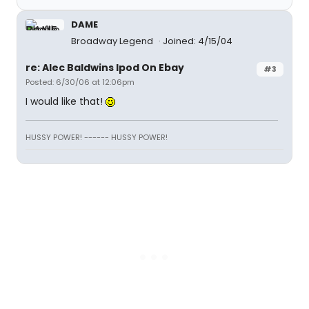
DAME
Broadway Legend
Joined: 4/15/04
re: Alec Baldwins Ipod On Ebay
#3
Posted: 6/30/06 at 12:06pm
I would like that!
HUSSY POWER! ------ HUSSY POWER!