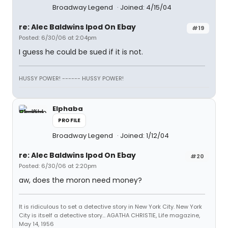
Broadway Legend
Joined: 4/15/04
re: Alec Baldwins Ipod On Ebay
#19
Posted: 6/30/06 at 2:04pm
I guess he could be sued if it is not.
HUSSY POWER! ------ HUSSY POWER!
Elphaba
PROFILE
Broadway Legend
Joined: 1/12/04
re: Alec Baldwins Ipod On Ebay
#20
Posted: 6/30/06 at 2:20pm
aw, does the moron need money?
It is ridiculous to set a detective story in New York City. New York
City is itself a detective story... AGATHA CHRISTIE, Life magazine,
May 14, 1956