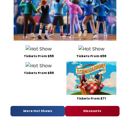
Tickets From $59
Tickets From $59
Tickets From $59
Tickets From $71
More Hot Shows
Discounts