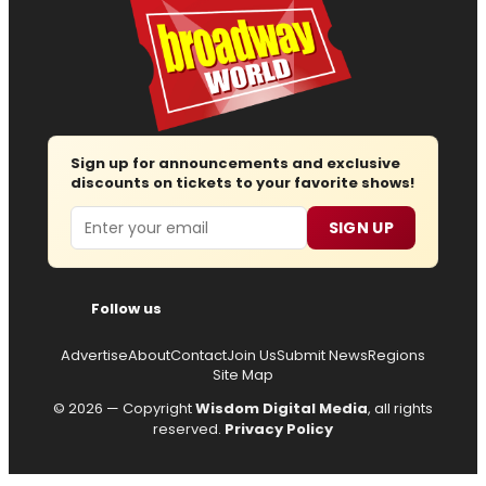
Sign up for announcements and exclusive
discounts on tickets to your favorite shows!
Email
SIGN UP
Follow us
Advertise
About
Contact
Join Us
Submit News
Regions
Site Map
© 2026 — Copyright
Wisdom Digital Media
, all rights
reserved.
Privacy Policy