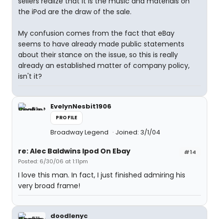
sellers realize that it is the music and materials on
the iPod are the draw of the sale.
My confusion comes from the fact that eBay
seems to have already made public statements
about their stance on the issue, so this is really
already an established matter of company policy,
isn't it?
EvelynNesbit1906
PROFILE
Broadway Legend
Joined: 3/1/04
re: Alec Baldwins Ipod On Ebay
#14
Posted: 6/30/06 at 1:11pm
I love this man. In fact, I just finished admiring his
very broad frame!
doodlenyc