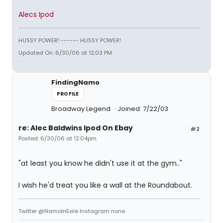
Alecs Ipod
HUSSY POWER! ------ HUSSY POWER!
Updated On: 6/30/06 at 12:03 PM
FindingNamo
PROFILE
Broadway Legend
Joined: 7/22/03
re: Alec Baldwins Ipod On Ebay
#2
Posted: 6/30/06 at 12:04pm
"at least you know he didn't use it at the gym.."
I wish he'd treat you like a wall at the Roundabout.
Twitter @NamoInExile Instagram none