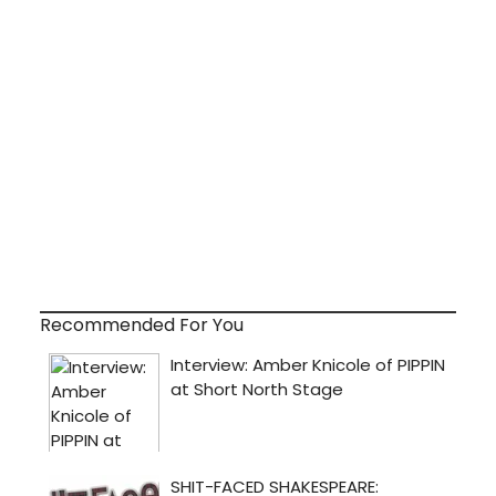
Recommended For You