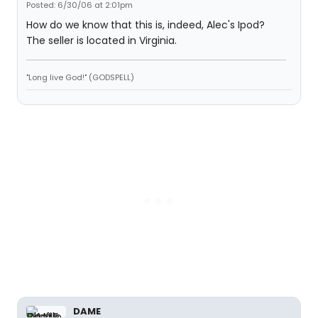
Posted: 6/30/06 at 2:01pm
How do we know that this is, indeed, Alec's Ipod?
The seller is located in Virginia.
"Long live God!" (GODSPELL)
DAME