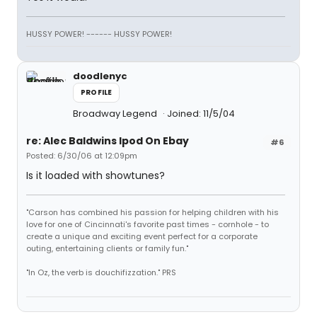
HUSSY POWER! ------ HUSSY POWER!
doodlenyc
PROFILE
Broadway Legend
Joined: 11/5/04
re: Alec Baldwins Ipod On Ebay
#6
Posted: 6/30/06 at 12:09pm
Is it loaded with showtunes?
"Carson has combined his passion for helping children with his
love for one of Cincinnati's favorite past times - cornhole - to
create a unique and exciting event perfect for a corporate
outing, entertaining clients or family fun."
"In Oz, the verb is douchifizzation." PRS