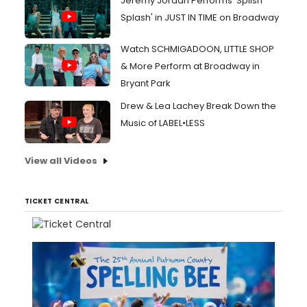
Jeremy Jordan Performs 'Splish
Splash' in JUST IN TIME on Broadway
Watch SCHMIGADOON, LITTLE SHOP
& More Perform at Broadway in
Bryant Park
Drew & Lea Lachey Break Down the
Music of LABEL•LESS
View all Videos
TICKET CENTRAL