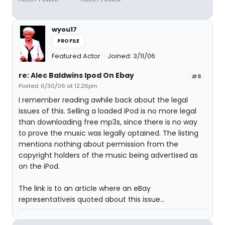
wyou17
PROFILE
Featured Actor
Joined: 3/11/06
re: Alec Baldwins Ipod On Ebay
#8
Posted: 6/30/06 at 12:26pm
I remember reading awhile back about the legal
issues of this. Selling a loaded iPod is no more legal
than downloading free mp3s, since there is no way
to prove the music was legally optained. The listing
mentions nothing about permission from the
copyright holders of the music being advertised as
on the iPod.
The link is to an article where an eBay
representativeis quoted about this issue...