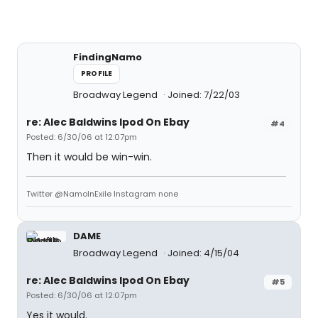
FindingNamo
PROFILE
Broadway Legend
Joined: 7/22/03
re: Alec Baldwins Ipod On Ebay
#4
Posted: 6/30/06 at 12:07pm
Then it would be win-win.
Twitter @NamoInExile Instagram none
DAME
Broadway Legend
Joined: 4/15/04
re: Alec Baldwins Ipod On Ebay
#5
Posted: 6/30/06 at 12:07pm
Yes it would.