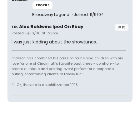
PROFILE
Broadway Legend
Joined: 11/5/04
re: Alec Baldwins Ipod On Ebay
#15
Posted: 6/30/06 at 1:29pm
I was just kidding about the showtunes.
"Carson has combined his passion for helping children with his
love for one of Cincinnati's favorite past times - cornhole - to
create a unique and exciting event perfect for a corporate
outing, entertaining clients or family fun."
"In Oz, the verb is douchifizzation." PRS