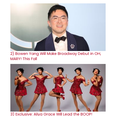
2)
Bowen Yang Will Make Broadway Debut in OH,
MARY! This Fall
3)
Exclusive: Aliya Grace Will Lead the BOOP!