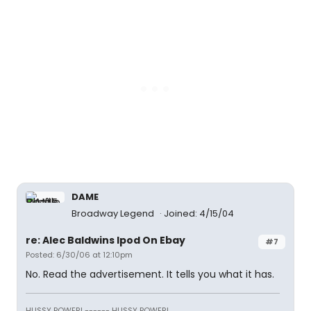
DAME
Broadway Legend
Joined: 4/15/04
re: Alec Baldwins Ipod On Ebay
#7
Posted: 6/30/06 at 12:10pm
No. Read the advertisement. It tells you what it has.
HUSSY POWER! ------ HUSSY POWER!