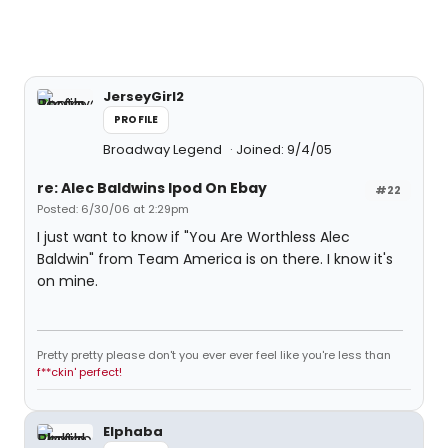
JerseyGirl2
PROFILE
Broadway Legend
Joined: 9/4/05
re: Alec Baldwins Ipod On Ebay
#22
Posted: 6/30/06 at 2:29pm
I just want to know if "You Are Worthless Alec
Baldwin" from Team America is on there. I know it's
on mine.
Pretty pretty please don't you ever ever feel like you're less than
f**ckin' perfect!
Elphaba