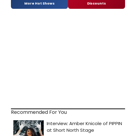
More Hot Shows
Discounts
Recommended For You