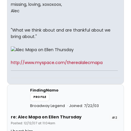
missing, loving, xoxoxoox,
Alec
"What we think about and are thankful about we
bring about."
http://www.myspace.com/therealalecmapa
FindingNamo
PROFILE
Broadway Legend
Joined: 7/22/03
re: Alec Mapa on Ellen Thursday
#2
Posted: 12/12/07 at 11:04am