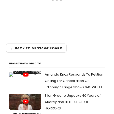
← BACK TO MESSAGE BOARD
BROADWAYWORLD TV
Amanda Knox Responds To Petition
Calling For Cancellation Of
Edinburgh Fringe Show CARTWHEEL
Ellen Greene Unpacks 40 Years of
Audrey and LITTLE SHOP OF
HORRORS