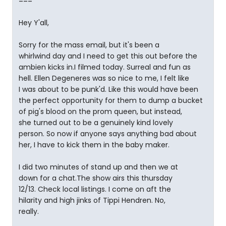
===
Hey Y'all,
Sorry for the mass email, but it's been a
whirlwind day and I need to get this out before the
ambien kicks in.I filmed today. Surreal and fun as
hell. Ellen Degeneres was so nice to me, I felt like
I was about to be punk'd. Like this would have been
the perfect opportunity for them to dump a bucket
of pig's blood on the prom queen, but instead,
she turned out to be a genuinely kind lovely
person. So now if anyone says anything bad about
her, I have to kick them in the baby maker.
I did two minutes of stand up and then we at
down for a chat.The show airs this thursday
12/13. Check local listings. I come on aft the
hilarity and high jinks of Tippi Hendren. No,
really.