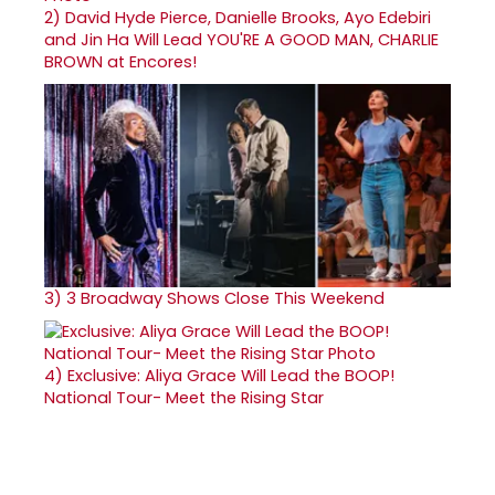
2)
David Hyde Pierce, Danielle Brooks, Ayo Edebiri
and Jin Ha Will Lead YOU'RE A GOOD MAN, CHARLIE
BROWN at Encores!
3)
3 Broadway Shows Close This Weekend
4)
Exclusive: Aliya Grace Will Lead the BOOP!
National Tour- Meet the Rising Star