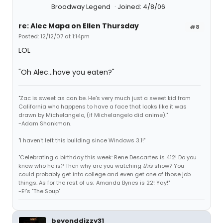
Broadway Legend
Joined: 4/8/06
re: Alec Mapa on Ellen Thursday
#8
Posted: 12/12/07 at 1:14pm
LOL
"Oh Alec...have you eaten?"
"Zac is sweet as can be. He's very much just a sweet kid from
California who happens to have a face that looks like it was
drawn by Michelangelo, (if Michelangelo did anime)."
-Adam Shankman.
"I haven't left this building since Windows 3.1!"
"Celebrating a birthday this week: Rene Descartes is 412! Do you
know who he is? Then why are you watching
this
show? You
could probably get into college and even get one of those job
things. As for the rest of us; Amanda Bynes is 22! Yay!"
-E!'s "The Soup"
beyonddizzy31