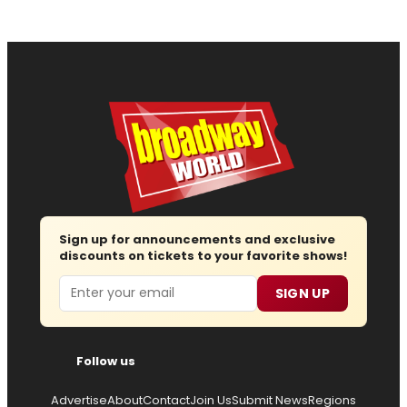
Sign up for announcements and exclusive
discounts on tickets to your favorite shows!
Email
SIGN UP
Follow us
Advertise
About
Contact
Join Us
Submit News
Regions