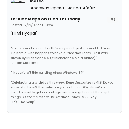
mateo
Broadway Legend
Joined: 4/8/06
re: Alec Mapa on Ellen Thursday
#6
Posted: 12/12/07 at 1:09pm
"Hi Mi Hyapa!"
"Zac is sweet as can be. He's very much just a sweet kid from
California who happens to have a face that looks like it was
drawn by Michelangelo, (if Michelangelo did anime)."
-Adam Shankman.
"I haven't left this building since Windows 3.1!"
"Celebrating a birthday this week: Rene Descartes is 412! Do you
know who he is? Then why are you watching
this
show? You
could probably get into college and even get one of those job
things. As for the rest of us; Amanda Bynes is 22! Yay!"
-E!'s "The Soup"