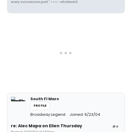
every successive post.” <<>> -whatever2
South Fl Marc
PROFILE
Broadway Legend
Joined: 6/23/04
re: Alec Mapa on Ellen Thursday
#4