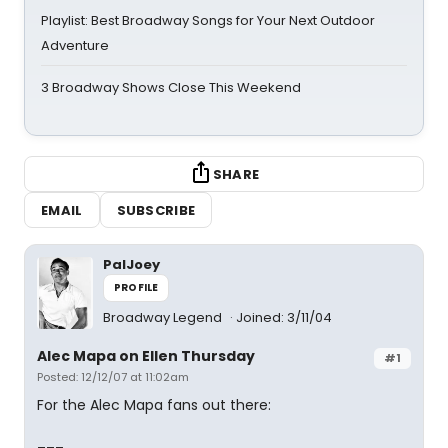
Playlist: Best Broadway Songs for Your Next Outdoor
Adventure
3 Broadway Shows Close This Weekend
SHARE
EMAIL
SUBSCRIBE
PalJoey
PROFILE
Broadway Legend
Joined: 3/11/04
Alec Mapa on Ellen Thursday
#1
Posted: 12/12/07 at 11:02am
For the Alec Mapa fans out there: