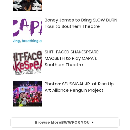
Browse More
BWW
FOR YOU