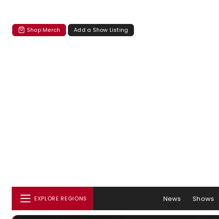
Shop Merch
Add a Show Listing
News
Shows
EXPLORE REGIONS