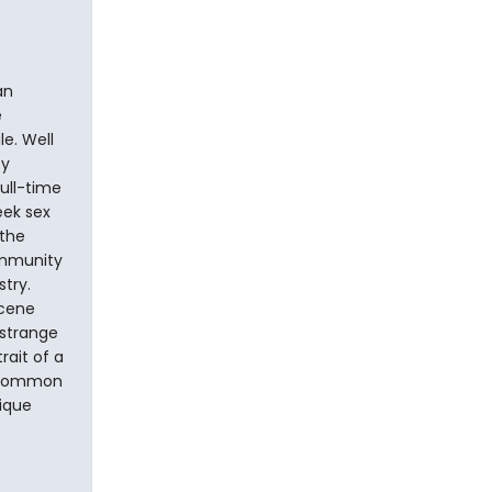
an
e
e. Well
ty
full-time
eek sex
 the
ommunity
try.
scene
 strange
rait of a
uncommon
nique