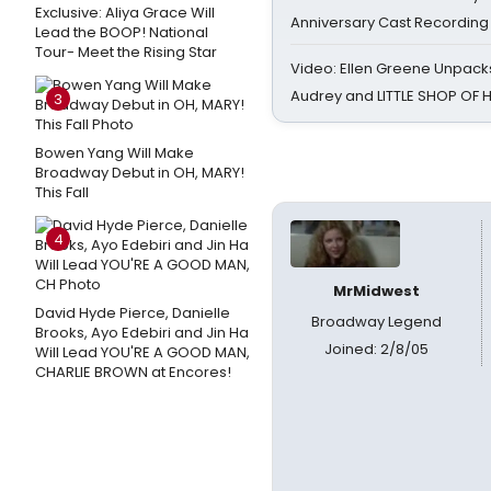
Exclusive: Aliya Grace Will
Anniversary Cast Recording
Lead the BOOP! National
Tour- Meet the Rising Star
Video: Ellen Greene Unpacks
Audrey and LITTLE SHOP OF
3
Bowen Yang Will Make
Broadway Debut in OH, MARY!
This Fall
4
MrMidwest
David Hyde Pierce, Danielle
Broadway Legend
Brooks, Ayo Edebiri and Jin Ha
Joined: 2/8/05
Will Lead YOU'RE A GOOD MAN,
CHARLIE BROWN at Encores!