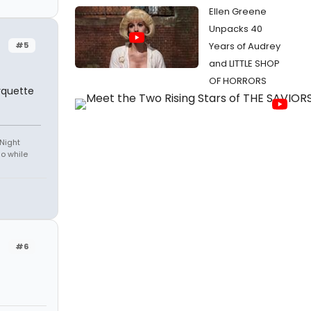
Ellen Greene
Unpacks 40
#5
Years of Audrey
and LITTLE SHOP
OF HORRORS
rquette
 Night
do while
#6