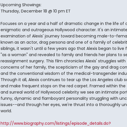
Upcoming Showings:
Thursday, December 18 @ 10 pm ET
Focuses on a year and a half of dramatic change in the life of 
enigmatic and outrageous Hollywood character. It's an intimat
examination of Alexis' journey toward becoming male-to-femal
known as an actor, drag persona and one of a family of celebri
siblings, it wasn't until a few years ago that Alexis began to live 
"as a woman" and revealed to family and friends her plans to s
reassignment surgery. This film chronicles Alexis' struggles with
concerns of her family, the scepticism of the gay and drag c
and the conventional wisdom of the medical-transgender indus
Through it all, Alexis continues to tear up the Los Angeles club 
and make frequent stops on the red carpet. Framed within the
and surreal world of Hollywood celebrity we see an intimate port
funny, dynamic and flamboyant personality struggling with 
issues--and through her eyes, we're thrust into a thoroughly u
world.
http://www.biography.com/listings/episode_details.do?