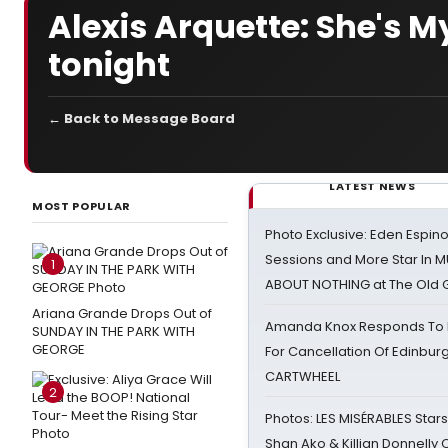
Alexis Arquette: She's M
tonight
← Back to Message Board
LATEST NEWS
MOST POPULAR
Photo Exclusive: Eden Espino
Sessions and More Star In
1
ABOUT NOTHING at The Old 
Ariana Grande Drops Out of
Amanda Knox Responds To Pe
SUNDAY IN THE PARK WITH
GEORGE
For Cancellation Of Edinbur
CARTWHEEL
2
Photos: LES MISÉRABLES Star
Shan Ako & Killian Donnelly