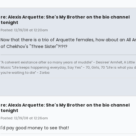
re: Alexis Arquette: She's My Brother on the bio channel
tonight
Posted: 12/19/08 at 12:20am
Now that there is a trio of Arquette females, how about an All A
of Chekhov's "Three Sister"?!?!?
"A coherent existance after so many years of muddle" - Desiree' Armfelt, A Little
Music "Life keeps happening everyday, Say Yes" - 70, Girls, 70 "Life is what you 
you're waiting to die" - Zorba
re: Alexis Arquette: She's My Brother on the bio channel
tonight
Posted: 12/19/08 at 12:26am
I'd pay good money to see that!