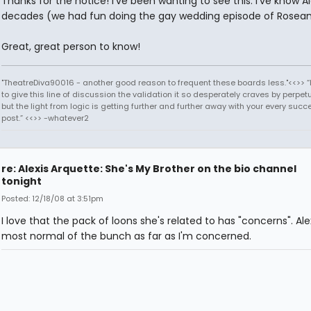
Thanks for the notice! I've been wanting to see this. I've know Al
decades (we had fun doing the gay wedding episode of Rosean
Great, great person to know!
"TheatreDiva90016 - another good reason to frequent these boards less."<<>> “I
to give this line of discussion the validation it so desperately craves by perpetu
but the light from logic is getting further and further away with your every succ
post.” <<>> -whatever2
re: Alexis Arquette: She's My Brother on the bio channel
tonight
Posted: 12/18/08 at 3:51pm
I love that the pack of loons she's related to has "concerns". Alex
most normal of the bunch as far as I'm concerned.