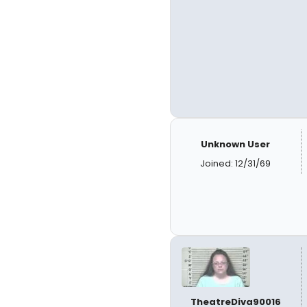
Unknown User
Joined: 12/31/69
TheatreDiva90016