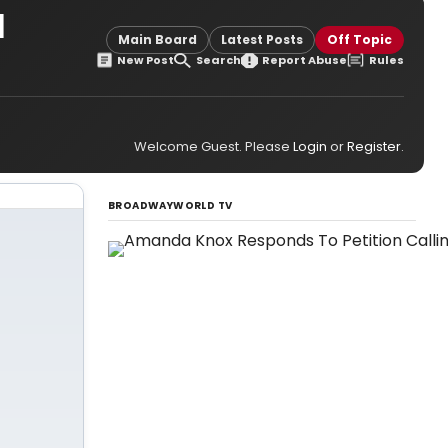
l
Main Board
Latest Posts
Off Topic
New Post
Search
Report Abuse
Rules
Welcome Guest. Please
Login
or
Register
.
BROADWAYWORLD TV