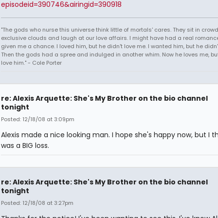
episodeid=390746&airingid=390918
"The gods who nurse this universe think little of mortals' cares. They sit in crow
exclusive clouds and laugh at our love affairs. I might have had a real romance
given me a chance. I loved him, but he didn't love me. I wanted him, but he didn
Then the gods had a spree and indulged in another whim. Now he loves me, but 
love him." - Cole Porter
re: Alexis Arquette: She's My Brother on the bio channel
tonight
Posted: 12/18/08 at 3:09pm
Alexis made a nice looking man. I hope she's happy now, but I thi
was a BIG loss.
re: Alexis Arquette: She's My Brother on the bio channel
tonight
Posted: 12/18/08 at 3:27pm