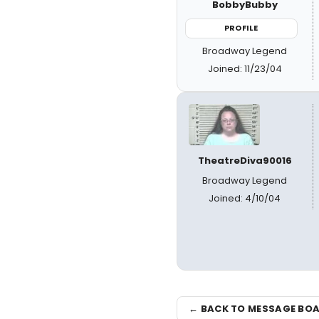
BobbyBubby
PROFILE
Broadway Legend
Joined: 11/23/04
TheatreDiva90016
Broadway Legend
Joined: 4/10/04
← BACK TO MESSAGE BO