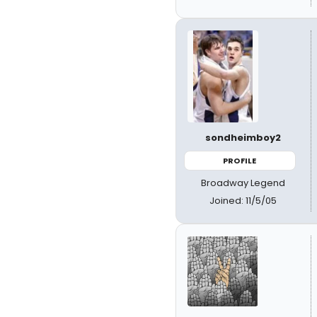
sondheimboy2
PROFILE
Broadway Legend
Joined: 11/5/05