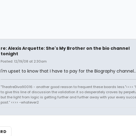
re: Alexis Arquette: She's My Brother on the bio channel
tonight
Posted: 12/19/08 at 2:30am
I'm upset to know that I have to pay for the Biography channel..
"TheatreDiva90016 - another good reason to frequent these boards less."<<>> “I
to give this line of discussion the validation it so desperately craves by perpetu
but the light from logic is getting further and further away with your every succ
post.” <<>> -whatever2
ARD