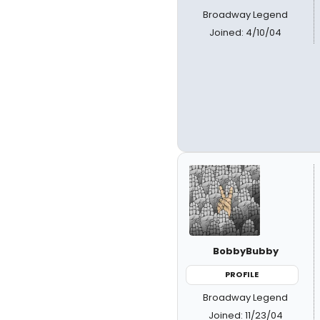
Broadway Legend
Joined: 4/10/04
BobbyBubby
PROFILE
Broadway Legend
Joined: 11/23/04