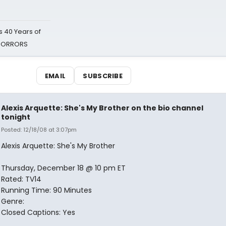
 40 Years of
 HORRORS
EMAIL
SUBSCRIBE
Alexis Arquette: She's My Brother on the bio channel
tonight
Posted: 12/18/08 at 3:07pm
Alexis Arquette: She's My Brother
Thursday, December 18 @ 10 pm ET
Rated: TV14
Running Time: 90 Minutes
Genre:
Closed Captions: Yes