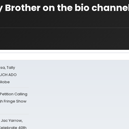
y Brother on the bio channe
sa, Tally
 MUCH ADO
Globe
tition Calling
gh Fringe Show
s Jac Yarrow,
 Celebrate 40th