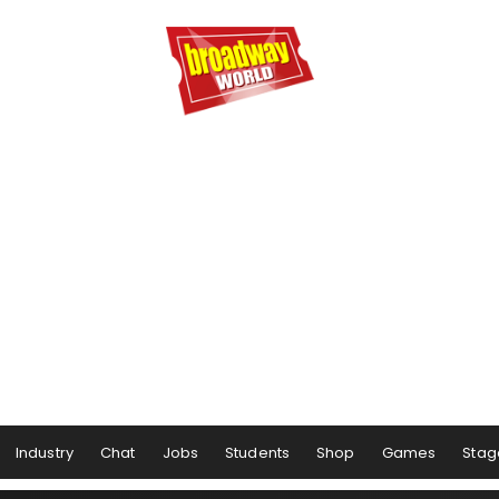
Industry
Chat
Jobs
Students
Shop
Games
Stag