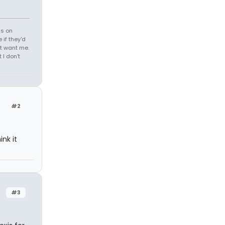
ds on
 if they'd
't want me.
I don't
#2
nk it
#3