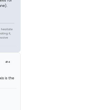
exis for
ne).
 hesitate
ating it,
essive
#4
is is the