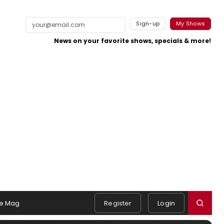
Sign-up
My Shows
News on your favorite shows, specials & more!
e Mag
Register
Login