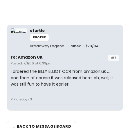
cturtle
PROFILE
Broadway Legend
Joined: 11/28/04
re: Amazon UK
#7
Posted: 7/1/06 at 6:39pm
i ordered the BILLY ELLIOT OCR from amazon.uk ...
and then of course it was released here. oh, well, it
was still fun to have it earlier.
RIP glebby <3
← BACK TO MESSAGE BOARD