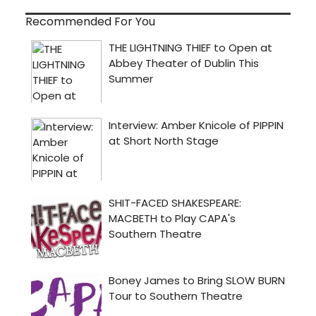
Recommended For You