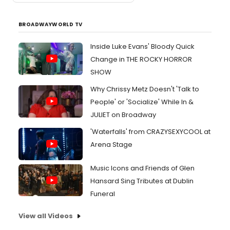
BROADWAYWORLD TV
Inside Luke Evans' Bloody Quick
Change in THE ROCKY HORROR
SHOW
Why Chrissy Metz Doesn't 'Talk to
People' or 'Socialize' While In &
JULIET on Broadway
'Waterfalls' from CRAZYSEXYCOOL at
Arena Stage
Music Icons and Friends of Glen
Hansard Sing Tributes at Dublin
Funeral
View all Videos