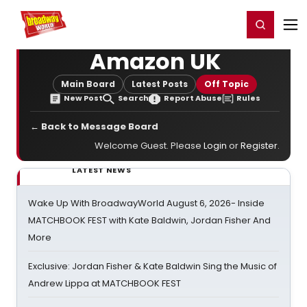
Home
For You
Chat
My Shows
Register/Login
Ga
Register
Login
Amazon UK
Main Board
Latest Posts
Off Topic
New Post
Search
Report Abuse
Rules
← Back to Message Board
Welcome Guest. Please
Login
or
Register
.
LATEST NEWS
Wake Up With BroadwayWorld August 6, 2026- Inside
MATCHBOOK FEST with Kate Baldwin, Jordan Fisher And
More
Exclusive: Jordan Fisher & Kate Baldwin Sing the Music of
Andrew Lippa at MATCHBOOK FEST