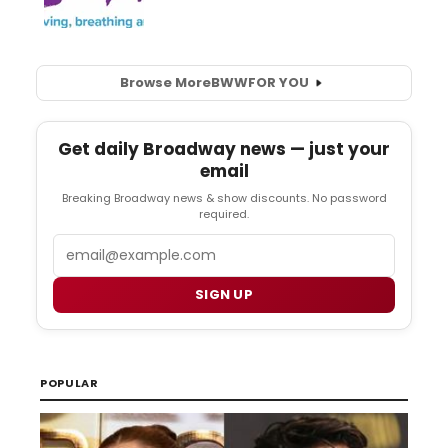
Browse More
BWW
FOR YOU
Get daily Broadway news — just your
email
Breaking Broadway news & show discounts. No password
required.
Email
SIGN UP
POPULAR