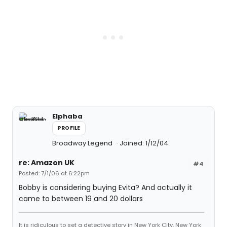
Elphaba
PROFILE
Broadway Legend
Joined: 1/12/04
re: Amazon UK
#4
Posted: 7/1/06 at 6:22pm
Bobby is considering buying Evita? And actually it
came to between 19 and 20 dollars
It is ridiculous to set a detective story in New York City. New York