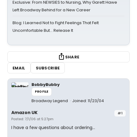
Exclusive: From NEWSIES to Nursing, Why Garett Hawe
Left Broadway Behind for a New Career
Blog: I Learned Not to Fight Feelings That Felt
Uncomfortable But… Release It
SHARE
EMAIL
SUBSCRIBE
BobbyBubby
PROFILE
Broadway Legend
Joined: 11/23/04
Amazon UK
#1
Posted: 7/1/06 at 5:27pm
I have a few questions about ordering...