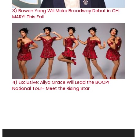
3)
Bowen Yang Will Make Broadway Debut in OH,
MARY! This Fall
4)
Exclusive: Aliya Grace Will Lead the BOOP!
National Tour- Meet the Rising Star