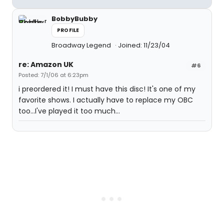
BobbyBubby
PROFILE
Broadway Legend
Joined: 11/23/04
re: Amazon UK
#6
Posted: 7/1/06 at 6:23pm
i preordered it! I must have this disc! It's one of my
favorite shows. I actually have to replace my OBC
too...I've played it too much...