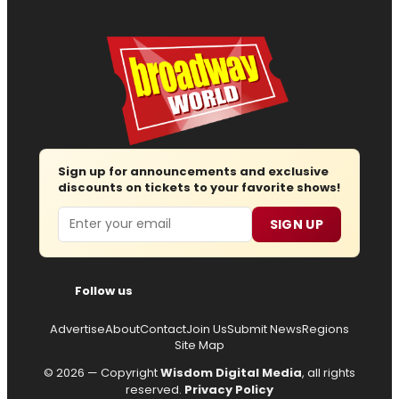
Sign up for announcements and exclusive
discounts on tickets to your favorite shows!
Email
SIGN UP
Follow us
Advertise
About
Contact
Join Us
Submit News
Regions
Site Map
© 2026 — Copyright
Wisdom Digital Media
, all rights
reserved.
Privacy Policy