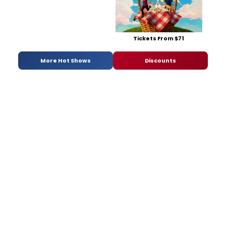
Tickets From $71
More Hot Shows
Discounts