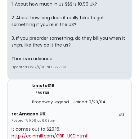
1. About how much in Us $$$ is 10.99 Uk?
2. About how long does it really take to get
something if you're in the US?
3. If you preorder something, do they bill you when it
ships, like they do it the us?
Thanks in advance.
Updated On: 7/1/06 at 05:27 PM
timote316
PROFILE
Broadway Legend
Joined: 7/20/04
re: Amazon UK
#2
Posted: 7/1/06 at 6:09pm
It comes out to $20.16.
http://coinmill.com/GBP_USD.html