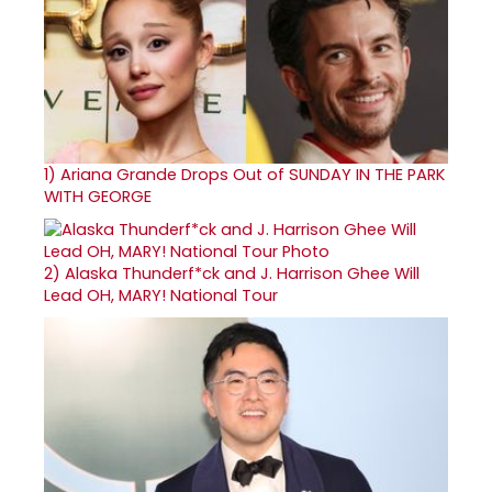
1)
Ariana Grande Drops Out of SUNDAY IN THE PARK
WITH GEORGE
2)
Alaska Thunderf*ck and J. Harrison Ghee Will
Lead OH, MARY! National Tour