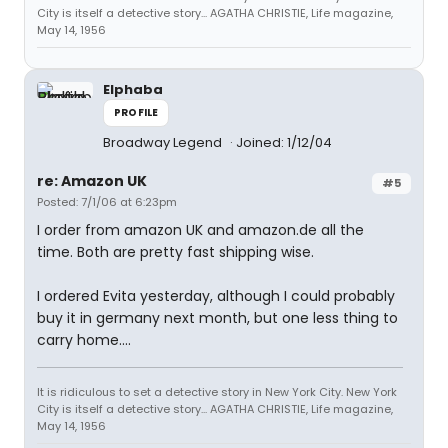
City is itself a detective story... AGATHA CHRISTIE, Life magazine,
May 14, 1956
Elphaba
PROFILE
Broadway Legend
Joined: 1/12/04
re: Amazon UK
#5
Posted: 7/1/06 at 6:23pm
I order from amazon UK and amazon.de all the
time. Both are pretty fast shipping wise.
I ordered Evita yesterday, although I could probably
buy it in germany next month, but one less thing to
carry home....
It is ridiculous to set a detective story in New York City. New York
City is itself a detective story... AGATHA CHRISTIE, Life magazine,
May 14, 1956