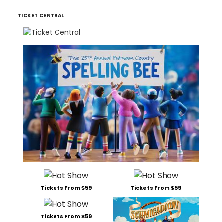
TICKET CENTRAL
Tickets From $59
Tickets From $59
Tickets From $59