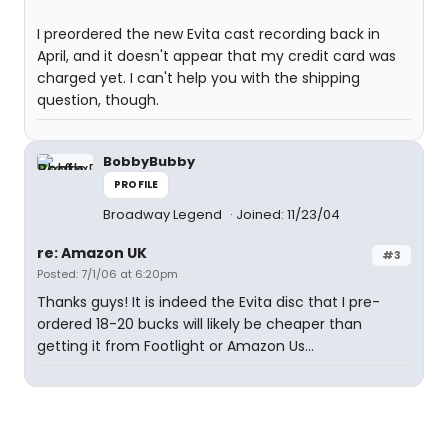
I preordered the new Evita cast recording back in
April, and it doesn't appear that my credit card was
charged yet. I can't help you with the shipping
question, though.
BobbyBubby
PROFILE
Broadway Legend
Joined: 11/23/04
re: Amazon UK
#3
Posted: 7/1/06 at 6:20pm
Thanks guys! It is indeed the Evita disc that I pre-
ordered 18-20 bucks will likely be cheaper than
getting it from Footlight or Amazon Us...