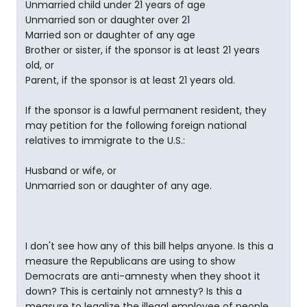
Unmarried child under 21 years of age
Unmarried son or daughter over 21
Married son or daughter of any age
Brother or sister, if the sponsor is at least 21 years
old, or
Parent, if the sponsor is at least 21 years old.
If the sponsor is a lawful permanent resident, they
may petition for the following foreign national
relatives to immigrate to the U.S.:
Husband or wife, or
Unmarried son or daughter of any age.
I don't see how any of this bill helps anyone. Is this a
measure the Republicans are using to show
Democrats are anti-amnesty when they shoot it
down? This is certainly not amnesty? Is this a
measure to legalize the illegal employee of people