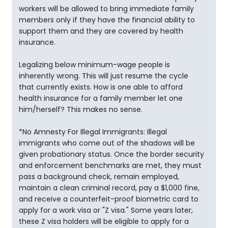
workers will be allowed to bring immediate family
members only if they have the financial ability to
support them and they are covered by health
insurance.
Legalizing below minimum-wage people is
inherently wrong. This will just resume the cycle
that currently exists. How is one able to afford
health insurance for a family member let one
him/herself? This makes no sense.
*No Amnesty For Illegal Immigrants: Illegal
immigrants who come out of the shadows will be
given probationary status. Once the border security
and enforcement benchmarks are met, they must
pass a background check, remain employed,
maintain a clean criminal record, pay a $1,000 fine,
and receive a counterfeit-proof biometric card to
apply for a work visa or "Z visa." Some years later,
these Z visa holders will be eligible to apply for a