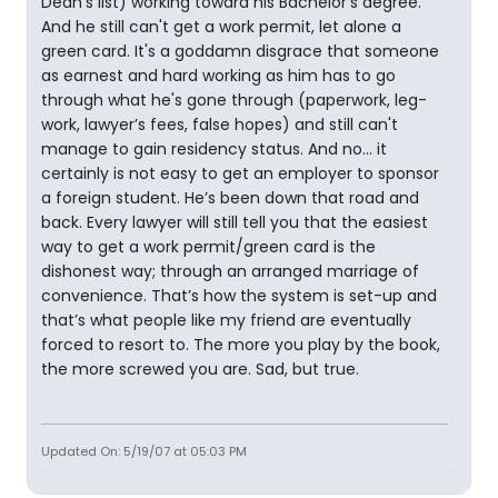
Dean's list) working toward his Bachelor's degree.
And he still can't get a work permit, let alone a
green card. It's a goddamn disgrace that someone
as earnest and hard working as him has to go
through what he's gone through (paperwork, leg-
work, lawyer’s fees, false hopes) and still can't
manage to gain residency status. And no… it
certainly is not easy to get an employer to sponsor
a foreign student. He’s been down that road and
back. Every lawyer will still tell you that the easiest
way to get a work permit/green card is the
dishonest way; through an arranged marriage of
convenience. That’s how the system is set-up and
that’s what people like my friend are eventually
forced to resort to. The more you play by the book,
the more screwed you are. Sad, but true.
Updated On: 5/19/07 at 05:03 PM