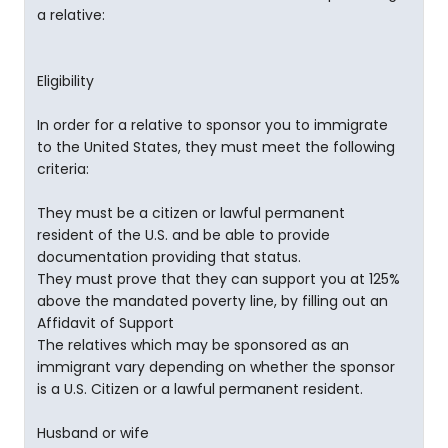
a relative:
Eligibility
In order for a relative to sponsor you to immigrate
to the United States, they must meet the following
criteria:
They must be a citizen or lawful permanent
resident of the U.S. and be able to provide
documentation providing that status.
They must prove that they can support you at 125%
above the mandated poverty line, by filling out an
Affidavit of Support
The relatives which may be sponsored as an
immigrant vary depending on whether the sponsor
is a U.S. Citizen or a lawful permanent resident.
Husband or wife