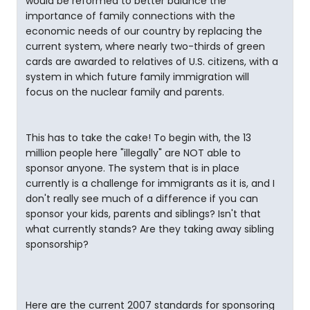
would be reformed to better balance the
importance of family connections with the
economic needs of our country by replacing the
current system, where nearly two-thirds of green
cards are awarded to relatives of U.S. citizens, with a
system in which future family immigration will
focus on the nuclear family and parents.
This has to take the cake! To begin with, the 13
million people here "illegally" are NOT able to
sponsor anyone. The system that is in place
currently is a challenge for immigrants as it is, and I
don't really see much of a difference if you can
sponsor your kids, parents and siblings? Isn't that
what currently stands? Are they taking away sibling
sponsorship?
Here are the current 2007 standards for sponsoring