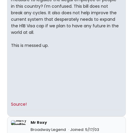
in this country? I'm confused. This bill does not
break any cycles. It also does not help improve the
current system that desperately needs to expand
the H1B Visa cap if we plan to have any future in the
world at all.
This is messed up.
Source!
Mr Roxy
Broadway Legend
Joined: 5/17/03