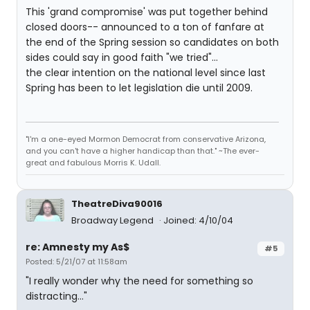
This 'grand compromise' was put together behind
closed doors-- announced to a ton of fanfare at
the end of the Spring session so candidates on both
sides could say in good faith "we tried"...
the clear intention on the national level since last
Spring has been to let legislation die until 2009.
"I'm a one-eyed Mormon Democrat from conservative Arizona,
and you can't have a higher handicap than that." ~The ever-
great and fabulous Morris K. Udall.
TheatreDiva90016
Broadway Legend
Joined: 4/10/04
re: Amnesty my As$
#5
Posted: 5/21/07 at 11:58am
"I really wonder why the need for something so
distracting..."