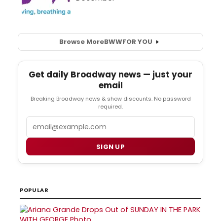
Browse More
BWW
FOR YOU
Get daily Broadway news — just your
email
Breaking Broadway news & show discounts. No password
required.
Email
SIGN UP
POPULAR