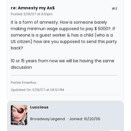
re: Amnesty my As$
#2
Posted: 5/18/07 at 6:51pm
It is a form of amnesty. How is someone barely
making minimun wage supposed to pay $ 5000?. If
someone is a guest worker & has a child (who is a
US citizen) how are you supposed to send this party
back?
10 or 15 years from now we will be having the same
discussion
Poster Emeritus
Updated On: 5/18/07 at 06:51 PM
Luscious
Broadway Legend
Joined: 10/20/05