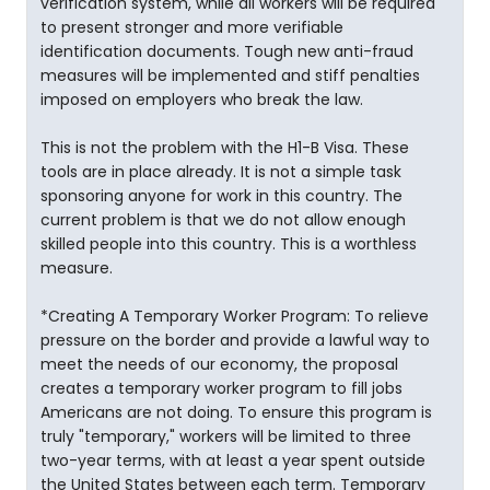
verification system, while all workers will be required
to present stronger and more verifiable
identification documents. Tough new anti-fraud
measures will be implemented and stiff penalties
imposed on employers who break the law.
This is not the problem with the H1-B Visa. These
tools are in place already. It is not a simple task
sponsoring anyone for work in this country. The
current problem is that we do not allow enough
skilled people into this country. This is a worthless
measure.
*Creating A Temporary Worker Program: To relieve
pressure on the border and provide a lawful way to
meet the needs of our economy, the proposal
creates a temporary worker program to fill jobs
Americans are not doing. To ensure this program is
truly "temporary," workers will be limited to three
two-year terms, with at least a year spent outside
the United States between each term. Temporary