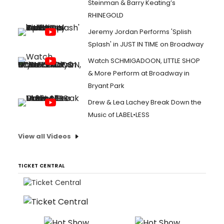
Steinman & Barry Keating’s
RHINEGOLD
Jeremy Jordan Performs 'Splish
Splash' in JUST IN TIME on Broadway
Watch SCHMIGADOON, LITTLE SHOP
& More Perform at Broadway in
Bryant Park
Drew & Lea Lachey Break Down the
Music of LABEL•LESS
View all Videos
TICKET CENTRAL