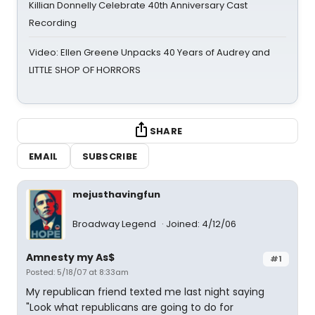
Killian Donnelly Celebrate 40th Anniversary Cast
Recording
Video: Ellen Greene Unpacks 40 Years of Audrey and
LITTLE SHOP OF HORRORS
SHARE
EMAIL
SUBSCRIBE
mejusthavingfun
Broadway Legend
Joined: 4/12/06
Amnesty my As$
#1
Posted: 5/18/07 at 8:33am
My republican friend texted me last night saying
"Look what republicans are going to do for