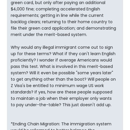
green card, but only after paying an additional
$4,000 fine; completing accelerated English
requirements; getting in line while the current
backlog clears; returning to their home country to
file their green card application; and demonstrating
merit under the merit-based system.
Why would any illegal immigrant come out to sign
up for these terms? What if they can't learn English
proficiently? I wonder if average Americans would
pass this test. What is involved in this merit-based
system? Will it even be possible "some years later"
to get anything other than the boot? Will people on
Z Visa's be entitled to minimum wage US work
standards? If yes, how are these people supposed
to maintain a job when their employer only wants
to pay under-the-table? This just doesn't add up.
*Ending Chain Migration: The immigration system