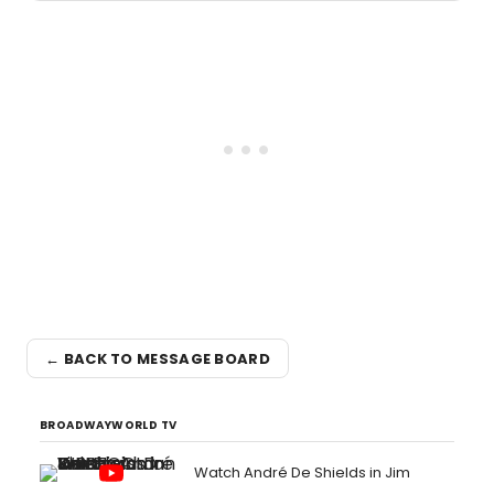
← BACK TO MESSAGE BOARD
BROADWAYWORLD TV
Watch André De Shields in Jim