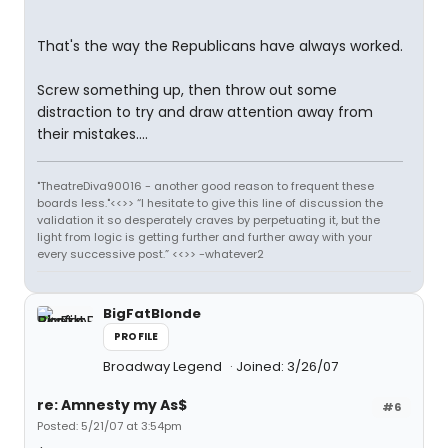
That's the way the Republicans have always worked.
Screw something up, then throw out some
distraction to try and draw attention away from
their mistakes....
"TheatreDiva90016 - another good reason to frequent these
boards less."<<>> “I hesitate to give this line of discussion the
validation it so desperately craves by perpetuating it, but the
light from logic is getting further and further away with your
every successive post.” <<>> -whatever2
BigFatBlonde
PROFILE
Broadway Legend
Joined: 3/26/07
re: Amnesty my As$
#6
Posted: 5/21/07 at 3:54pm