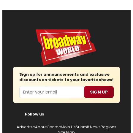
Sign up for announcements and exclusive
discounts on tickets to your favorite shows!
Email
SIGN UP
Follow us
Advertise
About
Contact
Join Us
Submit News
Regions
Site Map