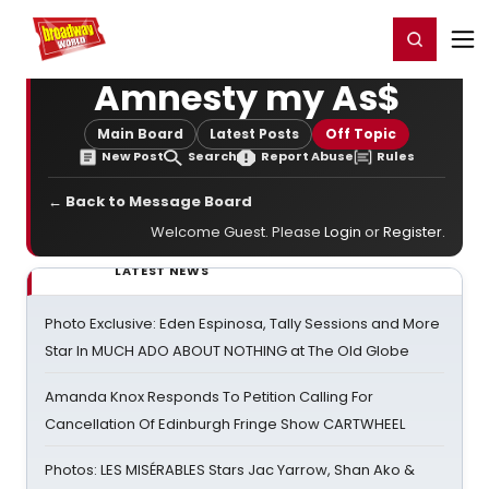
Home
For You
Chat
My Shows
Register/Login
Ga
Register
Login
Amnesty my As$
Main Board
Latest Posts
Off Topic
New Post
Search
Report Abuse
Rules
← Back to Message Board
Welcome Guest. Please
Login
or
Register
.
LATEST NEWS
Photo Exclusive: Eden Espinosa, Tally Sessions and More
Star In MUCH ADO ABOUT NOTHING at The Old Globe
Amanda Knox Responds To Petition Calling For
Cancellation Of Edinburgh Fringe Show CARTWHEEL
Photos: LES MISÉRABLES Stars Jac Yarrow, Shan Ako &