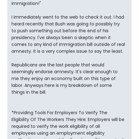
immigration!"
I immediately went to the web to check it out. I had
heard recently that Bush was going to possibly try
to push something out before the end of his
presidency. I've always been a skeptic when it
comes to any kind of immigration bill outside of real
amnesty. It is a very complex issue to say the least.
Republicans are the last people that would
seemingly endorse amnesty. It's clear enough to
me they enjoy an economy built on this type of
labor. Anyways here is my breakdown of some
things in the bill.
*Providing Tools For Employers To Verify The
Eligibility Of The Workers They Hire: Employers will be
required to verify the work eligibility of all
employees using an employment eligibility