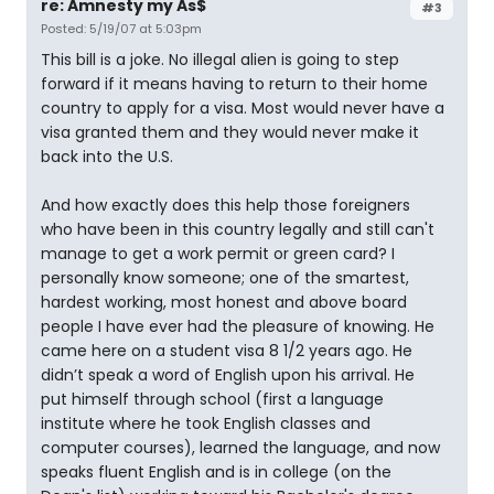
re: Amnesty my As$
#3
Posted: 5/19/07 at 5:03pm
This bill is a joke. No illegal alien is going to step
forward if it means having to return to their home
country to apply for a visa. Most would never have a
visa granted them and they would never make it
back into the U.S.
And how exactly does this help those foreigners
who have been in this country legally and still can't
manage to get a work permit or green card? I
personally know someone; one of the smartest,
hardest working, most honest and above board
people I have ever had the pleasure of knowing. He
came here on a student visa 8 1/2 years ago. He
didn’t speak a word of English upon his arrival. He
put himself through school (first a language
institute where he took English classes and
computer courses), learned the language, and now
speaks fluent English and is in college (on the