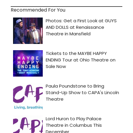
Recommended For You