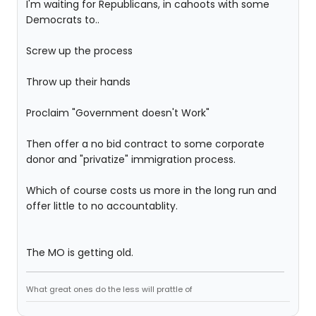
I'm waiting for Republicans, in cahoots with some
Democrats to..
Screw up the process
Throw up their hands
Proclaim "Government doesn't Work"
Then offer a no bid contract to some corporate
donor and "privatize" immigration process.
Which of course costs us more in the long run and
offer little to no accountablity.
The MO is getting old.
What great ones do the less will prattle of