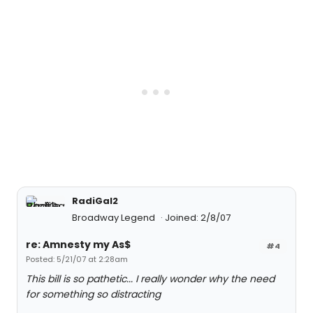
RadiGal2
Broadway Legend
Joined: 2/8/07
re: Amnesty my As$
#4
Posted: 5/21/07 at 2:28am
This bill is so pathetic... I really wonder why the need
for something so distracting