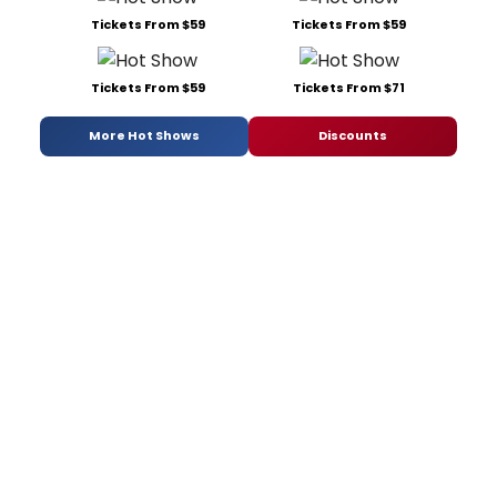
Tickets From $59
Tickets From $59
Tickets From $59
Tickets From $71
More Hot Shows
Discounts