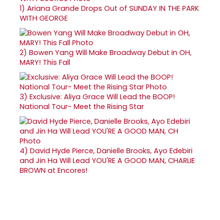
1)
Ariana Grande Drops Out of SUNDAY IN THE PARK
WITH GEORGE
2)
Bowen Yang Will Make Broadway Debut in OH,
MARY! This Fall
3)
Exclusive: Aliya Grace Will Lead the BOOP!
National Tour- Meet the Rising Star
4)
David Hyde Pierce, Danielle Brooks, Ayo Edebiri
and Jin Ha Will Lead YOU'RE A GOOD MAN, CHARLIE
BROWN at Encores!