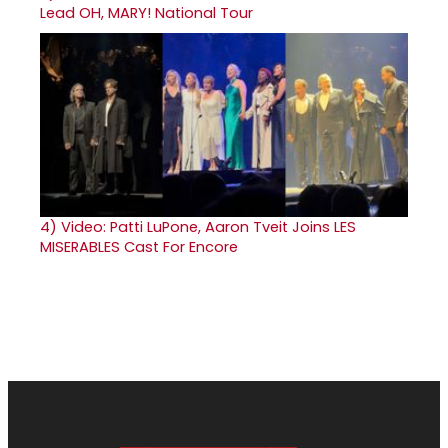
Lead OH, MARY! National Tour
4)
Video: Patti LuPone, Aaron Tveit Joins LES
MISERABLES Cast For Encore