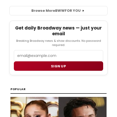
Browse More
BWW
FOR YOU
Get daily Broadway news — just your
email
Breaking Broadway news & show discounts. No password
required.
Email
SIGN UP
POPULAR