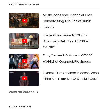
BROADWAYWORLD TV
Music Icons and Friends of Glen
Hansard Sing Tributes at Dublin
Funeral
Inside China Anne McClain's
Broadway Debut in THE GREAT
GATSBY
Tony Yazbeck & More in CITY OF
ANGELS at Ogunquit Playhouse
Tramell Tillman Sings 'Nobody Does
It Like Me' From SEESAW at MISCAST
View all Videos
TICKET CENTRAL