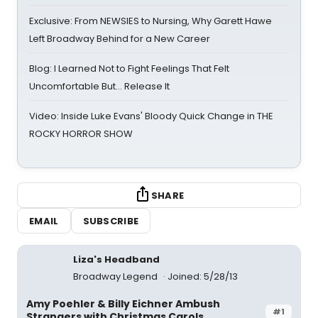
Exclusive: From NEWSIES to Nursing, Why Garett Hawe
Left Broadway Behind for a New Career
Blog: I Learned Not to Fight Feelings That Felt
Uncomfortable But… Release It
Video: Inside Luke Evans' Bloody Quick Change in THE
ROCKY HORROR SHOW
SHARE
EMAIL
SUBSCRIBE
Liza's Headband
Broadway Legend
Joined: 5/28/13
Amy Poehler & Billy Eichner Ambush
#1
Strangers with Christmas Carols