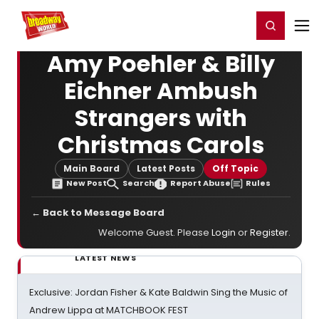
Home
For You
Chat
My Shows
Register/Login
Ga
Register
Login
Amy Poehler & Billy
Eichner Ambush
Strangers with
Christmas Carols
Main Board
Latest Posts
Off Topic
New Post
Search
Report Abuse
Rules
← Back to Message Board
Welcome Guest. Please
Login
or
Register
.
LATEST NEWS
Exclusive: Jordan Fisher & Kate Baldwin Sing the Music of
Andrew Lippa at MATCHBOOK FEST