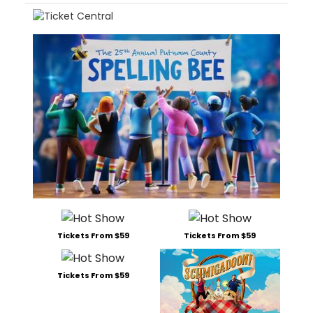
Tickets From $59
Tickets From $59
Tickets From $59