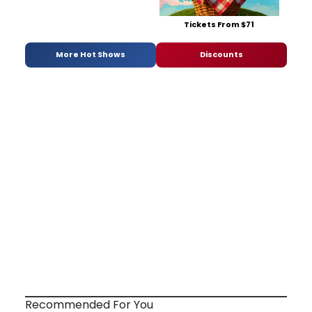
Tickets From $71
More Hot Shows
Discounts
Recommended For You