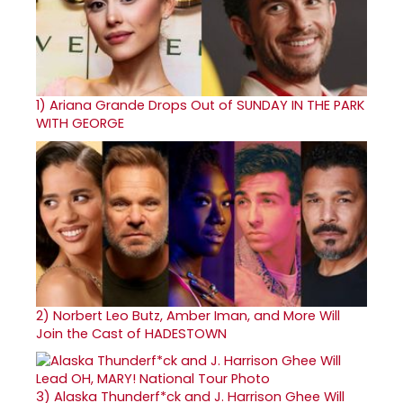
1)
Ariana Grande Drops Out of SUNDAY IN THE PARK
WITH GEORGE
2)
Norbert Leo Butz, Amber Iman, and More Will
Join the Cast of HADESTOWN
3)
Alaska Thunderf*ck and J. Harrison Ghee Will