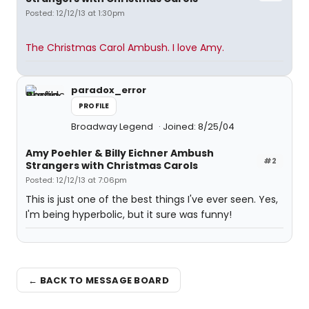
Posted: 12/12/13 at 1:30pm
The Christmas Carol Ambush. I love Amy.
paradox_error
PROFILE
Broadway Legend
Joined: 8/25/04
Amy Poehler & Billy Eichner Ambush
#2
Strangers with Christmas Carols
Posted: 12/12/13 at 7:06pm
This is just one of the best things I've ever seen. Yes,
I'm being hyperbolic, but it sure was funny!
← BACK TO MESSAGE BOARD