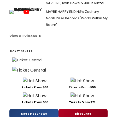
SAVIORS, Ivan Howe & Julius Rinzel
MAYBE HAPPY ENDING's Zachary
Noah Piser Records 'World Within My
Room'
View all Videos
TICKET CENTRAL
Tickets From $59
Tickets From $59
Tickets From $59
Tickets From $71
More Hot Shows
Discounts