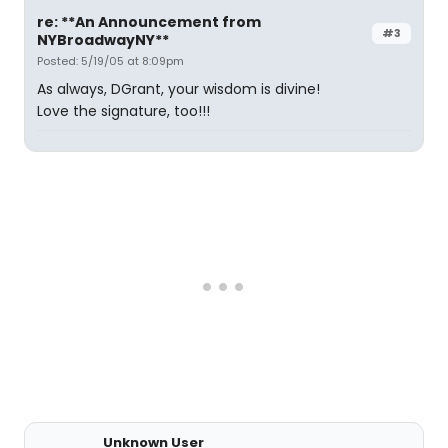
re: **An Announcement from
#3
NYBroadwayNY**
Posted: 5/19/05 at 8:09pm
As always, DGrant, your wisdom is divine!
Love the signature, too!!!
Unknown User