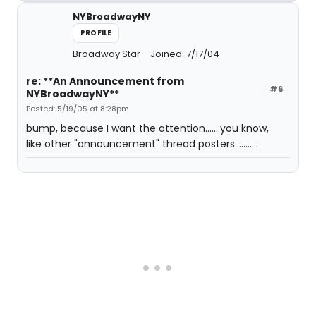
NYBroadwayNY
PROFILE
Broadway Star
Joined: 7/17/04
re: **An Announcement from
#6
NYBroadwayNY**
Posted: 5/19/05 at 8:28pm
bump, because I want the attention.......you know,
like other "announcement" thread posters...........