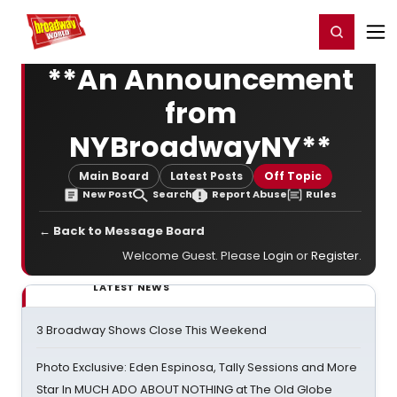
Home
For You
Chat
My Shows
Register/Login
Ga
Register
Login
**An Announcement
from
NYBroadwayNY**
Main Board
Latest Posts
Off Topic
New Post
Search
Report Abuse
Rules
← Back to Message Board
Welcome Guest. Please
Login
or
Register
.
LATEST NEWS
3 Broadway Shows Close This Weekend
Photo Exclusive: Eden Espinosa, Tally Sessions and More
Star In MUCH ADO ABOUT NOTHING at The Old Globe