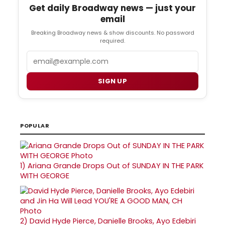
Get daily Broadway news — just your
email
Breaking Broadway news & show discounts. No password
required.
Email
SIGN UP
POPULAR
1)
Ariana Grande Drops Out of SUNDAY IN THE PARK
WITH GEORGE
2)
David Hyde Pierce, Danielle Brooks, Ayo Edebiri