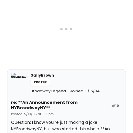
SallyBrown
PROFILE
Broadway Legend
Joined: 11/16/04
re: **An Announcement from
#10
NYBroadwayNY**
Posted: 5/19/05 at 11:15pm
Question: I know you're just making a joke
NYBroadwayNY, but who started this whole **An