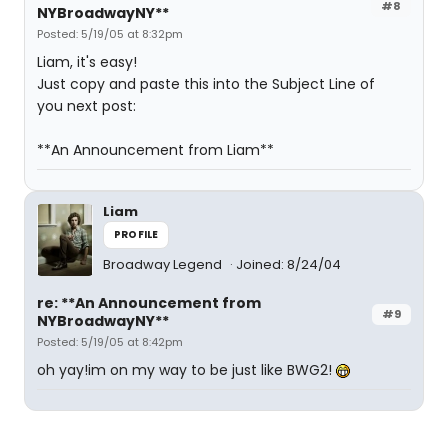
#8
NYBroadwayNY**
Posted: 5/19/05 at 8:32pm
Liam, it's easy!
Just copy and paste this into the Subject Line of
you next post:
**An Announcement from Liam**
Liam
PROFILE
Broadway Legend
Joined: 8/24/04
re: **An Announcement from
#9
NYBroadwayNY**
Posted: 5/19/05 at 8:42pm
oh yay!im on my way to be just like BWG2!