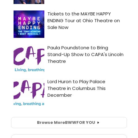
Browse More
BWW
FOR YOU