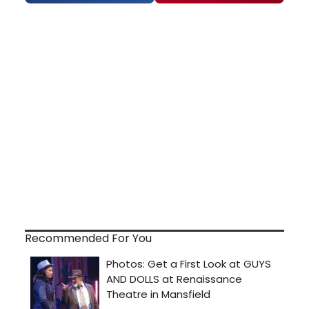
Recommended For You