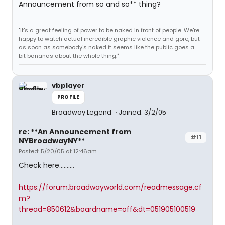
Announcement from so and so** thing?
"It's a great feeling of power to be naked in front of people. We're
happy to watch actual incredible graphic violence and gore, but
as soon as somebody's naked it seems like the public goes a
bit bananas about the whole thing."
vbplayer
PROFILE
Broadway Legend
Joined: 3/2/05
re: **An Announcement from
#11
NYBroadwayNY**
Posted: 5/20/05 at 12:46am
Check here..........
https://forum.broadwayworld.com/readmessage.cf
m?
thread=850612&boardname=off&dt=051905100519