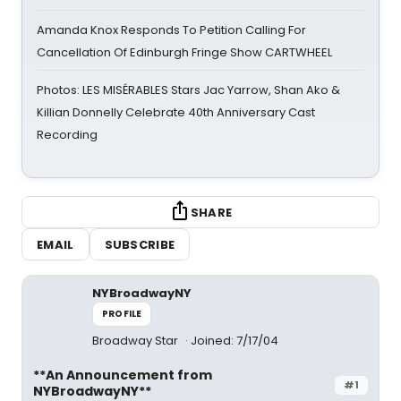
Amanda Knox Responds To Petition Calling For
Cancellation Of Edinburgh Fringe Show CARTWHEEL
Photos: LES MISÉRABLES Stars Jac Yarrow, Shan Ako &
Killian Donnelly Celebrate 40th Anniversary Cast
Recording
SHARE
EMAIL
SUBSCRIBE
NYBroadwayNY
PROFILE
Broadway Star
Joined: 7/17/04
**An Announcement from
#1
NYBroadwayNY**