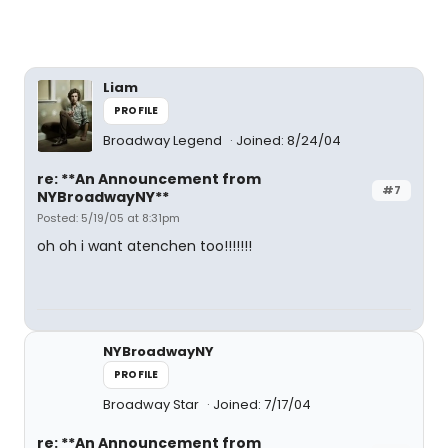
Liam
PROFILE
Broadway Legend
Joined: 8/24/04
re: **An Announcement from
#7
NYBroadwayNY**
Posted: 5/19/05 at 8:31pm
oh oh i want atenchen too!!!!!!!
NYBroadwayNY
PROFILE
Broadway Star
Joined: 7/17/04
re: **An Announcement from