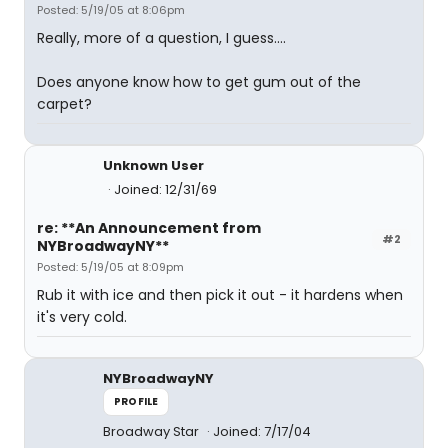
Posted: 5/19/05 at 8:06pm
Really, more of a question, I guess....
Does anyone know how to get gum out of the
carpet?
Unknown User
Joined: 12/31/69
re: **An Announcement from
#2
NYBroadwayNY**
Posted: 5/19/05 at 8:09pm
Rub it with ice and then pick it out - it hardens when
it's very cold.
NYBroadwayNY
PROFILE
Broadway Star
Joined: 7/17/04