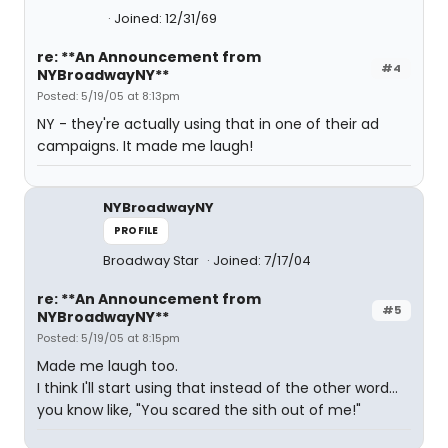
Joined: 12/31/69
re: **An Announcement from
#4
NYBroadwayNY**
Posted: 5/19/05 at 8:13pm
NY - they're actually using that in one of their ad
campaigns. It made me laugh!
NYBroadwayNY
PROFILE
Broadway Star
Joined: 7/17/04
re: **An Announcement from
#5
NYBroadwayNY**
Posted: 5/19/05 at 8:15pm
Made me laugh too.
I think I'll start using that instead of the other word...
you know like, "You scared the sith out of me!"