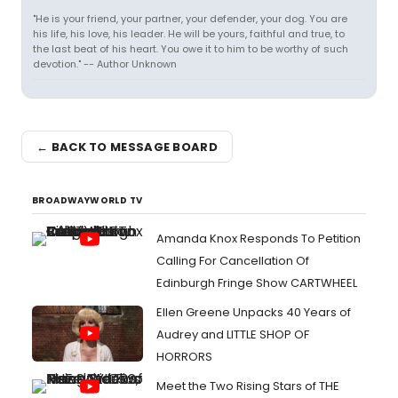
"He is your friend, your partner, your defender, your dog. You are
his life, his love, his leader. He will be yours, faithful and true, to
the last beat of his heart. You owe it to him to be worthy of such
devotion." -- Author Unknown
← BACK TO MESSAGE BOARD
BROADWAYWORLD TV
Amanda Knox Responds To Petition
Calling For Cancellation Of
Edinburgh Fringe Show CARTWHEEL
Ellen Greene Unpacks 40 Years of
Audrey and LITTLE SHOP OF
HORRORS
Meet the Two Rising Stars of THE