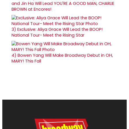
and Jin Ha Will Lead YOU'RE A GOOD MAN, CHARLIE
BROWN at Encores!
3)
Exclusive: Aliya Grace Will Lead the BOOP!
National Tour- Meet the Rising Star
4)
Bowen Yang Will Make Broadway Debut in OH,
MARY! This Fall