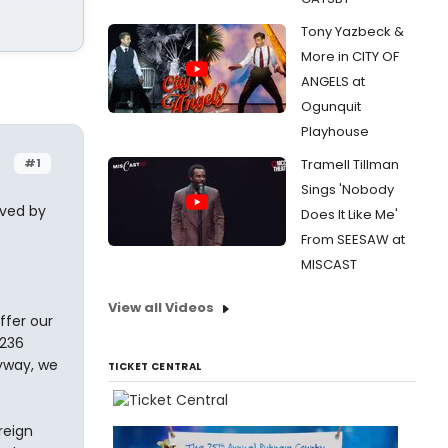
Tony Yazbeck &
More in CITY OF
ANGELS at
Ogunquit
Playhouse
#1
Tramell Tillman
Sings 'Nobody
oved by
Does It Like Me'
From SEESAW at
MISCAST
View all Videos
ffer our
 236
yway, we
TICKET CENTRAL
reign