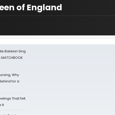
ueen of England
ate Baldwin Sing
 at MATCHBOOK
Nursing, Why
Behind for a
eelings That Felt
 It