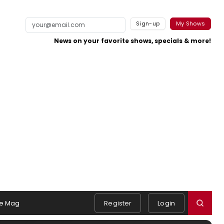
Sign-up
My Shows
News on your favorite shows, specials & more!
e Mag
Register
Login