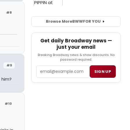
#8
Browse More
BWW
FOR YOU
Get daily Broadway news —
just your email
Breaking Broadway news & show discounts. No
password required.
#9
Email
SIGN UP
o him?
#10