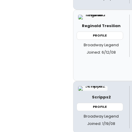
Reginald Tresilian
PROFILE
Broadway Legend
Joined: 6/12/08
Scripps2
PROFILE
Broadway Legend
Joined: 1/19/08