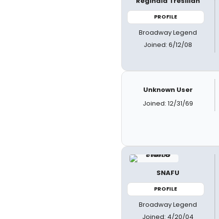
Reginald Tresilian
PROFILE
Broadway Legend
Joined: 6/12/08
Unknown User
Joined: 12/31/69
SNAFU
PROFILE
Broadway Legend
Joined: 4/20/04