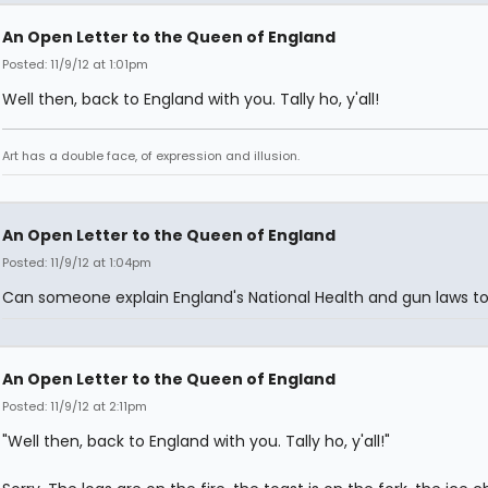
An Open Letter to the Queen of England
Posted: 11/9/12 at 1:01pm
Well then, back to England with you. Tally ho, y'all!
Art has a double face, of expression and illusion.
An Open Letter to the Queen of England
Posted: 11/9/12 at 1:04pm
Can someone explain England's National Health and gun laws t
An Open Letter to the Queen of England
Posted: 11/9/12 at 2:11pm
"Well then, back to England with you. Tally ho, y'all!"