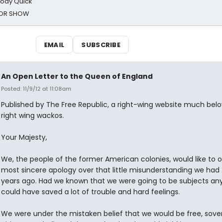
oody Quick
ROR SHOW
EMAIL
SUBSCRIBE
An Open Letter to the Queen of England
Posted: 11/9/12 at 11:08am
Published by The Free Republic, a right-wing website much bel
right wing wackos.
Your Majesty,
We, the people of the former American colonies, would like to o
most sincere apology over that little misunderstanding we had
years ago. Had we known that we were going to be subjects an
could have saved a lot of trouble and hard feelings.
We were under the mistaken belief that we would be free, sove