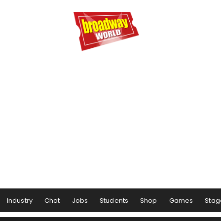
Industry
Chat
Jobs
Students
Shop
Games
Stag