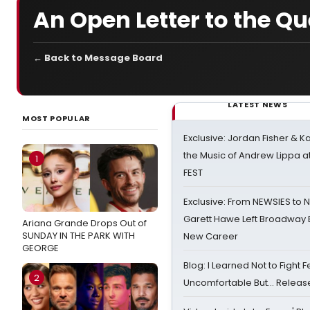
An Open Letter to the Q
← Back to Message Board
LATEST NEWS
MOST POPULAR
Exclusive: Jordan Fisher & K
the Music of Andrew Lippa
1
FEST
Exclusive: From NEWSIES to 
Garett Hawe Left Broadway 
Ariana Grande Drops Out of
SUNDAY IN THE PARK WITH
New Career
GEORGE
Blog: I Learned Not to Fight F
2
Uncomfortable But… Release