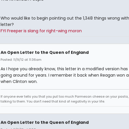
Who would like to begin pointing out the 1,348 things wrong with
letter?
FYI Freeper is slang for right-wing moron
An Open Letter to the Queen of England
Posted: 11/9/12 at 11:36am
As I hope you already know, this letter in a modified version ha
going around for years. I remember it back when Reagan won a
when Clinton won.
If anyone ever tells you that you put too much Parmesan cheese on your pasta,
talking to them. You don't need that kind of negativity in your life.
An Open Letter to the Queen of England