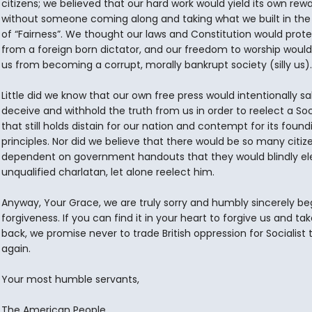
citizens; we believed that our hard work would yield its own rew
without someone coming along and taking what we built in th
of “Fairness”. We thought our laws and Constitution would prote
from a foreign born dictator, and our freedom to worship woul
us from becoming a corrupt, morally bankrupt society (silly us).
Little did we know that our own free press would intentionally s
deceive and withhold the truth from us in order to reelect a Soci
that still holds distain for our nation and contempt for its found
principles. Nor did we believe that there would be so many citiz
dependent on government handouts that they would blindly el
unqualified charlatan, let alone reelect him.
Anyway, Your Grace, we are truly sorry and humbly sincerely be
forgiveness. If you can find it in your heart to forgive us and tak
back, we promise never to trade British oppression for Socialist
again.
Your most humble servants,
The American People