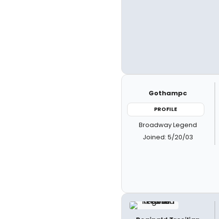
Gothampc
PROFILE
Broadway Legend
Joined: 5/20/03