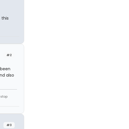
 this
#2
s been
nd also
 stop
#3