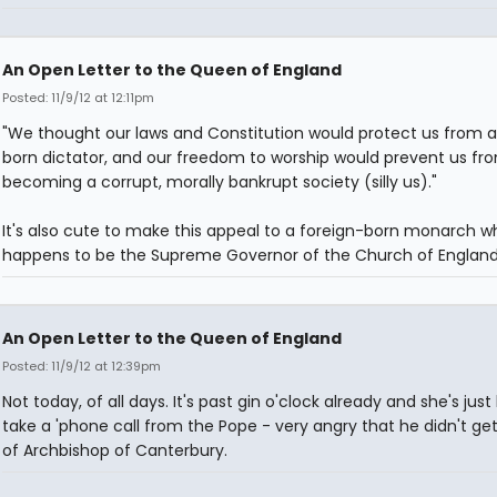
An Open Letter to the Queen of England
Posted: 11/9/12 at 12:11pm
"We thought our laws and Constitution would protect us from a
born dictator, and our freedom to worship would prevent us fr
becoming a corrupt, morally bankrupt society (silly us)."
It's also cute to make this appeal to a foreign-born monarch w
happens to be the Supreme Governor of the Church of England
An Open Letter to the Queen of England
Posted: 11/9/12 at 12:39pm
Not today, of all days. It's past gin o'clock already and she's just
take a 'phone call from the Pope - very angry that he didn't get
of Archbishop of Canterbury.