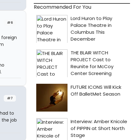
Recommended For You
#6
 foreign
om
ho
.
#7
 had to
 the job