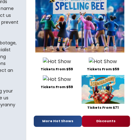
ards
e name
ct us
d prevent
abotage,
alist
ing
ens
Tickets From $59
Tickets From $59
ect an
Tickets From $59
g your
e us
 tyranny
Tickets From $71
More Hot Shows
Discounts