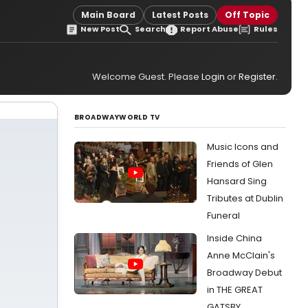
Main Board
Latest Posts
Off Topic
New Post
Search
Report Abuse
Rules
Welcome Guest. Please
Login
or
Register
.
BROADWAYWORLD TV
Music Icons and
Friends of Glen
Hansard Sing
Tributes at Dublin
Funeral
Inside China
Anne McClain's
Broadway Debut
in THE GREAT
GATSBY