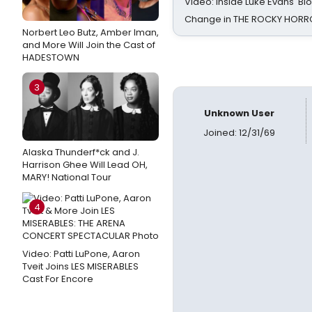
Video: Inside Luke Evans' Bl
Change in THE ROCKY HOR
Norbert Leo Butz, Amber Iman,
and More Will Join the Cast of
HADESTOWN
3
Unknown User
Joined: 12/31/69
Alaska Thunderf*ck and J.
Harrison Ghee Will Lead OH,
MARY! National Tour
4
Video: Patti LuPone, Aaron
Tveit Joins LES MISERABLES
Cast For Encore