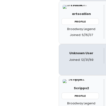
artscallion
PROFILE
Broadway Legend
Joined: 5/15/07
Unknown User
Joined: 12/31/69
Scripps2
PROFILE
Broadway Legend