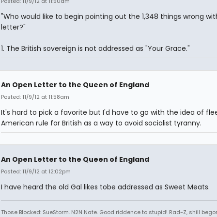
Posted: 11/9/12 at 11:50am
"Who would like to begin pointing out the 1,348 things wrong wit
letter?"
1. The British sovereign is not addressed as "Your Grace."
An Open Letter to the Queen of England
Posted: 11/9/12 at 11:58am
It's hard to pick a favorite but I'd have to go with the idea of fle
American rule for British as a way to avoid socialist tyranny.
An Open Letter to the Queen of England
Posted: 11/9/12 at 12:02pm
I have heard the old Gal likes tobe addressed as Sweet Meats.
Those Blocked: SueStorm. N2N Nate. Good riddence to stupid! Rad-Z, shill bego