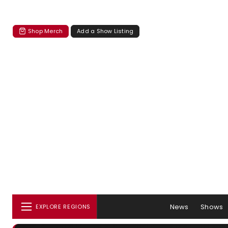
Shop Merch
Add a Show Listing
News
Shows
EXPLORE REGIONS