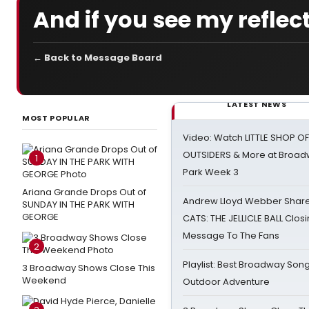
And if you see my reflecti
← Back to Message Board
LATEST NEWS
MOST POPULAR
Video: Watch LITTLE SHOP O
OUTSIDERS & More at Broadw
1
Park Week 3
Ariana Grande Drops Out of
Andrew Lloyd Webber Share
SUNDAY IN THE PARK WITH
GEORGE
CATS: THE JELLICLE BALL Clos
Message To The Fans
2
Playlist: Best Broadway Song
3 Broadway Shows Close This
Weekend
Outdoor Adventure