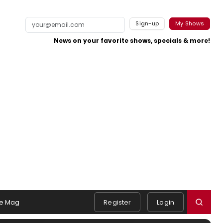
Sign-up
My Shows
News on your favorite shows, specials & more!
e Mag
Register
Login