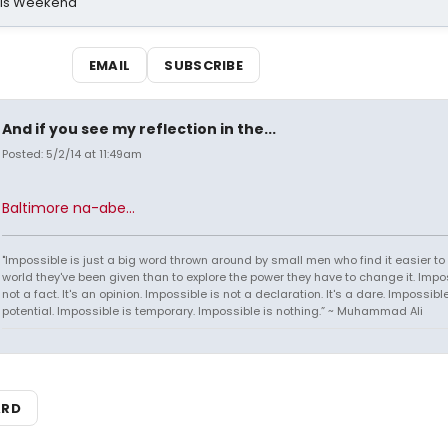
his Weekend
EMAIL
SUBSCRIBE
And if you see my reflection in the...
Posted: 5/2/14 at 11:49am
Baltimore na-abe...
"Impossible is just a big word thrown around by small men who find it easier to l
world they've been given than to explore the power they have to change it. Impos
not a fact. It's an opinion. Impossible is not a declaration. It's a dare. Impossible
potential. Impossible is temporary. Impossible is nothing.” ~ Muhammad Ali
ARD