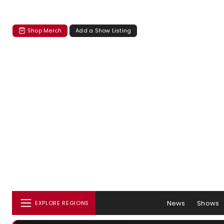
Shop Merch
Add a Show Listing
News
Shows
EXPLORE REGIONS