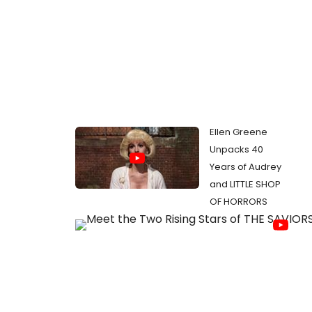
Ellen Greene
Unpacks 40
Years of Audrey
and LITTLE SHOP
OF HORRORS