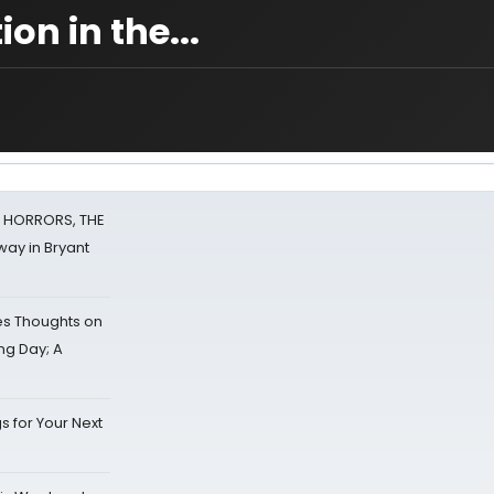
on in the...
F HORRORS, THE
ay in Bryant
s Thoughts on
ing Day; A
s for Your Next