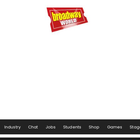
Industry
Chat
Jobs
Students
Shop
Games
Stag