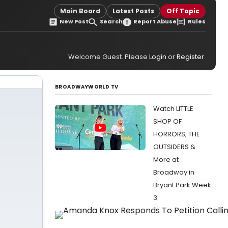
Main Board
Latest Posts
Off Topic
New Post
Search
Report Abuse
Rules
Welcome Guest. Please
Login
or
Register
.
BROADWAYWORLD TV
Watch LITTLE
SHOP OF
HORRORS, THE
OUTSIDERS &
More at
Broadway in
Bryant Park Week
3