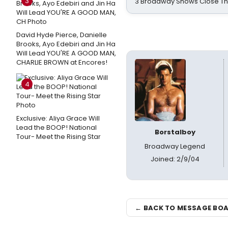
3
3 Broadway Shows Close T
David Hyde Pierce, Danielle
Brooks, Ayo Edebiri and Jin Ha
Will Lead YOU'RE A GOOD MAN,
CHARLIE BROWN at Encores!
4
Exclusive: Aliya Grace Will
Lead the BOOP! National
Borstalboy
Tour- Meet the Rising Star
Broadway Legend
Joined: 2/9/04
← BACK TO MESSAGE BO