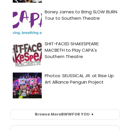
Browse More
BWW
FOR YOU