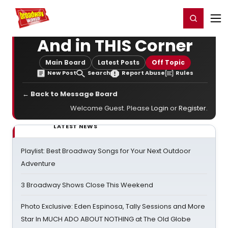
Home
For You
Chat
My Shows
Register/Login
Ga
Register
Login
And in THIS Corner
Main Board
Latest Posts
Off Topic
New Post
Search
Report Abuse
Rules
← Back to Message Board
Welcome Guest. Please
Login
or
Register
.
LATEST NEWS
Playlist: Best Broadway Songs for Your Next Outdoor
Adventure
3 Broadway Shows Close This Weekend
Photo Exclusive: Eden Espinosa, Tally Sessions and More
Star In MUCH ADO ABOUT NOTHING at The Old Globe