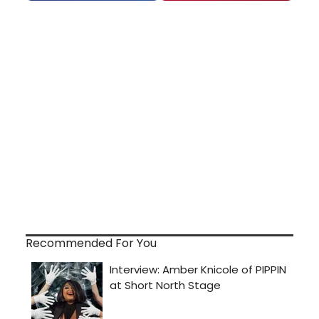
Recommended For You