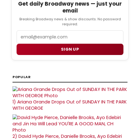
Get daily Broadway news — just your
email
Breaking Broadway news & show discounts. No password
required.
Email
SIGN UP
POPULAR
1)
Ariana Grande Drops Out of SUNDAY IN THE PARK
WITH GEORGE
2)
David Hyde Pierce, Danielle Brooks, Ayo Edebiri