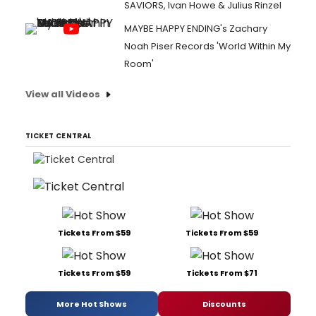
SAVIORS, Ivan Howe & Julius Rinzel
MAYBE HAPPY ENDING's Zachary
Noah Piser Records 'World Within My
Room'
View all Videos
TICKET CENTRAL
Tickets From $59
Tickets From $59
Tickets From $59
Tickets From $71
More Hot Shows
Discounts