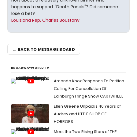
How about a relatively unknown birther who
happens to support "Death Panels"? Did someone
lose a bet?
Louisiana Rep. Charles Boustany
← BACK TO MESSAGE BOARD
BROADWAYWORLD TV
Amanda Knox Responds To Petition
Calling For Cancellation Of
Edinburgh Fringe Show CARTWHEEL
Ellen Greene Unpacks 40 Years of
Audrey and LITTLE SHOP OF
HORRORS
Meet the Two Rising Stars of THE