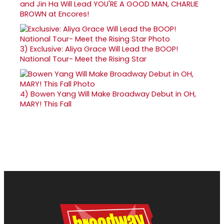
and Jin Ha Will Lead YOU'RE A GOOD MAN, CHARLIE
BROWN at Encores!
3)
Exclusive: Aliya Grace Will Lead the BOOP!
National Tour- Meet the Rising Star
4)
Bowen Yang Will Make Broadway Debut in OH,
MARY! This Fall