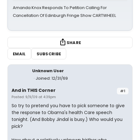
Amanda Knox Responds To Petition Calling For
Cancellation Of Edinburgh Fringe Show CARTWHEEL
SHARE
EMAIL
SUBSCRIBE
Unknown User
Joined: 12/31/69
And in THIS Corner
#1
Posted: 9/9/09 at 4:39pm
So try to pretend you have to pick someone to give
the response to Obama's health Care speech
tonight. (And Bobby Jindal is busy.) Who would you
pick?