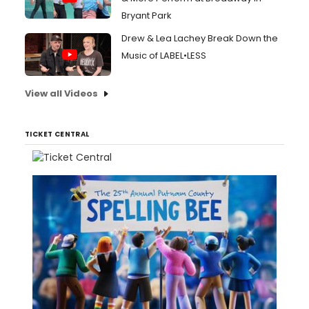
Bryant Park
Drew & Lea Lachey Break Down the
Music of LABEL•LESS
View all Videos
TICKET CENTRAL