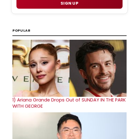
SIGN UP
POPULAR
1)
Ariana Grande Drops Out of SUNDAY IN THE PARK
WITH GEORGE