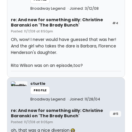
Broadway Legend
Joined: 3/12/08
re: And now for something silly: Christine
#4
Baranski on 'The Brady Bunch'
Posted: 11/7/08 at 8:50pm
Oh, wow! I never would have guessed that was her!
And the girl who takes the dare is Barbara, Florence
Henderson's daughter.
Rita Wilson was on an episode,too?
cturtle
PROFILE
Broadway Legend
Joined: 11/28/04
re: And now for something silly: Christine
#5
Baranski on 'The Brady Bunch'
Posted: 11/7/08 at 9:05pm
oh, that was a nice diversion