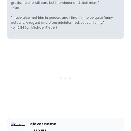
grade: no one will care but the winner and their mom."
-Kad
"I have also met him in person, and I find him to be quite funny
actually. Arrogant and often misinformed, but still funny."
-bjh2114 (on Michael Riedel)
clever name
PROFILE