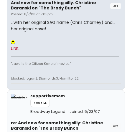
And now for something silly: Christine
#1
Baranski on "The Brady Bunch"
Posted: 11/7/08 at 7:05pm
...with her original SAG name (Chris Charney) and...
her original nose!
LINK
"Jaws is the Citizen Kane of movies."
blocked: logan2, Diamonds3, Hamilton22
supportivemom
PROFILE
Broadway Legend
Joined: 5/23/07
re: And now for something silly: Christine
#2
Baranski on 'The Brady Bunch'