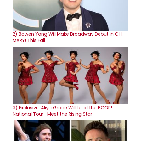
2)
Bowen Yang Will Make Broadway Debut in OH,
MARY! This Fall
3)
Exclusive: Aliya Grace Will Lead the BOOP!
National Tour- Meet the Rising Star