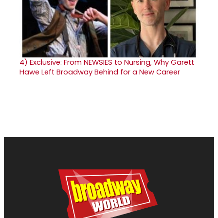
4)
Exclusive: From NEWSIES to Nursing, Why Garett
Hawe Left Broadway Behind for a New Career