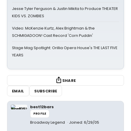
Jesse Tyler Ferguson & Justin Mikita to Produce THEATER
KIDS VS. ZOMBIES
Video: McKenzie Kurtz, Alex Brightman & the
SCHMIGADOON! Cast Record 'Corn Puddin'
Stage Mag Spotlight: Orillia Opera House's THE LAST FIVE
YEARS
SHARE
EMAIL
SUBSCRIBE
best12bars
PROFILE
Broadway Legend
Joined: 6/29/05