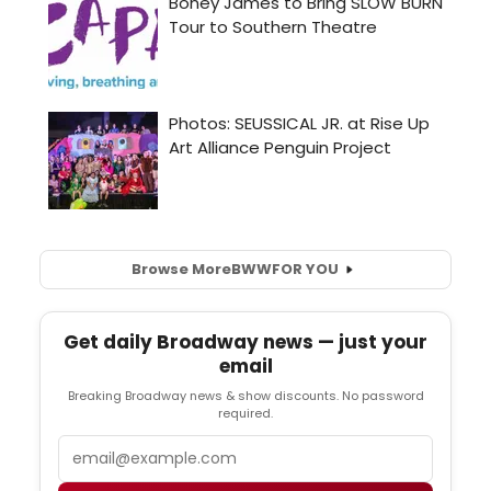
Browse More
BWW
FOR YOU
Get daily Broadway news — just your
email
Breaking Broadway news & show discounts. No password
required.
Email