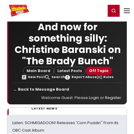
Home
For You
Chat
My Shows
Register/Login
Ga
Register
Login
And now for
something silly:
Christine Baranski on
"The Brady Bunch"
Main Board
Latest Posts
Off Topic
New Post
Search
Report Abuse
Rules
← Back to Message Board
Welcome Guest. Please
Login
or
Register
.
LATEST NEWS
Listen: SCHMIGADOON! Releases 'Corn Puddin'' From its
OBC Cast Album