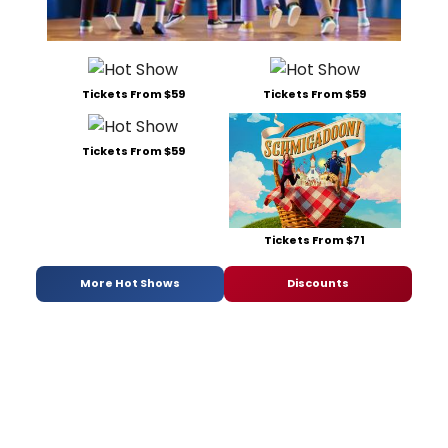
Tickets From $59
Tickets From $59
Tickets From $59
Tickets From $71
More Hot Shows
Discounts