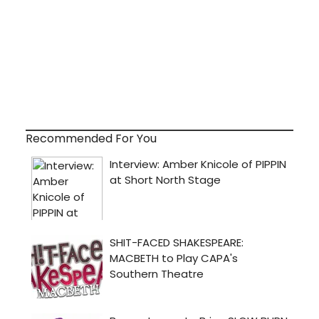
Recommended For You