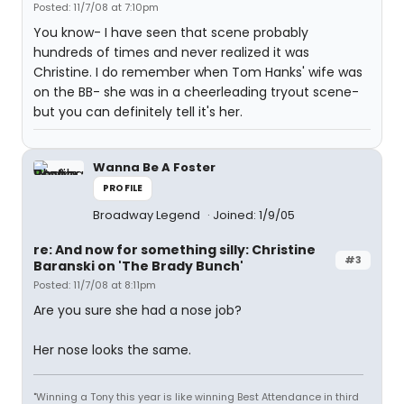
Posted: 11/7/08 at 7:10pm
You know- I have seen that scene probably
hundreds of times and never realized it was
Christine. I do remember when Tom Hanks' wife was
on the BB- she was in a cheerleading tryout scene-
but you can definitely tell it's her.
Wanna Be A Foster
PROFILE
Broadway Legend
Joined: 1/9/05
re: And now for something silly: Christine
#3
Baranski on 'The Brady Bunch'
Posted: 11/7/08 at 8:11pm
Are you sure she had a nose job?
Her nose looks the same.
"Winning a Tony this year is like winning Best Attendance in third