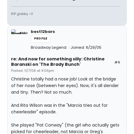
RIP glebby <3
best12bars
PROFILE
Broadway Legend
Joined: 6/29/05
re: And now for something silly: Christine
#6
Baranski on 'The Brady Bunch'
Posted: 11/7/08 at 9:06pm
Christine totally had a nose job! Look at the bridge
of her nose (between her eyes). Now, it's all slender
and tiny. Then? Not so much.
And Rita Wilson was in the "Marcia tries out for
cheerleader" episode.
She played "Pat Conway" (the girl who actually gets
picked for cheerleader, not Marcia or Greg's