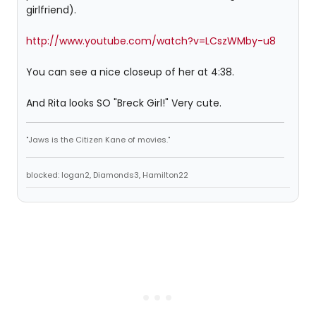
girlfriend).
http://www.youtube.com/watch?v=LCszWMby-u8
You can see a nice closeup of her at 4:38.
And Rita looks SO "Breck Girl!" Very cute.
"Jaws is the Citizen Kane of movies."
blocked: logan2, Diamonds3, Hamilton22