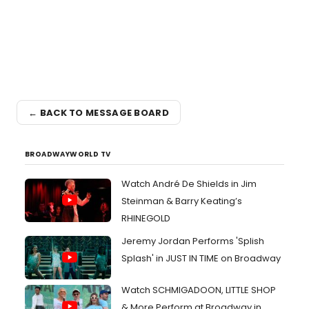
← BACK TO MESSAGE BOARD
BROADWAYWORLD TV
Watch André De Shields in Jim
Steinman & Barry Keating’s
RHINEGOLD
Jeremy Jordan Performs 'Splish
Splash' in JUST IN TIME on Broadway
Watch SCHMIGADOON, LITTLE SHOP
& More Perform at Broadway in