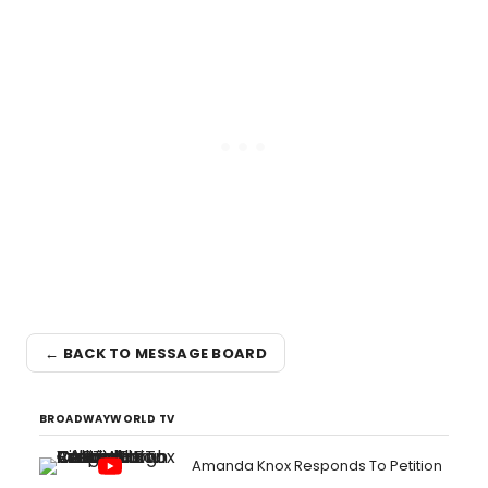
← BACK TO MESSAGE BOARD
BROADWAYWORLD TV
Amanda Knox Responds To Petition