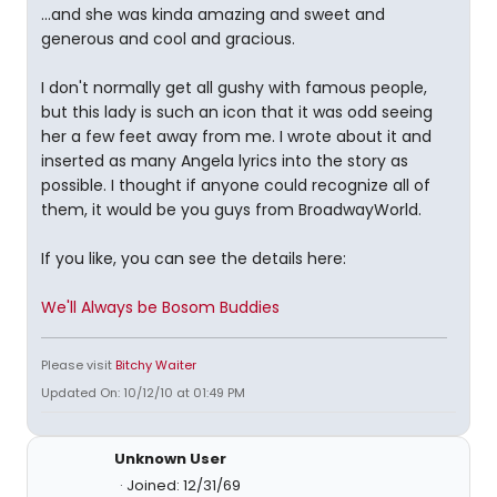
...and she was kinda amazing and sweet and
generous and cool and gracious.
I don't normally get all gushy with famous people,
but this lady is such an icon that it was odd seeing
her a few feet away from me. I wrote about it and
inserted as many Angela lyrics into the story as
possible. I thought if anyone could recognize all of
them, it would be you guys from BroadwayWorld.
If you like, you can see the details here:
We'll Always be Bosom Buddies
Please visit
Bitchy Waiter
Updated On: 10/12/10 at 01:49 PM
Unknown User
Joined: 12/31/69