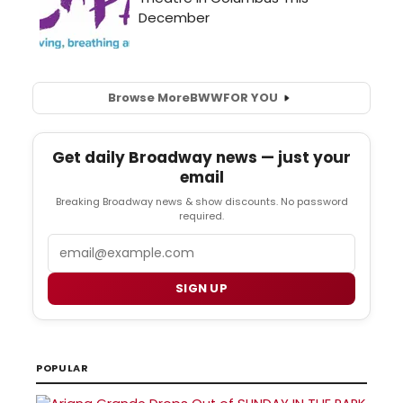
Browse More
BWW
FOR YOU
Get daily Broadway news — just your
email
Breaking Broadway news & show discounts. No password
required.
Email
SIGN UP
POPULAR