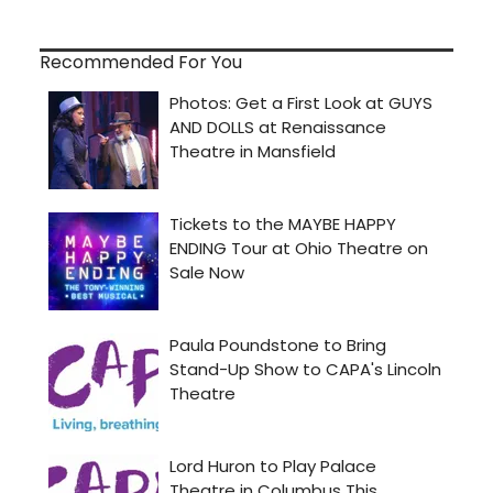
Recommended For You