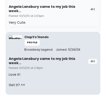
Angela Lansbury came to my job this
#2
week...
Posted: 10/12/10 at 2:03pm
Very Cute.
ClapYo'Hands
PROFILE
Broadway Legend
Joined: 11/29/09
Angela Lansbury came to my job this
#3
week...
Posted: 10/12/10 at 2:18pm
Love it!
Get it? ^^