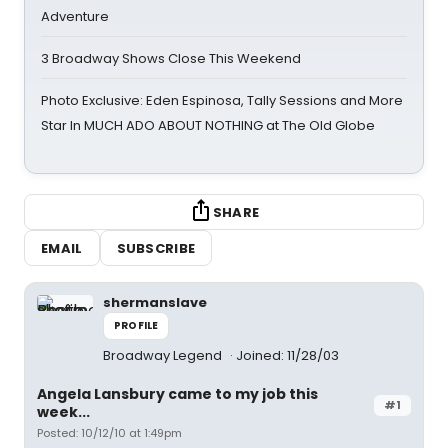
Adventure
3 Broadway Shows Close This Weekend
Photo Exclusive: Eden Espinosa, Tally Sessions and More
Star In MUCH ADO ABOUT NOTHING at The Old Globe
SHARE
EMAIL
SUBSCRIBE
shermanslave
PROFILE
Broadway Legend
Joined: 11/28/03
Angela Lansbury came to my job this
#1
week...
Posted: 10/12/10 at 1:49pm