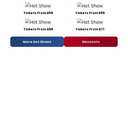
Tickets From $59
Tickets From $59
Tickets From $59
Tickets From $71
More Hot Shows
Discounts