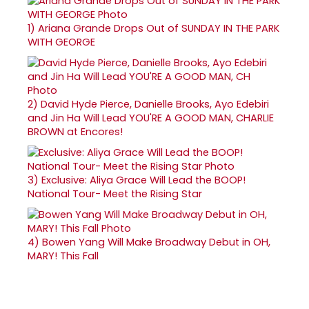
1)
Ariana Grande Drops Out of SUNDAY IN THE PARK
WITH GEORGE
2)
David Hyde Pierce, Danielle Brooks, Ayo Edebiri
and Jin Ha Will Lead YOU'RE A GOOD MAN, CHARLIE
BROWN at Encores!
3)
Exclusive: Aliya Grace Will Lead the BOOP!
National Tour- Meet the Rising Star
4)
Bowen Yang Will Make Broadway Debut in OH,
MARY! This Fall