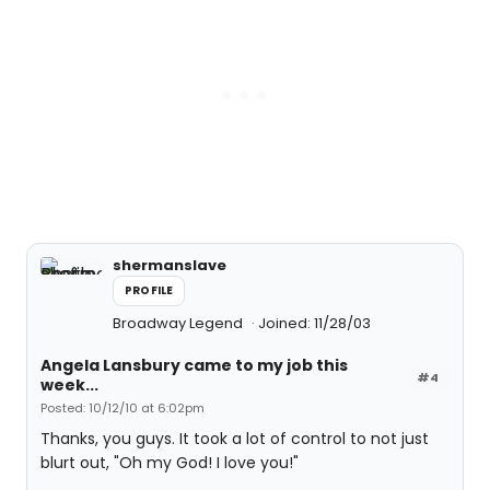
shermanslave
PROFILE
Broadway Legend
Joined: 11/28/03
Angela Lansbury came to my job this
#4
week...
Posted: 10/12/10 at 6:02pm
Thanks, you guys. It took a lot of control to not just
blurt out, "Oh my God! I love you!"