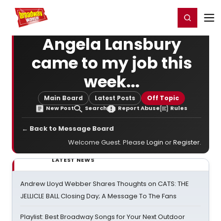
Home
For You
Chat
My Shows
Register/Login
Ga
Register
Login
Angela Lansbury
came to my job this
week...
Main Board
Latest Posts
Off Topic
New Post
Search
Report Abuse
Rules
← Back to Message Board
Welcome Guest. Please
Login
or
Register
.
LATEST NEWS
Andrew Lloyd Webber Shares Thoughts on CATS: THE
JELLICLE BALL Closing Day; A Message To The Fans
Playlist: Best Broadway Songs for Your Next Outdoor