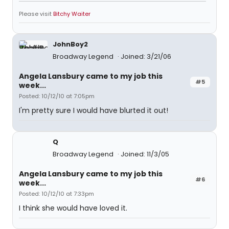
Please visit
Bitchy Waiter
JohnBoy2
Broadway Legend
Joined: 3/21/06
Angela Lansbury came to my job this
#5
week...
Posted: 10/12/10 at 7:05pm
I'm pretty sure I would have blurted it out!
Q
Broadway Legend
Joined: 11/3/05
Angela Lansbury came to my job this
#6
week...
Posted: 10/12/10 at 7:33pm
I think she would have loved it.