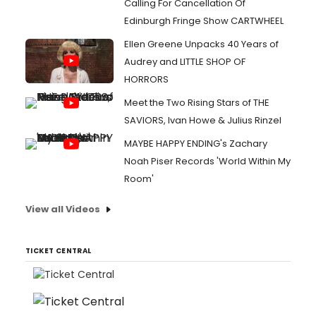
Calling For Cancellation Of
Edinburgh Fringe Show CARTWHEEL
Ellen Greene Unpacks 40 Years of
Audrey and LITTLE SHOP OF
HORRORS
Meet the Two Rising Stars of THE
SAVIORS, Ivan Howe & Julius Rinzel
MAYBE HAPPY ENDING's Zachary
Noah Piser Records 'World Within My
Room'
View all Videos
TICKET CENTRAL