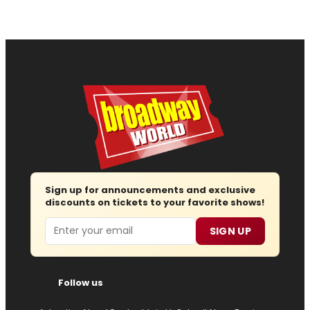
Sign up for announcements and exclusive
discounts on tickets to your favorite shows!
Email
SIGN UP
Follow us