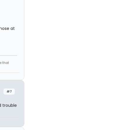
those at
e that
#7
d trouble