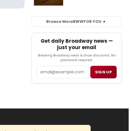
Browse More
BWW
FOR YOU
Get daily Broadway news —
just your email
Breaking Broadway news & show discounts. No
password required.
Email
SIGN UP