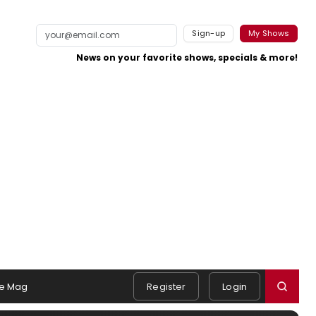
Sign-up
My Shows
News on your favorite shows, specials & more!
e Mag
Register
Login