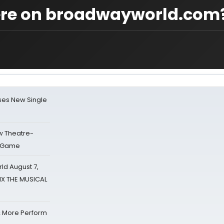
ere on broadwayworld.com
ses New Single
w Theatre-
o Game
d August 7,
SIX THE MUSICAL
& More Perform