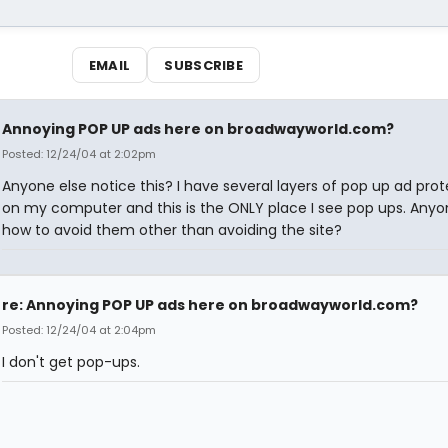
EMAIL
SUBSCRIBE
Annoying POP UP ads here on broadwayworld.com?
Posted: 12/24/04 at 2:02pm
Anyone else notice this? I have several layers of pop up ad prot
on my computer and this is the ONLY place I see pop ups. Any
how to avoid them other than avoiding the site?
re: Annoying POP UP ads here on broadwayworld.com?
Posted: 12/24/04 at 2:04pm
I don't get pop-ups.