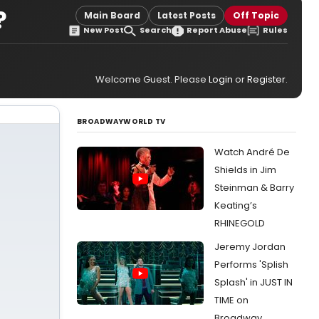
?
Main Board
Latest Posts
Off Topic
New Post
Search
Report Abuse
Rules
Welcome Guest. Please
Login
or
Register
.
BROADWAYWORLD TV
Watch André De
Shields in Jim
Steinman & Barry
Keating’s
RHINEGOLD
Jeremy Jordan
Performs 'Splish
Splash' in JUST IN
TIME on
Broadway