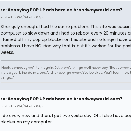
re: Annoying POP UP ads here on broadwayworld.com?
Posted: 12/24/04 at 2:04pm
Strangely enough, I had the same problem. This site was causi
computer to slow down and I had to reboot every 20 minutes or
I turned off my pop up blocker on this site and no longer have 
problems. I have NO idea why that is, but it's worked for the pas
weeks.
"Noah, someday we'll talk again. But there's things we'll never say. That sorrow
inside you. It inside me, too. And it never go away. You be okay. You'll learn how 
things..."
re: Annoying POP UP ads here on broadwayworld.com?
Posted: 12/24/04 at 2:04pm
I do every now and then. I got two yesterday. Oh, I also have po
blocker on my computer.