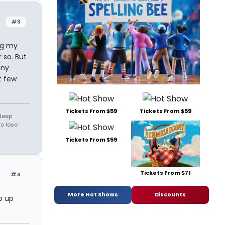
#3
ng my
 so. But
any
t few
Tickets From $59
Tickets From $59
 deep
to lose
Tickets From $59
Tickets From $71
#4
More Hot Shows
Discounts
p up