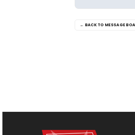
← BACK TO MESSAGE BO