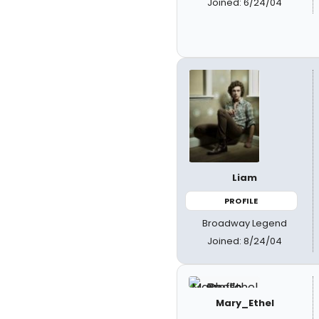
Joined: 6/24/04
Liam
PROFILE
Broadway Legend
Joined: 8/24/04
Mary_Ethel