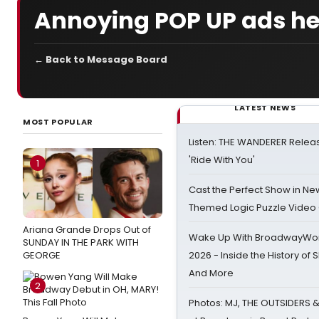
Annoying POP UP ads h
← Back to Message Board
LATEST NEWS
MOST POPULAR
Listen: THE WANDERER Relea
'Ride With You'
1
Cast the Perfect Show in Ne
Themed Logic Puzzle Vide
Ariana Grande Drops Out of
Wake Up With BroadwayWorl
SUNDAY IN THE PARK WITH
GEORGE
2026 - Inside the History of 
And More
2
Photos: MJ, THE OUTSIDERS 