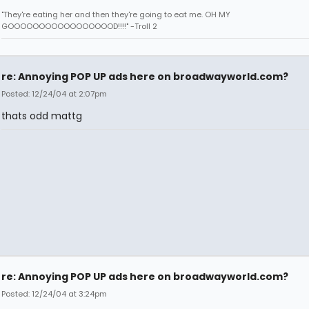
"They're eating her and then they're going to eat me. OH MY
GOOOOOOOOOOOOOOOOOD!!!!" -Troll 2
re: Annoying POP UP ads here on broadwayworld.com?
Posted: 12/24/04 at 2:07pm
thats odd mattg
re: Annoying POP UP ads here on broadwayworld.com?
Posted: 12/24/04 at 3:24pm