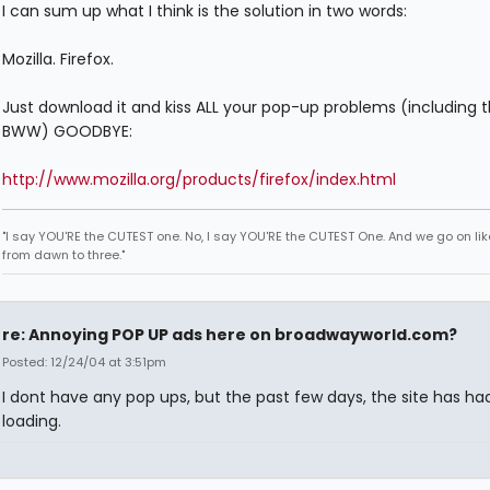
I can sum up what I think is the solution in two words:
Mozilla. Firefox.
Just download it and kiss ALL your pop-up problems (including 
BWW) GOODBYE:
http://www.mozilla.org/products/firefox/index.html
"I say YOU'RE the CUTEST one. No, I say YOU'RE the CUTEST One. And we go on lik
from dawn to three."
re: Annoying POP UP ads here on broadwayworld.com?
Posted: 12/24/04 at 3:51pm
I dont have any pop ups, but the past few days, the site has ha
loading.