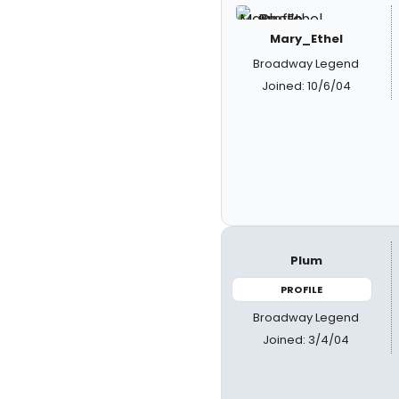
Mary_Ethel
Broadway Legend
Joined: 10/6/04
Plum
PROFILE
Broadway Legend
Joined: 3/4/04