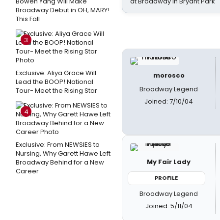
Bowen Yang Will Make
at Broadway in Bryant Park
Broadway Debut in OH, MARY!
This Fall
3
Exclusive: Aliya Grace Will
morosco
Lead the BOOP! National
Broadway Legend
Tour- Meet the Rising Star
Joined: 7/10/04
4
Exclusive: From NEWSIES to
Nursing, Why Garett Hawe Left
My Fair Lady
Broadway Behind for a New
Career
PROFILE
Broadway Legend
Joined: 5/11/04