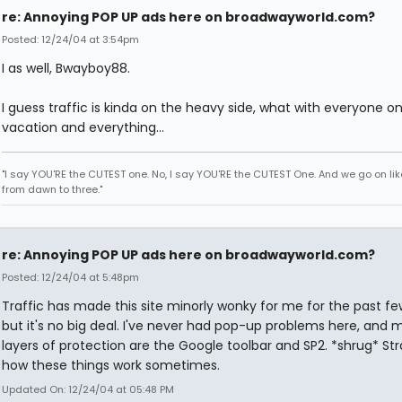
re: Annoying POP UP ads here on broadwayworld.com?
Posted: 12/24/04 at 3:54pm
I as well, Bwayboy88.
I guess traffic is kinda on the heavy side, what with everyone o
vacation and everything...
"I say YOU'RE the CUTEST one. No, I say YOU'RE the CUTEST One. And we go on lik
from dawn to three."
re: Annoying POP UP ads here on broadwayworld.com?
Posted: 12/24/04 at 5:48pm
Traffic has made this site minorly wonky for me for the past fe
but it's no big deal. I've never had pop-up problems here, and 
layers of protection are the Google toolbar and SP2. *shrug* St
how these things work sometimes.
Updated On: 12/24/04 at 05:48 PM