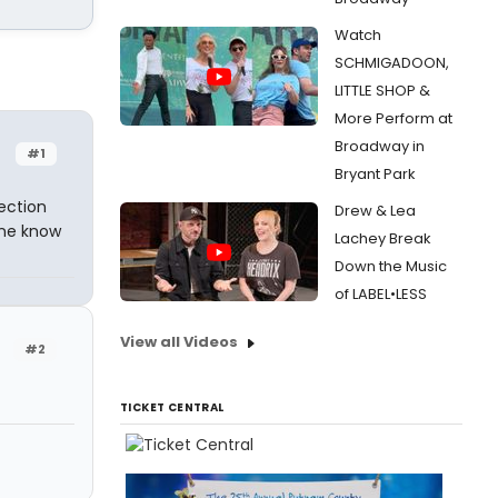
Watch
SCHMIGADOON,
LITTLE SHOP &
More Perform at
Broadway in
#1
Bryant Park
ection
Drew & Lea
one know
Lachey Break
Down the Music
of LABEL•LESS
View all Videos
#2
TICKET CENTRAL