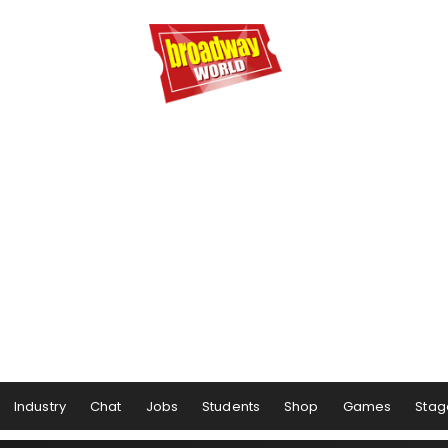
Industry
Chat
Jobs
Students
Shop
Games
Stag