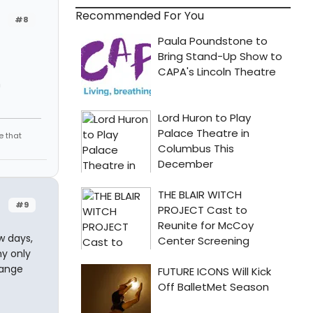
Recommended For You
#8
n
e that
#9
w days,
my only
range