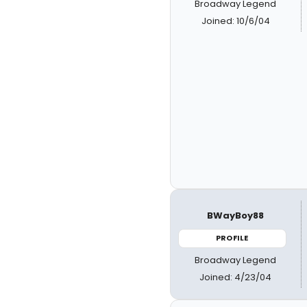
Broadway Legend
Joined: 10/6/04
BWayBoy88
PROFILE
Broadway Legend
Joined: 4/23/04