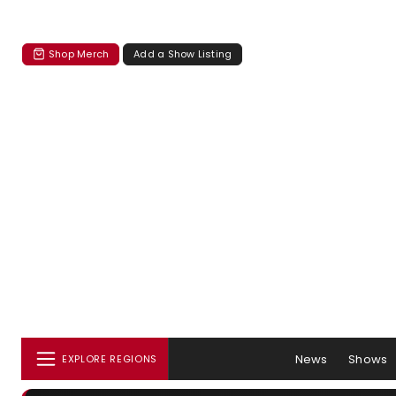
Shop Merch
Add a Show Listing
News
Shows
EXPLORE REGIONS