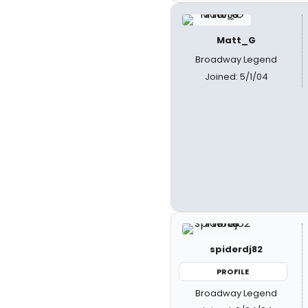
Matt_G
Broadway Legend
Joined: 5/1/04
spiderdj82
PROFILE
Broadway Legend