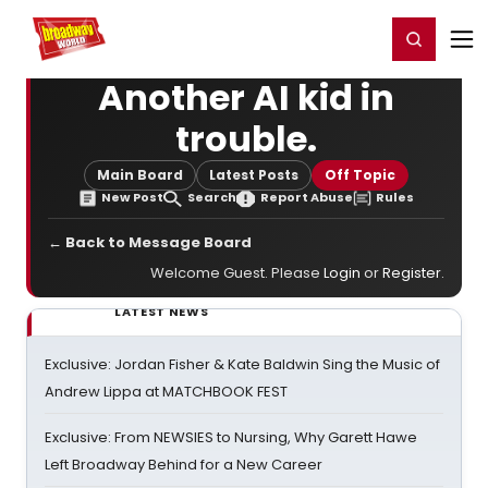
Home
For You
Chat
My Shows
Register/Login
Ga
Register
Login
Another AI kid in
trouble.
Main Board
Latest Posts
Off Topic
New Post
Search
Report Abuse
Rules
← Back to Message Board
Welcome Guest. Please
Login
or
Register
.
LATEST NEWS
Exclusive: Jordan Fisher & Kate Baldwin Sing the Music of
Andrew Lippa at MATCHBOOK FEST
Exclusive: From NEWSIES to Nursing, Why Garett Hawe
Left Broadway Behind for a New Career