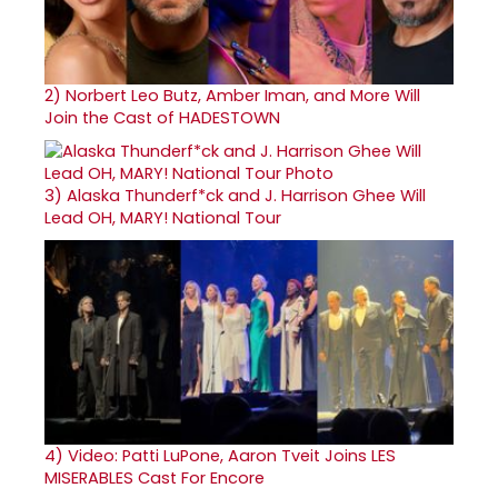
2)
Norbert Leo Butz, Amber Iman, and More Will
Join the Cast of HADESTOWN
3)
Alaska Thunderf*ck and J. Harrison Ghee Will
Lead OH, MARY! National Tour
4)
Video: Patti LuPone, Aaron Tveit Joins LES
MISERABLES Cast For Encore