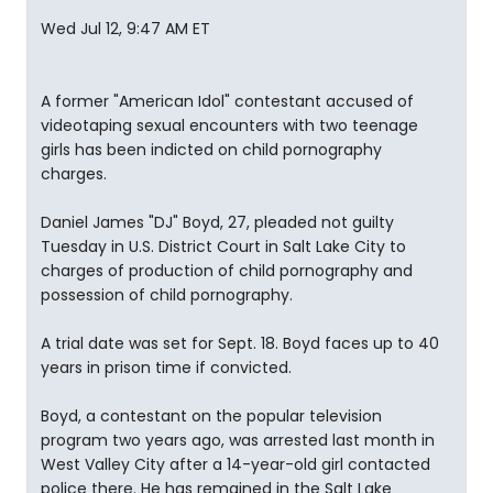
Wed Jul 12, 9:47 AM ET
A former "American Idol" contestant accused of
videotaping sexual encounters with two teenage
girls has been indicted on child pornography
charges.
Daniel James "DJ" Boyd, 27, pleaded not guilty
Tuesday in U.S. District Court in Salt Lake City to
charges of production of child pornography and
possession of child pornography.
A trial date was set for Sept. 18. Boyd faces up to 40
years in prison time if convicted.
Boyd, a contestant on the popular television
program two years ago, was arrested last month in
West Valley City after a 14-year-old girl contacted
police there. He has remained in the Salt Lake