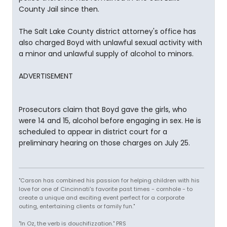
County Jail since then.
The Salt Lake County district attorney's office has
also charged Boyd with unlawful sexual activity with
a minor and unlawful supply of alcohol to minors.
ADVERTISEMENT
Prosecutors claim that Boyd gave the girls, who
were 14 and 15, alcohol before engaging in sex. He is
scheduled to appear in district court for a
preliminary hearing on those charges on July 25.
"Carson has combined his passion for helping children with his
love for one of Cincinnati's favorite past times - cornhole - to
create a unique and exciting event perfect for a corporate
outing, entertaining clients or family fun."
"In Oz, the verb is douchifizzation." PRS