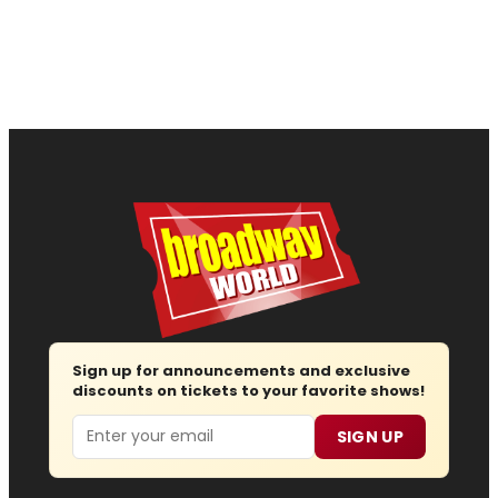
Sign up for announcements and exclusive
discounts on tickets to your favorite shows!
Email
SIGN UP