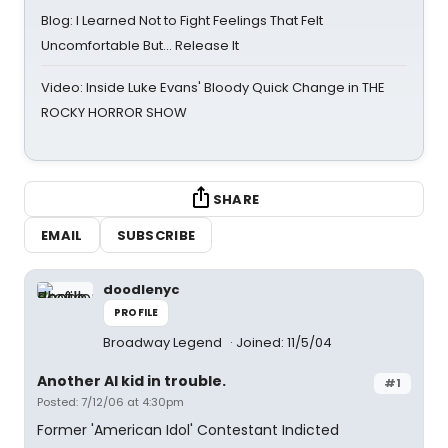
Blog: I Learned Not to Fight Feelings That Felt
Uncomfortable But… Release It
Video: Inside Luke Evans' Bloody Quick Change in THE
ROCKY HORROR SHOW
SHARE
EMAIL
SUBSCRIBE
doodlenyc
PROFILE
Broadway Legend
Joined: 11/5/04
Another AI kid in trouble.
#1
Posted: 7/12/06 at 4:30pm
Former 'American Idol' Contestant Indicted