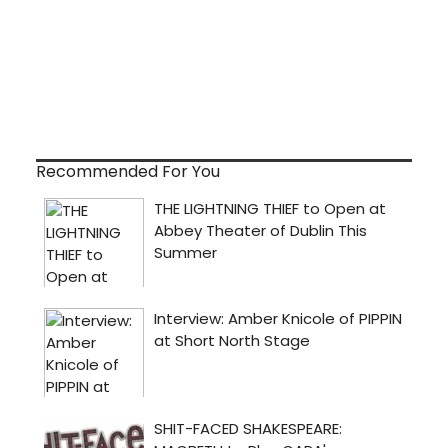
Recommended For You