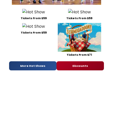
Tickets From $59
Tickets From $59
Tickets From $59
Tickets From $71
More Hot Shows
Discounts