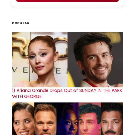
POPULAR
1)
Ariana Grande Drops Out of SUNDAY IN THE PARK
WITH GEORGE