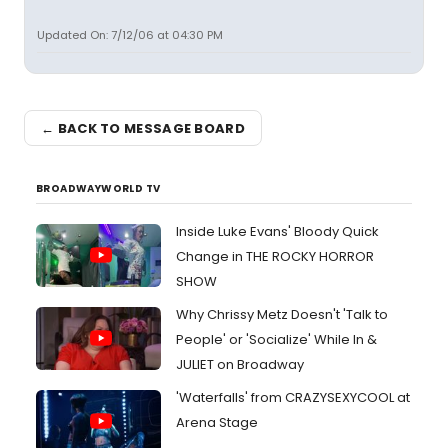
Updated On: 7/12/06 at 04:30 PM
← BACK TO MESSAGE BOARD
BROADWAYWORLD TV
Inside Luke Evans' Bloody Quick
Change in THE ROCKY HORROR
SHOW
Why Chrissy Metz Doesn't 'Talk to
People' or 'Socialize' While In &
JULIET on Broadway
'Waterfalls' from CRAZYSEXYCOOL at
Arena Stage