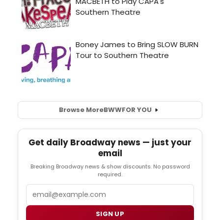
Browse More
BWW
FOR YOU
Get daily Broadway news — just your
email
Breaking Broadway news & show discounts. No password
required.
Email
SIGN UP