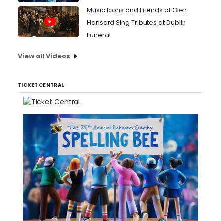
Music Icons and Friends of Glen
Hansard Sing Tributes at Dublin
Funeral
View all Videos
TICKET CENTRAL