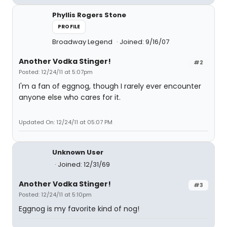
Phyllis Rogers Stone
PROFILE
Broadway Legend
Joined: 9/16/07
Another Vodka Stinger!
#2
Posted: 12/24/11 at 5:07pm
I'm a fan of eggnog, though I rarely ever encounter
anyone else who cares for it.
Updated On: 12/24/11 at 05:07 PM
Unknown User
Joined: 12/31/69
Another Vodka Stinger!
#3
Posted: 12/24/11 at 5:10pm
Eggnog is my favorite kind of nog!