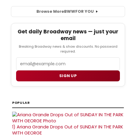
Browse More
BWW
FOR YOU
Get daily Broadway news — just your
email
Breaking Broadway news & show discounts. No password
required.
Email
SIGN UP
POPULAR
1)
Ariana Grande Drops Out of SUNDAY IN THE PARK
WITH GEORGE