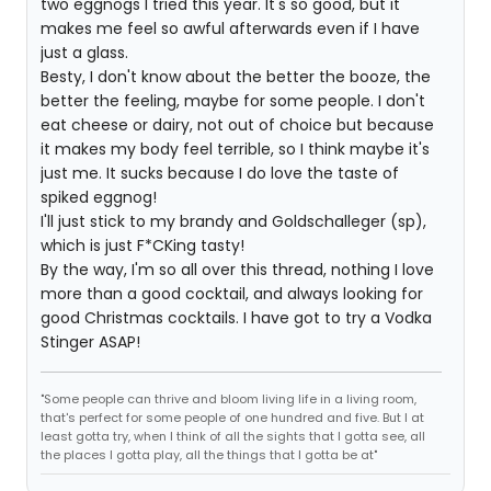
two eggnogs I tried this year. It's so good, but it
makes me feel so awful afterwards even if I have
just a glass.
Besty, I don't know about the better the booze, the
better the feeling, maybe for some people. I don't
eat cheese or dairy, not out of choice but because
it makes my body feel terrible, so I think maybe it's
just me. It sucks because I do love the taste of
spiked eggnog!
I'll just stick to my brandy and Goldschalleger (sp),
which is just F*CKing tasty!
By the way, I'm so all over this thread, nothing I love
more than a good cocktail, and always looking for
good Christmas cocktails. I have got to try a Vodka
Stinger ASAP!
"Some people can thrive and bloom living life in a living room,
that's perfect for some people of one hundred and five. But I at
least gotta try, when I think of all the sights that I gotta see, all
the places I gotta play, all the things that I gotta be at"