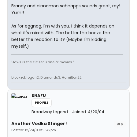
Brandy and cinnamon schnapps sounds great, ray!
Yum!!
As for eggnog, I'm with you. I think it depends on
what it's mixed with. The better the booze the
better the reaction to it? (Maybe I'm kidding
myself.)
"Jaws is the Citizen Kane of movies."
blocked: logan2, Diamonds3, Hamilton22
SNAFU
PROFILE
Broadway Legend
Joined: 4/20/04
Another Vodka Stinger!
#6
Posted: 12/24/11 at 8:42pm