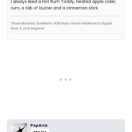
I always liked a Hot Rum Toddy, Heated apple cider,
rum, a tab of butter and a cinnamon stick
Those Blocked: SueStorm. N2N Nate. Good riddence to stupid!
Rad-Z, shill begone!
PopAria