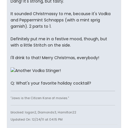
Dang! It's strong, but tasty.
It sounded Christmassy to me, because it's Vodka
and Peppermint Schnapps (with a mint sprig
garnish). 2 parts to 1.
Definitely put me in a festive mood, though, but
with a little Stritch on the side.
I'll drink to that! Merry Christmas, everybody!
Q: What's your favorite holiday cocktail?
"Jaws is the Citizen Kane of movies."
blocked: logan2, Diamonds3, Hamilton22
Updated On: 12/24/11 at 04:15 PM