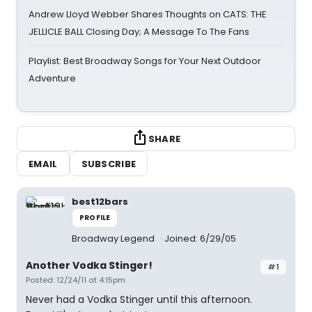
Andrew Lloyd Webber Shares Thoughts on CATS: THE
JELLICLE BALL Closing Day; A Message To The Fans
Playlist: Best Broadway Songs for Your Next Outdoor
Adventure
SHARE
EMAIL
SUBSCRIBE
best12bars
PROFILE
Broadway Legend
Joined: 6/29/05
Another Vodka Stinger!
#1
Posted: 12/24/11 at 4:15pm
Never had a Vodka Stinger until this afternoon.