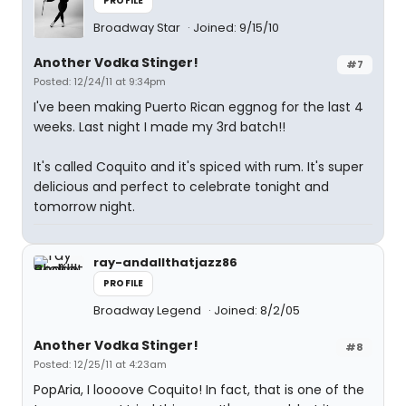
PROFILE
Broadway Star
Joined: 9/15/10
Another Vodka Stinger!
#7
Posted: 12/24/11 at 9:34pm
I've been making Puerto Rican eggnog for the last 4
weeks. Last night I made my 3rd batch!!
It's called Coquito and it's spiced with rum. It's super
delicious and perfect to celebrate tonight and
tomorrow night.
ray-andallthatjazz86
PROFILE
Broadway Legend
Joined: 8/2/05
Another Vodka Stinger!
#8
Posted: 12/25/11 at 4:23am
PopAria, I loooove Coquito! In fact, that is one of the