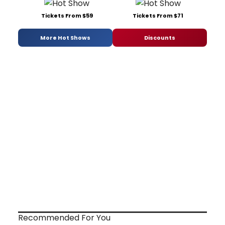
Tickets From $59
Tickets From $71
More Hot Shows
Discounts
Recommended For You