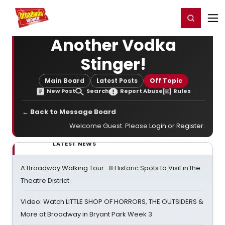
Home
For You
Chat
My Shows
Register/Login
Ga
Register
Login
Another Vodka
Stinger!
Main Board
Latest Posts
Off Topic
New Post
Search
Report Abuse
Rules
← Back to Message Board
Welcome Guest. Please
Login
or
Register
.
LATEST NEWS
A Broadway Walking Tour- 8 Historic Spots to Visit in the
Theatre District
Video: Watch LITTLE SHOP OF HORRORS, THE OUTSIDERS &
More at Broadway in Bryant Park Week 3