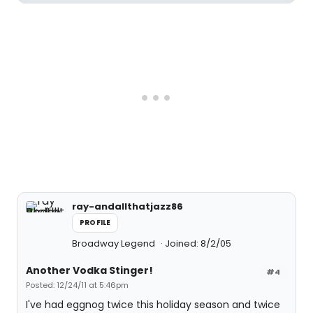
ray-andallthatjazz86
PROFILE
Broadway Legend
Joined: 8/2/05
Another Vodka Stinger!
#4
Posted: 12/24/11 at 5:46pm
I've had eggnog twice this holiday season and twice