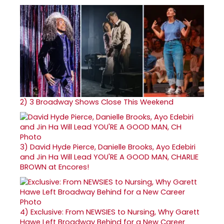
2)
3 Broadway Shows Close This Weekend
3)
David Hyde Pierce, Danielle Brooks, Ayo Edebiri
and Jin Ha Will Lead YOU'RE A GOOD MAN, CHARLIE
BROWN at Encores!
4)
Exclusive: From NEWSIES to Nursing, Why Garett
Hawe Left Broadway Behind for a New Career