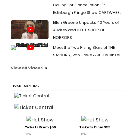
Calling For Cancellation Of
Edinburgh Fringe Show CARTWHEEL
Ellen Greene Unpacks 40 Years of
Audrey and LITTLE SHOP OF
HORRORS
Meet the Two Rising Stars of THE
SAVIORS, Ivan Howe & Julius Rinzel
View all Videos
TICKET CENTRAL
Tickets From $59
Tickets From $59