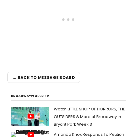
← BACK TO MESSAGE BOARD
BROADWAYWORLD TV
Watch LITTLE SHOP OF HORRORS, THE
OUTSIDERS & More at Broadway in
Bryant Park Week 3
Amanda Knox Responds To Petition