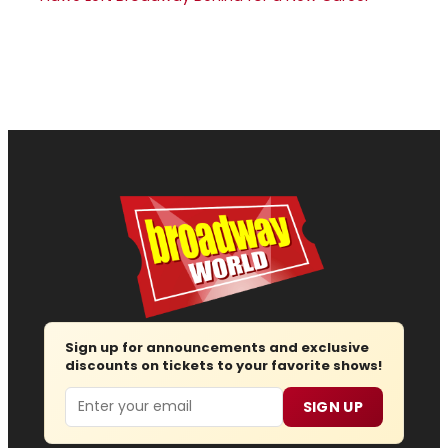
Sign up for announcements and exclusive
discounts on tickets to your favorite shows!
Email
SIGN UP