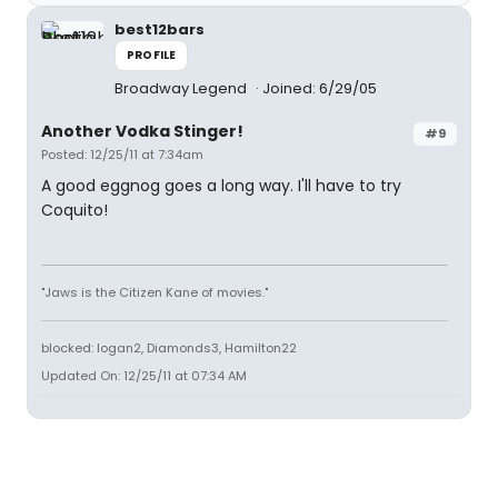
best12bars
PROFILE
Broadway Legend
Joined: 6/29/05
Another Vodka Stinger!
#9
Posted: 12/25/11 at 7:34am
A good eggnog goes a long way. I'll have to try
Coquito!
"Jaws is the Citizen Kane of movies."
blocked: logan2, Diamonds3, Hamilton22
Updated On: 12/25/11 at 07:34 AM