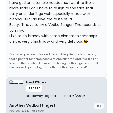
have gotten a terrible headache, I want to like it
more than I do, I have to resign to the fact that
dairy and I don't go well, especially mixed with
alcohol. But I do love the taste of it!
Besty, I'll have to try a Vodka Stinger! That sounds so
yummy.
I like to do brandy with some cinnamon schnapps
on ice, very christmasy and very delicious
"Some people can thrive and bloom living life in a living room,
that's perfect for some people of one hundred and five. But I at
least gotta try, when I think of all the sights that I gotta see, all
the places I gotta play, all the things that I gotta be at"
best12bars
PROFILE
Broadway Legend
Joined: 6/29/05
Another Vodka Stinger!
#5
Posted: 12/24/11 at 5:50pm