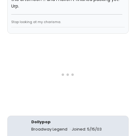
Urp.
Stop looking at my charisma.
Dollypop
Broadway Legend
Joined: 5/15/03