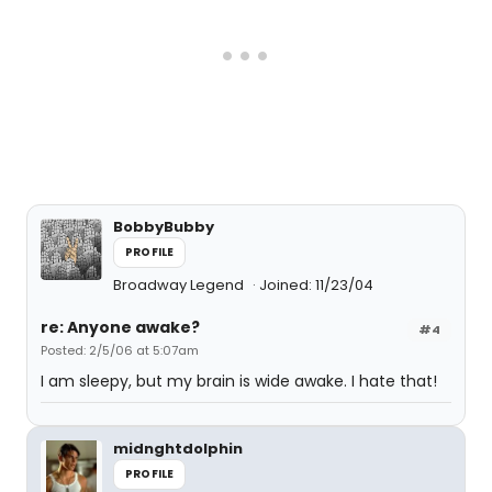
BobbyBubby
PROFILE
Broadway Legend
Joined: 11/23/04
re: Anyone awake?
#4
Posted: 2/5/06 at 5:07am
I am sleepy, but my brain is wide awake. I hate that!
midnghtdolphin
PROFILE