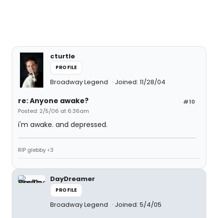
cturtle
PROFILE
Broadway Legend
Joined: 11/28/04
re: Anyone awake?
#10
Posted: 2/5/06 at 6:36am
i'm awake. and depressed.
RIP glebby <3
DayDreamer
PROFILE
Broadway Legend
Joined: 5/4/05