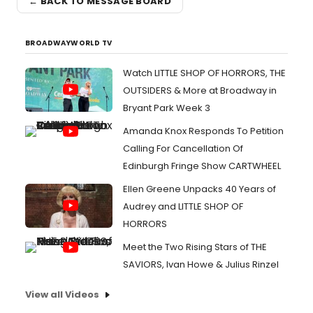
← BACK TO MESSAGE BOARD
BROADWAYWORLD TV
Watch LITTLE SHOP OF HORRORS, THE
OUTSIDERS & More at Broadway in
Bryant Park Week 3
Amanda Knox Responds To Petition
Calling For Cancellation Of
Edinburgh Fringe Show CARTWHEEL
Ellen Greene Unpacks 40 Years of
Audrey and LITTLE SHOP OF
HORRORS
Meet the Two Rising Stars of THE
SAVIORS, Ivan Howe & Julius Rinzel
View all Videos