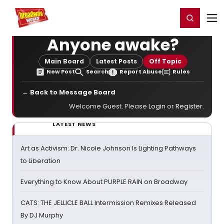
Home
For You
Chat
My Shows
Register/Login
Ga
Register
Login
Anyone awake?
Main Board
Latest Posts
Off Topic
New Post
Search
Report Abuse
Rules
← Back to Message Board
Welcome Guest. Please
Login
or
Register
.
LATEST NEWS
Art as Activism: Dr. Nicole Johnson Is Lighting Pathways
to Liberation
Everything to Know About PURPLE RAIN on Broadway
CATS: THE JELLICLE BALL Intermission Remixes Released
By DJ Murphy