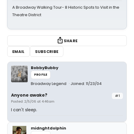
A Broadway Walking Tour- 8 Historic Spots to Visit in the
Theatre District
SHARE
EMAIL
SUBSCRIBE
BobbyBubby
PROFILE
Broadway Legend
Joined: 11/23/04
Anyone awake?
#1
Posted: 2/5/06 at 4:46am
I can't sleep.
midnghtdolphin