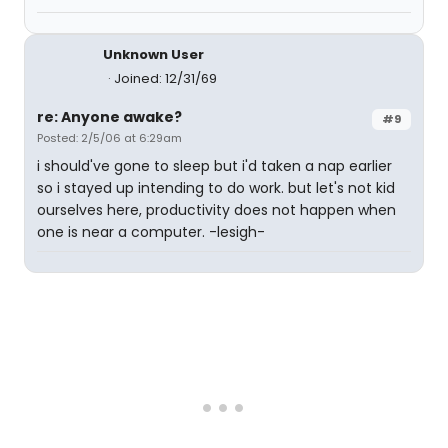
Unknown User
Joined: 12/31/69
re: Anyone awake?
#9
Posted: 2/5/06 at 6:29am
i should've gone to sleep but i'd taken a nap earlier
so i stayed up intending to do work. but let's not kid
ourselves here, productivity does not happen when
one is near a computer. -lesigh-