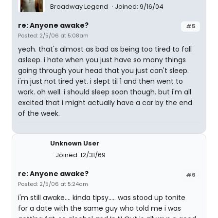
Broadway Legend
Joined: 9/16/04
re: Anyone awake?
#5
Posted: 2/5/06 at 5:08am
yeah. that's almost as bad as being too tired to fall
asleep. i hate when you just have so many things
going through your head that you just can't sleep.
i'm just not tired yet. i slept til 1 and then went to
work. oh well. i should sleep soon though. but i'm all
excited that i might actually have a car by the end
of the week.
Unknown User
Joined: 12/31/69
re: Anyone awake?
#6
Posted: 2/5/06 at 5:24am
i'm still awake.... kinda tipsy..... was stood up tonite
for a date with the same guy who told me i was