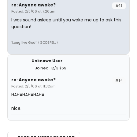
re: Anyone awake?
#13
Posted: 2/5/06 at 7:26am
I was sound asleep until you woke me up to ask this
question!
"Long live God!" (GODSPELL)
Unknown User
Joined: 12/31/69
re: Anyone awake?
#14
Posted: 2/5/06 at 11:32am
HAHAHAHAHAHA
nice.