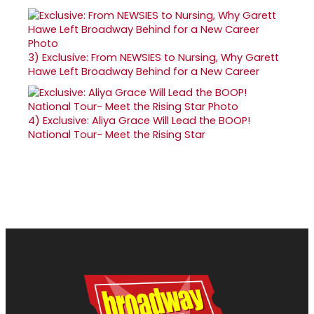
3)
Exclusive: From NEWSIES to Nursing, Why Garett
Hawe Left Broadway Behind for a New Career
4)
Exclusive: Aliya Grace Will Lead the BOOP!
National Tour- Meet the Rising Star