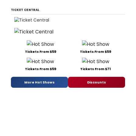
TICKET CENTRAL
Tickets From $59
Tickets From $59
Tickets From $59
Tickets From $71
More Hot Shows
Discounts