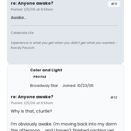
re: Anyone awake?
#11
Posted: 2/5/06 at 6:58am
Awake...
Celebrate Life
Experience is what you get when you didn't get what you wanted.
-
Randy Pausch
Color and Light
PROFILE
Broadway Star
Joined: 10/23/05
re: Anyone awake?
#12
Posted: 2/5/06 at 6:59am
Why is that, cturtle?
I'm obviously awake. I'm moving back into my dorm
this afternoon ... and I haven't finished packing yet.