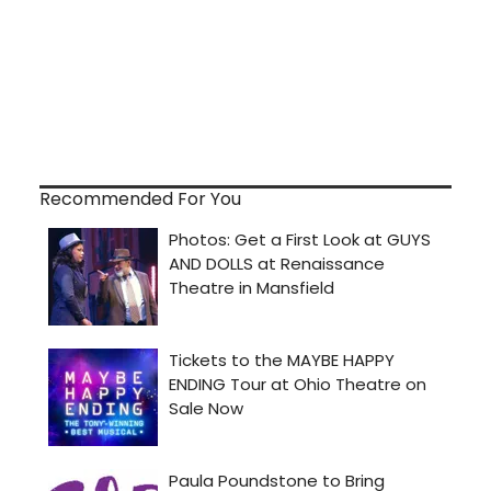
Recommended For You