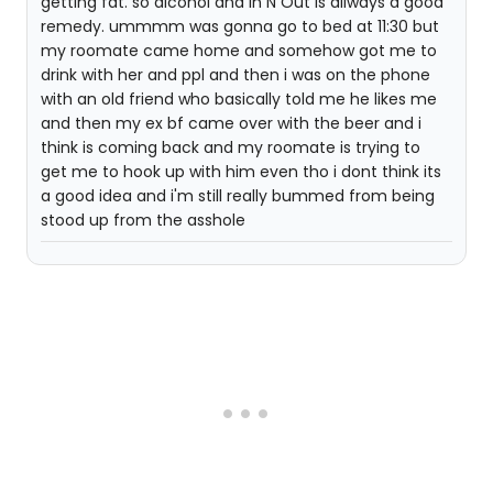
getting fat. so alcohol and In N Out is allways a good
remedy. ummmm was gonna go to bed at 11:30 but
my roomate came home and somehow got me to
drink with her and ppl and then i was on the phone
with an old friend who basically told me he likes me
and then my ex bf came over with the beer and i
think is coming back and my roomate is trying to
get me to hook up with him even tho i dont think its
a good idea and i'm still really bummed from being
stood up from the asshole