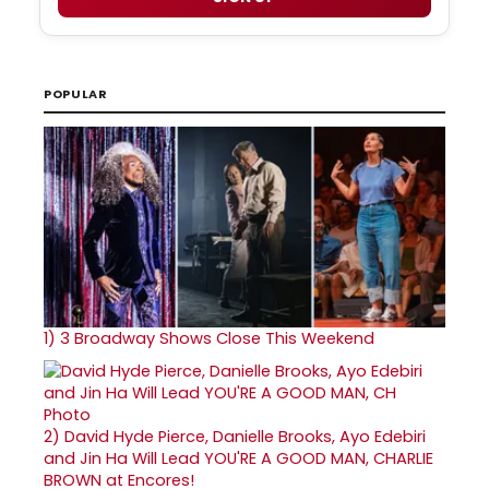
POPULAR
1)
3 Broadway Shows Close This Weekend
2)
David Hyde Pierce, Danielle Brooks, Ayo Edebiri
and Jin Ha Will Lead YOU'RE A GOOD MAN, CHARLIE
BROWN at Encores!