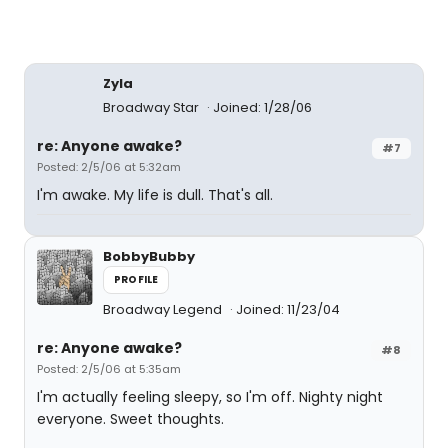
Zyla
Broadway Star
Joined: 1/28/06
re: Anyone awake?
#7
Posted: 2/5/06 at 5:32am
I'm awake. My life is dull. That's all.
BobbyBubby
PROFILE
Broadway Legend
Joined: 11/23/04
re: Anyone awake?
#8
Posted: 2/5/06 at 5:35am
I'm actually feeling sleepy, so I'm off. Nighty night
everyone. Sweet thoughts.