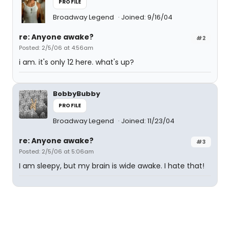
PROFILE
Broadway Legend
Joined: 9/16/04
re: Anyone awake?
#2
Posted: 2/5/06 at 4:56am
i am. it's only 12 here. what's up?
BobbyBubby
PROFILE
Broadway Legend
Joined: 11/23/04
re: Anyone awake?
#3
Posted: 2/5/06 at 5:06am
I am sleepy, but my brain is wide awake. I hate that!