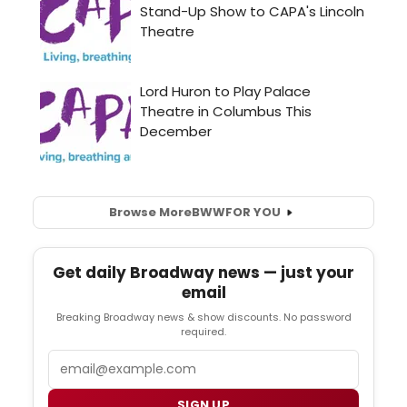
Browse More
BWW
FOR YOU
Get daily Broadway news — just your
email
Breaking Broadway news & show discounts. No password
required.
Email
SIGN UP