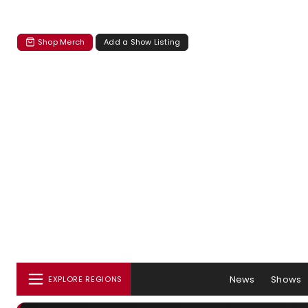
Shop Merch
Add a Show Listing
News
Shows
EXPLORE REGIONS