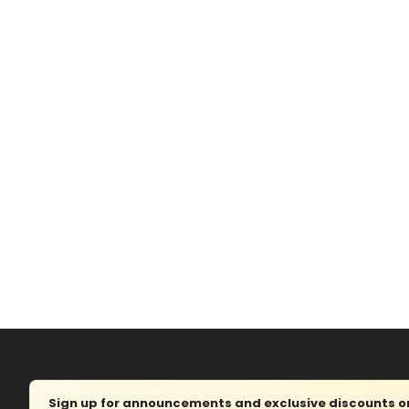
Sign up for announcements and exclusive discounts on 