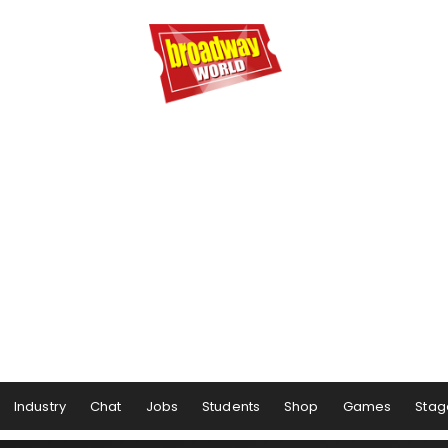
Industry
Chat
Jobs
Students
Shop
Games
Stag