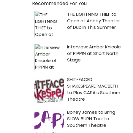
Recommended For You