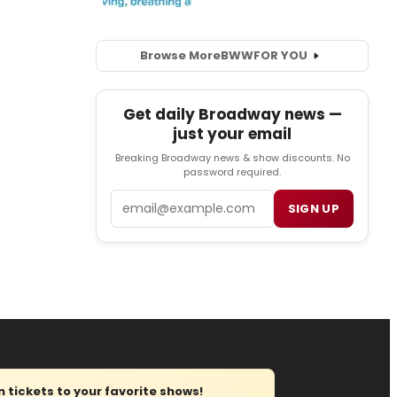
Browse More
BWW
FOR YOU
Get daily Broadway news —
just your email
Breaking Broadway news & show discounts. No
password required.
Email
SIGN UP
tickets to your favorite shows!