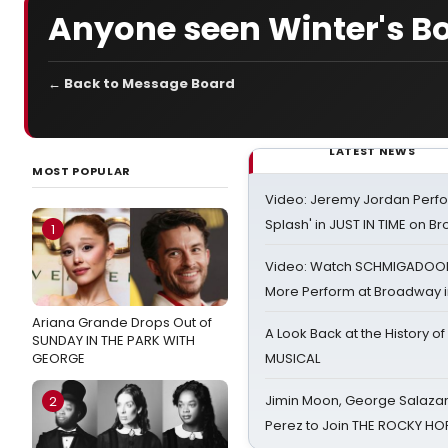
Anyone seen Winter's B
← Back to Message Board
LATEST NEWS
MOST POPULAR
Video: Jeremy Jordan Perfo
Splash' in JUST IN TIME on 
1
Video: Watch SCHMIGADOON,
More Perform at Broadway i
Ariana Grande Drops Out of
A Look Back at the History of
SUNDAY IN THE PARK WITH
GEORGE
MUSICAL
Jimin Moon, George Salazar
2
Perez to Join THE ROCKY 