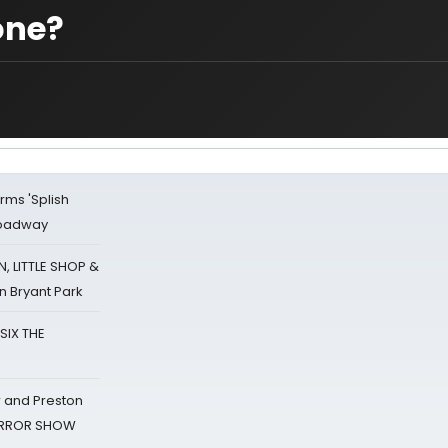
one?
rms 'Splish
Broadway
 LITTLE SHOP &
n Bryant Park
 SIX THE
 and Preston
HORROR SHOW