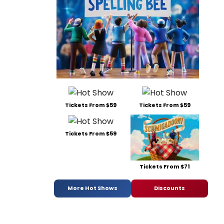
Tickets From $59
Tickets From $59
Tickets From $59
Tickets From $71
More Hot Shows
Discounts