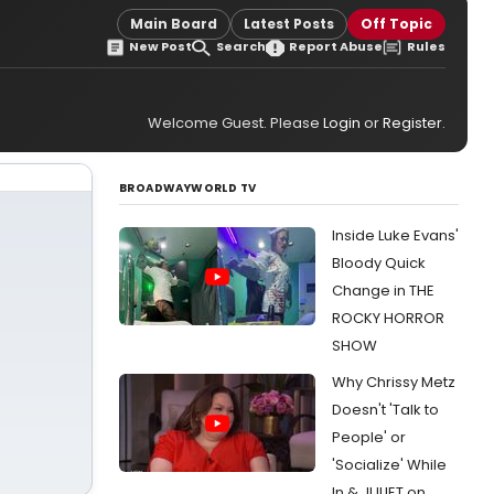
Main Board
Latest Posts
Off Topic
New Post
Search
Report Abuse
Rules
Welcome Guest. Please
Login
or
Register
.
BROADWAYWORLD TV
Inside Luke Evans'
Bloody Quick
Change in THE
ROCKY HORROR
SHOW
Why Chrissy Metz
Doesn't 'Talk to
People' or
'Socialize' While
In & JULIET on