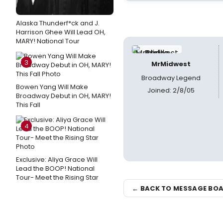
Alaska Thunderf*ck and J.
Harrison Ghee Will Lead OH,
MARY! National Tour
3
MrMidwest
Broadway Legend
Bowen Yang Will Make
Joined: 2/8/05
Broadway Debut in OH, MARY!
This Fall
4
Exclusive: Aliya Grace Will
Lead the BOOP! National
Tour- Meet the Rising Star
← BACK TO MESSAGE BO