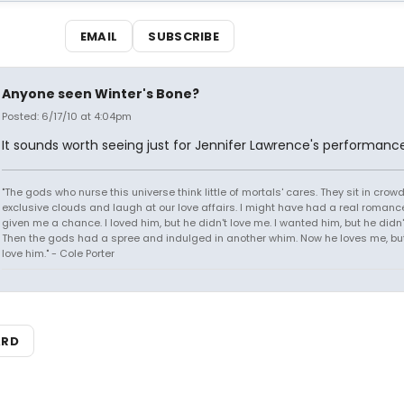
EMAIL
SUBSCRIBE
Anyone seen Winter's Bone?
Posted: 6/17/10 at 4:04pm
It sounds worth seeing just for Jennifer Lawrence's performance
"The gods who nurse this universe think little of mortals' cares. They sit in crow
exclusive clouds and laugh at our love affairs. I might have had a real romance
given me a chance. I loved him, but he didn't love me. I wanted him, but he didn
Then the gods had a spree and indulged in another whim. Now he loves me, but 
love him." - Cole Porter
ARD