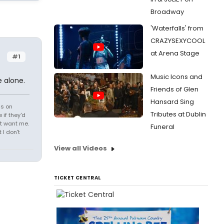
Broadway
'Waterfalls' from
CRAZYSEXYCOOL
at Arena Stage
#1
Music Icons and
 alone.
Friends of Glen
Hansard Sing
ds on
Tributes at Dublin
 if they'd
't want me.
Funeral
I don't
View all Videos
TICKET CENTRAL