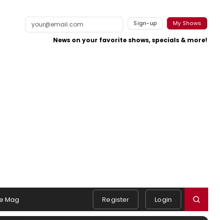
Sign-up
My Shows
News on your favorite shows, specials & more!
e Mag
Register
Login